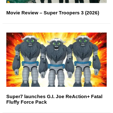
Movie Review – Super Troopers 3 (2026)
Super7 launches G.I. Joe ReAction+ Fatal
Fluffy Force Pack