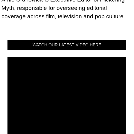
Myth, responsible for overseeing editorial
coverage across film, television and pop culture.
WATCH OUR LATEST VIDEO HERE