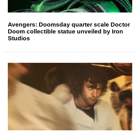
Avengers: Doomsday quarter scale Doctor
Doom collectible statue unveiled by Iron
Studios