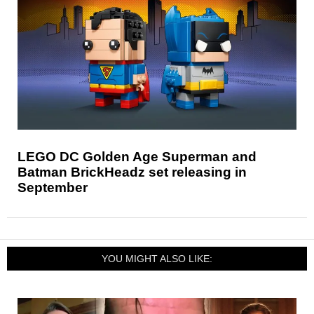
LEGO DC Golden Age Superman and
Batman BrickHeadz set releasing in
September
YOU MIGHT ALSO LIKE: