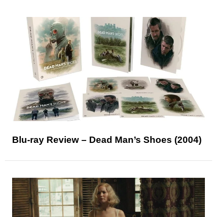
Blu-ray Review – Dead Man’s Shoes (2004)