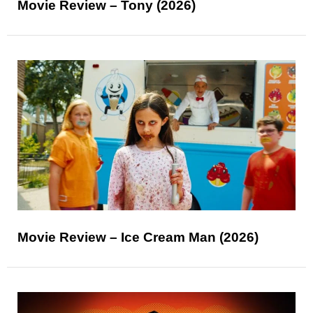
Movie Review – Tony (2026)
Movie Review – Ice Cream Man (2026)