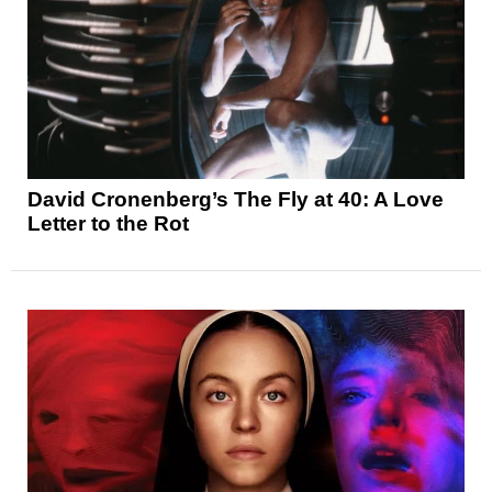
David Cronenberg’s The Fly at 40: A Love
Letter to the Rot