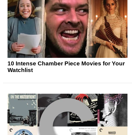
10 Intense Chamber Piece Movies for Your
Watchlist