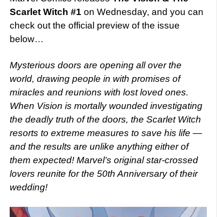
Scarlet Witch #1
on Wednesday, and you can
check out the official preview of the issue
below…
Mysterious doors are opening all over the
world, drawing people in with promises of
miracles and reunions with lost loved ones.
When Vision is mortally wounded investigating
the deadly truth of the doors, the Scarlet Witch
resorts to extreme measures to save his life —
and the results are unlike anything either of
them expected! Marvel’s original star-crossed
lovers reunite for the 50th Anniversary of their
wedding!