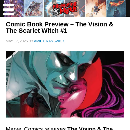
Comic Book Preview – The Vision &
The Scarlet Witch #1
MAY 17, 2025
BY
AMIE CRANSWICK
Marvel Comics releases
The Vision & The