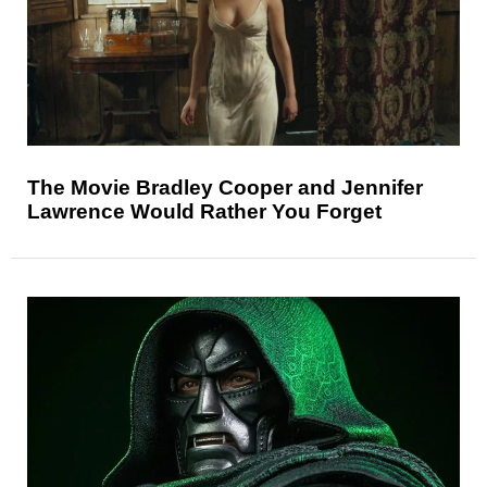
The Movie Bradley Cooper and Jennifer
Lawrence Would Rather You Forget