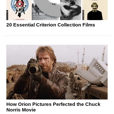
20 Essential Criterion Collection Films
How Orion Pictures Perfected the Chuck
Norris Movie