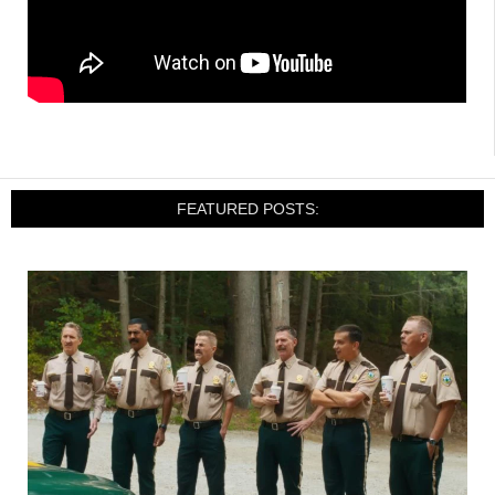
FEATURED POSTS: