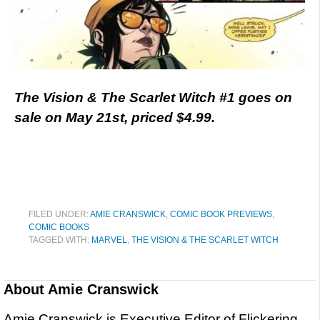
The Vision & The Scarlet Witch #1 goes on
sale on May 21st, priced $4.99.
FILED UNDER:
AMIE CRANSWICK
,
COMIC BOOK PREVIEWS
,
COMIC BOOKS
TAGGED WITH:
MARVEL
,
THE VISION & THE SCARLET WITCH
About
Amie Cranswick
Amie Cranswick is Executive Editor of Flickering