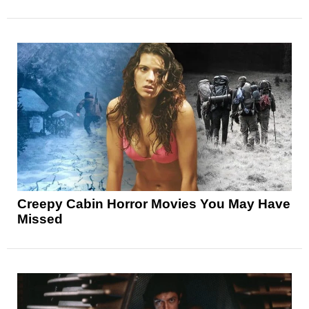
Creepy Cabin Horror Movies You May Have
Missed