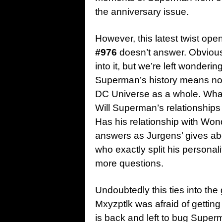
the anniversary issue.
However, this latest twist op
#976
doesn’t answer. Obviousl
into it, but we’re left wonderi
Superman’s history means not j
DC Universe as a whole. Wh
Will Superman’s relationships
Has his relationship with W
answers as Jurgens’ gives a
who exactly split his personal
more questions.
Undoubtedly this ties into the
Mxyzptlk was afraid of getting 
is back and left to bug Superm