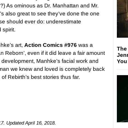
?) As ominous as Dr. Manhattan and Mr.
t’s also great to see they’ve done the one
rse should ever do: underestimate
spirit.
hke’s art,
Action Comics #976
was a
The
n Reborn’, even if it did leave a fair amount
Jen
’s development, Manhke’s facial work and
You
erman we knew and loved is completely back
 Rebirth’s best stories thus far.
17. Updated April 16, 2018.