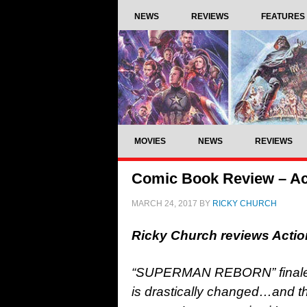
NEWS
REVIEWS
FEATURES
MOVIES
NEWS
REVIEWS
Comic Book Review – Ac
MARCH 24, 2017
BY
RICKY CHURCH
Ricky Church reviews Acti
“SUPERMAN REBORN” finale! A
is drastically changed…and th