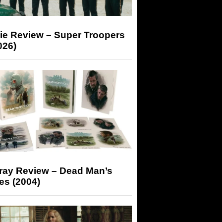
ie Review – Super Troopers
026)
-ray Review – Dead Man’s
es (2004)