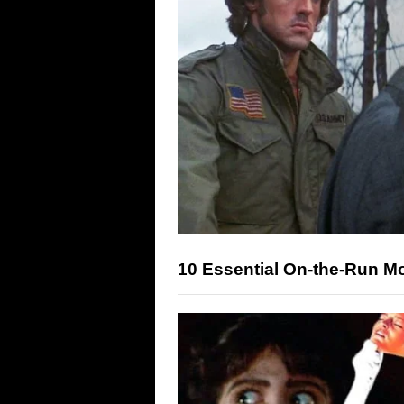
10 Essential On-the-Run M