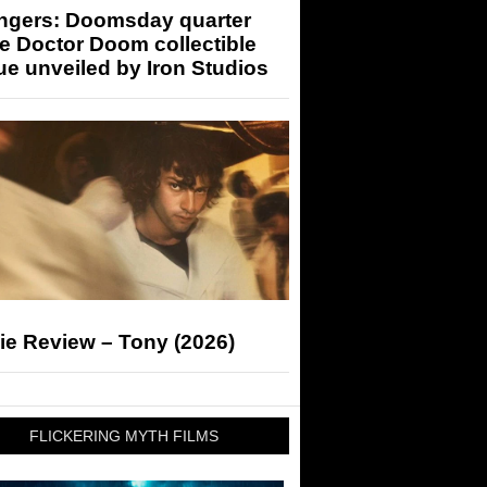
ngers: Doomsday quarter
e Doctor Doom collectible
ue unveiled by Iron Studios
ie Review – Tony (2026)
FLICKERING MYTH FILMS