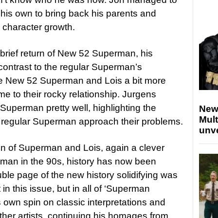
 his own to bring back his parents and
s character growth.
rief return of New 52 Superman, his
contrast to the regular Superman’s
ve New 52 Superman and Lois a bit more
me to their rocky relationship. Jurgens
Superman pretty well, highlighting the
New
Mult
e regular Superman approach their problems.
unv
on of Superman and Lois, again a clever
rman in the 90s, history has now been
e page of the new history solidifying was
 in this issue, but in all of ‘Superman
own spin on classic interpretations and
er artists, continuing his homages from