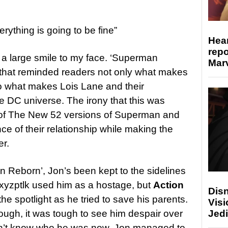
rything is going to be fine”
Hear
repo
a large smile to my face. ‘Superman
Marv
 that reminded readers not only what makes
o what makes Lois Lane and their
he DC universe. The irony that this was
of The New 52 versions of Superman and
e of their relationship while making the
er.
 Reborn’, Jon’s been kept to the sidelines
Mxyzptlk used him as a hostage, but
Action
Disn
 the spotlight as he tried to save his parents.
Visi
Jedi
rough, it was tough to see him despair over
didn’t know who he was now. Jon managed to