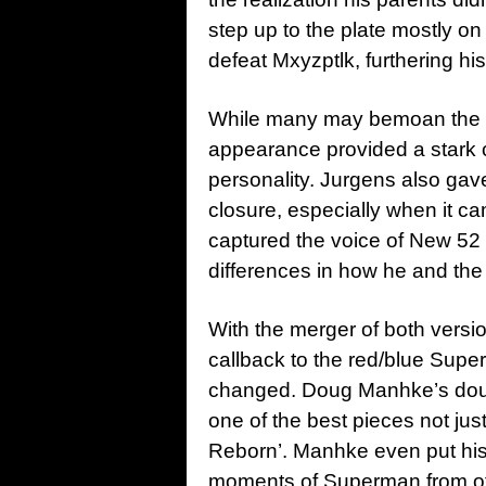
step up to the plate mostly on
defeat Mxyzptlk, furthering hi
While many may bemoan the b
appearance provided a stark 
personality. Jurgens also ga
closure, especially when it ca
captured the voice of New 52 
differences in how he and th
With the merger of both versi
callback to the red/blue Supe
changed. Doug Manhke’s doubl
one of the best pieces not just
Reborn’. Manhke even put his 
moments of Superman from oth