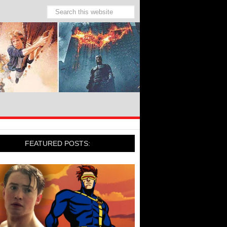
FEATURED POSTS: