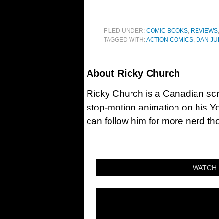
FILED UNDER:
COMIC BOOKS
,
REVIEWS
TAGGED WITH:
ACTION COMICS
,
DAN J
About
Ricky Church
Ricky Church is a Canadian sc
stop-motion animation on his Y
can follow him for more nerd t
WATCH 