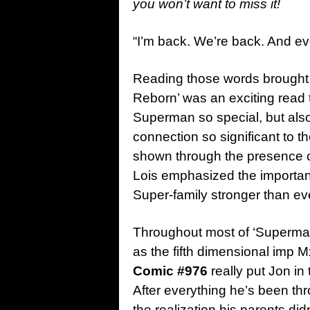
you won’t want to miss it!
“I’m back. We’re back. And eve
Reading those words brought 
Reborn’ was an exciting read
Superman so special, but als
connection so significant to t
shown through the presence 
Lois emphasized the importanc
Super-family stronger than ev
Throughout most of ‘Superman
as the fifth dimensional imp 
Comic #976
really put Jon in
After everything he’s been th
the realization his parents 