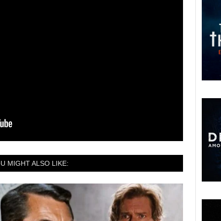
U MIGHT ALSO LIKE: