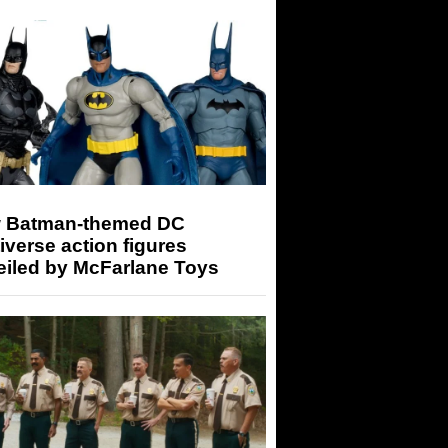
 Batman-themed DC
iverse action figures
eiled by McFarlane Toys