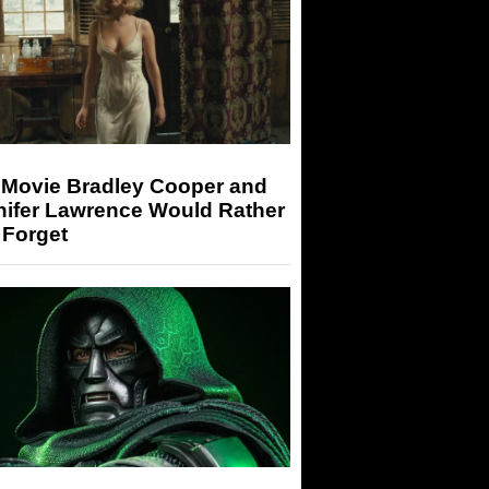
 Movie Bradley Cooper and
nifer Lawrence Would Rather
 Forget