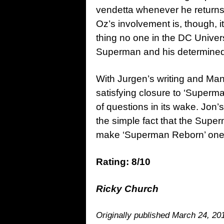
vendetta whenever he returns
Oz’s involvement is, though, i
thing no one in the DC Unive
Superman and his determined 
With Jurgen’s writing and Man
satisfying closure to ‘Superma
of questions in its wake. Jon
the simple fact that the Sup
make ‘Superman Reborn’ one of
Rating: 8/10
Ricky Church
Originally published March 24, 20