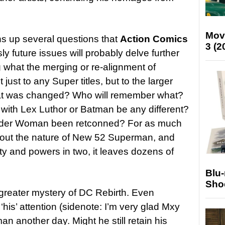
Mov
ens up several questions that
Action Comics
3 (2
y future issues will probably delve further
ng what the merging or re-alignment of
ust to any Super titles, but to the larger
at was changed? Who will remember what?
 with Lex Luthor or Batman be any different?
onder Woman been retconned? For as much
bout the nature of New 52 Superman, and
ity and powers in two, it leaves dozens of
Blu
Sho
 greater mystery of DC Rebirth. Even
‘his’ attention (sidenote: I’m very glad Mxy
an another day. Might he still retain his