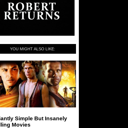
YOU MIGHT ALSO LIKE:
liantly Simple But Insanely
lling Movies