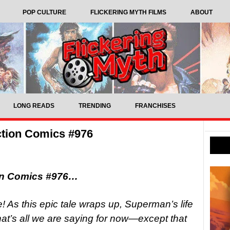
POP CULTURE
FLICKERING MYTH FILMS
ABOUT
LONG READS
TRENDING
FRANCHISES
tion Comics #976
on Comics #976…
s this epic tale wraps up, Superman’s life
at’s all we are saying for now—except that