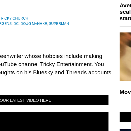
Ave
scal
stat
,
RICKY CHURCH
URGENS
,
DC
,
DOUG MANHKE
,
SUPERMAN
reenwriter whose hobbies include making
ouTube channel Tricky Entertainment. You
houghts on his Bluesky and Threads accounts.
Mov
OUR LATEST VIDEO HERE