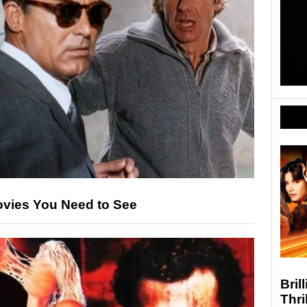
ovies You Need to See
Bril
Thri