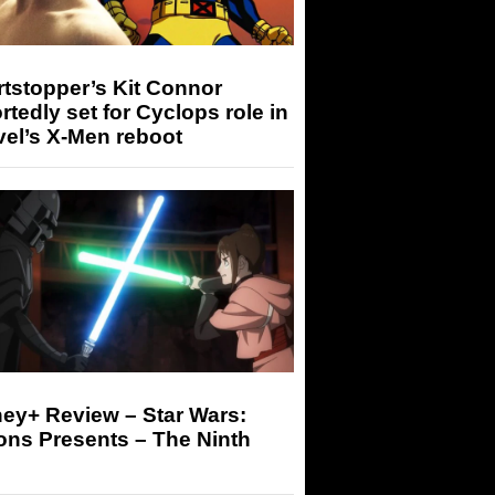
tstopper’s Kit Connor
rtedly set for Cyclops role in
el’s X-Men reboot
ey+ Review – Star Wars:
ons Presents – The Ninth