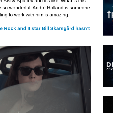
h Sissy Spacek and it’s like ‘What is this
 are so wonderful. André Holland is someone
ting to work with him is amazing.
e Rock and It star Bill Skarsgård hasn’t