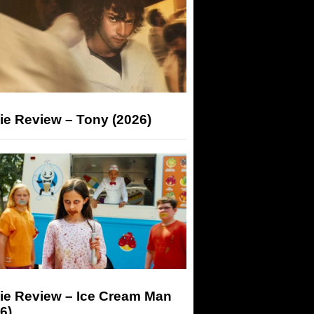
ie Review – Tony (2026)
ie Review – Ice Cream Man
6)