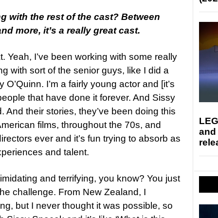
ing with the rest of the cast? Between
d more, it’s a really great cast.
t. Yeah, I’ve been working with some really
ng with sort of the senior guys, like I did a
O’Quinn. I’m a fairly young actor and [it’s
 people that have done it forever. And Sissy
. And their stories, they’ve been doing this
LEG
American films, throughout the 70s, and
and
rectors ever and it’s fun trying to absorb as
rele
periences and talent.
ntimidating and terrifying, you know? You just
o the challenge. From New Zealand, I
ing, but I never thought it was possible, so