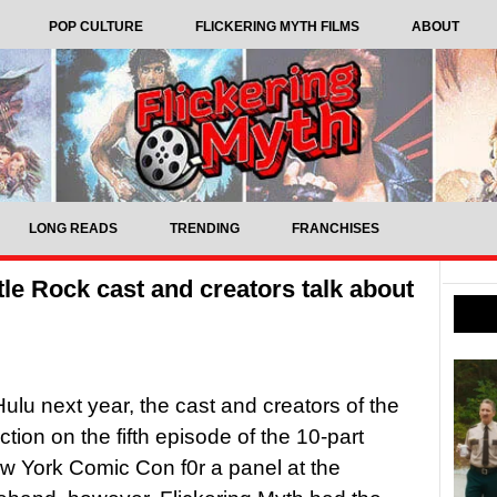
POP CULTURE
FLICKERING MYTH FILMS
ABOUT
LONG READS
TRENDING
FRANCHISES
tle Rock cast and creators talk about
ulu next year, the cast and creators of the
ion on the fifth episode of the 10-part
w York Comic Con f0r a panel at the