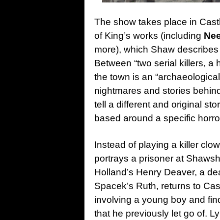
The show takes place in Cast
of King’s works (including
Nee
more), which Shaw describes
B
etween “two serial killers, a
the town is an “a
rchaeological 
nightmares and stories behin
tell a different and original st
based around a specific horror
Instead of playing a killer clo
portrays a prisoner at Shawsh
Holland’s Henry Deaver, a dea
Spacek’s Ruth, returns to Cas
involving a young boy and fin
that he previously let go of. 