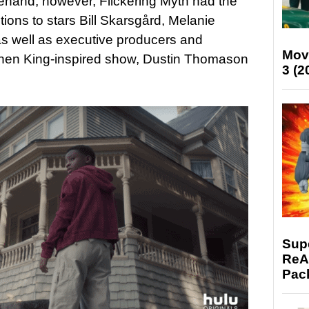
hand, however, Flickering Myth had the
ions to stars Bill Skarsgård, Melanie
s well as executive producers and
Mov
hen King-inspired show, Dustin Thomason
3 (2
Supe
ReAc
Pac