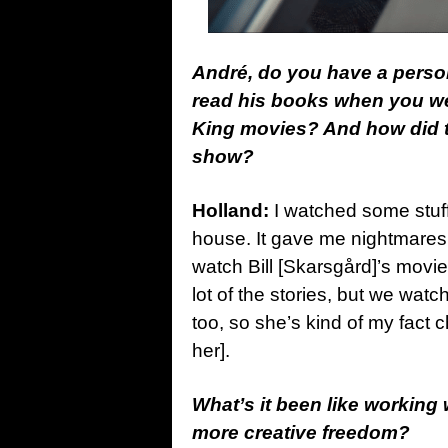
André, do you have a perso
read his books when you we
King movies? And how did t
show?
Holland:
I watched some stuf
house. It gave me nightmares 
watch Bill [Skarsgård]’s movie
lot of the stories, but we wat
too, so she’s kind of my fact 
her].
What’s it been like working
more creative freedom?