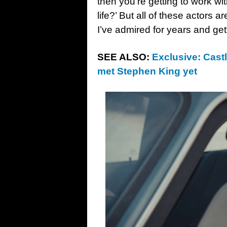
then you’re getting to work wit
life?’ But all of these actors
I’ve admired for years and get
SEE ALSO:
Exclusive: Castl
met Stephen King yet