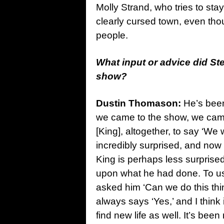
Molly Strand, who tries to stay
clearly cursed town, even tho
people.
What input or advice did St
show?
Dustin Thomason:
He’s been
we came to the show, we came
[King], altogether, to say ‘We
incredibly surprised, and now
King is perhaps less surprised
upon what he had done. To us
asked him ‘Can we do this thin
always says ‘Yes,’ and I think
find new life as well. It’s been