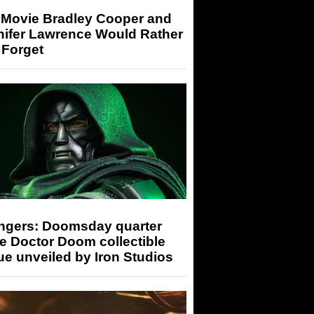
 Movie Bradley Cooper and
nifer Lawrence Would Rather
 Forget
ngers: Doomsday quarter
e Doctor Doom collectible
ue unveiled by Iron Studios