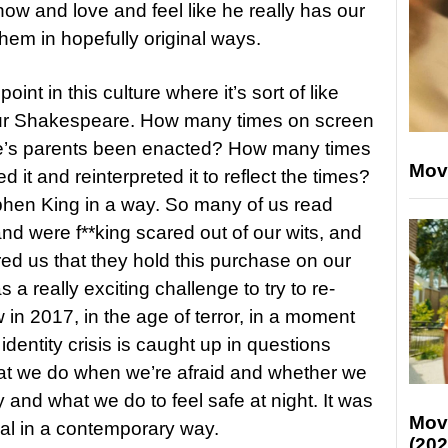
now and love and feel like he really has our
hem in hopefully original ways.
int in this culture where it’s sort of like
r Shakespeare. How many times on screen
e’s parents been enacted? How many times
Mov
it and reinterpreted it to reflect the times?
tephen King in a way. So many of us read
d were f**king scared out of our wits, and
ed us that they hold this purchase on our
was a really exciting challenge to try to re-
 in 2017, in the age of terror, in a moment
dentity crisis is caught up in questions
at we do when we’re afraid and whether we
ly and what we do to feel safe at night. It was
Mov
rial in a contemporary way.
(202