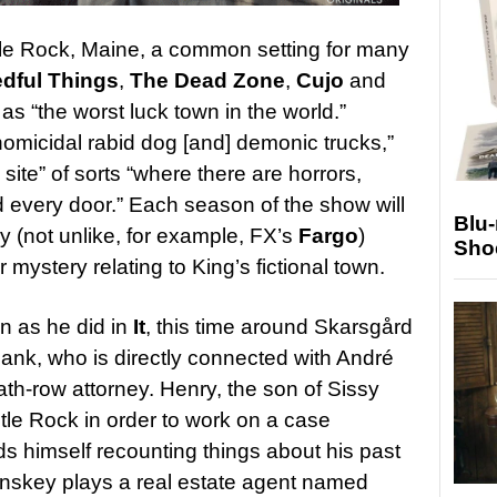
le Rock, Maine, a common setting for many
dful Things
,
The Dead Zone
,
Cujo
and
 as “the
worst luck town in the world.”
 homicidal rabid dog [and] demonic trucks,”
site” of sorts “where there are horrors,
d every door.”
Each season of the show will
Blu
ory (not unlike, for example, FX’s
Fargo
)
Sho
 mystery relating to King’s fictional town.
wn as he did in
It
, this time around Skarsgård
ank, who is directly connected with André
th-row attorney. Henry, the son of Sissy
tle Rock in order to work on a case
ds himself recounting things about his past
Lynskey plays a real estate agent named