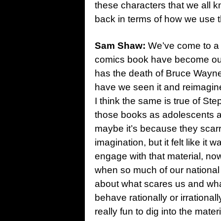
these characters that we all k
back in terms of how we use t
Sam Shaw:
We’ve come to a po
comics book have become ou
has the death of Bruce Wayn
have we seen it and reimagined 
I think the same is true of S
those books as adolescents an
maybe it’s because they scarr
imagination, but it felt like it 
engage with that material, now
when so much of our national i
about what scares us and wh
behave rationally or irrational
really fun to dig into the mate