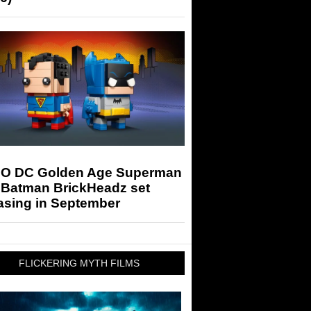
O DC Golden Age Superman
 Batman BrickHeadz set
asing in September
FLICKERING MYTH FILMS