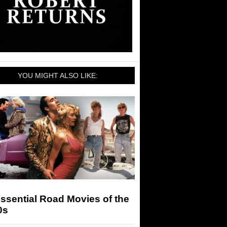
YOU MIGHT ALSO LIKE:
ssential Road Movies of the
0s