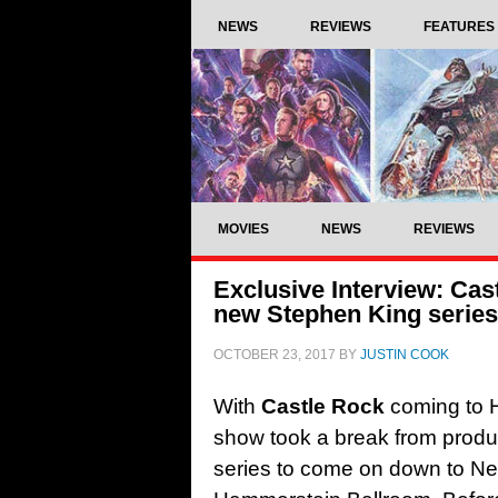
NEWS
REVIEWS
FEATURES
MOVIES
NEWS
REVIEWS
Exclusive Interview: Cas
new Stephen King series
OCTOBER 23, 2017
BY
JUSTIN COOK
With
Castle Rock
coming to H
show took a break from product
series to come on down to Ne