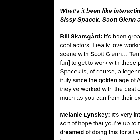
What’s it been like interact
Sissy Spacek, Scott Glenn an
Bill Skarsgård:
It’s been grea
cool actors. I really love worki
scene with Scott Glenn… Terry 
fun] to get to work with these
Spacek is, of course, a legend
truly since the golden age of 
they’ve worked with the best di
much as you can from their ex
Melanie Lynskey:
It’s very i
sort of hope that you’re up t
dreamed of doing this for a liv