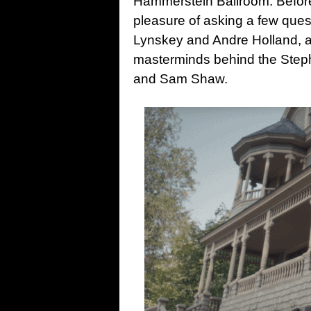
Hammerstein Ballroom. Before
pleasure of asking a few quest
Lynskey and Andre Holland, a
masterminds behind the Step
and Sam Shaw.