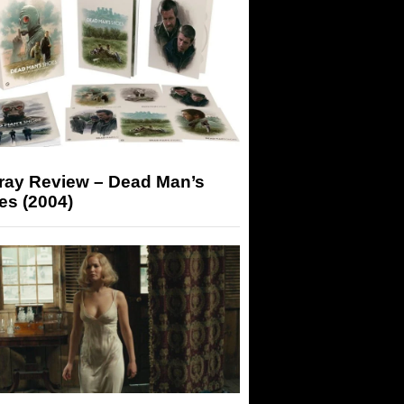
-ray Review – Dead Man’s
es (2004)