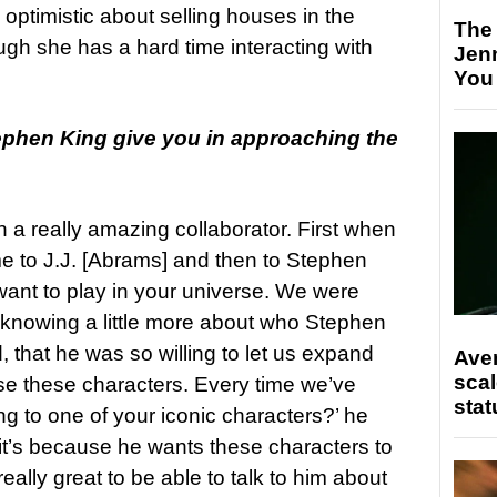
 optimistic about selling houses in the
The
ugh she has a hard time interacting with
Jen
You
ephen King give you in approaching the
 a really amazing collaborator. First when
 to J.J. [Abrams] and then to Stephen
 want to play in your universe. We were
 knowing a little more about who Stephen
, that he was so willing to let us expand
Ave
scal
e these characters. Every time we’ve
stat
g to one of your iconic characters?’ he
 it’s because he wants these characters to
 really great to be able to talk to him about