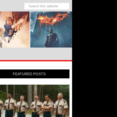
FEATURED POSTS: