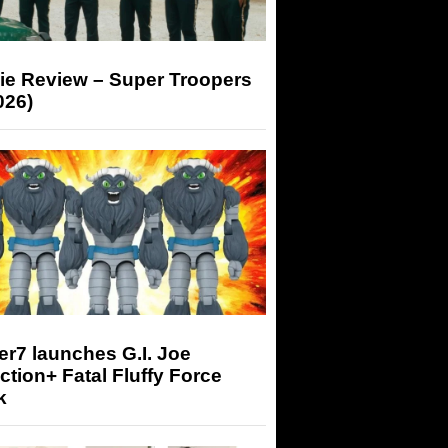
ie Review – Super Troopers
026)
r7 launches G.I. Joe
tion+ Fatal Fluffy Force
k