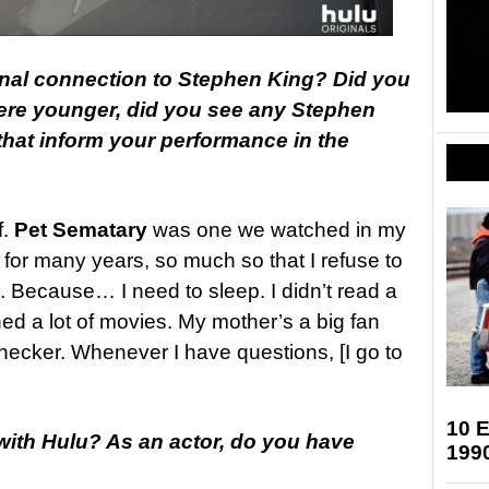
nal connection to Stephen King? Did you
re younger, did you see any Stephen
hat inform your performance in the
f.
Pet Sematary
was one we watched in my
for many years, so much so that I refuse to
. Because… I need to sleep. I didn’t read a
ched a lot of movies. My mother’s a big fan
checker. Whenever I have questions, [I go to
10 E
 with Hulu? As an actor, do you have
199