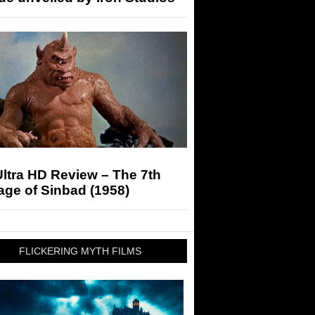
ltra HD Review – The 7th
ge of Sinbad (1958)
FLICKERING MYTH FILMS