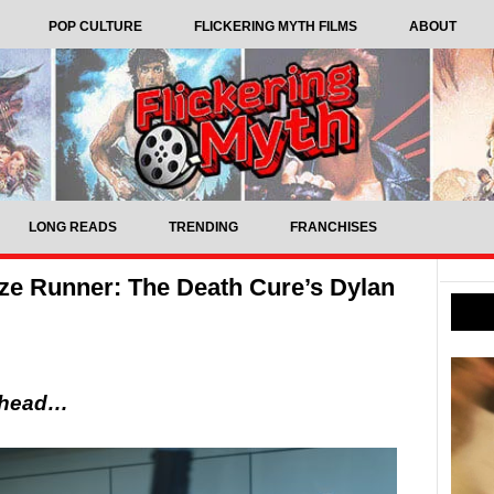
POP CULTURE
FLICKERING MYTH FILMS
ABOUT
LONG READS
TRENDING
FRANCHISES
aze Runner: The Death Cure’s Dylan
 ahead…