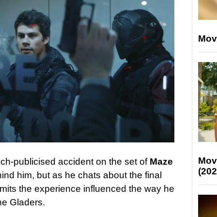
Mov
Mov
ch-publicised accident on the set of
Maze
(202
ind him, but as he chats about the final
admits the experience influenced the way he
he Gladers.