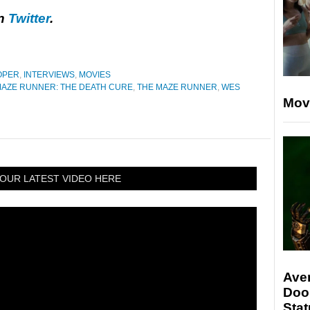
on
Twitter
.
OPER
,
INTERVIEWS
,
MOVIES
AZE RUNNER: THE DEATH CURE
,
THE MAZE RUNNER
,
WES
Mov
OUR LATEST VIDEO HERE
Ave
Doo
Stat