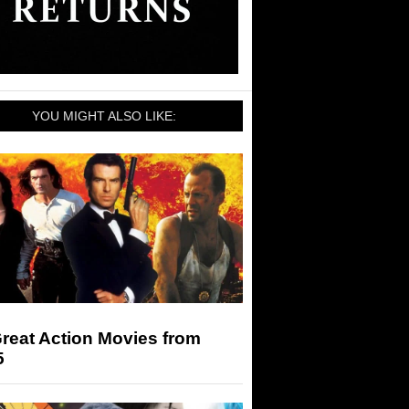
YOU MIGHT ALSO LIKE:
reat Action Movies from
5