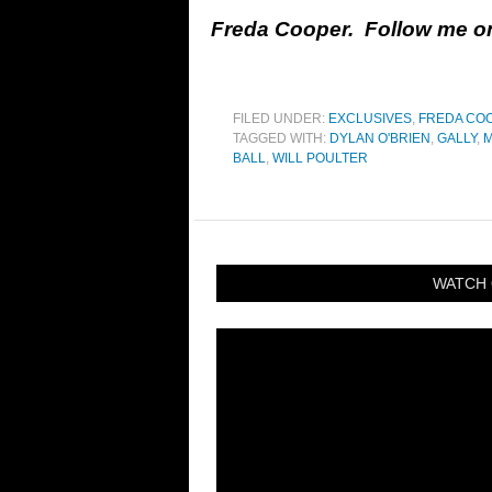
Freda Cooper. Follow me 
FILED UNDER:
EXCLUSIVES
,
FREDA CO
TAGGED WITH:
DYLAN O'BRIEN
,
GALLY
,
M
BALL
,
WILL POULTER
WATCH 