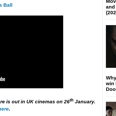
Mov
s Ball
and
(202
Why
win
Doo
th
e is out in UK cinemas on 26
January.
here
.