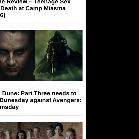
ie Review – Teenage Sex
 Death at Camp Miasma
6)
 Dune: Part Three needs to
 Dunesday against Avengers:
msday