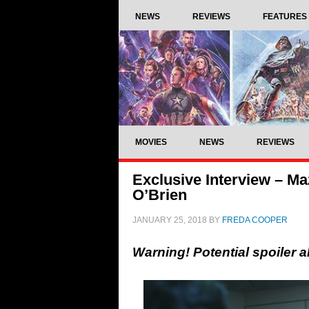
NEWS
REVIEWS
FEATURES
MOVIES
NEWS
REVIEWS
Exclusive Interview – M
O’Brien
JANUARY 25, 2018
BY
FREDA COOPER
Warning! Potential spoiler