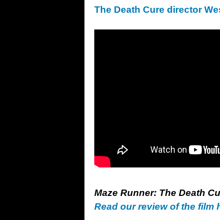
The Death Cure director We
Maze Runner: The Death Cur
Read our review of the film 