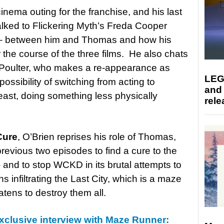
cinema outing for the franchise, and his last
ked to Flickering Myth’s Freda Cooper
ot – between him and Thomas and how his
the course of the three films. He also chats
l Poulter, who makes a re-appearance as
LEG
ossibility of switching from acting to
and
t least, doing something less physically
rele
Cure
, O’Brien reprises his role of Thomas,
revious two episodes to find a cure to the
 and to stop WCKD in its brutal attempts to
 infiltrating the Last City, which is a maze
atens to destroy them all.
xclusive interview with Maze Runner: