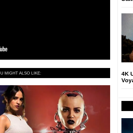
4K U
U MIGHT ALSO LIKE:
Voya