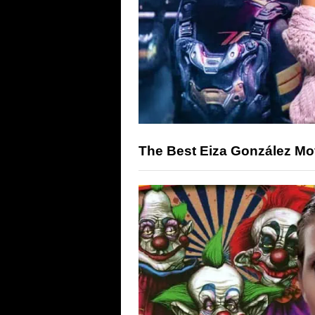
The Best Eiza González Mo