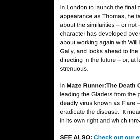
In London to launch the final 
appearance as Thomas, he tal
about the similarities – or n
character has developed over 
about working again with Wil
Gally, and looks ahead to the p
directing in the future – or, a
strenuous.
In
Maze Runner:The Death 
leading the Gladers from the p
deadly virus known as Flare –
eradicate the disease. It means
in its own right and which thre
SEE ALSO:
Check out our e