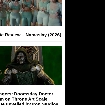
ie Review – Namaslay (2026)
ngers: Doomsday Doctor
m on Throne Art Scale
ue unveiled by Iron Studios