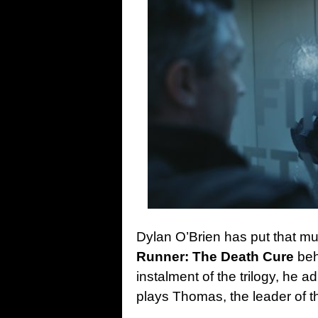
Dylan O’Brien has put that mu
Runner: The Death Cure
beh
instalment of the trilogy, he 
plays Thomas, the leader of t