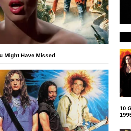
ou Might Have Missed
10 G
199