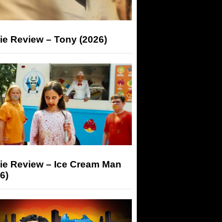
ie Review – Tony (2026)
ie Review – Ice Cream Man
6)