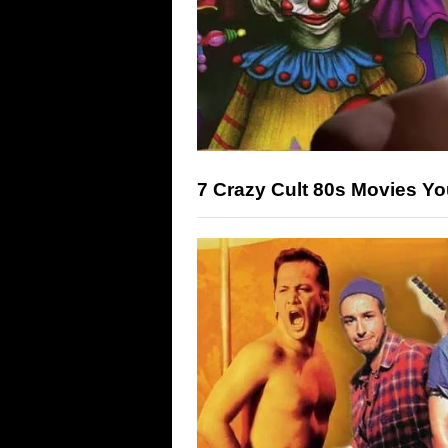
7 Crazy Cult 80s Movies Y