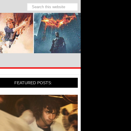
FEATURED POSTS: