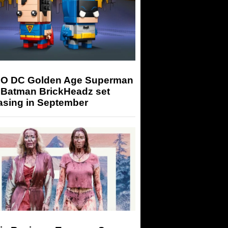
O DC Golden Age Superman
 Batman BrickHeadz set
asing in September