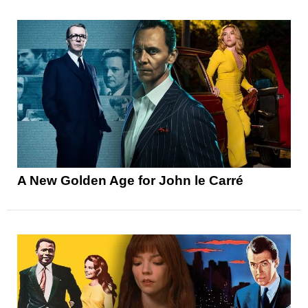
A New Golden Age for John le Carré