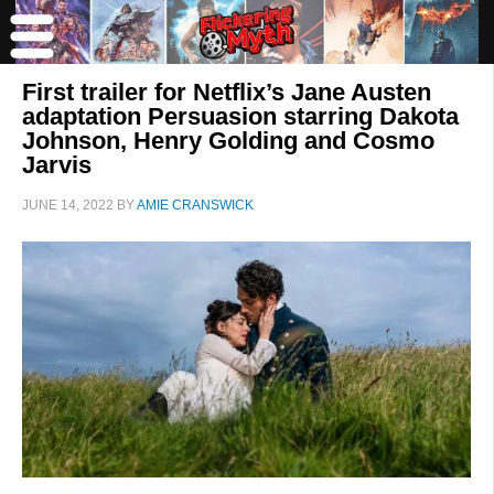
First trailer for Netflix’s Jane Austen
adaptation Persuasion starring Dakota
Johnson, Henry Golding and Cosmo
Jarvis
JUNE 14, 2022
BY
AMIE CRANSWICK