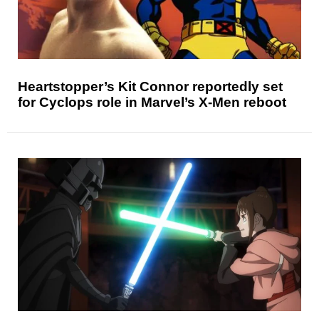
Heartstopper’s Kit Connor reportedly set
for Cyclops role in Marvel’s X-Men reboot