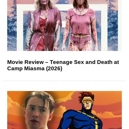
Movie Review – Teenage Sex and Death at
Camp Miasma (2026)