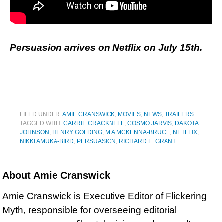
Persuasion arrives on Netflix on July 15th.
FILED UNDER:
AMIE CRANSWICK
,
MOVIES
,
NEWS
,
TRAILERS
TAGGED WITH:
CARRIE CRACKNELL
,
COSMO JARVIS
,
DAKOTA
JOHNSON
,
HENRY GOLDING
,
MIA MCKENNA-BRUCE
,
NETFLIX
,
NIKKI AMUKA-BIRD
,
PERSUASION
,
RICHARD E. GRANT
About
Amie Cranswick
Amie Cranswick is Executive Editor of Flickering
Myth, responsible for overseeing editorial