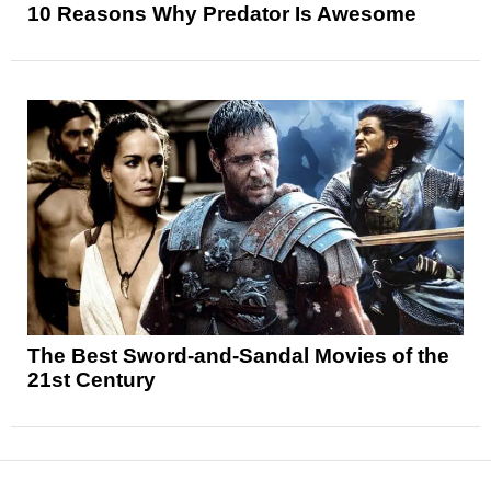
10 Reasons Why Predator Is Awesome
The Best Sword-and-Sandal Movies of the
21st Century