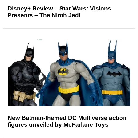
Disney+ Review – Star Wars: Visions
Presents – The Ninth Jedi
New Batman-themed DC Multiverse action
figures unveiled by McFarlane Toys