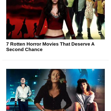
7 Rotten Horror Movies That Deserve A
Second Chance