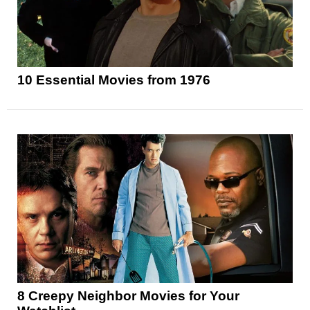
10 Essential Movies from 1976
8 Creepy Neighbor Movies for Your