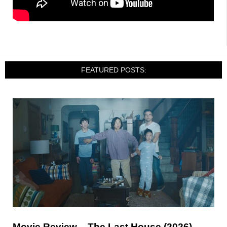
FEATURED POSTS:
Movie Review – The Last House (2026)