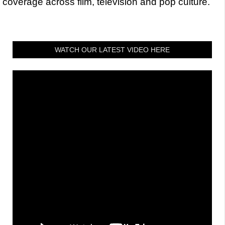
coverage across film, television and pop culture.
WATCH OUR LATEST VIDEO HERE