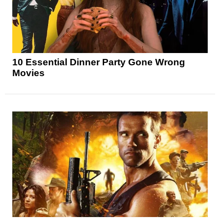
10 Essential Dinner Party Gone Wrong
Movies