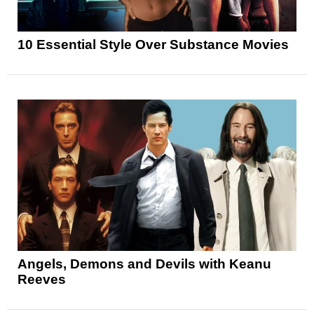
10 Essential Style Over Substance Movies
Angels, Demons and Devils with Keanu
Reeves