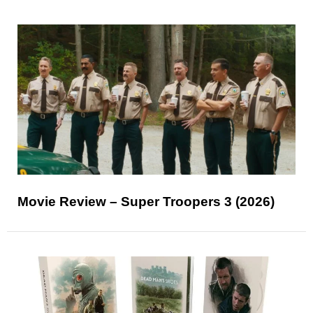
Movie Review – Super Troopers 3 (2026)