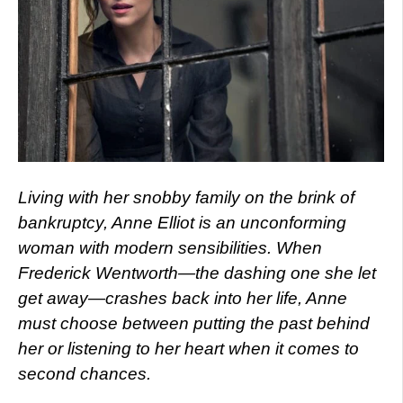
Living with her snobby family on the brink of
bankruptcy, Anne Elliot is an unconforming
woman with modern sensibilities. When
Frederick Wentworth—the dashing one she let
get away—crashes back into her life, Anne
must choose between putting the past behind
her or listening to her heart when it comes to
second chances.