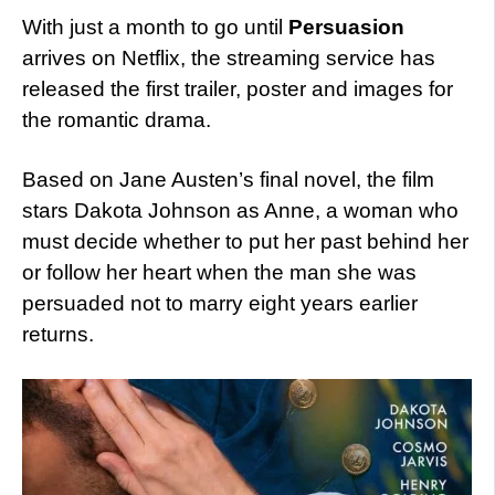
With just a month to go until
Persuasion
arrives on Netflix, the streaming service has
released the first trailer, poster and images for
the romantic drama.
Based on Jane Austen’s final novel, the film
stars Dakota Johnson as Anne, a woman who
must decide whether to put her past behind her
or follow her heart when the man she was
persuaded not to marry eight years earlier
returns.