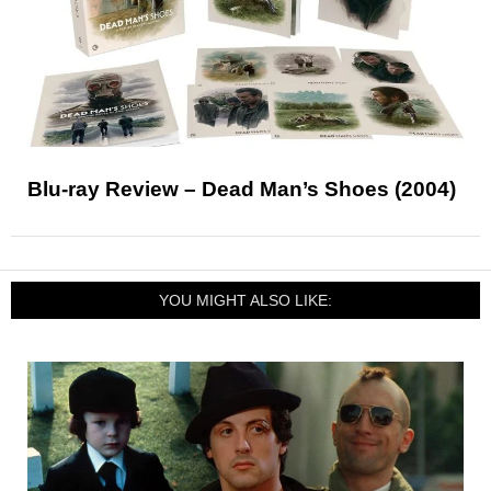
Blu-ray Review – Dead Man’s Shoes (2004)
YOU MIGHT ALSO LIKE: