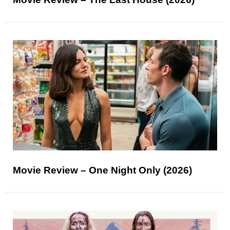
Movie Review – One Night Only (2026)