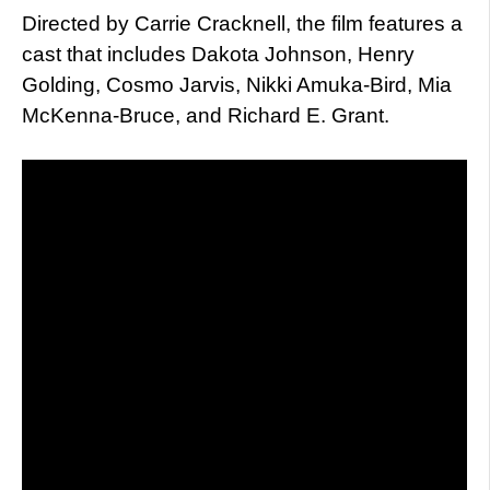
Directed by Carrie Cracknell, the film features a
cast that includes Dakota Johnson, Henry
Golding, Cosmo Jarvis, Nikki Amuka-Bird, Mia
McKenna-Bruce, and Richard E. Grant.