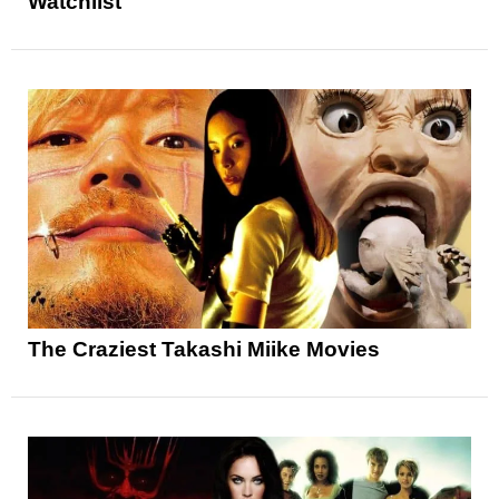
Watchlist
The Craziest Takashi Miike Movies