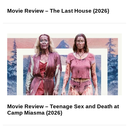
Movie Review – The Last House (2026)
Movie Review – Teenage Sex and Death at
Camp Miasma (2026)