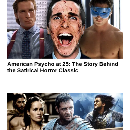
American Psycho at 25: The Story Behind
the Satirical Horror Classic