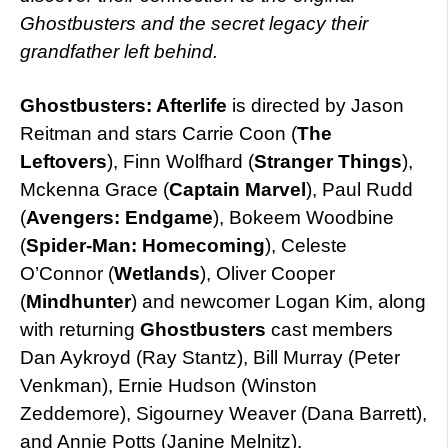
Ghostbusters and the secret legacy their
grandfather left behind.
Ghostbusters: Afterlife
is directed by Jason
Reitman and stars Carrie Coon (
The
Leftovers
), Finn Wolfhard (
Stranger Things
),
Mckenna Grace (
Captain Marvel
), Paul Rudd
(
Avengers: Endgame
), Bokeem Woodbine
(
Spider-Man: Homecoming
), Celeste
O’Connor (
Wetlands
), Oliver Cooper
(
Mindhunter
) and newcomer Logan Kim, along
with returning
Ghostbusters
cast members
Dan Aykroyd (Ray Stantz), Bill Murray (Peter
Venkman), Ernie Hudson (Winston
Zeddemore), Sigourney Weaver (Dana Barrett),
and Annie Potts (Janine Melnitz).