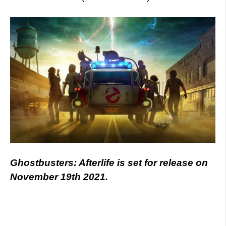
Ghostbusters: Afterlife is set for release on
November 19th 2021.