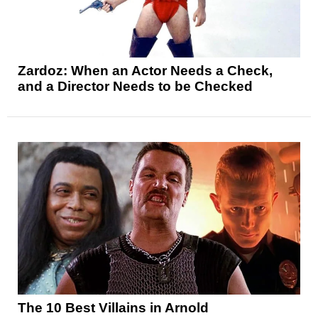
Zardoz: When an Actor Needs a Check,
and a Director Needs to be Checked
The 10 Best Villains in Arnold