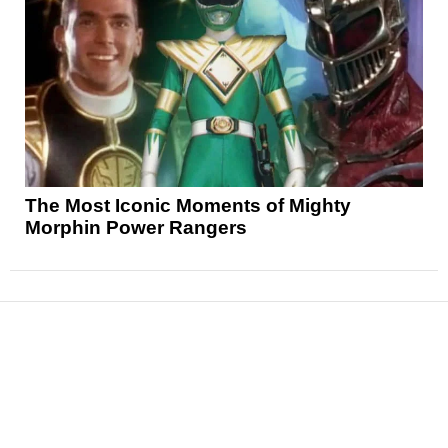
The Most Iconic Moments of Mighty
Morphin Power Rangers
News