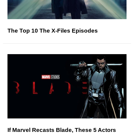
The Top 10 The X-Files Episodes
If Marvel Recasts Blade, These 5 Actors