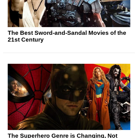
The Best Sword-and-Sandal Movies of the
21st Century
The Superhero Genre is Changing, Not