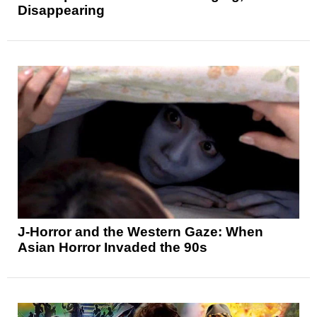
Disappearing
J-Horror and the Western Gaze: When
Asian Horror Invaded the 90s