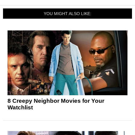
YOU MIGHT ALSO LIKE:
8 Creepy Neighbor Movies for Your
Watchlist