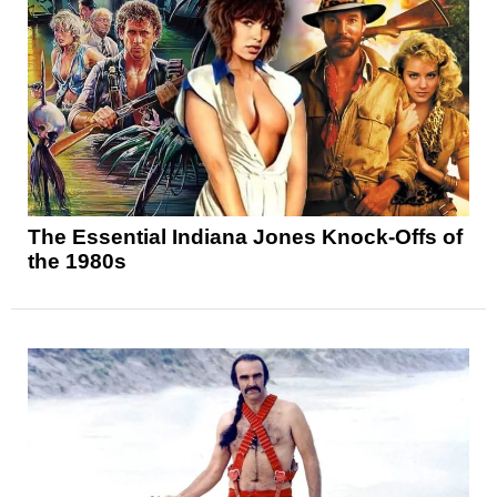
The Essential Indiana Jones Knock-Offs of
the 1980s