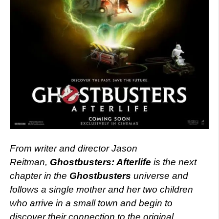
From writer and director Jason
Reitman,
Ghostbusters: Afterlife
is the next
chapter in the
Ghostbusters
universe and
follows a single mother and her two children
who arrive in a small town and begin to
discover their connection to the original