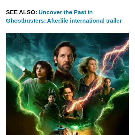
SEE ALSO:
Uncover the Past in
Ghostbusters: Afterlife international trailer