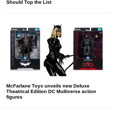
Should Top the List
McFarlane Toys unveils new Deluxe
Theatrical Edition DC Multiverse action
figures