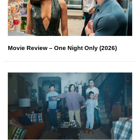
Movie Review – One Night Only (2026)