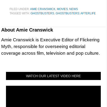
FILED UNDER:
AMIE CRANSWICK
,
MOVIES
,
NEWS
TAGGED WITH:
GHOSTBUSTERS
,
GHOSTBUSTERS: AFTERLIFE
About
Amie Cranswick
Amie Cranswick is Executive Editor of Flickering
Myth, responsible for overseeing editorial
coverage across film, television and pop culture.
WATCH OUR LATEST VIDEO HERE