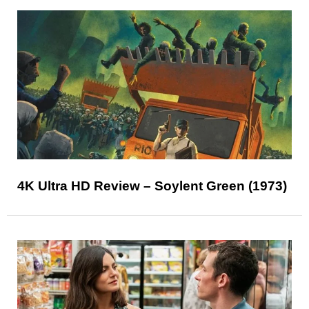
4K Ultra HD Review – Soylent Green (1973)