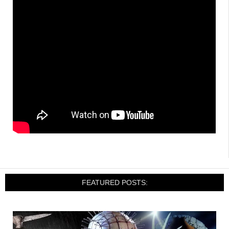
FEATURED POSTS: