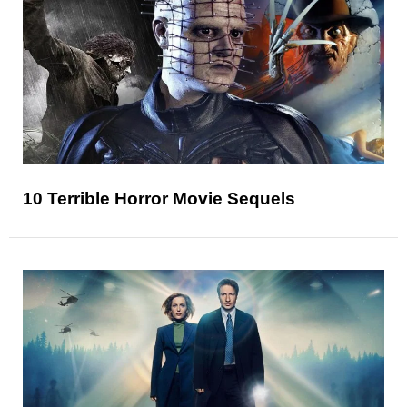
10 Terrible Horror Movie Sequels