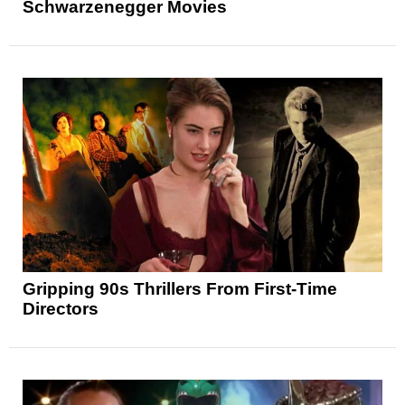
Schwarzenegger Movies
Gripping 90s Thrillers From First-Time
Directors