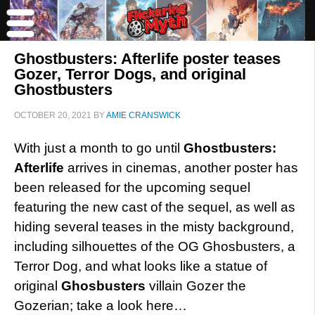
Ghostbusters: Afterlife poster teases
Gozer, Terror Dogs, and original
Ghostbusters
OCTOBER 20, 2021
BY
AMIE CRANSWICK
With just a month to go until
Ghostbusters:
Afterlife
arrives in cinemas, another poster has
been released for the upcoming sequel
featuring the new cast of the sequel, as well as
hiding several teases in the misty background,
including silhouettes of the OG Ghosbusters, a
Terror Dog, and what looks like a statue of
original
Ghosbusters
villain Gozer the
Gozerian; take a look here…