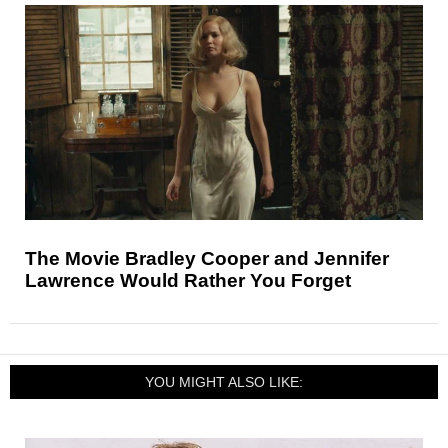
The Movie Bradley Cooper and Jennifer
Lawrence Would Rather You Forget
YOU MIGHT ALSO LIKE: