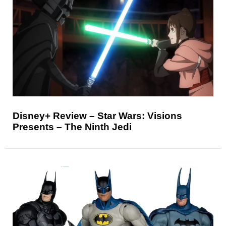
Disney+ Review – Star Wars: Visions
Presents – The Ninth Jedi