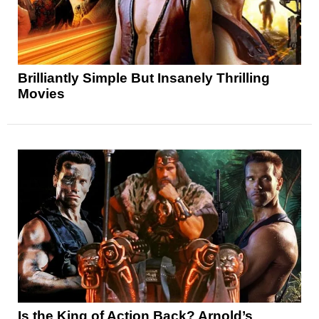
Brilliantly Simple But Insanely Thrilling
Movies
Is the King of Action Back? Arnold’s