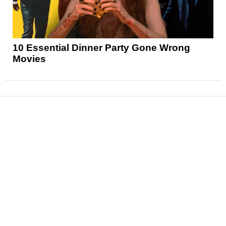
10 Essential Dinner Party Gone Wrong
Movies
News
Reviews
Features
Articles and Long Reads
Interviews