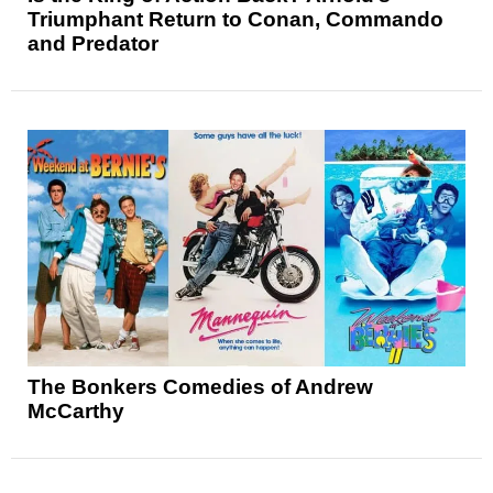
Triumphant Return to Conan, Commando
and Predator
The Bonkers Comedies of Andrew
McCarthy