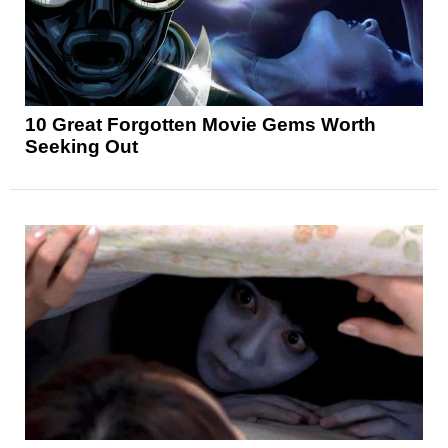
10 Great Forgotten Movie Gems Worth
Seeking Out