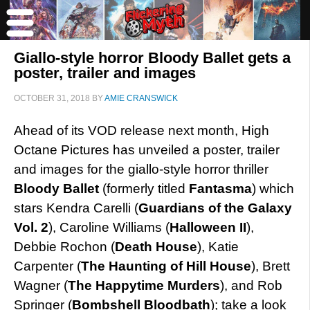
Giallo-style horror Bloody Ballet gets a
poster, trailer and images
OCTOBER 31, 2018
BY
AMIE CRANSWICK
Ahead of its VOD release next month, High
Octane Pictures has unveiled a poster, trailer
and images for the giallo-style horror thriller
Bloody Ballet
(formerly titled
Fantasma
) which
stars Kendra Carelli (
Guardians of the Galaxy
Vol. 2
), Caroline Williams (
Halloween II
),
Debbie Rochon (
Death House
), Katie
Carpenter (
The Haunting of Hill House
), Brett
Wagner (
The Happytime Murders
), and Rob
Springer (
Bombshell Bloodbath
); take a look