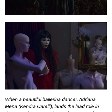
When a beautiful ballerina dancer, Adriana
Mena (Kendra Carelli), lands the lead role in