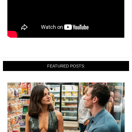
FEATURED POSTS: