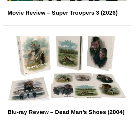
Movie Review – Super Troopers 3 (2026)
Blu-ray Review – Dead Man’s Shoes (2004)