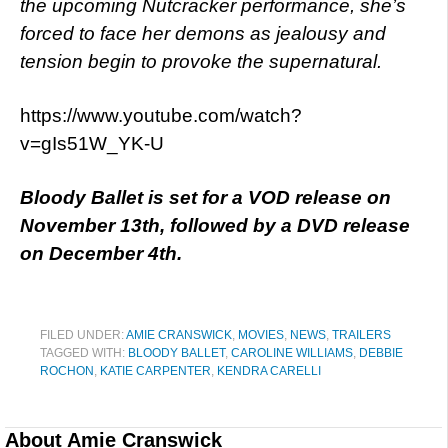
the upcoming Nutcracker performance, she’s
forced to face her demons as jealousy and
tension begin to provoke the supernatural.
https://www.youtube.com/watch?
v=gIs51W_YK-U
Bloody Ballet is set for a VOD release on
November 13th, followed by a DVD release
on December 4th.
FILED UNDER:
AMIE CRANSWICK
,
MOVIES
,
NEWS
,
TRAILERS
TAGGED WITH:
BLOODY BALLET
,
CAROLINE WILLIAMS
,
DEBBIE
ROCHON
,
KATIE CARPENTER
,
KENDRA CARELLI
About
Amie Cranswick