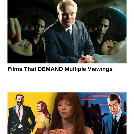
Films That DEMAND Multiple Viewings