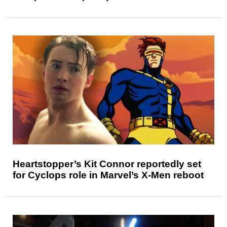
Heartstopper’s Kit Connor reportedly set
for Cyclops role in Marvel’s X-Men reboot