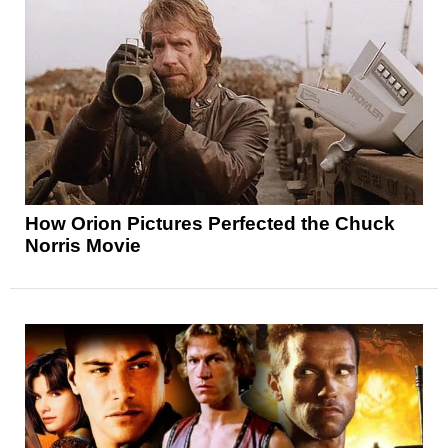
How Orion Pictures Perfected the Chuck
Norris Movie