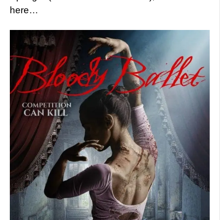
here…