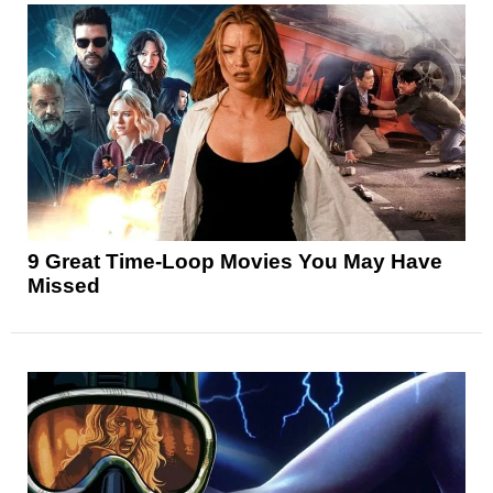
9 Great Time-Loop Movies You May Have
Missed