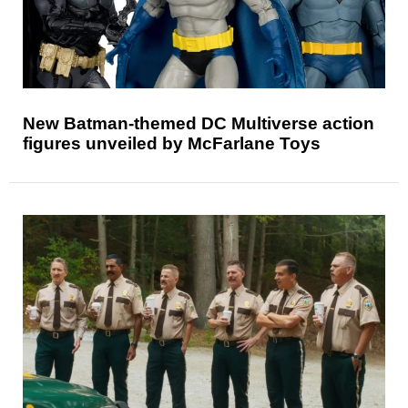
New Batman-themed DC Multiverse action
figures unveiled by McFarlane Toys