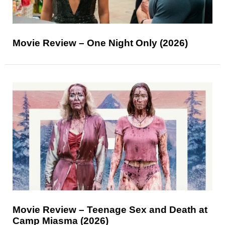
Movie Review – One Night Only (2026)
Movie Review – Teenage Sex and Death at
Camp Miasma (2026)