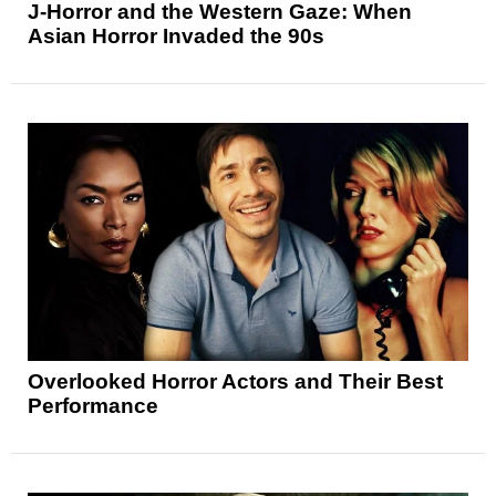
J-Horror and the Western Gaze: When
Asian Horror Invaded the 90s
Overlooked Horror Actors and Their Best
Performance