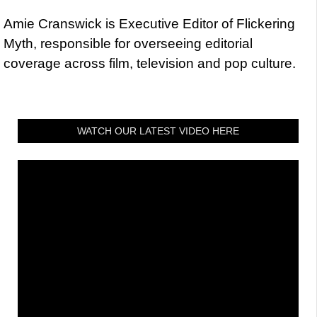
Amie Cranswick is Executive Editor of Flickering
Myth, responsible for overseeing editorial
coverage across film, television and pop culture.
WATCH OUR LATEST VIDEO HERE