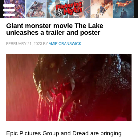
Giant monster movie The Lake
unleashes a trailer and poster
FEBRUARY 21, 2023
BY
AMIE CRANSWICK
Epic Pictures Group and Dread are bringing