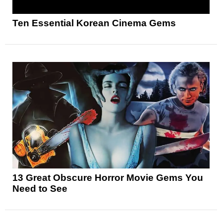
Ten Essential Korean Cinema Gems
13 Great Obscure Horror Movie Gems You
Need to See