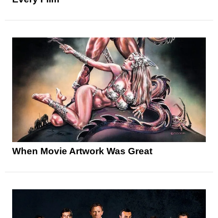
When Movie Artwork Was Great