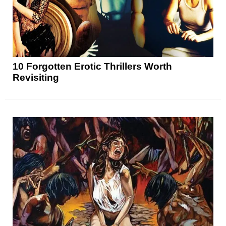
10 Forgotten Erotic Thrillers Worth
Revisiting