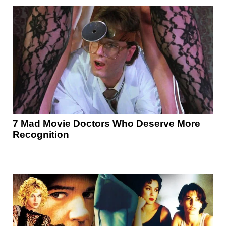
7 Mad Movie Doctors Who Deserve More
Recognition