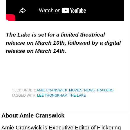
The Lake is set for a limited theatrical
release on March 10th, followed by a digital
release on March 14th.
FILED UNDER:
AMIE CRANSWICK
,
MOVIES
,
NEWS
,
TRAILERS
TAGGED WITH:
LEE THONGKHAM
,
THE LAKE
About
Amie Cranswick
Amie Cranswick is Executive Editor of Flickering