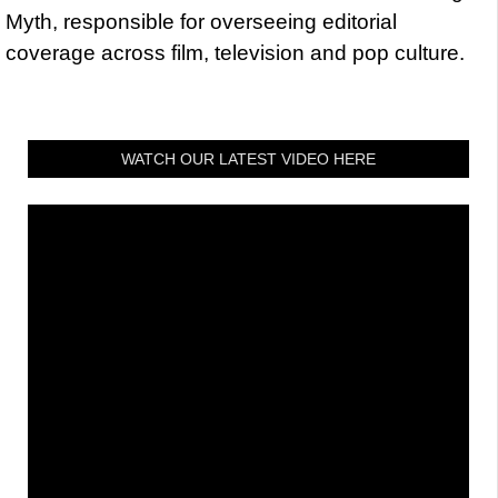
Myth, responsible for overseeing editorial
coverage across film, television and pop culture.
WATCH OUR LATEST VIDEO HERE