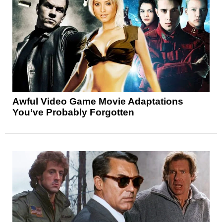
Awful Video Game Movie Adaptations
You’ve Probably Forgotten