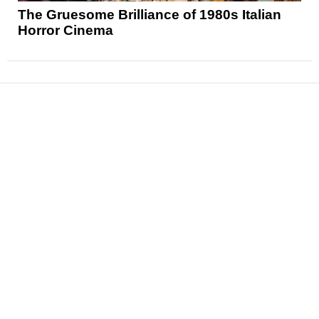
The Gruesome Brilliance of 1980s Italian
Horror Cinema
News
Reviews
Features
Articles and Long Reads
Interviews
Exclusives
Pop Culture