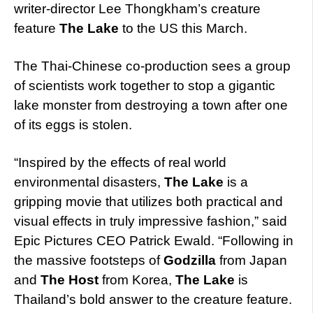
writer-director Lee Thongkham’s creature
feature
The Lake
to the US this March.
The Thai-Chinese co-production sees a group
of scientists work together to stop a gigantic
lake monster from destroying a town after one
of its eggs is stolen.
“Inspired by the effects of real world
environmental disasters,
The Lake
is a
gripping movie that utilizes both practical and
visual effects in truly impressive fashion,” said
Epic Pictures CEO Patrick Ewald. “Following in
the massive footsteps of
Godzilla
from Japan
and
The Host
from Korea,
The Lake
is
Thailand’s bold answer to the creature feature.