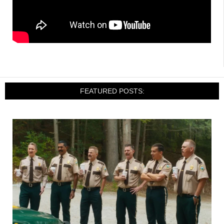
FEATURED POSTS: