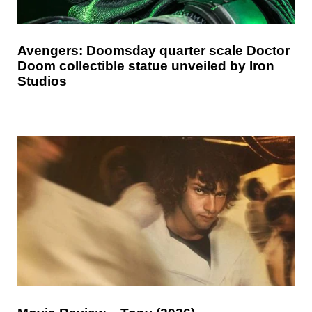
Avengers: Doomsday quarter scale Doctor
Doom collectible statue unveiled by Iron
Studios