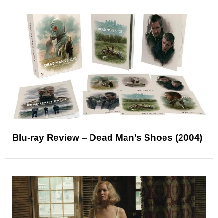
Blu-ray Review – Dead Man’s Shoes (2004)