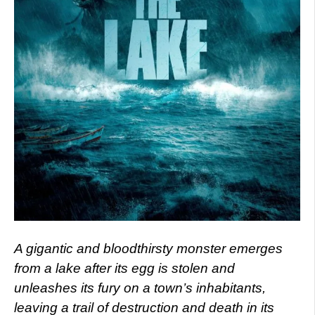
A gigantic and bloodthirsty monster emerges
from a lake after its egg is stolen and
unleashes its fury on a town’s inhabitants,
leaving a trail of destruction and death in its