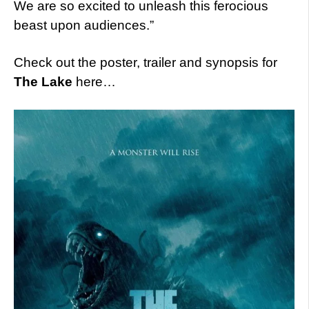
We are so excited to unleash this ferocious
beast upon audiences.”
Check out the poster, trailer and synopsis for
The Lake
here…