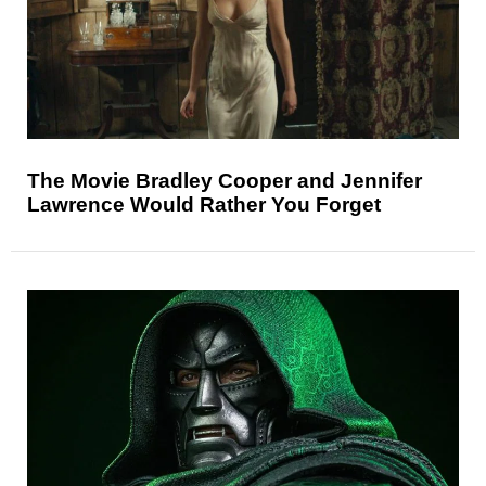
The Movie Bradley Cooper and Jennifer
Lawrence Would Rather You Forget