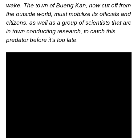
wake. The town of Bueng Kan, now cut off from
the outside world, must mobilize its officials and
citizens, as well as a group of scientists that are
in town conducting research, to catch this
predator before it’s too late.