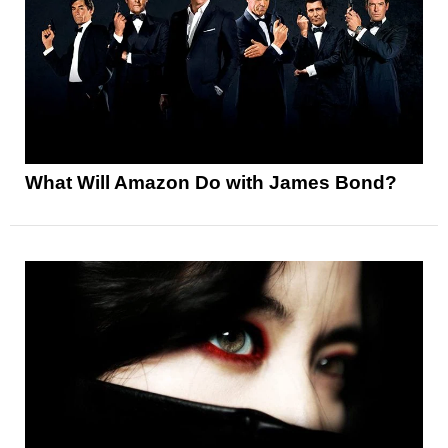
What Will Amazon Do with James Bond?