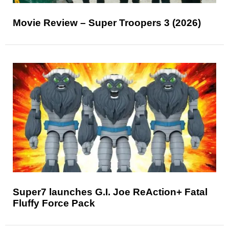
Movie Review – Super Troopers 3 (2026)
Super7 launches G.I. Joe ReAction+ Fatal
Fluffy Force Pack