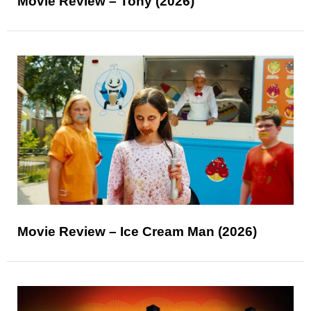
Movie Review – Tony (2026)
Movie Review – Ice Cream Man (2026)