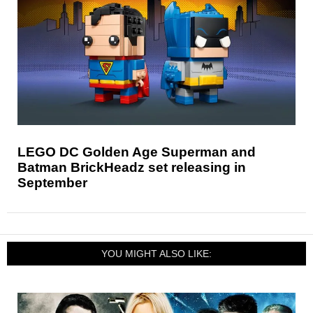
LEGO DC Golden Age Superman and
Batman BrickHeadz set releasing in
September
YOU MIGHT ALSO LIKE: