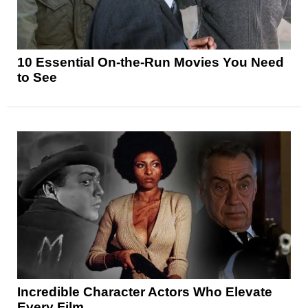
10 Essential On-the-Run Movies You Need
to See
Incredible Character Actors Who Elevate
Every Film