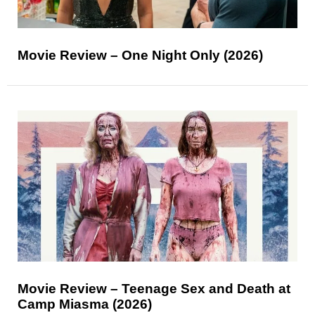
Movie Review – One Night Only (2026)
Movie Review – Teenage Sex and Death at
Camp Miasma (2026)