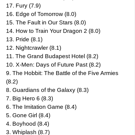
17. Fury (7.9)
16. Edge of Tomorrow (8.0)
15. The Fault in Our Stars (8.0)
14. How to Train Your Dragon 2 (8.0)
13. Pride (8.1)
12. Nightcrawler (8.1)
11. The Grand Budapest Hotel (8.2)
10. X-Men: Days of Future Past (8.2)
9. The Hobbit: The Battle of the Five Armies
(8.2)
8. Guardians of the Galaxy (8.3)
7. Big Hero 6 (8.3)
6. The Imitation Game (8.4)
5. Gone Girl (8.4)
4. Boyhood (8.4)
3. Whiplash (8.7)