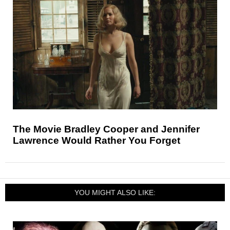
The Movie Bradley Cooper and Jennifer
Lawrence Would Rather You Forget
YOU MIGHT ALSO LIKE: