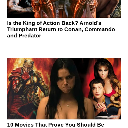
Is the King of Action Back? Arnold’s
Triumphant Return to Conan, Commando
and Predator
10 Movies That Prove You Should Be