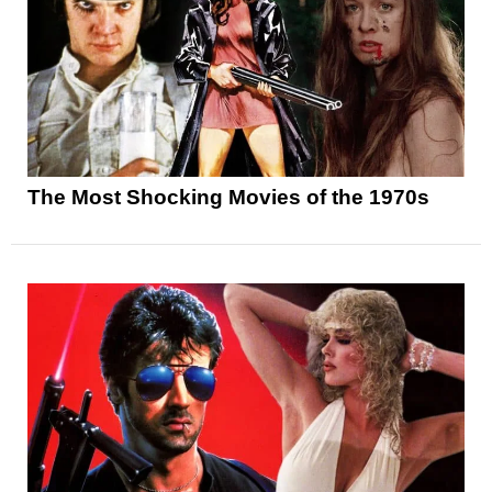
The Most Shocking Movies of the 1970s