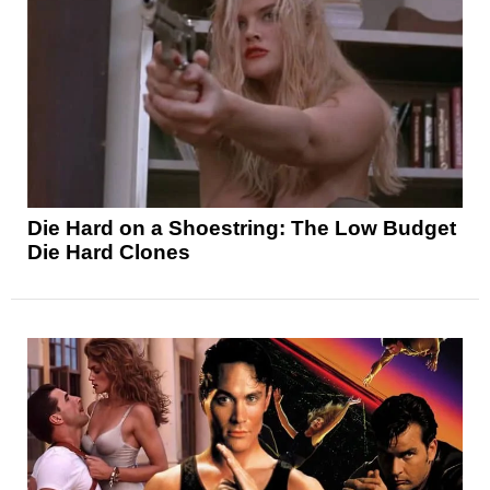
Die Hard on a Shoestring: The Low Budget
Die Hard Clones