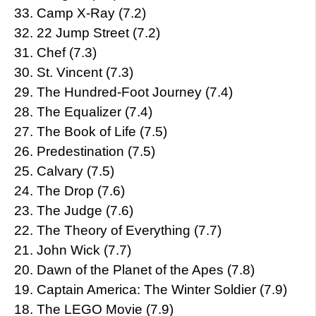
33. Camp X-Ray (7.2)
32. 22 Jump Street (7.2)
31. Chef (7.3)
30. St. Vincent (7.3)
29. The Hundred-Foot Journey (7.4)
28. The Equalizer (7.4)
27. The Book of Life (7.5)
26. Predestination (7.5)
25. Calvary (7.5)
24. The Drop (7.6)
23. The Judge (7.6)
22. The Theory of Everything (7.7)
21. John Wick (7.7)
20. Dawn of the Planet of the Apes (7.8)
19. Captain America: The Winter Soldier (7.9)
18. The LEGO Movie (7.9)