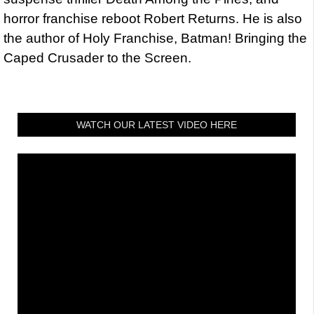
horror franchise reboot Robert Returns. He is also
the author of Holy Franchise, Batman! Bringing the
Caped Crusader to the Screen.
WATCH OUR LATEST VIDEO HERE