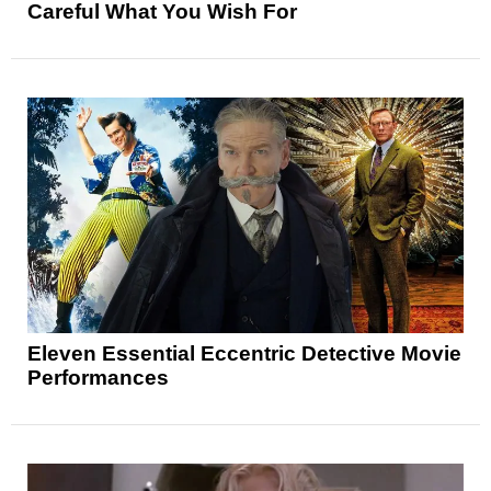
Careful What You Wish For
Eleven Essential Eccentric Detective Movie
Performances