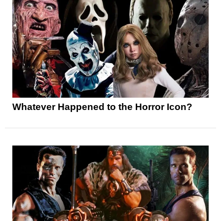
Whatever Happened to the Horror Icon?