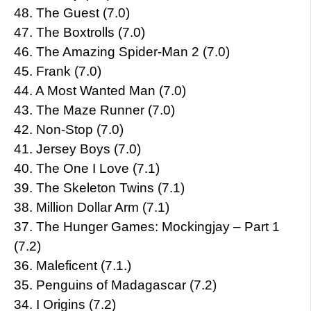
48. The Guest (7.0)
47. The Boxtrolls (7.0)
46. The Amazing Spider-Man 2 (7.0)
45. Frank (7.0)
44. A Most Wanted Man (7.0)
43. The Maze Runner (7.0)
42. Non-Stop (7.0)
41. Jersey Boys (7.0)
40. The One I Love (7.1)
39. The Skeleton Twins (7.1)
38. Million Dollar Arm (7.1)
37. The Hunger Games: Mockingjay – Part 1
(7.2)
36. Maleficent (7.1.)
35. Penguins of Madagascar (7.2)
34. I Origins (7.2)