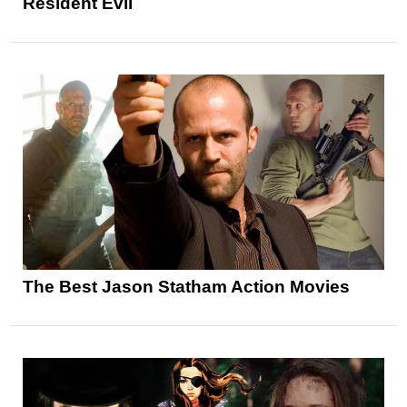
Resident Evil
The Best Jason Statham Action Movies