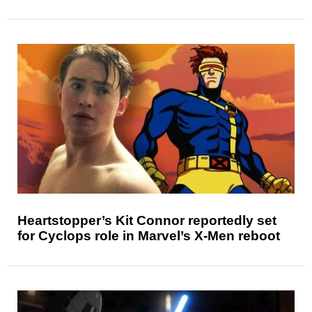
Heartstopper’s Kit Connor reportedly set
for Cyclops role in Marvel’s X-Men reboot