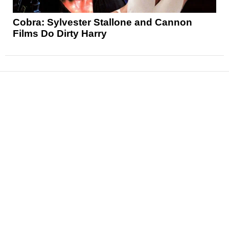
Cobra: Sylvester Stallone and Cannon
Films Do Dirty Harry
News
Reviews
Features
Articles and Long Reads
Interviews
Exclusives