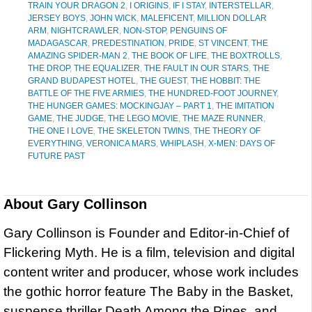
TRAIN YOUR DRAGON 2
,
I ORIGINS
,
IF I STAY
,
INTERSTELLAR
,
JERSEY BOYS
,
JOHN WICK
,
MALEFICENT
,
MILLION DOLLAR
ARM
,
NIGHTCRAWLER
,
NON-STOP
,
PENGUINS OF
MADAGASCAR
,
PREDESTINATION
,
PRIDE
,
ST VINCENT
,
THE
AMAZING SPIDER-MAN 2
,
THE BOOK OF LIFE
,
THE BOXTROLLS
,
THE DROP
,
THE EQUALIZER
,
THE FAULT IN OUR STARS
,
THE
GRAND BUDAPEST HOTEL
,
THE GUEST
,
THE HOBBIT: THE
BATTLE OF THE FIVE ARMIES
,
THE HUNDRED-FOOT JOURNEY
,
THE HUNGER GAMES: MOCKINGJAY – PART 1
,
THE IMITATION
GAME
,
THE JUDGE
,
THE LEGO MOVIE
,
THE MAZE RUNNER
,
THE ONE I LOVE
,
THE SKELETON TWINS
,
THE THEORY OF
EVERYTHING
,
VERONICA MARS
,
WHIPLASH
,
X-MEN: DAYS OF
FUTURE PAST
About
Gary Collinson
Gary Collinson is Founder and Editor-in-Chief of
Flickering Myth. He is a film, television and digital
content writer and producer, whose work includes
the gothic horror feature The Baby in the Basket,
suspense thriller Death Among the Pines, and