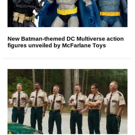
New Batman-themed DC Multiverse action
figures unveiled by McFarlane Toys