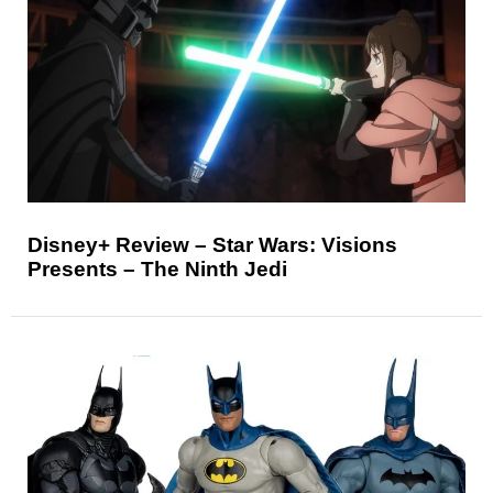
Disney+ Review – Star Wars: Visions
Presents – The Ninth Jedi