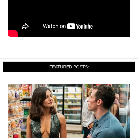
FEATURED POSTS: