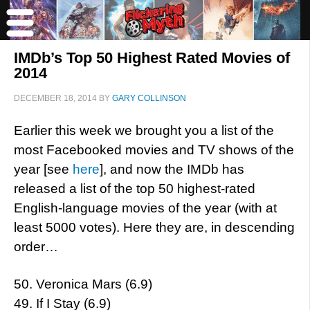
IMDb’s Top 50 Highest Rated Movies of
2014
DECEMBER 18, 2014
BY
GARY COLLINSON
Earlier this week we brought you a list of the
most Facebooked movies and TV shows of the
year [see
here
], and now the IMDb has
released a list of the top 50 highest-rated
English-language movies of the year (with at
least 5000 votes). Here they are, in descending
order…
50. Veronica Mars (6.9)
49. If I Stay (6.9)