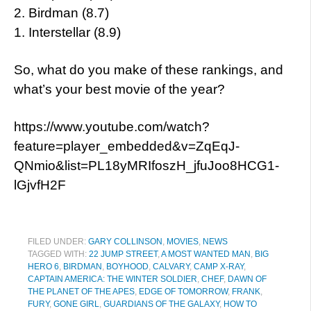
2. Birdman (8.7)
1. Interstellar (8.9)
So, what do you make of these rankings, and
what’s your best movie of the year?
https://www.youtube.com/watch?
feature=player_embedded&v=ZqEqJ-
QNmio&list=PL18yMRIfoszH_jfuJoo8HCG1-
lGjvfH2F
FILED UNDER:
GARY COLLINSON
,
MOVIES
,
NEWS
TAGGED WITH:
22 JUMP STREET
,
A MOST WANTED MAN
,
BIG
HERO 6
,
BIRDMAN
,
BOYHOOD
,
CALVARY
,
CAMP X-RAY
,
CAPTAIN AMERICA: THE WINTER SOLDIER
,
CHEF
,
DAWN OF
THE PLANET OF THE APES
,
EDGE OF TOMORROW
,
FRANK
,
FURY
,
GONE GIRL
,
GUARDIANS OF THE GALAXY
,
HOW TO