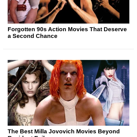
Forgotten 90s Action Movies That Deserve
a Second Chance
The Best Milla Jovovich Movies Beyond