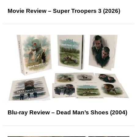
Movie Review – Super Troopers 3 (2026)
Blu-ray Review – Dead Man’s Shoes (2004)