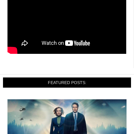
FEATURED POSTS: