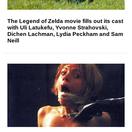
The Legend of Zelda movie fills out its cast
with Uli Latukefu, Yvonne Strahovski,
Dichen Lachman, Lydia Peckham and Sam
Neill