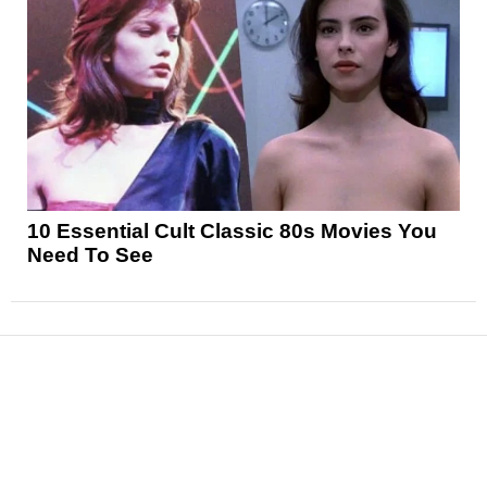
10 Essential Cult Classic 80s Movies You
Need To See
News