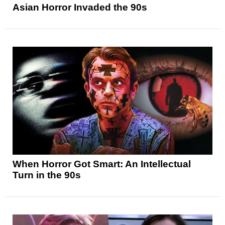
Asian Horror Invaded the 90s
When Horror Got Smart: An Intellectual
Turn in the 90s