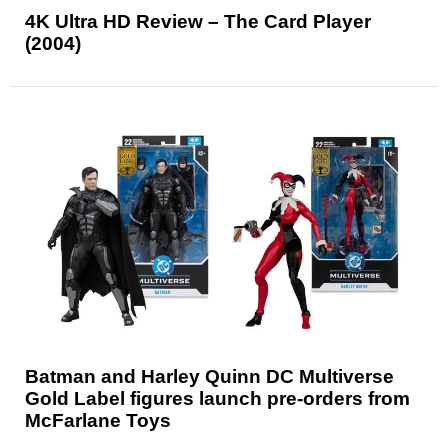
4K Ultra HD Review – The Card Player
(2004)
Batman and Harley Quinn DC Multiverse
Gold Label figures launch pre-orders from
McFarlane Toys