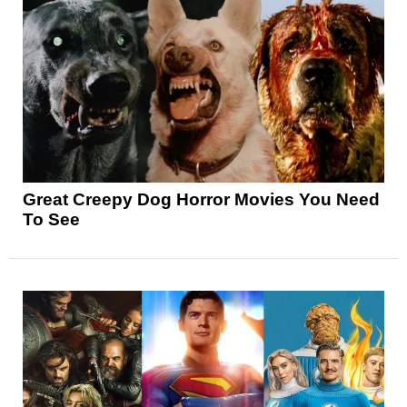
Great Creepy Dog Horror Movies You Need
To See