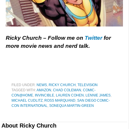
Ricky Church – Follow me on
Twitter
for
more movie news and nerd talk.
FILED UNDER:
NEWS
,
RICKY CHURCH
,
TELEVISION
TAGGED WITH:
AMAZON
,
CHAD COLEMAN
,
COMIC-
CON@HOME
,
INVINCIBLE
,
LAUREN COHEN
,
LENNIE JAMES
,
MICHAEL CUDLITZ
,
ROSS MARQUAND
,
SAN DIEGO COMIC-
CON INTERNATIONAL
,
SONEQUA MARTIN-GREEN
About
Ricky Church