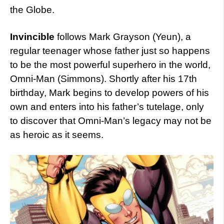
the Globe.
Invincible
follows Mark Grayson (Yeun), a
regular teenager whose father just so happens
to be the most powerful superhero in the world,
Omni-Man (Simmons). Shortly after his 17th
birthday, Mark begins to develop powers of his
own and enters into his father’s tutelage, only
to discover that Omni-Man’s legacy may not be
as heroic as it seems.