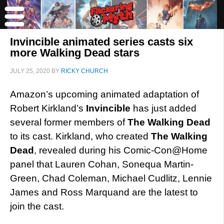
Invincible animated series casts six
more Walking Dead stars
JULY 25, 2020
BY
RICKY CHURCH
Amazon’s upcoming animated adaptation of
Robert Kirkland’s
Invincible
has just added
several former members of
The Walking Dead
to its cast. Kirkland, who created
The Walking
Dead
, revealed during his Comic-Con@Home
panel that Lauren Cohan, Sonequa Martin-
Green, Chad Coleman, Michael Cudlitz, Lennie
James and Ross Marquand are the latest to
join the cast.