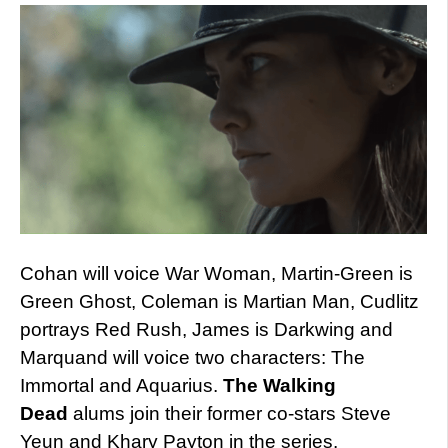
Cohan will voice War Woman, Martin-Green is
Green Ghost, Coleman is Martian Man, Cudlitz
portrays Red Rush, James is Darkwing and
Marquand will voice two characters: The
Immortal and Aquarius.
The Walking
Dead
alums join their former co-stars Steve
Yeun and Khary Payton in the series.