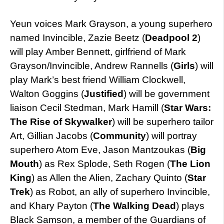
Yeun voices Mark Grayson, a young superhero
named Invincible, Zazie Beetz (
Deadpool 2
)
will play Amber Bennett, girlfriend of Mark
Grayson/Invincible, Andrew Rannells (
Girls
) will
play Mark’s best friend William Clockwell,
Walton Goggins (
Justified
) will be government
liaison Cecil Stedman, Mark Hamill (
Star Wars:
The Rise of Skywalker
) will be superhero tailor
Art, Gillian Jacobs (
Community
) will portray
superhero Atom Eve, Jason Mantzoukas (
Big
Mouth
) as Rex Splode, Seth Rogen (
The Lion
King
) as Allen the Alien, Zachary Quinto (
Star
Trek
) as Robot, an ally of superhero Invincible,
and Khary Payton (
The Walking Dead
) plays
Black Samson, a member of the Guardians of