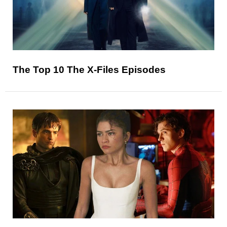
The Top 10 The X-Files Episodes