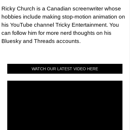
Ricky Church is a Canadian screenwriter whose
hobbies include making stop-motion animation on
his YouTube channel Tricky Entertainment. You
can follow him for more nerd thoughts on his
Bluesky and Threads accounts.
WATCH OUR LATEST VIDEO HERE