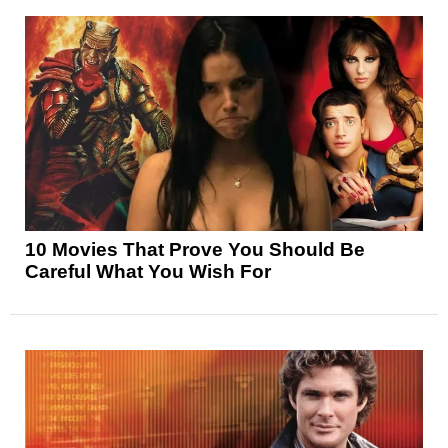
10 Movies That Prove You Should Be
Careful What You Wish For