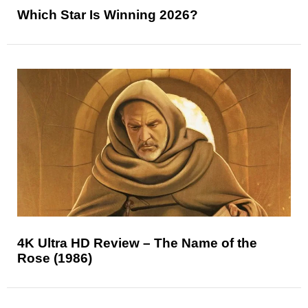
Which Star Is Winning 2026?
4K Ultra HD Review – The Name of the
Rose (1986)