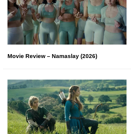
Movie Review – Namaslay (2026)