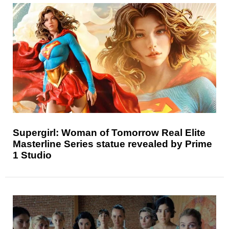
Supergirl: Woman of Tomorrow Real Elite
Masterline Series statue revealed by Prime
1 Studio