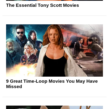
The Essential Tony Scott Movies
9 Great Time-Loop Movies You May Have
Missed