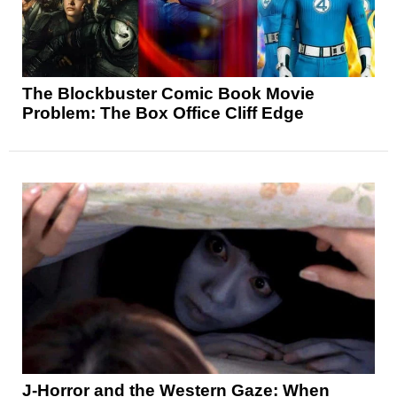
The Blockbuster Comic Book Movie
Problem: The Box Office Cliff Edge
J-Horror and the Western Gaze: When