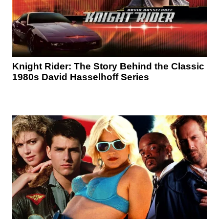
Knight Rider: The Story Behind the Classic
1980s David Hasselhoff Series