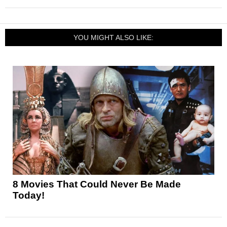
YOU MIGHT ALSO LIKE:
8 Movies That Could Never Be Made
Today!