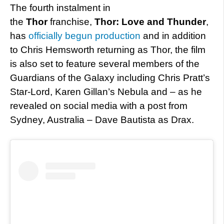
The fourth instalment in
the
Thor
franchise,
Thor: Love and Thunder
,
has
officially begun production
and in addition
to Chris Hemsworth returning as Thor, the film
is also set to feature several members of the
Guardians of the Galaxy including Chris Pratt’s
Star-Lord, Karen Gillan’s Nebula and – as he
revealed on social media with a post from
Sydney, Australia – Dave Bautista as Drax.