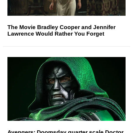
The Movie Bradley Cooper and Jennifer
Lawrence Would Rather You Forget
Avengers: Doomsday quarter scale Doctor