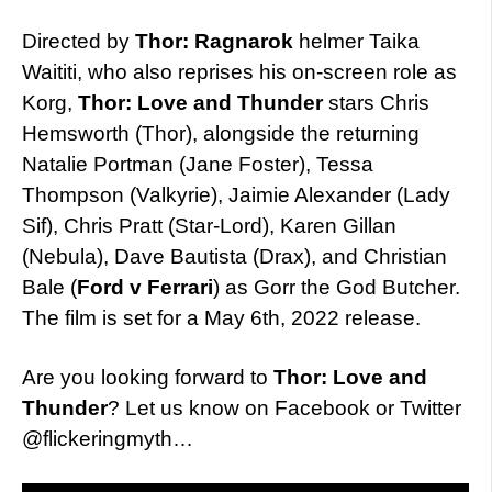
Directed by
Thor: Ragnarok
helmer Taika
Waititi, who also reprises his on-screen role as
Korg,
Thor: Love and Thunder
stars Chris
Hemsworth (Thor), alongside the returning
Natalie Portman (Jane Foster), Tessa
Thompson (Valkyrie), Jaimie Alexander (Lady
Sif), Chris Pratt (Star-Lord), Karen Gillan
(Nebula), Dave Bautista (Drax), and Christian
Bale (
Ford v Ferrari
) as Gorr the God Butcher.
The film is set for a May 6th, 2022 release.
Are you looking forward to
Thor: Love and
Thunder
? Let us know on Facebook or Twitter
@flickeringmyth…