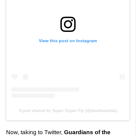
View this post on Instagram
A post shared by Super Duper Fly (@davebautista)
Now, taking to Twitter,
Guardians of the