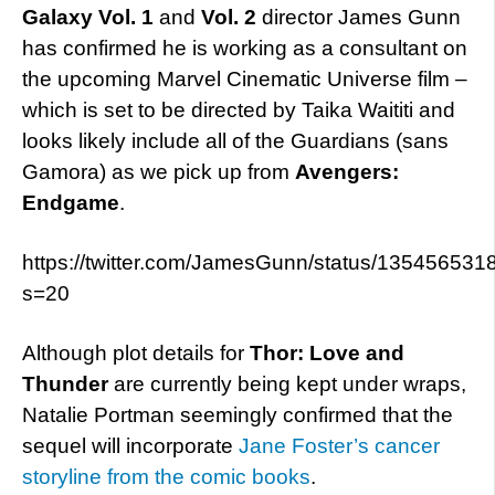
Galaxy Vol. 1
and
Vol. 2
director James Gunn
has confirmed he is working as a consultant on
the upcoming Marvel Cinematic Universe film –
which is set to be directed by Taika Waititi and
looks likely include all of the Guardians (sans
Gamora) as we pick up from
Avengers:
Endgame
.
https://twitter.com/JamesGunn/status/13545653
s=20
Although plot details for
Thor: Love and
Thunder
are currently being kept under wraps,
Natalie Portman seemingly confirmed that the
sequel will incorporate
Jane Foster’s cancer
storyline from the comic books
.