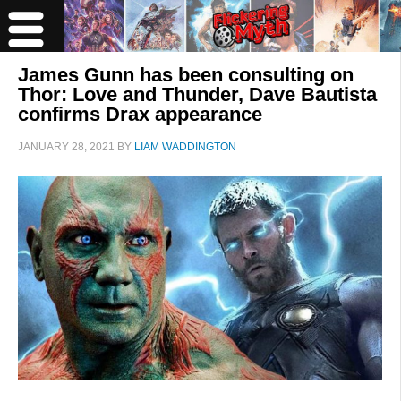
James Gunn has been consulting on
Thor: Love and Thunder, Dave Bautista
confirms Drax appearance
JANUARY 28, 2021
BY
LIAM WADDINGTON