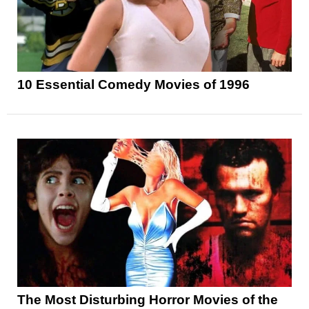
10 Essential Comedy Movies of 1996
The Most Disturbing Horror Movies of the