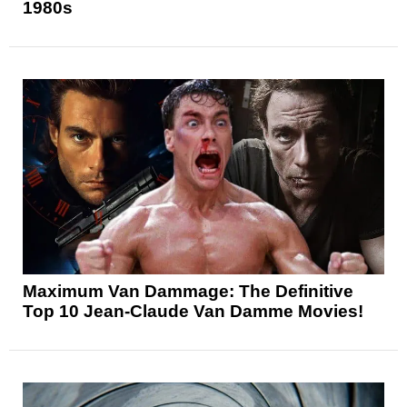
1980s
Maximum Van Dammage: The Definitive
Top 10 Jean-Claude Van Damme Movies!