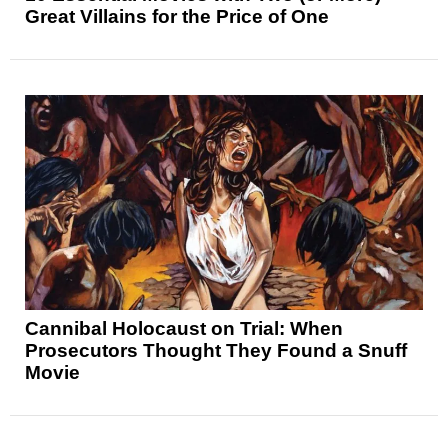
Great Villains for the Price of One
Cannibal Holocaust on Trial: When
Prosecutors Thought They Found a Snuff
Movie