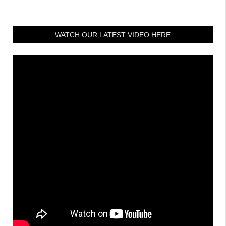
WATCH OUR LATEST VIDEO HERE