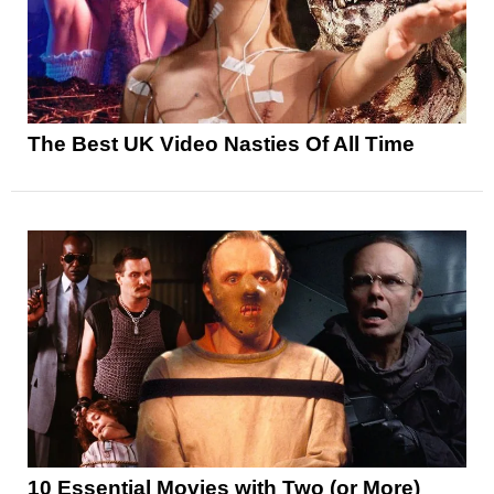
The Best UK Video Nasties Of All Time
10 Essential Movies with Two (or More)