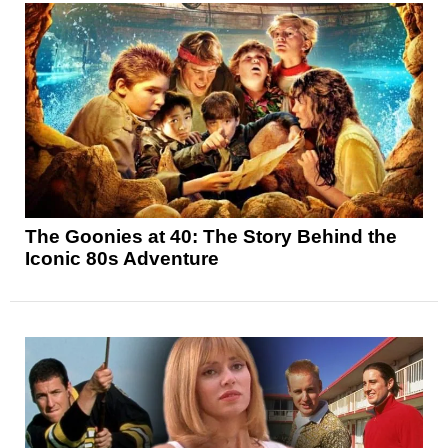
The Goonies at 40: The Story Behind the
Iconic 80s Adventure