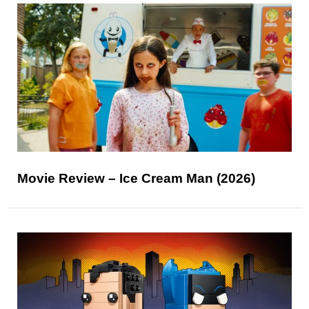
Movie Review – Ice Cream Man (2026)