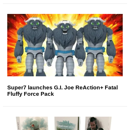
Super7 launches G.I. Joe ReAction+ Fatal
Fluffy Force Pack