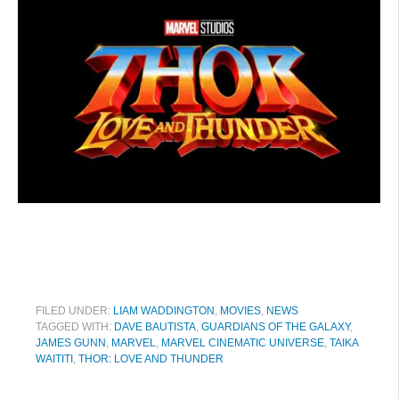
FILED UNDER:
LIAM WADDINGTON
,
MOVIES
,
NEWS
TAGGED WITH:
DAVE BAUTISTA
,
GUARDIANS OF THE GALAXY
,
JAMES GUNN
,
MARVEL
,
MARVEL CINEMATIC UNIVERSE
,
TAIKA
WAITITI
,
THOR: LOVE AND THUNDER