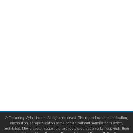
Television
Comic Books
Video Games
Toys & Collectibles
Flickering Myth Films
About
About Flickering Myth
Advertise on FlickeringMyth.com
Write for Flickering Myth
© Flickering Myth Limited. All rights reserved. The reproduction, modification,
distribution, or republication of the content without permission is strictly
prohibited. Movie titles, images, etc. are registered trademarks / copyright their