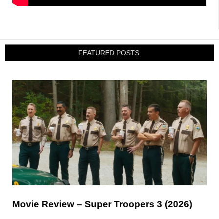
FEATURED POSTS:
Movie Review – Super Troopers 3 (2026)