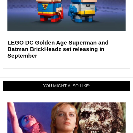
LEGO DC Golden Age Superman and
Batman BrickHeadz set releasing in
September
YOU MIGHT ALSO LIKE: