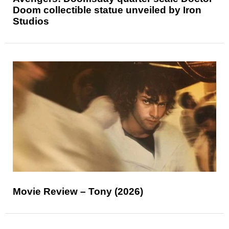
Doom collectible statue unveiled by Iron
Studios
Movie Review – Tony (2026)