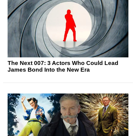
The Next 007: 3 Actors Who Could Lead
James Bond Into the New Era