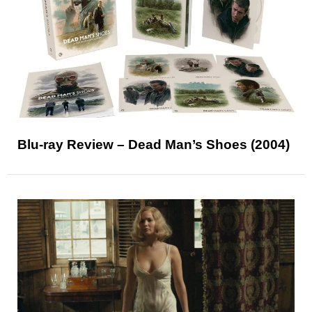
Blu-ray Review – Dead Man’s Shoes (2004)