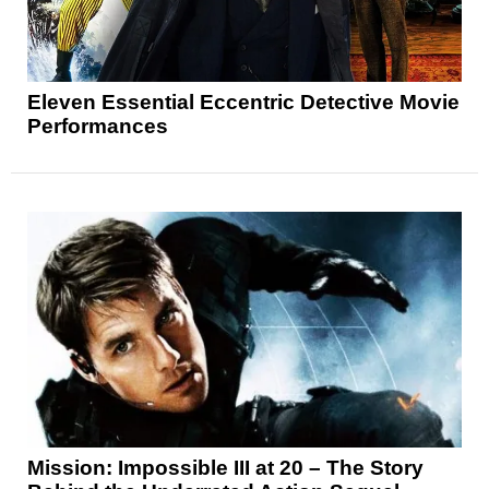
Eleven Essential Eccentric Detective Movie
Performances
Mission: Impossible III at 20 – The Story