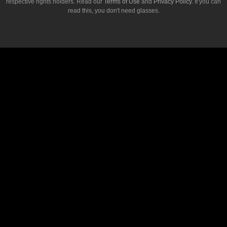
respective rights holders. Read our
Terms of Use
and
Privacy Policy
. If you can
read this, you don't need glasses.