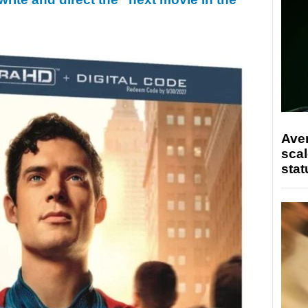
Ave
scal
stat