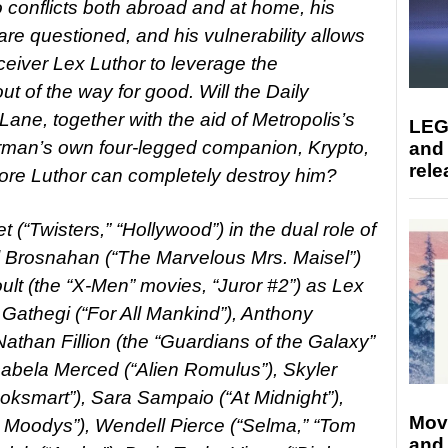
conflicts both abroad and at home, his
re questioned, and his vulnerability allows
ceiver Lex Luthor to leverage the
t of the way for good. Will the Daily
 Lane, together with the aid of Metropolis’s
LEG
an’s own four-legged companion, Krypto,
and
rele
ore Luthor can completely destroy him?
 (“Twisters,” “Hollywood”) in the dual role of
 Brosnahan (“The Marvelous Mrs. Maisel”)
lt (the “X-Men” movies, “Juror #2”) as Lex
i Gathegi (“For All Mankind”), Anthony
Nathan Fillion (the “Guardians of the Galaxy”
Isabela Merced (“Alien Romulus”), Skyler
ooksmart”), Sara Sampaio (“At Midnight”),
Mov
e Moodys”), Wendell Pierce (“Selma,” “Tom
and