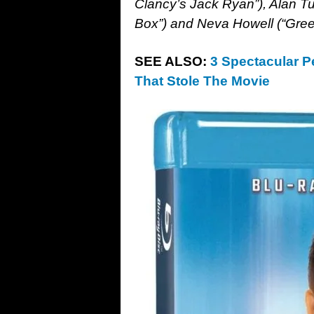
Clancy’s Jack Ryan”), Alan Tud
Box”) and Neva Howell (“Gree
SEE ALSO:
3 Spectacular 
That Stole The Movie