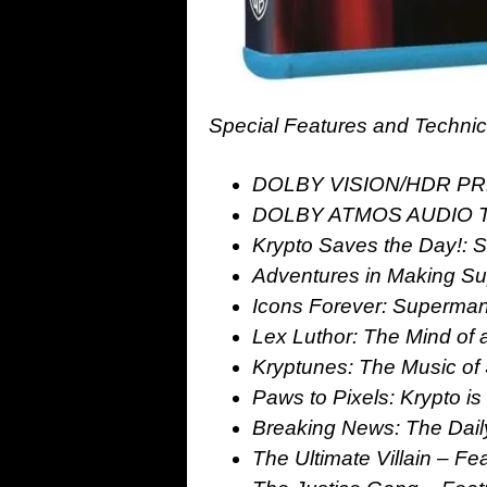
Special Features and Technic
DOLBY VISION/HDR PR
DOLBY ATMOS AUDIO 
Krypto Saves the Day!: S
Adventures in Making Su
Icons Forever: Superman’
Lex Luthor: The Mind of a
Kryptunes: The Music of 
Paws to Pixels: Krypto is
Breaking News: The Daily
The Ultimate Villain – Fea