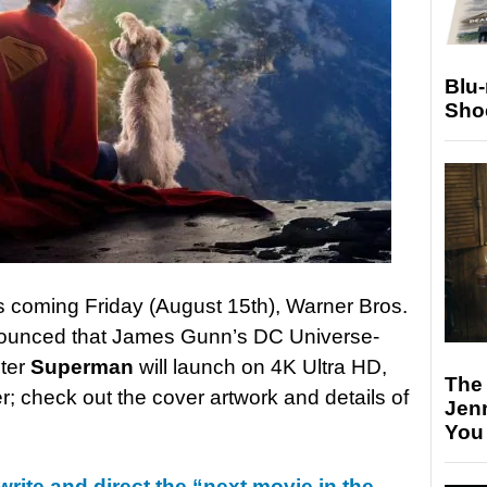
Blu
Sho
his coming Friday (August 15th), Warner Bros.
ounced that James Gunn’s DC Universe-
ster
Superman
will launch on 4K Ultra HD,
The
 check out the cover artwork and details of
Jen
You
rite and direct the “next movie in the