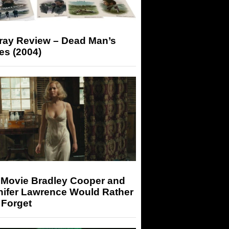
-ray Review – Dead Man’s
es (2004)
 Movie Bradley Cooper and
nifer Lawrence Would Rather
 Forget