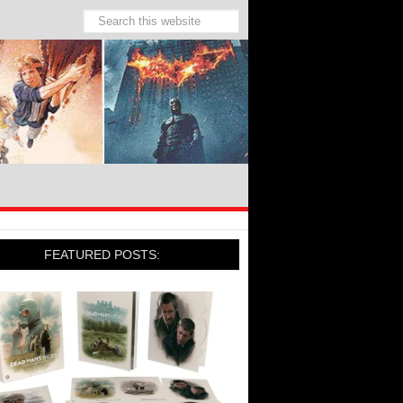
FEATURED POSTS: