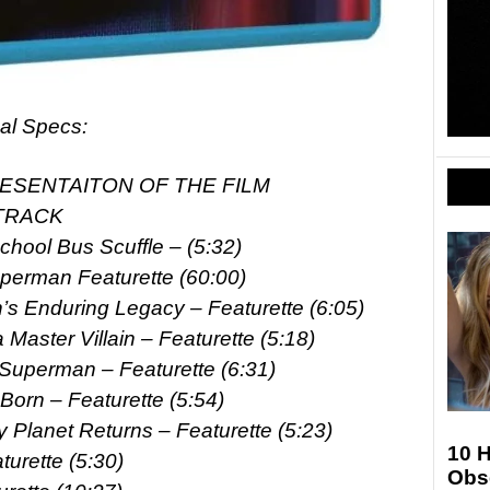
al Specs:
ESENTAITON OF THE FILM
TRACK
chool Bus Scuffle – (5:32)
perman Featurette (60:00)
s Enduring Legacy – Featurette (6:05)
 Master Villain – Featurette (5:18)
Superman – Featurette (6:31)
 Born – Featurette (5:54)
 Planet Returns – Featurette (5:23)
10 H
turette (5:30)
Obs