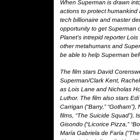
When Superman is drawn into 
actions to protect humankind a
tech billionaire and master de
opportunity to get Superman ou
Planet’s intrepid reporter Lois
other metahumans and Superm
be able to help Superman bef
The film stars David Corenswet
Superman/Clark Kent, Rachel
as Lois Lane and Nicholas Hou
Luthor. The film also stars Ed
Carrigan (“Barry,” “Gotham”), 
films, “The Suicide Squad”), 
Gisondo (“Licorice Pizza,” “B
María Gabriela de Faría (“Th