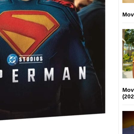
Mov
Mov
(202