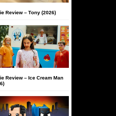
ie Review – Tony (2026)
ie Review – Ice Cream Man
6)