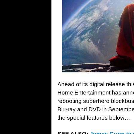
Ahead of its digital release t
Home Entertainment has ann
rebooting superhero blockbu
Blu-ray and DVD in September;
the special features below…
SEE ALSO:
James Gunn to w