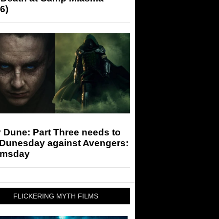
6)
 Dune: Part Three needs to
 Dunesday against Avengers:
msday
FLICKERING MYTH FILMS