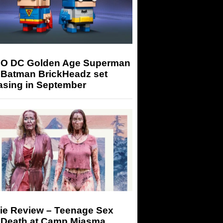
O DC Golden Age Superman
 Batman BrickHeadz set
asing in September
ie Review – Teenage Sex
 Death at Camp Miasma