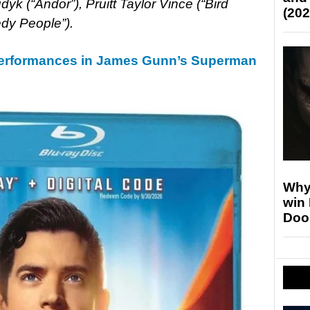
yk (“Andor”), Pruitt Taylor Vince (“Bird
(202
dy People”).
Performances in James Gunn’s Superman
Why
win
Doo