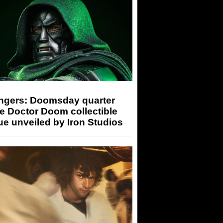
ngers: Doomsday quarter
e Doctor Doom collectible
ue unveiled by Iron Studios