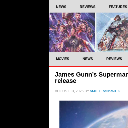
NEWS
REVIEWS
FEATURES
MOVIES
NEWS
REVIEWS
James Gunn’s Superman 
release
AUGUST 13, 2025
BY
AMIE CRANSWICK