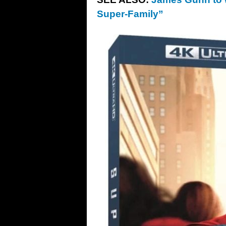
Super-Family”