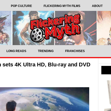
POP CULTURE
FLICKERING MYTH FILMS
ABOUT
LONG READS
TRENDING
FRANCHISES
sets 4K Ultra HD, Blu-ray and DVD