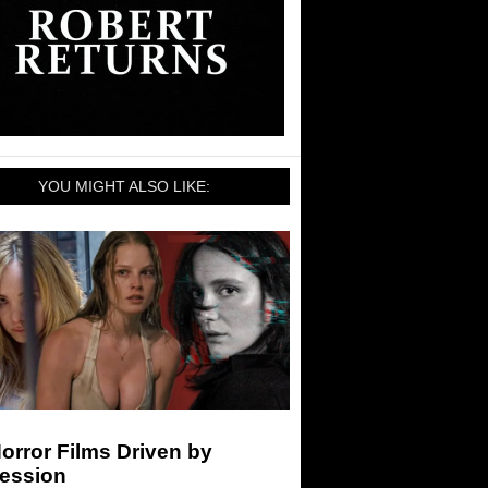
YOU MIGHT ALSO LIKE:
orror Films Driven by
ession