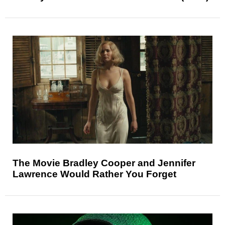
The Movie Bradley Cooper and Jennifer
Lawrence Would Rather You Forget