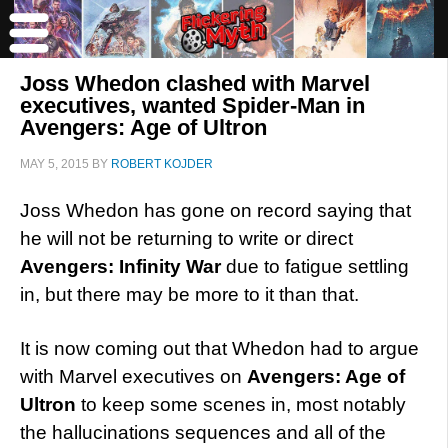
Joss Whedon clashed with Marvel
executives, wanted Spider-Man in
Avengers: Age of Ultron
MAY 5, 2015
BY
ROBERT KOJDER
Joss Whedon has gone on record saying that
he will not be returning to write or direct
Avengers: Infinity War
due to fatigue settling
in, but there may be more to it than that.
It is now coming out that Whedon had to argue
with Marvel executives on
Avengers: Age of
Ultron
to keep some scenes in, most notably
the hallucinations sequences and all of the