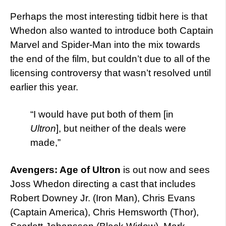
Perhaps the most interesting tidbit here is that
Whedon also wanted to introduce both Captain
Marvel and Spider-Man into the mix towards
the end of the film, but couldn’t due to all of the
licensing controversy that wasn’t resolved until
earlier this year.
“I would have put both of them [in
Ultron
], but neither of the deals were
made,”
Avengers: Age of Ultron
is out now and sees
Joss Whedon directing a cast that includes
Robert Downey Jr. (Iron Man), Chris Evans
(Captain America), Chris Hemsworth (Thor),