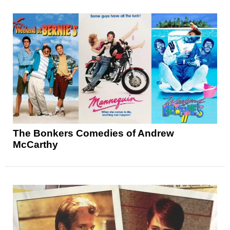
The Bonkers Comedies of Andrew
McCarthy