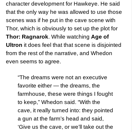
character development for Hawkeye. He said
that the only way he was allowed to use those
scenes was if he put in the cave scene with
Thor, which is obviously to set up the plot for
Thor: Ragnarok
. While watching
Age of
Ultron
it does feel that that scene is disjointed
from the rest of the narrative, and Whedon
even seems to agree.
“The dreams were not an executive
favorite either — the dreams, the
farmhouse, these were things I fought
to keep,” Whedon said. “With the
cave, it really turned into: they pointed
a gun at the farm’s head and said,
‘Give us the cave, or we’ll take out the