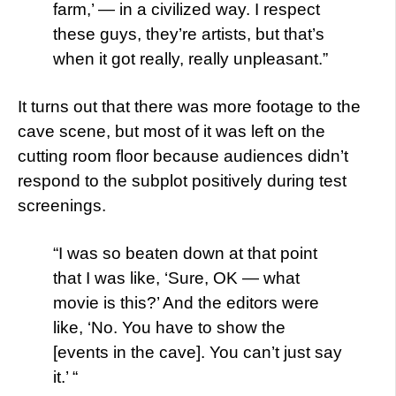
farm,’ — in a civilized way. I respect
these guys, they’re artists, but that’s
when it got really, really unpleasant.”
It turns out that there was more footage to the
cave scene, but most of it was left on the
cutting room floor because audiences didn’t
respond to the subplot positively during test
screenings.
“I was so beaten down at that point
that I was like, ‘Sure, OK — what
movie is this?’ And the editors were
like, ‘No. You have to show the
[events in the cave]. You can’t just say
it.’ “