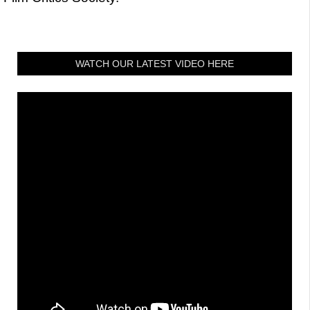
WATCH OUR LATEST VIDEO HERE