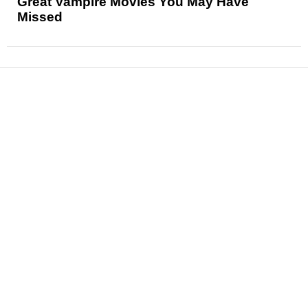
Great Vampire Movies You May Have
Missed
News
Reviews
Features
Articles and Long Reads
Interviews
Exclusives
Pop Culture
Movies