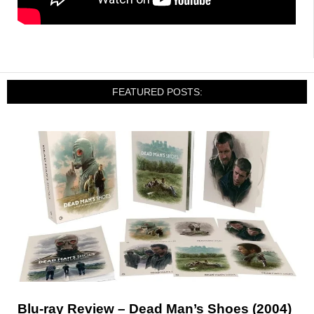
FEATURED POSTS:
Blu-ray Review – Dead Man’s Shoes (2004)