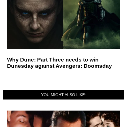
Why Dune: Part Three needs to win
Dunesday against Avengers: Doomsday
YOU MIGHT ALSO LIKE: