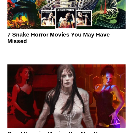
7 Snake Horror Movies You May Have
Missed