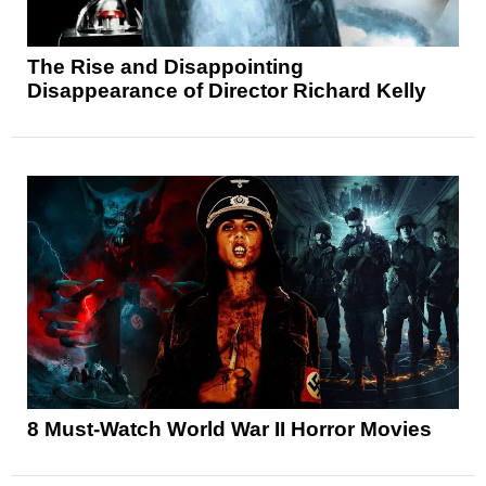
The Rise and Disappointing
Disappearance of Director Richard Kelly
8 Must-Watch World War II Horror Movies