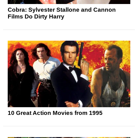
Cobra: Sylvester Stallone and Cannon
Films Do Dirty Harry
10 Great Action Movies from 1995