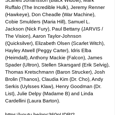
Scarlett Johansson (Black Widow), Mark
Ruffalo (The Incredible Hulk), Jeremy Renner
(Hawkeye), Don Cheadle (War Machine),
Cobie Smulders (Maria Hill), Samuel L.
Jackson (Nick Fury), Paul Bettany (JARVIS /
The Vision), Aaron Taylor-Johnson
(Quicksilver), Elizabeth Olsen (Scarlet Witch),
Hayley Atwell (Peggy Carter), Idris Elba
(Heimdall), Anthony Mackie (Falcon), James
Spader (Ultron), Stellen Skarsgard (Erik Selvig),
Thomas Kretschmann (Baron Strucker), Josh
Brolin (Thanos), Claudia Kim (Dr. Cho), Andy
Serkis (Uylsses Klaw), Henry Goodman (Dr.
List), Julie Delpy (Madame B) and Linda
Cardellini (Laura Barton).
https://youtu.be/pnc360pUDRI?