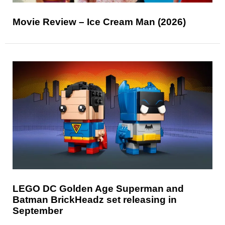
Movie Review – Ice Cream Man (2026)
LEGO DC Golden Age Superman and
Batman BrickHeadz set releasing in
September