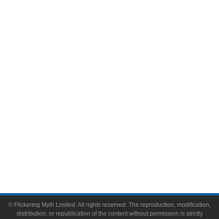
Television
Comic Books
Video Games
Toys & Collectibles
Flickering Myth Films
About
About Flickering Myth
Advertise on FlickeringMyth.com
Write for Flickering Myth
© Flickering Myth Limited. All rights reserved. The reproduction, modification,
distribution, or republication of the content without permission is strictly