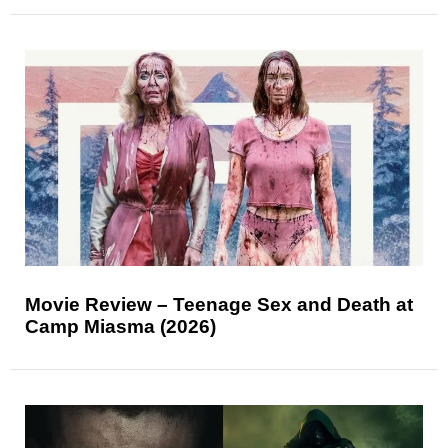
Movie Review – Teenage Sex and Death at
Camp Miasma (2026)