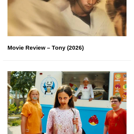
Movie Review – Tony (2026)