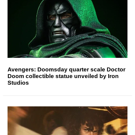
Avengers: Doomsday quarter scale Doctor
Doom collectible statue unveiled by Iron
Studios