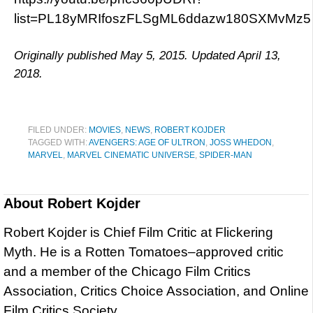
list=PL18yMRIfoszFLSgML6ddazw180SXMvMz5
Originally published May 5, 2015. Updated April 13,
2018.
FILED UNDER:
MOVIES
,
NEWS
,
ROBERT KOJDER
TAGGED WITH:
AVENGERS: AGE OF ULTRON
,
JOSS WHEDON
,
MARVEL
,
MARVEL CINEMATIC UNIVERSE
,
SPIDER-MAN
About
Robert Kojder
Robert Kojder is Chief Film Critic at Flickering
Myth. He is a Rotten Tomatoes–approved critic
and a member of the Chicago Film Critics
Association, Critics Choice Association, and Online
Film Critics Society.