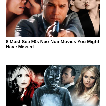
8 Must-See 90s Neo-Noir Movies You Might
Have Missed