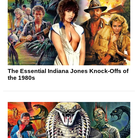
The Essential Indiana Jones Knock-Offs of
the 1980s