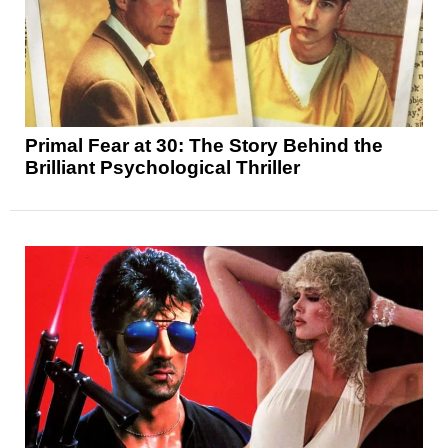
Primal Fear at 30: The Story Behind the
Brilliant Psychological Thriller