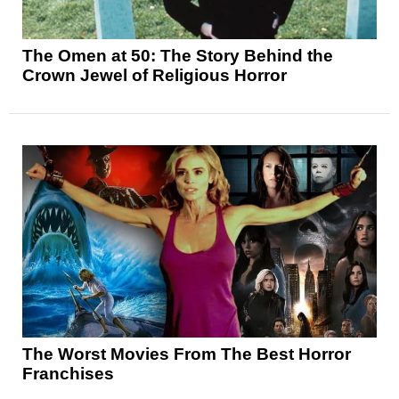
The Omen at 50: The Story Behind the
Crown Jewel of Religious Horror
The Worst Movies From The Best Horror
Franchises