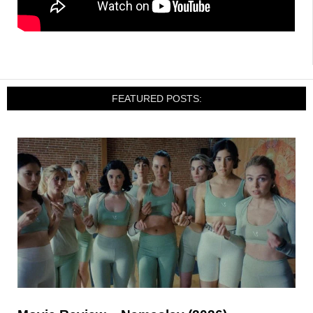
FEATURED POSTS: