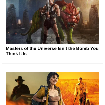
Masters of the Universe Isn’t the Bomb You
Think It Is