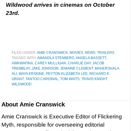
Wildwood arrives in cinemas on October
23rd.
FILED UNDER:
AMIE CRANSWICK
,
MOVIES
,
NEWS
,
TRAILERS
TAGGED WITH:
AMANDLA STENBERG
,
ANGELA BASSETT
,
AWKWAFINA
,
CAREY MULLIGAN
,
CHARLIE DAY
,
JACOB
TREMBLAY
,
JAKE JOHNSON
,
JEMAINE CLEMENT
,
MAHERSHALA
ALI
,
MAYA ERSKINE
,
PEYTON ELIZABETH LEE
,
RICHARD E.
GRANT
,
TANTOO CARDINAL
,
TOM WAITS
,
TRAVIS KNIGHT
,
WILDWOOD
About
Amie Cranswick
Amie Cranswick is Executive Editor of Flickering
Myth, responsible for overseeing editorial