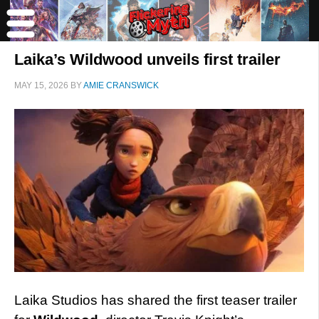
Laika’s Wildwood unveils first trailer
MAY 15, 2026
BY
AMIE CRANSWICK
Laika Studios has shared the first teaser trailer