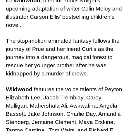
for
Wildwood
, director Travis Knight’s
upcoming adaptation of writer Colin Meloy and
illustrator Carson Ellis’ bestselling children’s
novel.
The stop-motion animated fantasy follows the
journey of Prue and her friend Curtis as the
journey into a dangerous, magical forest to
rescue her younger brother after he was
kidnapped by a murder of crows.
Wildwood
features the voice talents of Peyton
Elizabeth Lee, Jacob Tremblay, Carey
Mulligan, Mahershala Ali, Awkwafina, Angela
Bassett, Jake Johnson, Charlie Day, Amandla
Stenberg, Jemaine Clement, Maya Erskine,
Tantoo Cardinal, Tom Waits, and Richard E.