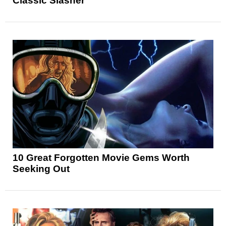
Classic Slasher
10 Great Forgotten Movie Gems Worth
Seeking Out