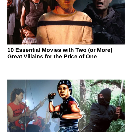
10 Essential Movies with Two (or More)
Great Villains for the Price of One