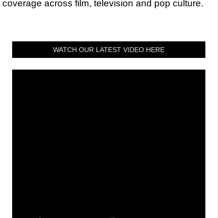
coverage across film, television and pop culture.
WATCH OUR LATEST VIDEO HERE