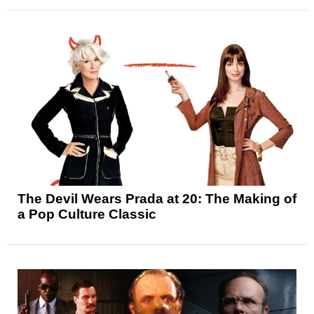
The Devil Wears Prada at 20: The Making of
a Pop Culture Classic