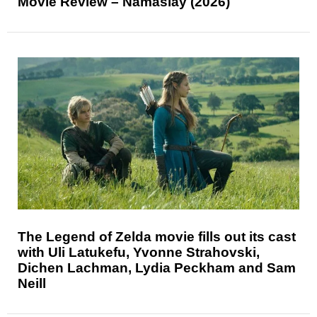
Movie Review – Namaslay (2026)
The Legend of Zelda movie fills out its cast
with Uli Latukefu, Yvonne Strahovski,
Dichen Lachman, Lydia Peckham and Sam
Neill