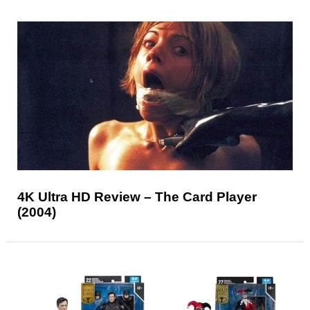
4K Ultra HD Review – The Card Player
(2004)