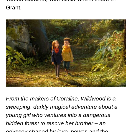
Grant.
From the makers of Coraline, Wildwood is a
sweeping, darkly magical adventure about a
young girl who ventures into a dangerous
hidden forest to rescue her brother – an
odyssey shaped by love, power, and the