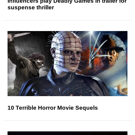
Influencers play Deadly Games in trailer for
suspense thriller
10 Terrible Horror Movie Sequels