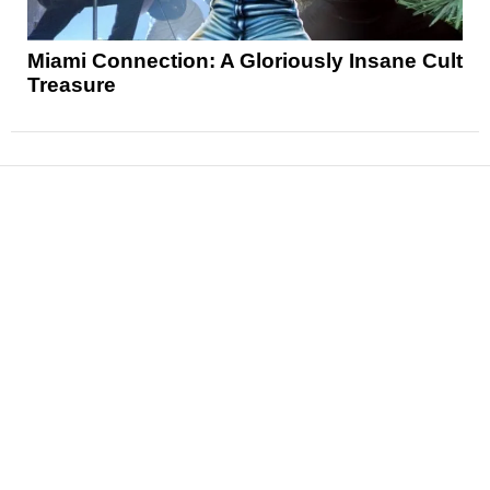
Miami Connection: A Gloriously Insane Cult
Treasure
News
Reviews
Features
Articles and Long Reads
Interviews
Exclusives