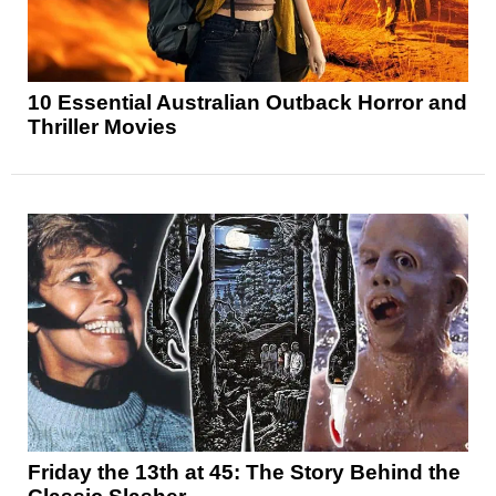
10 Essential Australian Outback Horror and
Thriller Movies
Friday the 13th at 45: The Story Behind the