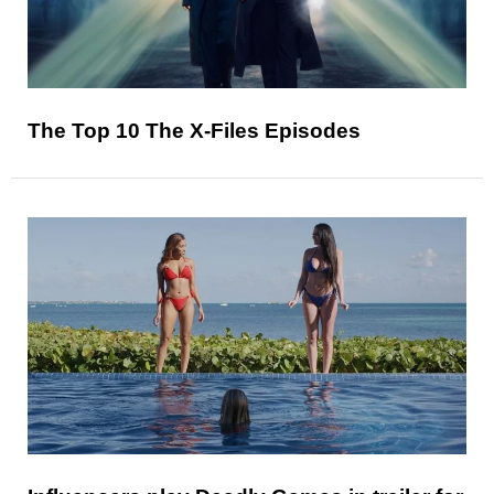
The Top 10 The X-Files Episodes