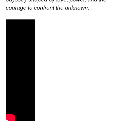
courage to confront the unknown.