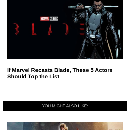
If Marvel Recasts Blade, These 5 Actors
Should Top the List
YOU MIGHT ALSO LIKE: