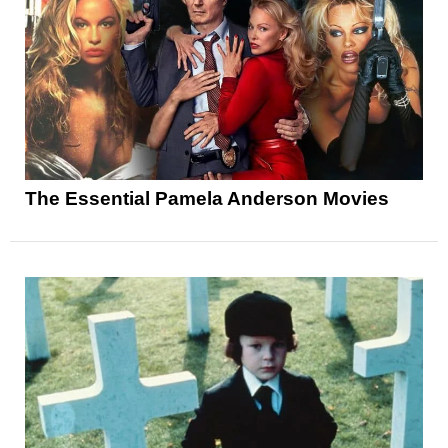
The Essential Pamela Anderson Movies