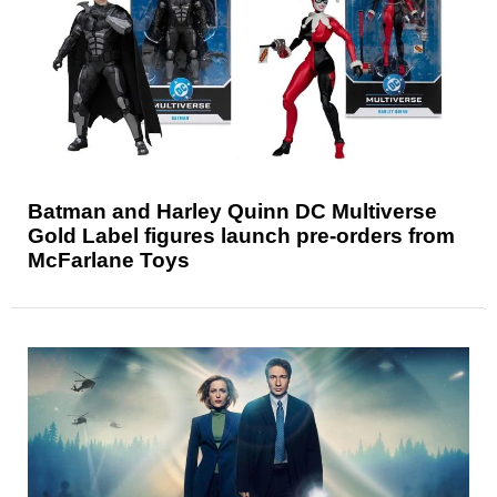
Batman and Harley Quinn DC Multiverse
Gold Label figures launch pre-orders from
McFarlane Toys