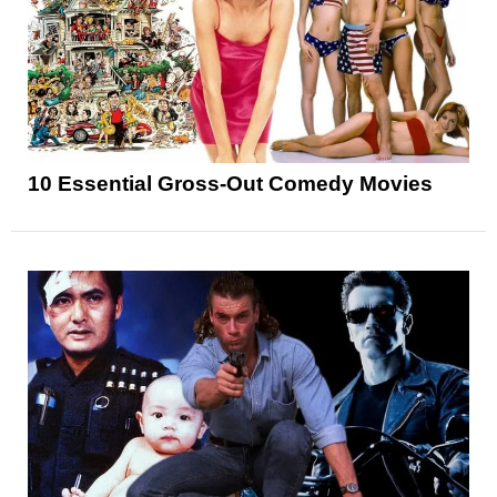
10 Essential Gross-Out Comedy Movies