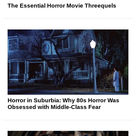
The Essential Horror Movie Threequels
Horror in Suburbia: Why 80s Horror Was
Obsessed with Middle-Class Fear