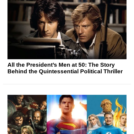
All the President’s Men at 50: The Story
Behind the Quintessential Political Thriller