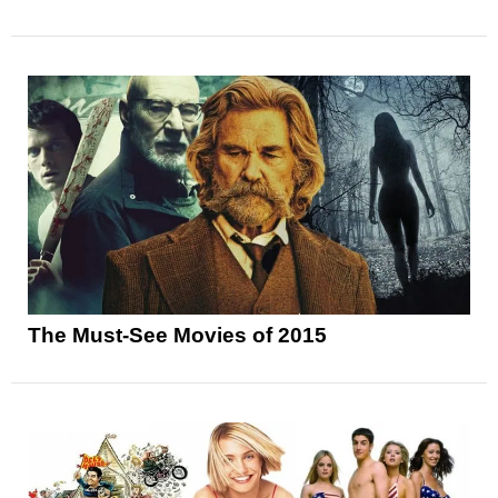
The Must-See Movies of 2015