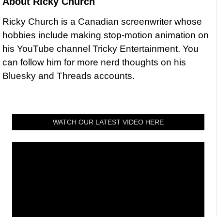
About
Ricky Church
Ricky Church is a Canadian screenwriter whose
hobbies include making stop-motion animation on
his YouTube channel Tricky Entertainment. You
can follow him for more nerd thoughts on his
Bluesky and Threads accounts.
WATCH OUR LATEST VIDEO HERE