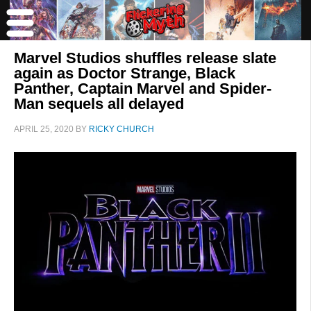
Marvel Studios shuffles release slate
again as Doctor Strange, Black
Panther, Captain Marvel and Spider-
Man sequels all delayed
APRIL 25, 2020
BY
RICKY CHURCH