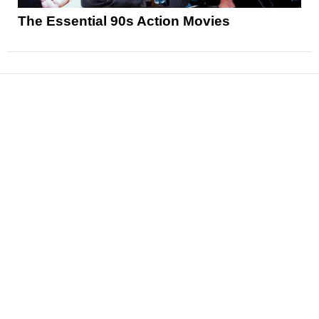
The Essential 90s Action Movies
News
Reviews
Features
Articles and Long Reads
Interviews
Exclusives
Pop Culture
Movies