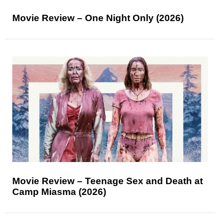
Movie Review – One Night Only (2026)
Movie Review – Teenage Sex and Death at
Camp Miasma (2026)