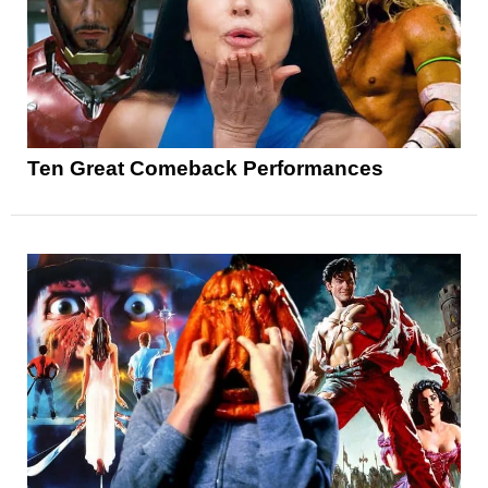
Ten Great Comeback Performances