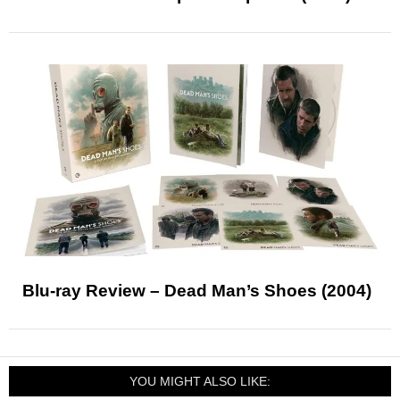
Blu-ray Review – Dead Man’s Shoes (2004)
YOU MIGHT ALSO LIKE: