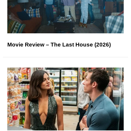
Movie Review – The Last House (2026)