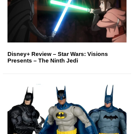
Disney+ Review – Star Wars: Visions
Presents – The Ninth Jedi