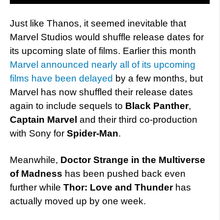
Just like Thanos, it seemed inevitable that
Marvel Studios would shuffle release dates for
its upcoming slate of films. Earlier this month
Marvel announced nearly all of its upcoming
films have been delayed
by a few months, but
Marvel has now shuffled their release dates
again to include sequels to
Black Panther
,
Captain Marvel
and their third co-production
with Sony for
Spider-Man
.
Meanwhile,
Doctor Strange in the Multiverse
of Madness
has been pushed back even
further while
Thor: Love and Thunder
has
actually moved up by one week.