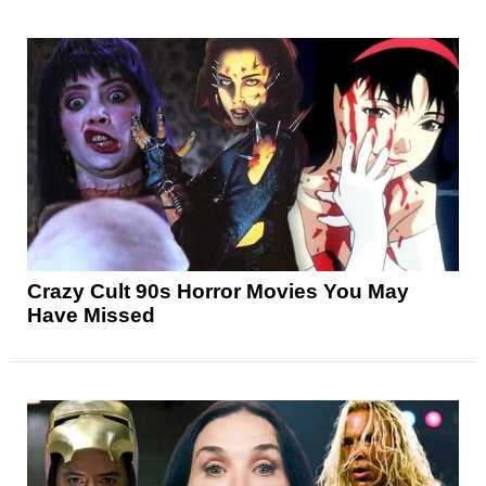
Crazy Cult 90s Horror Movies You May
Have Missed