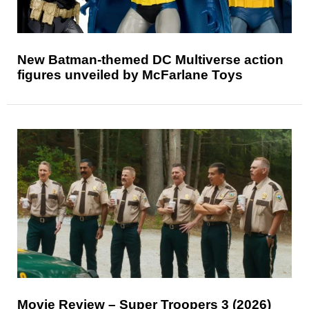
New Batman-themed DC Multiverse action
figures unveiled by McFarlane Toys
Movie Review – Super Troopers 3 (2026)