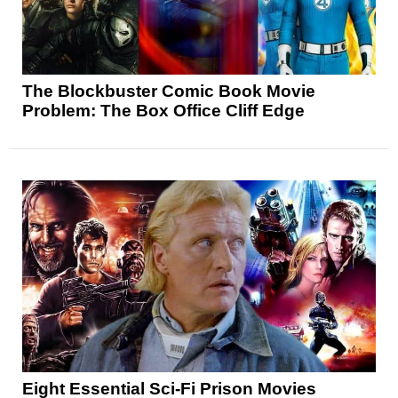
The Blockbuster Comic Book Movie
Problem: The Box Office Cliff Edge
Eight Essential Sci-Fi Prison Movies