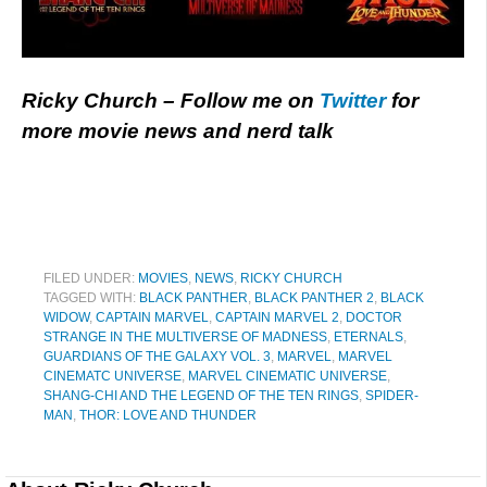
Ricky Church – Follow me on
Twitter
for
more movie news and nerd talk
FILED UNDER:
MOVIES
,
NEWS
,
RICKY CHURCH
TAGGED WITH:
BLACK PANTHER
,
BLACK PANTHER 2
,
BLACK
WIDOW
,
CAPTAIN MARVEL
,
CAPTAIN MARVEL 2
,
DOCTOR
STRANGE IN THE MULTIVERSE OF MADNESS
,
ETERNALS
,
GUARDIANS OF THE GALAXY VOL. 3
,
MARVEL
,
MARVEL
CINEMATC UNIVERSE
,
MARVEL CINEMATIC UNIVERSE
,
SHANG-CHI AND THE LEGEND OF THE TEN RINGS
,
SPIDER-
MAN
,
THOR: LOVE AND THUNDER