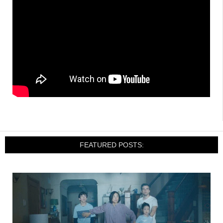
FEATURED POSTS: