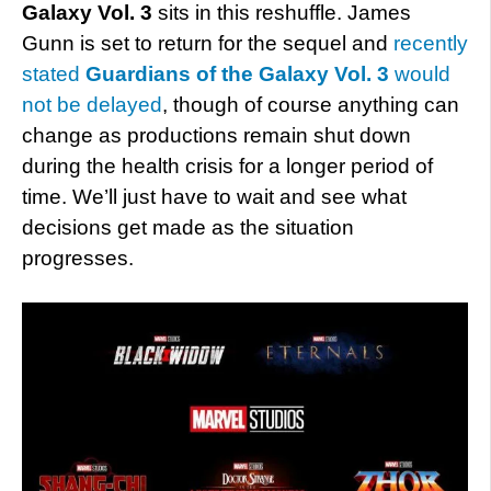
Galaxy Vol. 3
sits in this reshuffle. James
Gunn is set to return for the sequel and
recently
stated
Guardians of the Galaxy Vol. 3
would
not be delayed
, though of course anything can
change as productions remain shut down
during the health crisis for a longer period of
time. We’ll just have to wait and see what
decisions get made as the situation
progresses.