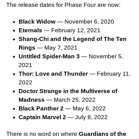
The release dates for Phase Four are now:
Black Widow
— November 6, 2020
Eternals
— February 12, 2021
Shang-Chi and the Legend of The Ten
Rings
— May 7, 2021
Untitled Spider-Man 3
— November 5,
2021
Thor: Love and Thunder
— February 11,
2022
Doctor Strange in the Multiverse of
Madness
— March 25, 2022
Black Panther 2
— May 6, 2022
Captain Marvel 2
— July 8, 2022
There is no word on where
Guardians of the