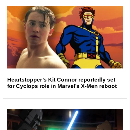
Heartstopper’s Kit Connor reportedly set
for Cyclops role in Marvel’s X-Men reboot