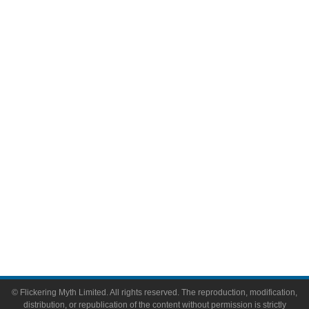
Television
Comic Books
Video Games
Toys & Collectibles
Flickering Myth Films
About
About Flickering Myth
Advertise on FlickeringMyth.com
Write for Flickering Myth
© Flickering Myth Limited. All rights reserved. The reproduction, modification,
distribution, or republication of the content without permission is strictly