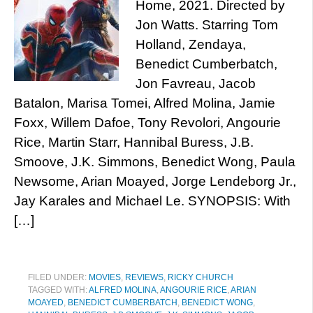
Home, 2021. Directed by
Jon Watts. Starring Tom
Holland, Zendaya,
Benedict Cumberbatch,
Jon Favreau, Jacob
Batalon, Marisa Tomei, Alfred Molina, Jamie
Foxx, Willem Dafoe, Tony Revolori, Angourie
Rice, Martin Starr, Hannibal Buress, J.B.
Smoove, J.K. Simmons, Benedict Wong, Paula
Newsome, Arian Moayed, Jorge Lendeborg Jr.,
Jay Karales and Michael Le. SYNOPSIS: With
[…]
FILED UNDER:
MOVIES
,
REVIEWS
,
RICKY CHURCH
TAGGED WITH:
ALFRED MOLINA
,
ANGOURIE RICE
,
ARIAN
MOAYED
,
BENEDICT CUMBERBATCH
,
BENEDICT WONG
,