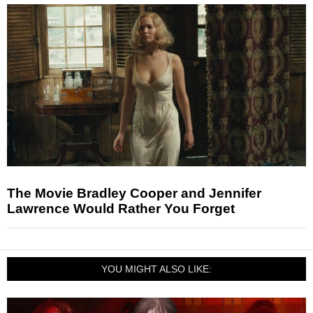
The Movie Bradley Cooper and Jennifer
Lawrence Would Rather You Forget
YOU MIGHT ALSO LIKE: