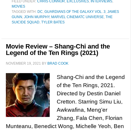
FILED UNDER:
CHRIS CONNOR
,
EXCLUSIVES
,
INTERVIEWS
,
MOVIES
TAGGED WITH:
DC
,
GUARDIANS OF THE GALAXY VOL. 3
,
JAMES
GUNN
,
JOHN MURPHY
,
MARVEL CINEMATC UNIVERSE
,
THE
SUICIDE SQUAD
,
TYLER BATES
Movie Review – Shang-Chi and the
Legend of the Ten Rings (2021)
NOVEMBER 19, 2021
BY
BRAD COOK
Shang-Chi and the Legend
of the Ten Rings, 2021.
Directed by Destin Daniel
Cretton. Starring Simu Liu,
Awkwafina, Meng’er
Zhang, Fala Chen, Florian
Munteanu, Benedict Wong, Michelle Yeoh, Ben