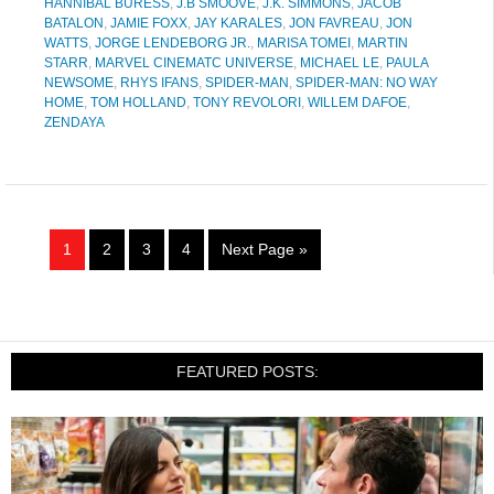
HANNIBAL BURESS
,
J.B SMOOVE
,
J.K. SIMMONS
,
JACOB
BATALON
,
JAMIE FOXX
,
JAY KARALES
,
JON FAVREAU
,
JON
WATTS
,
JORGE LENDEBORG JR.
,
MARISA TOMEI
,
MARTIN
STARR
,
MARVEL CINEMATC UNIVERSE
,
MICHAEL LE
,
PAULA
NEWSOME
,
RHYS IFANS
,
SPIDER-MAN
,
SPIDER-MAN: NO WAY
HOME
,
TOM HOLLAND
,
TONY REVOLORI
,
WILLEM DAFOE
,
ZENDAYA
1
2
3
4
Next Page »
FEATURED POSTS: