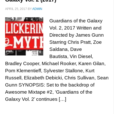
APRIL 25, 2017
BY
ADMIN
Guardians of the Galaxy
Vol. 2, 2017 Written and
Directed by James Gunn
Starring Chris Pratt, Zoe
Saldana, Dave
Bautista, Vin Diesel,
Bradley Cooper, Michael Rooker, Karen Gilan,
Pom Klementieff, Sylvester Stallone, Kurt
Russell, Elizabeth Debicki, Chris Sullivan, Sean
Gunn SYNOPSIS: Set to the backdrop of
Awesome Mixtape #2, ‘Guardians of the
Galaxy Vol. 2’ continues […]