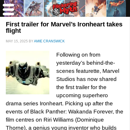
First trailer for Marvel’s Ironheart takes
flight
MAY 15, 2025
BY
AMIE CRANSWICK
Following on from
yesterday’s behind-the-
scenes featurette, Marvel
Studios has now shared
the first trailer for the
upcoming superhero
drama series Ironheart. Picking up after the
events of Black Panther: Wakanda Forever, the
film centres on Riri Williams (Dominique
Thorne), a genius young inventor who builds