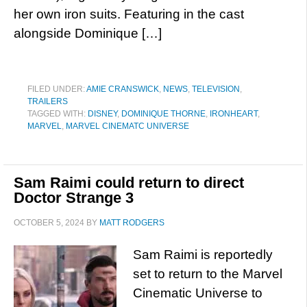
her own iron suits. Featuring in the cast
alongside Dominique […]
FILED UNDER:
AMIE CRANSWICK
,
NEWS
,
TELEVISION
,
TRAILERS
TAGGED WITH:
DISNEY
,
DOMINIQUE THORNE
,
IRONHEART
,
MARVEL
,
MARVEL CINEMATC UNIVERSE
Sam Raimi could return to direct
Doctor Strange 3
OCTOBER 5, 2024
BY
MATT RODGERS
Sam Raimi is reportedly
set to return to the Marvel
Cinematic Universe to