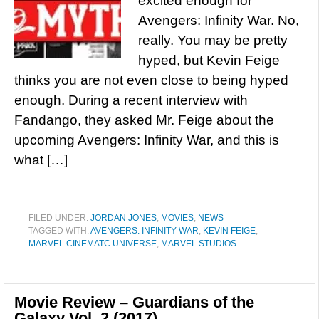
excited enough for
Avengers: Infinity War. No,
really. You may be pretty
hyped, but Kevin Feige
thinks you are not even close to being hyped
enough. During a recent interview with
Fandango, they asked Mr. Feige about the
upcoming Avengers: Infinity War, and this is
what […]
FILED UNDER:
JORDAN JONES
,
MOVIES
,
NEWS
TAGGED WITH:
AVENGERS: INFINITY WAR
,
KEVIN FEIGE
,
MARVEL CINEMATC UNIVERSE
,
MARVEL STUDIOS
Movie Review – Guardians of the
Galaxy Vol. 2 (2017)