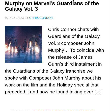
Murphy on Marvel’s Guardians of the
Galaxy Vol. 3
MAY 26, 2023
BY
CHRIS CONNOR
Chris Connor chats with
Guardians of the Galaxy
Vol. 3 composer John
Murphy… To coincide with
the release of James
Gunn’s third instalment in
the Guardians of the Galaxy franchise we
spoke with Composer John Murphy about his
work on the film and the Holiday special that
preceded it and how he found taking over […]