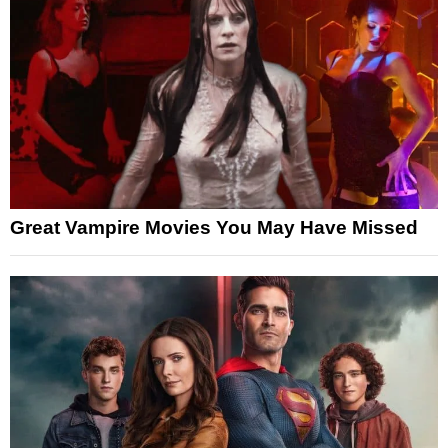
Great Vampire Movies You May Have Missed