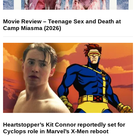
Movie Review – Teenage Sex and Death at
Camp Miasma (2026)
Heartstopper’s Kit Connor reportedly set for
Cyclops role in Marvel’s X-Men reboot