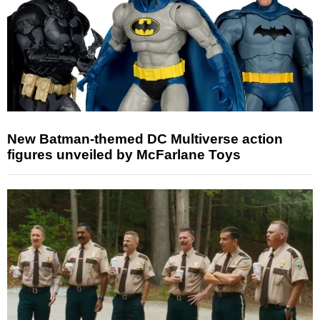
New Batman-themed DC Multiverse action
figures unveiled by McFarlane Toys