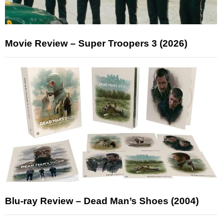
Movie Review – Super Troopers 3 (2026)
Blu-ray Review – Dead Man’s Shoes (2004)