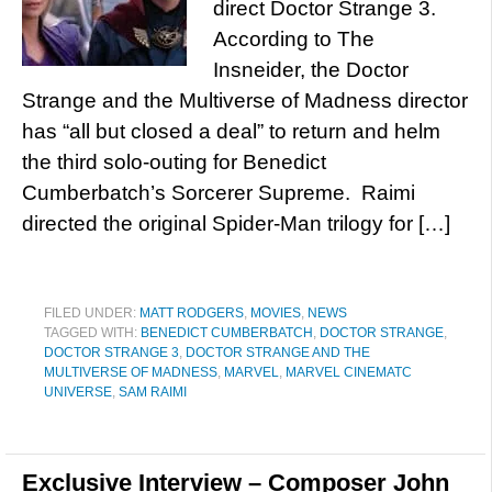
direct Doctor Strange 3.
According to The
Insneider, the Doctor
Strange and the Multiverse of Madness director
has “all but closed a deal” to return and helm
the third solo-outing for Benedict
Cumberbatch’s Sorcerer Supreme. Raimi
directed the original Spider-Man trilogy for […]
FILED UNDER:
MATT RODGERS
,
MOVIES
,
NEWS
TAGGED WITH:
BENEDICT CUMBERBATCH
,
DOCTOR STRANGE
,
DOCTOR STRANGE 3
,
DOCTOR STRANGE AND THE
MULTIVERSE OF MADNESS
,
MARVEL
,
MARVEL CINEMATC
UNIVERSE
,
SAM RAIMI
Exclusive Interview – Composer John