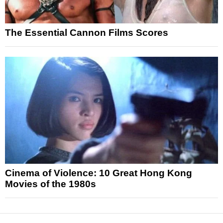
The Essential Cannon Films Scores
Cinema of Violence: 10 Great Hong Kong
Movies of the 1980s