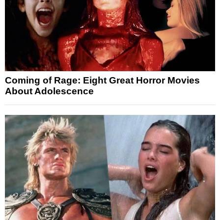
Coming of Rage: Eight Great Horror Movies
About Adolescence