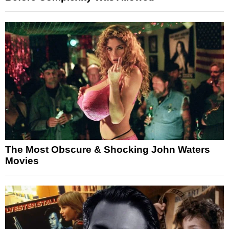
The Most Obscure & Shocking John Waters
Movies