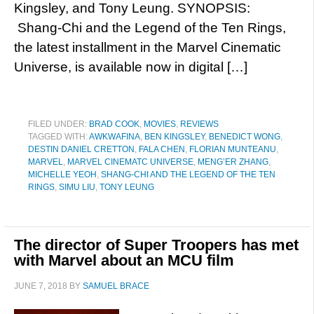
Kingsley, and Tony Leung. SYNOPSIS:
Shang-Chi and the Legend of the Ten Rings,
the latest installment in the Marvel Cinematic
Universe, is available now in digital […]
FILED UNDER:
BRAD COOK
,
MOVIES
,
REVIEWS
TAGGED WITH:
AWKWAFINA
,
BEN KINGSLEY
,
BENEDICT WONG
,
DESTIN DANIEL CRETTON
,
FALA CHEN
,
FLORIAN MUNTEANU
,
MARVEL
,
MARVEL CINEMATC UNIVERSE
,
MENG’ER ZHANG
,
MICHELLE YEOH
,
SHANG-CHI AND THE LEGEND OF THE TEN
RINGS
,
SIMU LIU
,
TONY LEUNG
The director of Super Troopers has met
with Marvel about an MCU film
JUNE 7, 2018
BY
SAMUEL BRACE