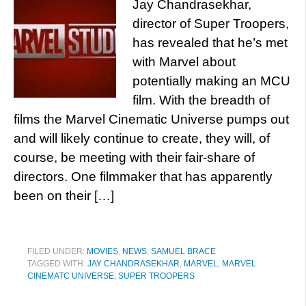
Jay Chandrasekhar,
director of Super Troopers,
has revealed that he’s met
with Marvel about
potentially making an MCU
film. With the breadth of
films the Marvel Cinematic Universe pumps out
and will likely continue to create, they will, of
course, be meeting with their fair-share of
directors. One filmmaker that has apparently
been on their […]
FILED UNDER:
MOVIES
,
NEWS
,
SAMUEL BRACE
TAGGED WITH:
JAY CHANDRASEKHAR
,
MARVEL
,
MARVEL
CINEMATC UNIVERSE
,
SUPER TROOPERS