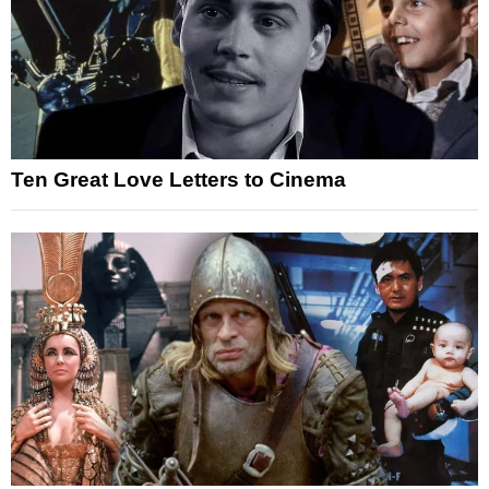
Ten Great Love Letters to Cinema