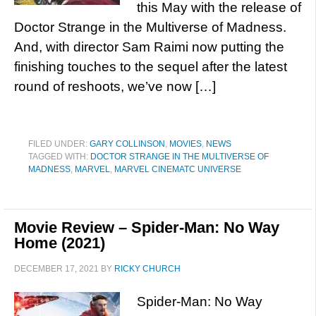
this May with the release of
Doctor Strange in the Multiverse of Madness.
And, with director Sam Raimi now putting the
finishing touches to the sequel after the latest
round of reshoots, we’ve now […]
FILED UNDER:
GARY COLLINSON
,
MOVIES
,
NEWS
TAGGED WITH:
DOCTOR STRANGE IN THE MULTIVERSE OF
MADNESS
,
MARVEL
,
MARVEL CINEMATC UNIVERSE
Movie Review – Spider-Man: No Way
Home (2021)
DECEMBER 17, 2021
BY
RICKY CHURCH
Spider-Man: No Way