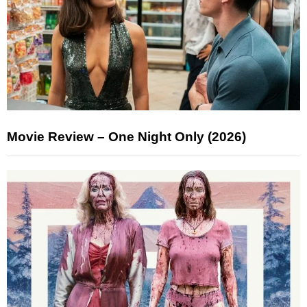
Movie Review – One Night Only (2026)