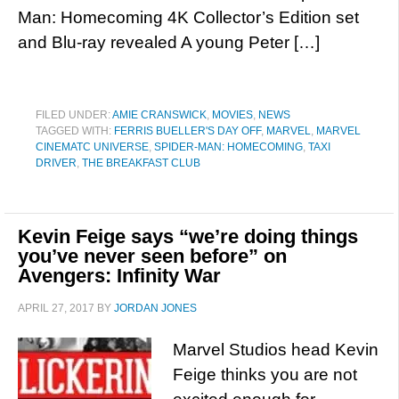
Man: Homecoming 4K Collector’s Edition set
and Blu-ray revealed A young Peter […]
FILED UNDER:
AMIE CRANSWICK
,
MOVIES
,
NEWS
TAGGED WITH:
FERRIS BUELLER'S DAY OFF
,
MARVEL
,
MARVEL
CINEMATC UNIVERSE
,
SPIDER-MAN: HOMECOMING
,
TAXI
DRIVER
,
THE BREAKFAST CLUB
Kevin Feige says “we’re doing things
you’ve never seen before” on
Avengers: Infinity War
APRIL 27, 2017
BY
JORDAN JONES
Marvel Studios head Kevin
Feige thinks you are not