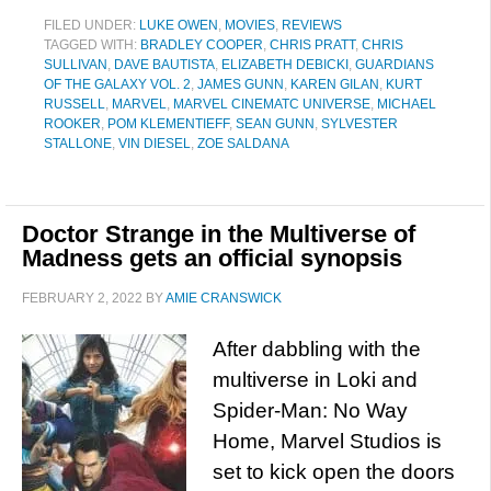
FILED UNDER:
LUKE OWEN
,
MOVIES
,
REVIEWS
TAGGED WITH:
BRADLEY COOPER
,
CHRIS PRATT
,
CHRIS
SULLIVAN
,
DAVE BAUTISTA
,
ELIZABETH DEBICKI
,
GUARDIANS
OF THE GALAXY VOL. 2
,
JAMES GUNN
,
KAREN GILAN
,
KURT
RUSSELL
,
MARVEL
,
MARVEL CINEMATC UNIVERSE
,
MICHAEL
ROOKER
,
POM KLEMENTIEFF
,
SEAN GUNN
,
SYLVESTER
STALLONE
,
VIN DIESEL
,
ZOE SALDANA
Doctor Strange in the Multiverse of
Madness gets an official synopsis
FEBRUARY 2, 2022
BY
AMIE CRANSWICK
After dabbling with the
multiverse in Loki and
Spider-Man: No Way
Home, Marvel Studios is
set to kick open the doors