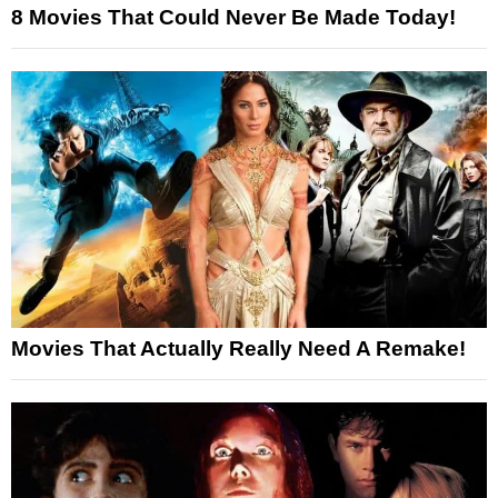
8 Movies That Could Never Be Made Today!
Movies That Actually Really Need A Remake!