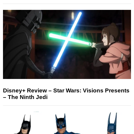
Disney+ Review – Star Wars: Visions Presents
– The Ninth Jedi