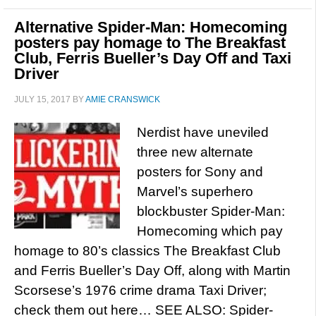
Alternative Spider-Man: Homecoming
posters pay homage to The Breakfast
Club, Ferris Bueller’s Day Off and Taxi
Driver
JULY 15, 2017
BY
AMIE CRANSWICK
Nerdist have uneviled
three new alternate
posters for Sony and
Marvel’s superhero
blockbuster Spider-Man:
Homecoming which pay
homage to 80’s classics The Breakfast Club
and Ferris Bueller’s Day Off, along with Martin
Scorsese’s 1976 crime drama Taxi Driver;
check them out here… SEE ALSO: Spider-