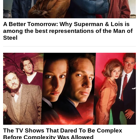
A Better Tomorrow: Why Superman & Lois is
among the best representations of the Man of
Steel
The TV Shows That Dared To Be Complex
Before Complexity Was Allowed