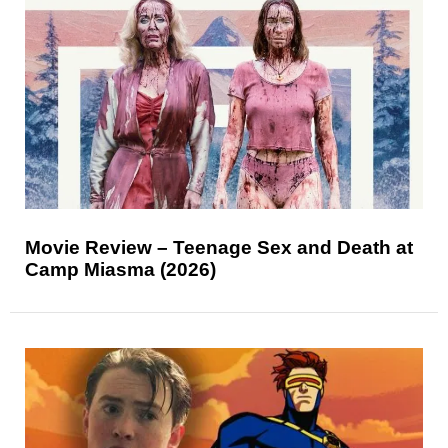
Movie Review – Teenage Sex and Death at
Camp Miasma (2026)