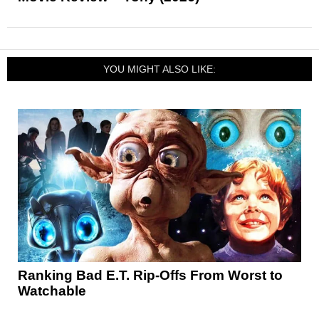
YOU MIGHT ALSO LIKE:
Ranking Bad E.T. Rip-Offs From Worst to
Watchable