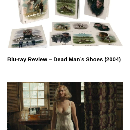
Blu-ray Review – Dead Man’s Shoes (2004)