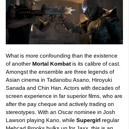
What is more confounding than the existence
of another
Mortal Kombat
is its calibre of cast.
Amongst the ensemble are three legends of
Asian cinema in Tadanobu Asano, Hiroyuki
Sanada and Chin Han. Actors with decades of
screen experience in far superior films, who are
after the pay cheque and actively trading on
stereotypes. With an Oscar nominee in Josh
Lawson playing Kano, while
Supergirl
regular
Mehcad Brooks bulks up for Jaxx, this is an