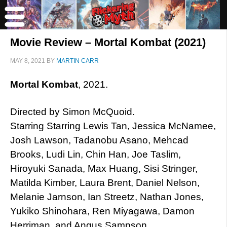
Movie Review – Mortal Kombat (2021)
MAY 8, 2021
BY
MARTIN CARR
Mortal Kombat
, 2021.
Directed by Simon McQuoid.
Starring Starring Lewis Tan, Jessica McNamee,
Josh Lawson, Tadanobu Asano, Mehcad
Brooks, Ludi Lin, Chin Han, Joe Taslim,
Hiroyuki Sanada, Max Huang, Sisi Stringer,
Matilda Kimber, Laura Brent, Daniel Nelson,
Melanie Jarnson, Ian Streetz, Nathan Jones,
Yukiko Shinohara, Ren Miyagawa, Damon
Herriman, and Angus Sampson.