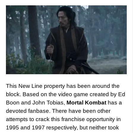
This New Line property has been around the
block. Based on the video game created by Ed
Boon and John Tobias,
Mortal Kombat
has a
devoted fanbase. There have been other
attempts to crack this franchise opportunity in
1995 and 1997 respectively, but neither took