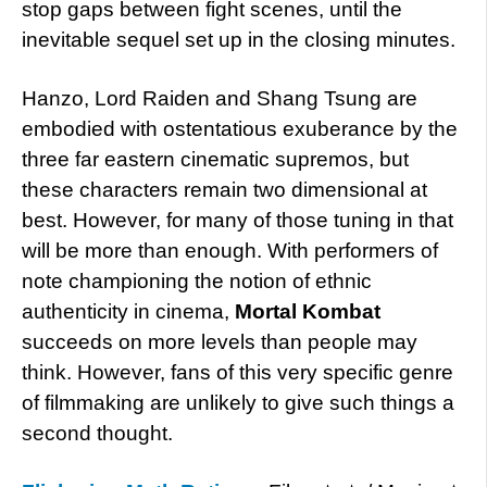
stop gaps between fight scenes, until the
inevitable sequel set up in the closing minutes.
Hanzo, Lord Raiden and Shang Tsung are
embodied with ostentatious exuberance by the
three far eastern cinematic supremos, but
these characters remain two dimensional at
best. However, for many of those tuning in that
will be more than enough. With performers of
note championing the notion of ethnic
authenticity in cinema,
Mortal Kombat
succeeds on more levels than people may
think. However, fans of this very specific genre
of filmmaking are unlikely to give such things a
second thought.