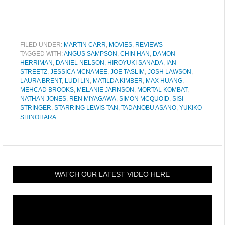
FILED UNDER:
MARTIN CARR
,
MOVIES
,
REVIEWS
TAGGED WITH:
ANGUS SAMPSON
,
CHIN HAN
,
DAMON
HERRIMAN
,
DANIEL NELSON
,
HIROYUKI SANADA
,
IAN
STREETZ
,
JESSICA MCNAMEE
,
JOE TASLIM
,
JOSH LAWSON
,
LAURA BRENT
,
LUDI LIN
,
MATILDA KIMBER
,
MAX HUANG
,
MEHCAD BROOKS
,
MELANIE JARNSON
,
MORTAL KOMBAT
,
NATHAN JONES
,
REN MIYAGAWA
,
SIMON MCQUOID
,
SISI
STRINGER
,
STARRING LEWIS TAN
,
TADANOBU ASANO
,
YUKIKO
SHINOHARA
WATCH OUR LATEST VIDEO HERE