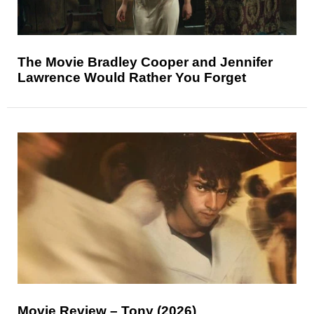
The Movie Bradley Cooper and Jennifer
Lawrence Would Rather You Forget
Movie Review – Tony (2026)