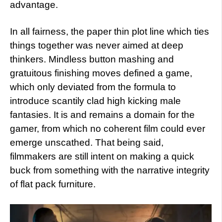
advantage.
In all fairness, the paper thin plot line which ties
things together was never aimed at deep
thinkers. Mindless button mashing and
gratuitous finishing moves defined a game,
which only deviated from the formula to
introduce scantily clad high kicking male
fantasies. It is and remains a domain for the
gamer, from which no coherent film could ever
emerge unscathed. That being said,
filmmakers are still intent on making a quick
buck from something with the narrative integrity
of flat pack furniture.