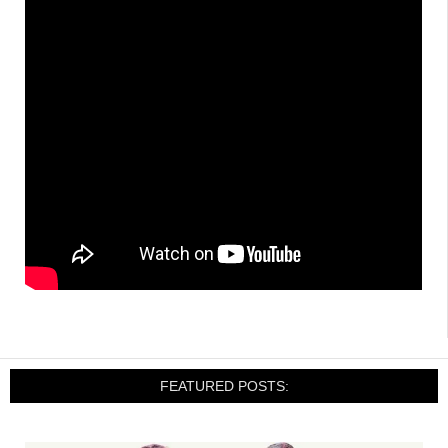
FEATURED POSTS: