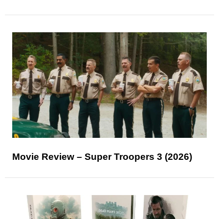
Movie Review – Super Troopers 3 (2026)