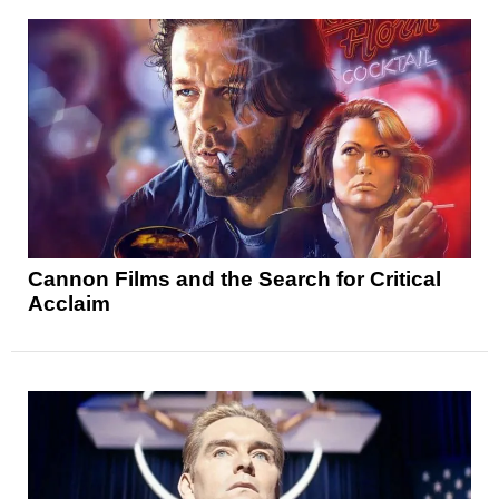
Cannon Films and the Search for Critical
Acclaim