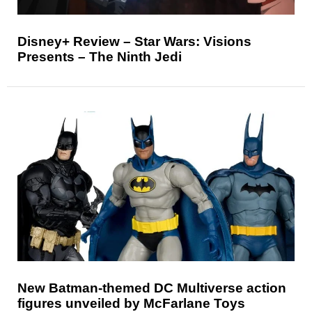
Disney+ Review – Star Wars: Visions
Presents – The Ninth Jedi
New Batman-themed DC Multiverse action
figures unveiled by McFarlane Toys