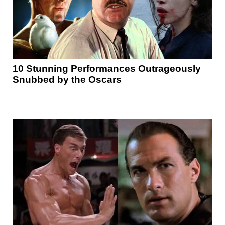
10 Stunning Performances Outrageously
Snubbed by the Oscars