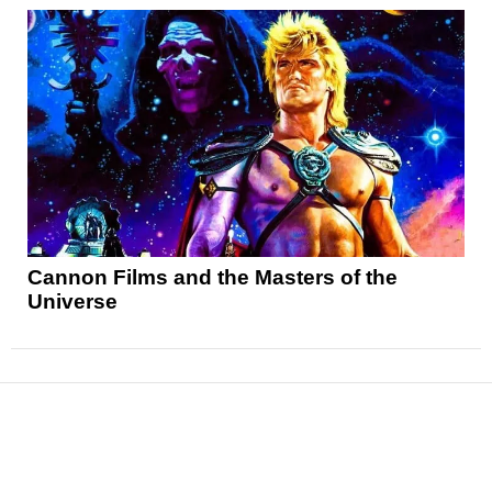
Cannon Films and the Masters of the
Universe