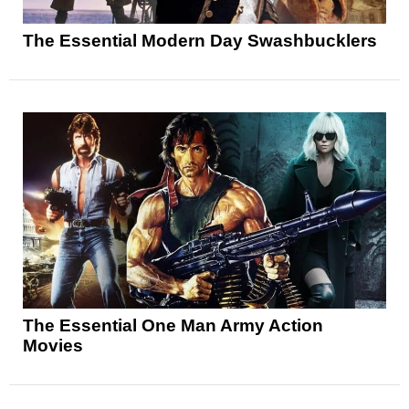
The Essential Modern Day Swashbucklers
The Essential One Man Army Action
Movies