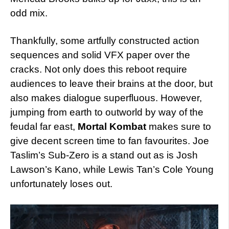
odd mix.
Thankfully, some artfully constructed action
sequences and solid VFX paper over the
cracks. Not only does this reboot require
audiences to leave their brains at the door, but
also makes dialogue superfluous. However,
jumping from earth to outworld by way of the
feudal far east,
Mortal Kombat
makes sure to
give decent screen time to fan favourites. Joe
Taslim’s Sub-Zero is a stand out as is Josh
Lawson’s Kano, while Lewis Tan’s Cole Young
unfortunately loses out.