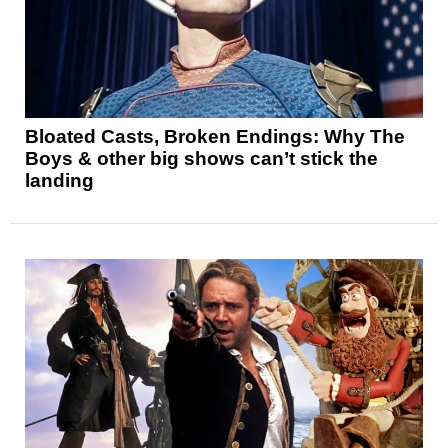
Bloated Casts, Broken Endings: Why The
Boys & other big shows can’t stick the
landing