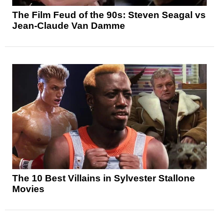
The Film Feud of the 90s: Steven Seagal vs
Jean-Claude Van Damme
The 10 Best Villains in Sylvester Stallone
Movies