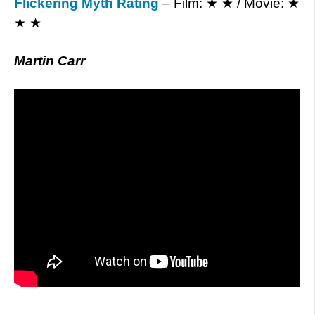
Flickering Myth Rating
– Film: ★ ★ / Movie: ★
★ ★
Martin Carr