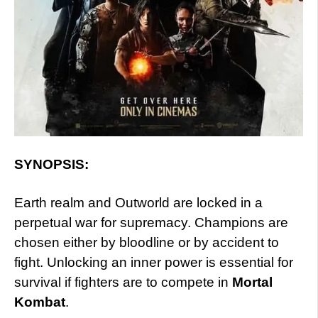
SYNOPSIS:
Earth realm and Outworld are locked in a
perpetual war for supremacy. Champions are
chosen either by bloodline or by accident to
fight. Unlocking an inner power is essential for
survival if fighters are to compete in
Mortal
Kombat
.