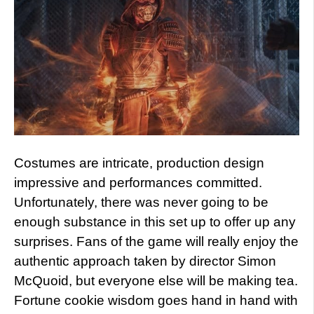
Costumes are intricate, production design
impressive and performances committed.
Unfortunately, there was never going to be
enough substance in this set up to offer up any
surprises. Fans of the game will really enjoy the
authentic approach taken by director Simon
McQuoid, but everyone else will be making tea.
Fortune cookie wisdom goes hand in hand with