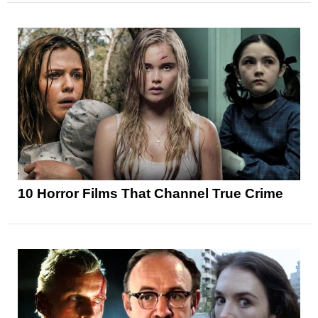
10 Horror Films That Channel True Crime