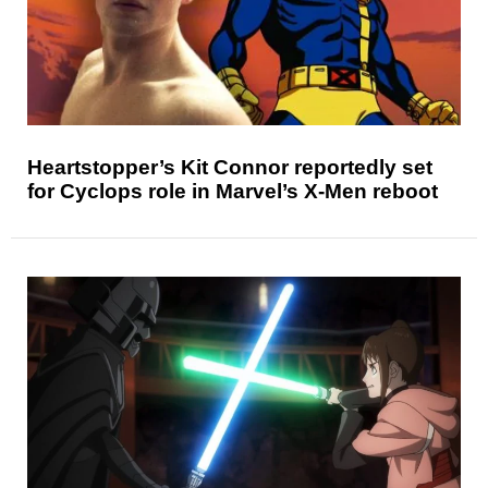
Heartstopper’s Kit Connor reportedly set
for Cyclops role in Marvel’s X-Men reboot