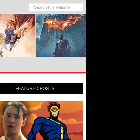
FEATURED POSTS: