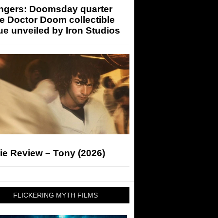
ngers: Doomsday quarter
e Doctor Doom collectible
ue unveiled by Iron Studios
ie Review – Tony (2026)
FLICKERING MYTH FILMS