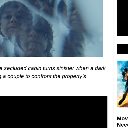
 a secluded cabin turns sinister when a dark
g a couple to confront the property’s
Movi
Nee