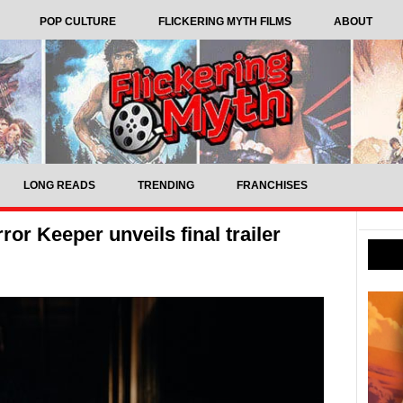
POP CULTURE
FLICKERING MYTH FILMS
ABOUT
LONG READS
TRENDING
FRANCHISES
or Keeper unveils final trailer