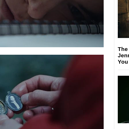
The
Jen
You