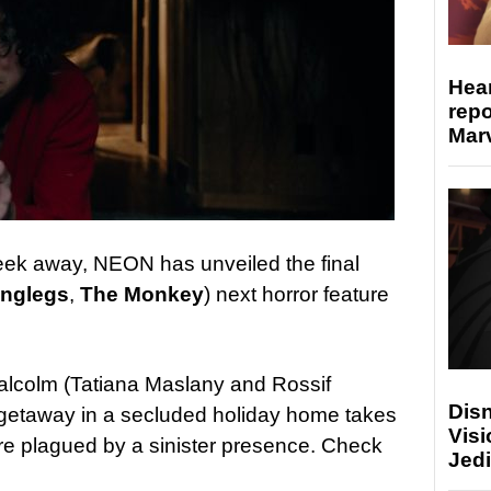
Hear
repo
Marv
week away, NEON has unveiled the final
nglegs
,
The Monkey
) next horror feature
Malcolm (Tatiana Maslany and Rossif
Disn
c getaway in a secluded holiday home takes
Visi
are plagued by a sinister presence. Check
Jedi