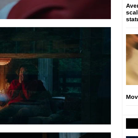
Ave
scal
stat
Mov