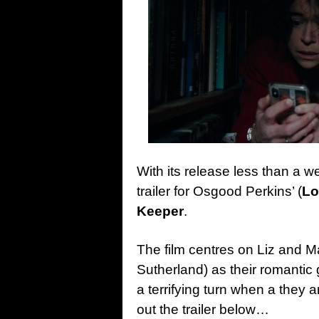
With its release less than a 
trailer for Osgood Perkins’ (
Lo
Keeper
.
The film centres on Liz and 
Sutherland) as their romanti
a terrifying turn when a they 
out the trailer below…