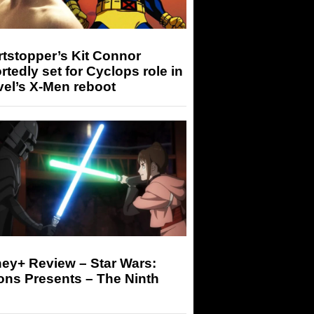
tstopper’s Kit Connor
rtedly set for Cyclops role in
el’s X-Men reboot
ey+ Review – Star Wars:
ons Presents – The Ninth