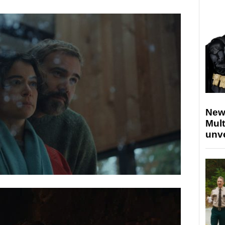
New
Mult
unv