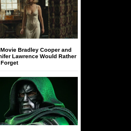
 Movie Bradley Cooper and
nifer Lawrence Would Rather
 Forget