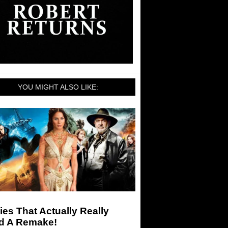
YOU MIGHT ALSO LIKE:
es That Actually Really
d A Remake!