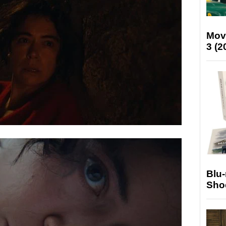
Mov
3 (2
Blu
Sho