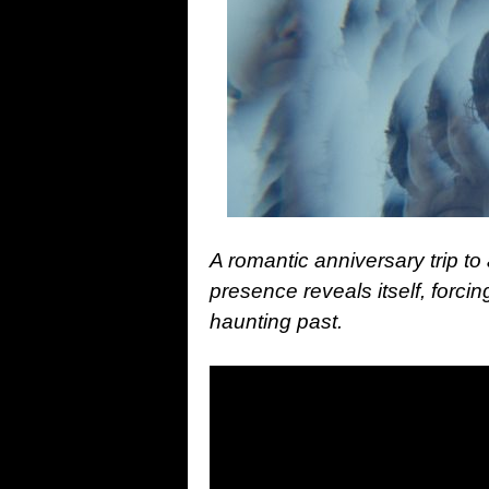
A romantic anniversary trip to
presence reveals itself, forcin
haunting past.