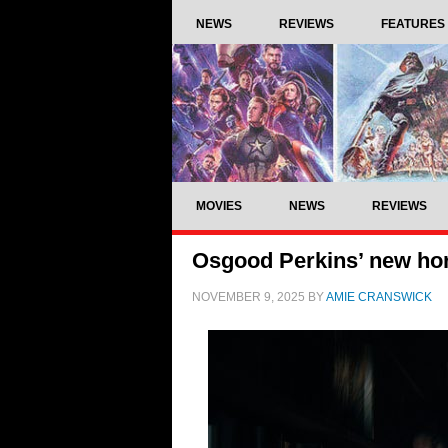
NEWS
REVIEWS
FEATURES
MOVIES
NEWS
REVIEWS
Osgood Perkins’ new horr
NOVEMBER 9, 2025
BY
AMIE CRANSWICK