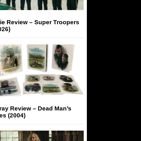
ie Review – Super Troopers
026)
-ray Review – Dead Man’s
es (2004)