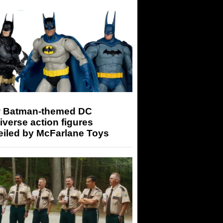
 Batman-themed DC
iverse action figures
eiled by McFarlane Toys