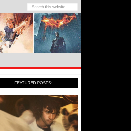
FEATURED POSTS: