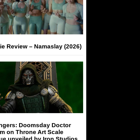
ie Review – Namaslay (2026)
ngers: Doomsday Doctor
m on Throne Art Scale
ue unveiled by Iron Studios