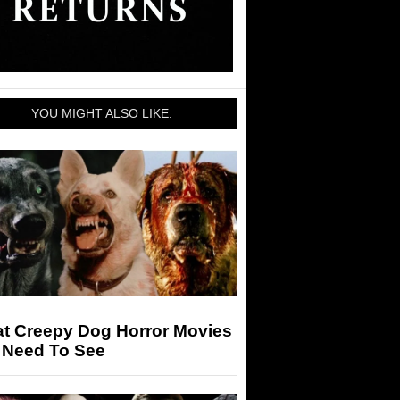
YOU MIGHT ALSO LIKE:
at Creepy Dog Horror Movies
 Need To See