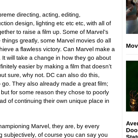
reme directing, acting, editing,
on design, lighting etc etc etc, with all of
her to raise a film up. Some of Marvel’s
 things greatly, some Marvel movies do all
Mov
hieve a flawless victory. Can Marvel make a
 It will take a change in how they go about
nfinitely easier by making a film that doesn’t
 but sure, why not. DC can also do this,
o go. They also already made a great film;
 but for some reason they chose to poorly
ad of continuing their own unique place in
Ave
hampioning Marvel, they are, by every
Doo
ng subjectively, of course you can say you
Stat