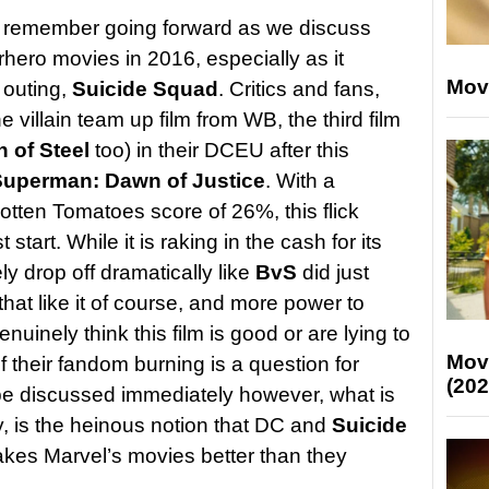
t remember going forward as we discuss
hero movies in 2016, especially as it
Mov
 outing,
Suicide Squad
. Critics and fans,
 villain team up film from WB, the third film
 of Steel
too) in their DCEU after this
uperman: Dawn of Justice
. With a
otten Tomatoes score of 26%, this flick
t start. While it is raking in the cash for its
ly drop off dramatically like
BvS
did just
at like it of course, and more power to
uinely think this film is good or are lying to
Mov
f their fandom burning is a question for
(202
be discussed immediately however, what is
y, is the heinous notion that DC and
Suicide
kes Marvel’s movies better than they