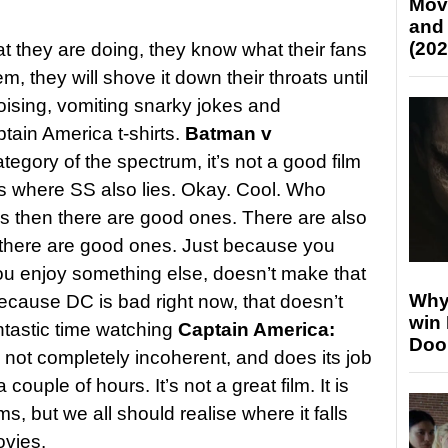
Mov
and
(202
 they are doing, they know what their fans
em, they will shove it down their throats until
ising, vomiting snarky jokes and
ptain America t-shirts.
Batman v
category of the spectrum, it’s not a good film
s where SS also lies. Okay. Cool. Who
ms then there are good ones. There are also
 there are good ones. Just because you
u enjoy something else, doesn’t make that
Why
because DC is bad right now, that doesn’t
win
ntastic time watching
Captain America:
Doo
, not completely incoherent, and does its job
couple of hours. It’s not a great film. It is
ms, but we all should realise where it falls
ovies.