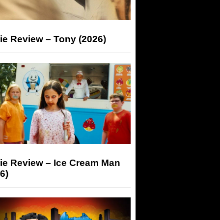
ie Review – Tony (2026)
ie Review – Ice Cream Man
6)