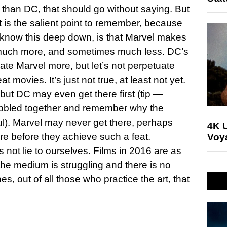
than DC, that should go without saying. But
is the salient point to remember, because
ll know this deep down, is that Marvel makes
 much more, and sometimes much less. DC’s
ate Marvel more, but let’s not perpetuate
 movies. It’s just not true, at least not yet.
, but DC may even get there first (tip —
bbled together and remember why the
l). Marvel may never get there, perhaps
4K U
enre before they achieve such a feat.
Voya
’s not lie to ourselves. Films in 2016 are as
he medium is struggling and there is no
s, out of all those who practice the art, that