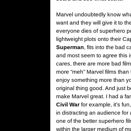
Marvel undoubtedly know what
want and they will give it to th
everyone dies of superhero po
lightweight plots onto their Ca
Superman
, fits into the bad 
and most seem to agree this i
cares, there are more bad fil
more “meh” Marvel films than
enjoy something more than yo
original thing good. And just 
make Marvel great. I had a fa
Civil War
for example, it’s fun
in distracting an audience for a 
one of the better superhero fil
within the larger medium of m