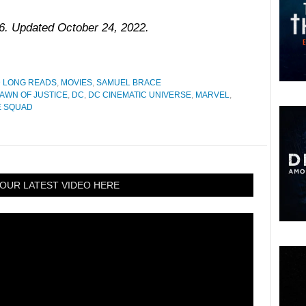
16. Updated October 24, 2022.
D LONG READS
,
MOVIES
,
SAMUEL BRACE
AWN OF JUSTICE
,
DC
,
DC CINEMATIC UNIVERSE
,
MARVEL
,
E SQUAD
OUR LATEST VIDEO HERE