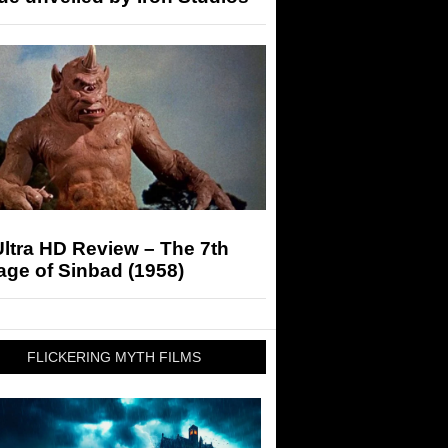
ltra HD Review – The 7th
ge of Sinbad (1958)
FLICKERING MYTH FILMS