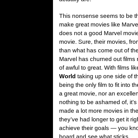
This nonsense seems to be th
make great movies like Marvel
does not a good Marvel movie
movie. Sure, their movies, fr
than what has come out of the
Marvel has churned out films 
of awful to great. With films li
World
taking up one side of 
being the only film to fit into 
a great movie, nor an excellen
nothing to be ashamed of, it’s
made a lot more movies in the
they’ve had longer to get it rig
achieve their goals — you kno
board and see what sticks.