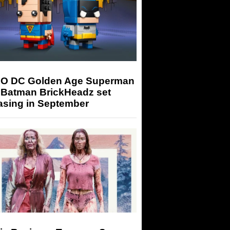
O DC Golden Age Superman
 Batman BrickHeadz set
asing in September