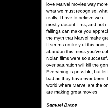
love Marvel movies way more 
what we must recognise, what 
really, I have to believe we a
mostly decent films, and not
failings can make you appreci
the myth that Marvel make great
It seems unlikely at this point
abandon this mess you’ve co
Nolan films were so successfu
over saturation will kill the g
Everything is possible, but let
bad as they have ever been, t
world where Marvel are the one
are making great movies.
Samuel Brace