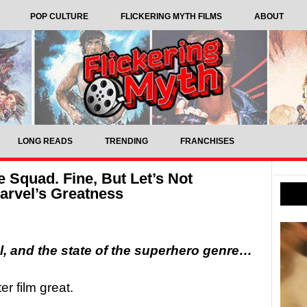
POP CULTURE
FLICKERING MYTH FILMS
ABOUT
LONG READS
TRENDING
FRANCHISES
e Squad. Fine, But Let’s Not
arvel’s Greatness
, and the state of the superhero genre…
r film great.