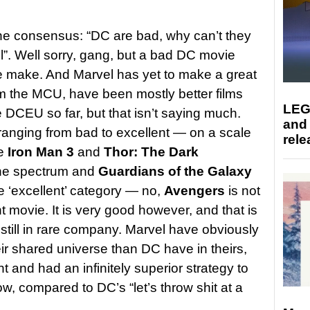
e consensus: “DC are bad, why can’t they
”. Well sorry, gang, but a bad DC movie
 make. And Marvel has yet to make a great
om the MCU, have been mostly better films
LEG
 DCEU so far, but that isn’t saying much.
and
ranging from bad to excellent — on a scale
rele
ke
Iron Man 3
and
Thor: The Dark
the spectrum and
Guardians of the Galaxy
the ‘excellent’ category — no,
Avengers
is not
t movie. It is very good however, and that is
 still in rare company. Marvel have obviously
ir shared universe than DC have in theirs,
ht and had an infinitely superior strategy to
w, compared to DC’s “let’s throw shit at a