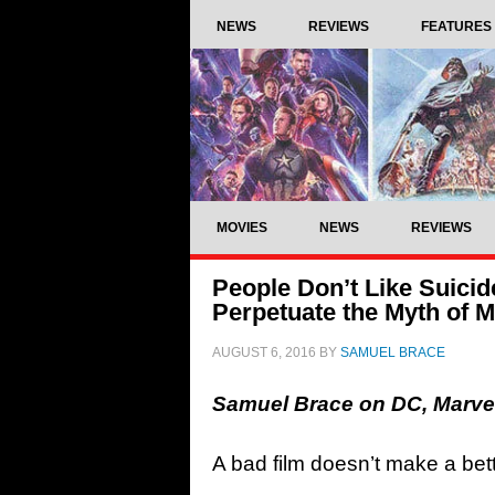
NEWS
REVIEWS
FEATURES
MOVIES
NEWS
REVIEWS
People Don’t Like Suicid
Perpetuate the Myth of M
AUGUST 6, 2016
BY
SAMUEL BRACE
Samuel Brace on DC, Marvel
A bad film doesn’t make a bette