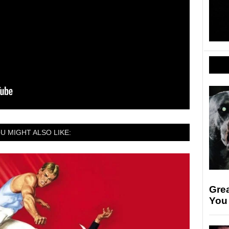
U MIGHT ALSO LIKE:
Gre
You