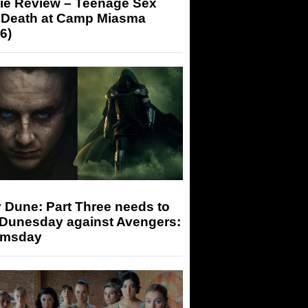
ie Review – Teenage Sex
 Death at Camp Miasma
6)
 Dune: Part Three needs to
 Dunesday against Avengers:
msday