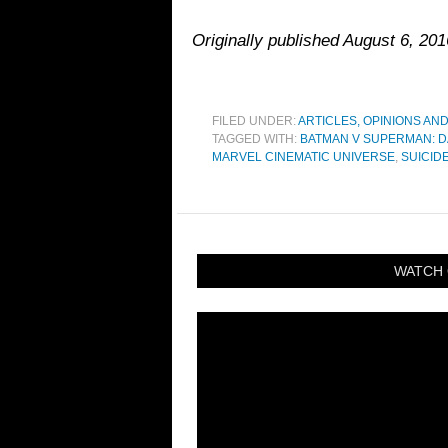
Originally published August 6, 20
FILED UNDER:
ARTICLES, OPINIONS AN
TAGGED WITH:
BATMAN V SUPERMAN: D
MARVEL CINEMATIC UNIVERSE
,
SUICID
WATCH 