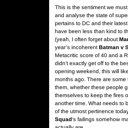
This is the sentiment we mus
and analyse the state of super
pertains to DC and their latest
have been less than kind to the
(yeah, I often forget about
Man
year’s incoherent
Batman v S
Metacritic score of 40 and a R
didn’t exactly get off to the bes
opening weekend, this will like
months ago. There are some th
them, whether these people gen
themselves to keep the fires o
another time. What needs to 
of the utmost pertinence toda
Squad
‘s failings somehow ma
actually are.