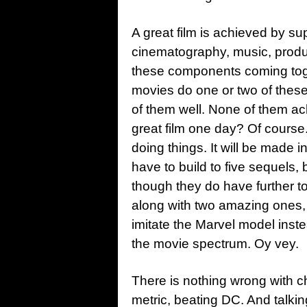
A great film is achieved by sup
cinematography, music, producti
these components coming toget
movies do one or two of these
of them well. None of them ac
great film one day? Of course.
doing things. It will be made i
have to build to five sequels,
though they do have further t
along with two amazing ones,
imitate the Marvel model inste
the movie spectrum. Oy vey.
There is nothing wrong with c
metric, beating DC. And talki