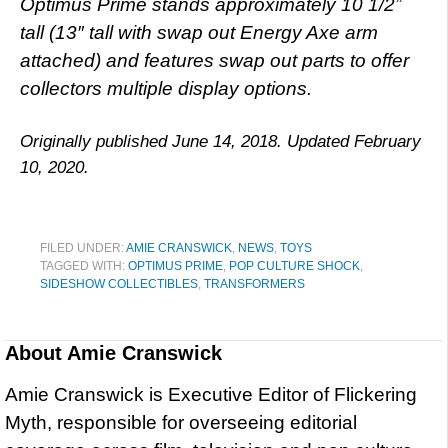
Optimus Prime stands approximately 10 1/2”
tall (13″ tall with swap out Energy Axe arm
attached) and features swap out parts to offer
collectors multiple display options.
Originally published June 14, 2018. Updated February
10, 2020.
FILED UNDER:
AMIE CRANSWICK
,
NEWS
,
TOYS
TAGGED WITH:
OPTIMUS PRIME
,
POP CULTURE SHOCK
,
SIDESHOW COLLECTIBLES
,
TRANSFORMERS
About
Amie Cranswick
Amie Cranswick is Executive Editor of Flickering
Myth, responsible for overseeing editorial