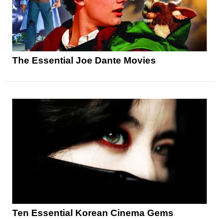
The Essential Joe Dante Movies
Ten Essential Korean Cinema Gems