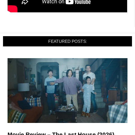
FEATURED POSTS:
Movie Review – The Last House (2026)