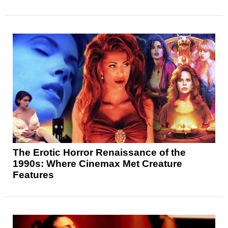
The Erotic Horror Renaissance of the
1990s: Where Cinemax Met Creature
Features