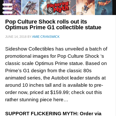
Pop Culture Shock rolls out its
Optimus Prime G1 collectible statue
JUNE 14, 2018
BY
AMIE CRANSWICK
Sideshow Collectibles has unveiled a batch of
promotional images for Pop Culture Shock ‘s
classic scale Optimus Prime statue. Based on
Prime’s G1 design from the classic 80s
animated series, the Autobot leader stands at
around 10 inches tall and is available to pre-
order now, priced at $159.99; check out this
rather stunning piece here…
SUPPORT FLICKERING MYTH: Order via