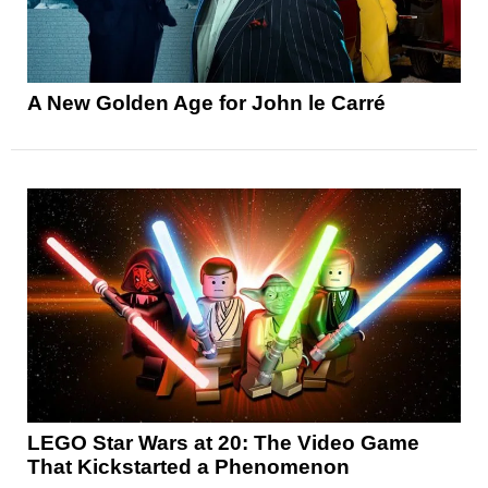
A New Golden Age for John le Carré
LEGO Star Wars at 20: The Video Game
That Kickstarted a Phenomenon