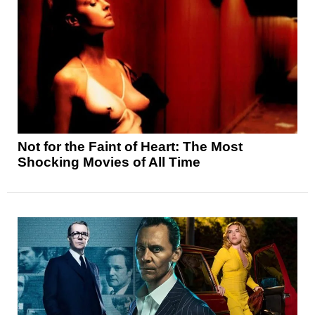
Not for the Faint of Heart: The Most
Shocking Movies of All Time