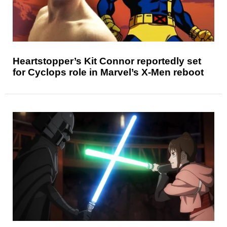
Heartstopper’s Kit Connor reportedly set
for Cyclops role in Marvel’s X-Men reboot