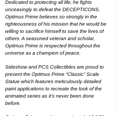
Dedicated to protecting all life, he fights
unceasingly to defeat the DECEPTICONS.
Optimus Prime believes so strongly in the
righteousness of his mission that he would be
willing to sacrifice himself to save the lives of
others. A seasoned veteran and scholar,
Optimus Prime is respected throughout the
universe as a champion of peace.
Sideshow and PCS Collectibles are proud to
present the Optimus Prime “Classic” Scale
Statue which features meticulously detailed
paint applications to recreate the look of the
animated series as it’s never been done
before.