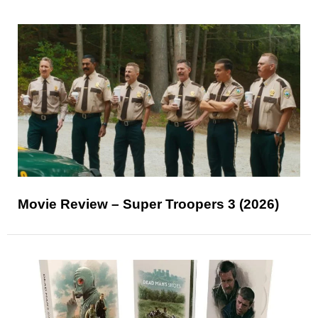
Movie Review – Super Troopers 3 (2026)