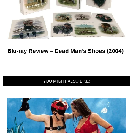
Blu-ray Review – Dead Man’s Shoes (2004)
YOU MIGHT ALSO LIKE: