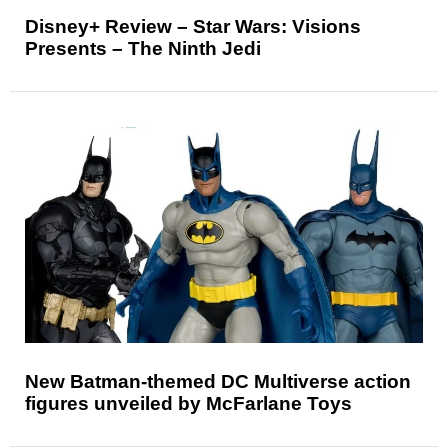
Disney+ Review – Star Wars: Visions
Presents – The Ninth Jedi
New Batman-themed DC Multiverse action
figures unveiled by McFarlane Toys