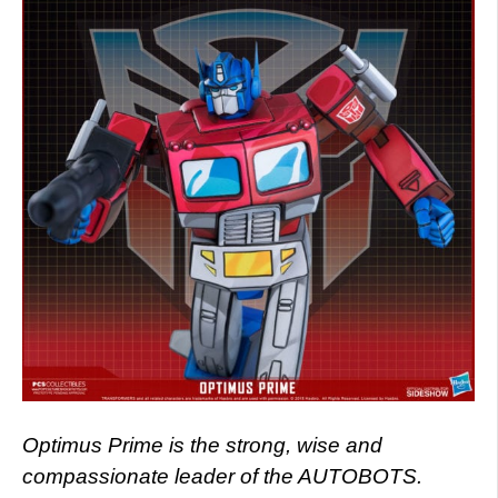
Optimus Prime is the strong, wise and
compassionate leader of the AUTOBOTS.