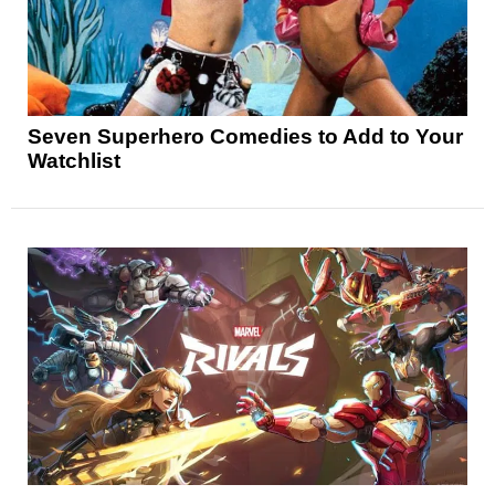
Seven Superhero Comedies to Add to Your
Watchlist