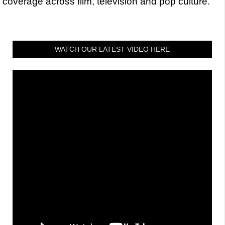
coverage across film, television and pop culture.
WATCH OUR LATEST VIDEO HERE