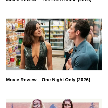
Movie Review – One Night Only (2026)