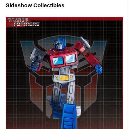
Sideshow Collectibles