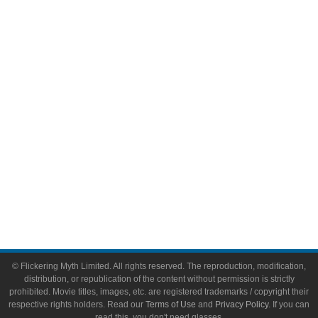
Comic Books
Video Games
Toys & Collectibles
Flickering Myth Films
About
About Flickering Myth
Advertise on FlickeringMyth.com
Write for Flickering Myth
© Flickering Myth Limited. All rights reserved. The reproduction, modification,
distribution, or republication of the content without permission is strictly
prohibited. Movie titles, images, etc. are registered trademarks / copyright their
respective rights holders. Read our
Terms of Use
and
Privacy Policy
. If you can
read this, you don't need glasses.