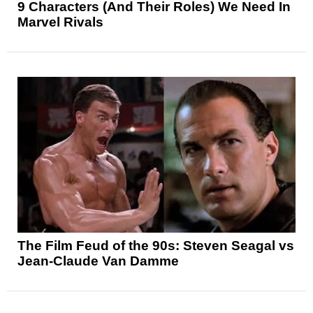
9 Characters (And Their Roles) We Need In
Marvel Rivals
The Film Feud of the 90s: Steven Seagal vs
Jean-Claude Van Damme