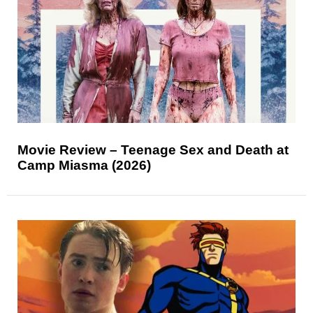
Movie Review – Teenage Sex and Death at
Camp Miasma (2026)