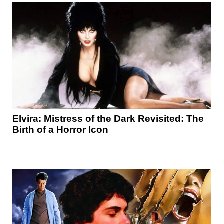
Elvira: Mistress of the Dark Revisited: The
Birth of a Horror Icon