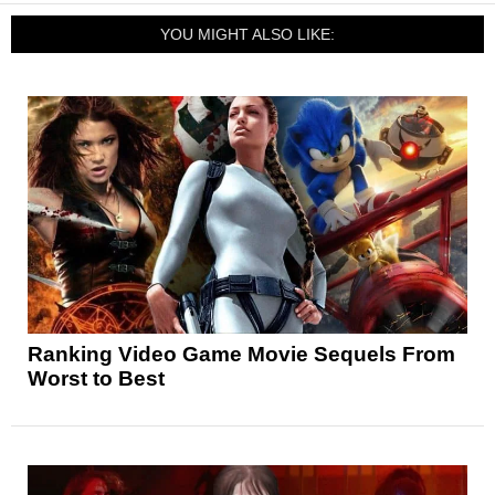
YOU MIGHT ALSO LIKE:
Ranking Video Game Movie Sequels From
Worst to Best