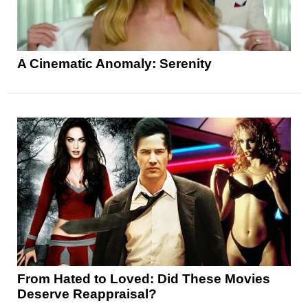
A Cinematic Anomaly: Serenity
From Hated to Loved: Did These Movies
Deserve Reappraisal?