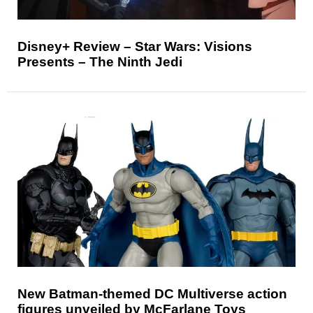
Disney+ Review – Star Wars: Visions
Presents – The Ninth Jedi
New Batman-themed DC Multiverse action
figures unveiled by McFarlane Toys