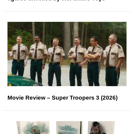
Movie Review – Super Troopers 3 (2026)