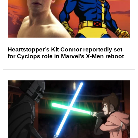
Heartstopper’s Kit Connor reportedly set
for Cyclops role in Marvel’s X-Men reboot