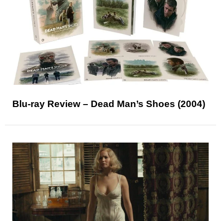
Blu-ray Review – Dead Man’s Shoes (2004)