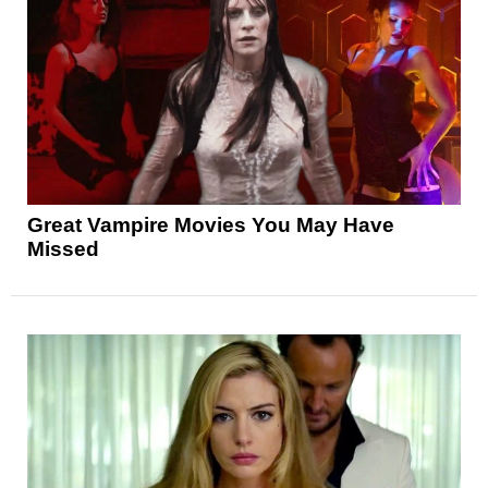
Great Vampire Movies You May Have
Missed