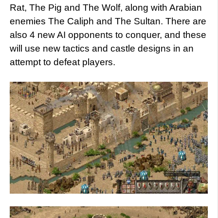
Rat, The Pig and The Wolf, along with Arabian
enemies The Caliph and The Sultan. There are
also 4 new AI opponents to conquer, and these
will use new tactics and castle designs in an
attempt to defeat players.