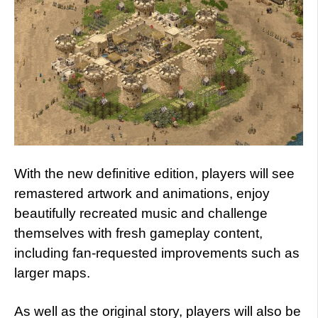
With the new definitive edition, players will see
remastered artwork and animations, enjoy
beautifully recreated music and challenge
themselves with fresh gameplay content,
including fan-requested improvements such as
larger maps.
As well as the original story, players will also be