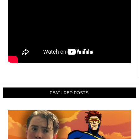
FEATURED POSTS: