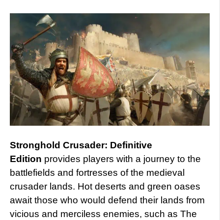
Stronghold Crusader: Definitive
Edition
provides players with a journey to the
battlefields and fortresses of the medieval
crusader lands. Hot deserts and green oases
await those who would defend their lands from
vicious and merciless enemies, such as The