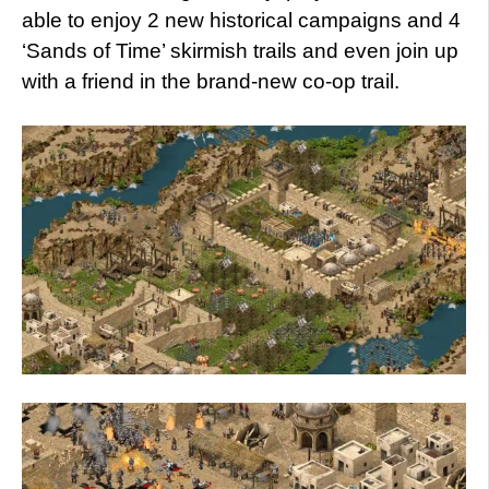
able to enjoy 2 new historical campaigns and 4
‘Sands of Time’ skirmish trails and even join up
with a friend in the brand-new co-op trail.