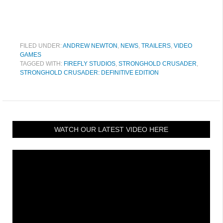
FILED UNDER:
ANDREW NEWTON
,
NEWS
,
TRAILERS
,
VIDEO
GAMES
TAGGED WITH:
FIREFLY STUDIOS
,
STRONGHOLD CRUSADER
,
STRONGHOLD CRUSADER: DEFINITIVE EDITION
WATCH OUR LATEST VIDEO HERE