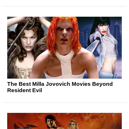
The Best Milla Jovovich Movies Beyond
Resident Evil