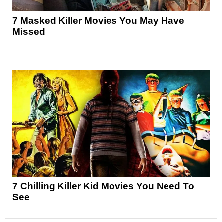
7 Masked Killer Movies You May Have
Missed
7 Chilling Killer Kid Movies You Need To
See