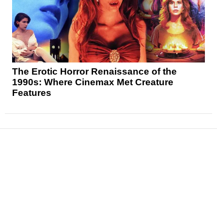
The Erotic Horror Renaissance of the
1990s: Where Cinemax Met Creature
Features
News
Reviews