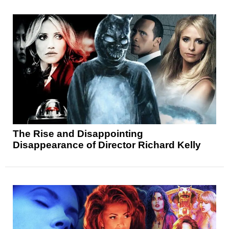
The Rise and Disappointing
Disappearance of Director Richard Kelly