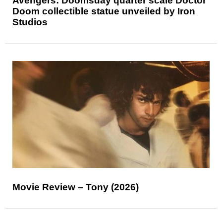
Avengers: Doomsday quarter scale Doctor
Doom collectible statue unveiled by Iron
Studios
Movie Review – Tony (2026)