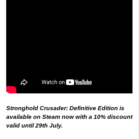
Stronghold Crusader: Definitive Edition is
available on Steam now with a 10% discount
valid until 29th July.