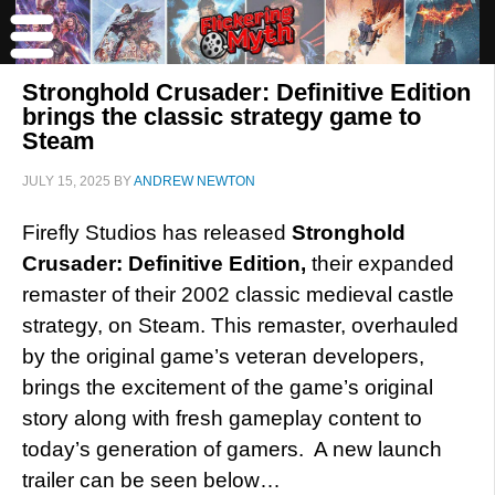
Stronghold Crusader: Definitive Edition
brings the classic strategy game to
Steam
JULY 15, 2025
BY
ANDREW NEWTON
Firefly Studios has released
Stronghold
Crusader: Definitive Edition,
their expanded
remaster of their 2002 classic medieval castle
strategy, on Steam. This remaster, overhauled
by the original game’s veteran developers,
brings the excitement of the game’s original
story along with fresh gameplay content to
today’s generation of gamers. A new launch
trailer can be seen below…