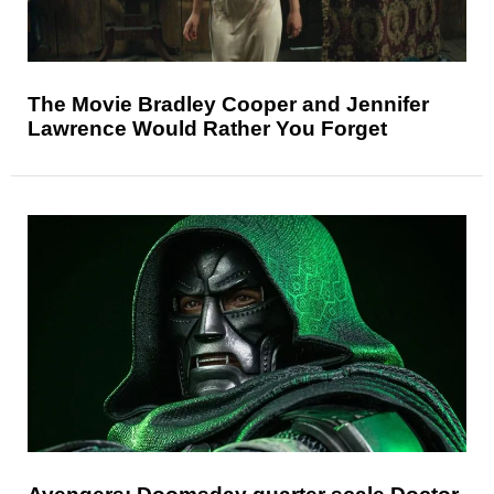
The Movie Bradley Cooper and Jennifer
Lawrence Would Rather You Forget