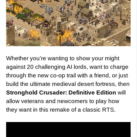
Whether you’re wanting to show your might
against 20 challenging AI lords, want to charge
through the new co-op trail with a friend, or just
build the ultimate medieval desert fortress, then
Stronghold Crusader: Definitive Edition
will
allow veterans and newcomers to play how
they want in this remake of a classic RTS.