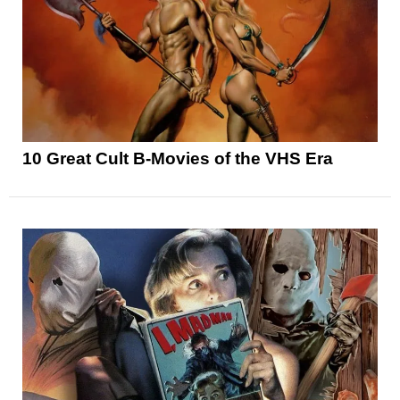
10 Great Cult B-Movies of the VHS Era