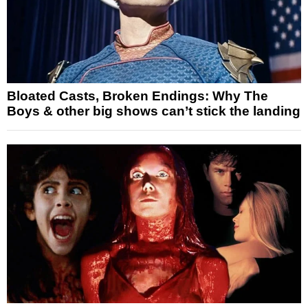
Bloated Casts, Broken Endings: Why The
Boys & other big shows can’t stick the landing