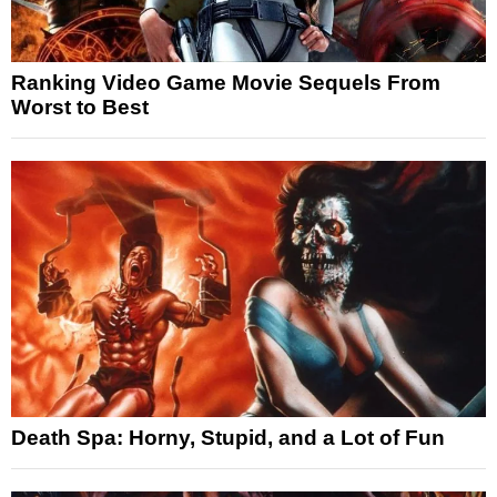
Ranking Video Game Movie Sequels From
Worst to Best
Death Spa: Horny, Stupid, and a Lot of Fun