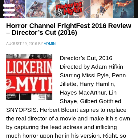
Horror Channel FrightFest 2016 Review
– Director’s Cut (2016)
AUGUST 29, 2016
BY
ADMIN
Director’s Cut, 2016
Directed by Adam Rifkin
Starring Missi Pyle, Penn
Jillette, Harry Hamlin,
Hayes MacArthur, Lin
Shaye, Gilbert Gottfried
SNYOPSIS: Herbert Blount aspires to replace
the real director of a movie and make it his own
by capturing the lead actress and inflicting
much horror upon her in his version. Right, so