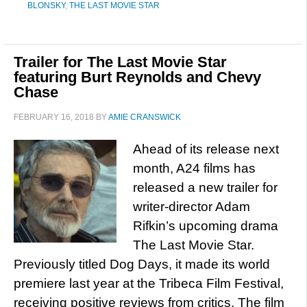
BLONSKY
,
THE LAST MOVIE STAR
Trailer for The Last Movie Star
featuring Burt Reynolds and Chevy
Chase
FEBRUARY 16, 2018
BY
AMIE CRANSWICK
Ahead of its release next
month, A24 films has
released a new trailer for
writer-director Adam
Rifkin’s upcoming drama
The Last Movie Star.
Previously titled Dog Days, it made its world
premiere last year at the Tribeca Film Festival,
receiving positive reviews from critics. The film