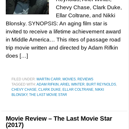
Chevy Chase, Clark Duke,
Ellar Coltrane, and Nikki
Blonsky. SYNOPSIS: An aging film star is
invited to receive a lifetime achievement award
in Middle America… This rites of passage road
trip movie written and directed by Adam Rifkin
does […]
FILED UNDER:
MARTIN CARR
,
MOVIES
,
REVIEWS
TAGGED WITH:
ADAM RIFKIN
,
ARIEL WINTER
,
BURT REYNOLDS
,
CHEVY CHASE
,
CLARK DUKE
,
ELLAR COLTRANE
,
NIKKI
BLONSKY
,
THE LAST MOVIE STAR
Movie Review – The Last Movie Star
(2017)