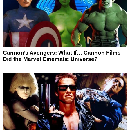
Cannon’s Avengers: What If… Cannon Films
Did the Marvel Cinematic Universe?