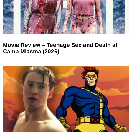
Movie Review – Teenage Sex and Death at
Camp Miasma (2026)