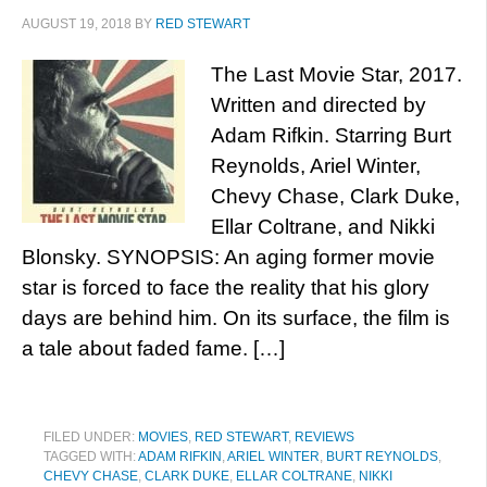
AUGUST 19, 2018
BY
RED STEWART
The Last Movie Star, 2017.
Written and directed by
Adam Rifkin. Starring Burt
Reynolds, Ariel Winter,
Chevy Chase, Clark Duke,
Ellar Coltrane, and Nikki
Blonsky. SYNOPSIS: An aging former movie
star is forced to face the reality that his glory
days are behind him. On its surface, the film is
a tale about faded fame. […]
FILED UNDER:
MOVIES
,
RED STEWART
,
REVIEWS
TAGGED WITH:
ADAM RIFKIN
,
ARIEL WINTER
,
BURT REYNOLDS
,
CHEVY CHASE
,
CLARK DUKE
,
ELLAR COLTRANE
,
NIKKI