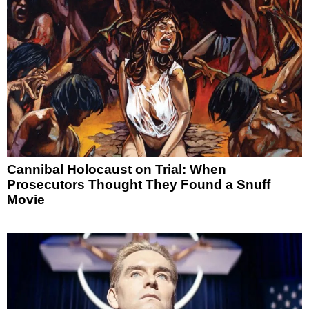
Cannibal Holocaust on Trial: When
Prosecutors Thought They Found a Snuff
Movie