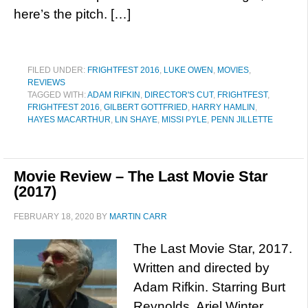
here’s the pitch. […]
FILED UNDER:
FRIGHTFEST 2016
,
LUKE OWEN
,
MOVIES
,
REVIEWS
TAGGED WITH:
ADAM RIFKIN
,
DIRECTOR'S CUT
,
FRIGHTFEST
,
FRIGHTFEST 2016
,
GILBERT GOTTFRIED
,
HARRY HAMLIN
,
HAYES MACARTHUR
,
LIN SHAYE
,
MISSI PYLE
,
PENN JILLETTE
Movie Review – The Last Movie Star
(2017)
FEBRUARY 18, 2020
BY
MARTIN CARR
The Last Movie Star, 2017.
Written and directed by
Adam Rifkin. Starring Burt
Reynolds, Ariel Winter,