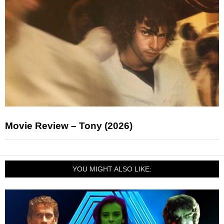
Movie Review – Tony (2026)
YOU MIGHT ALSO LIKE: