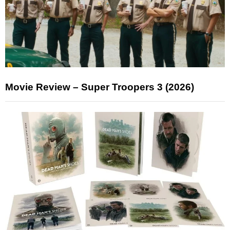
Movie Review – Super Troopers 3 (2026)