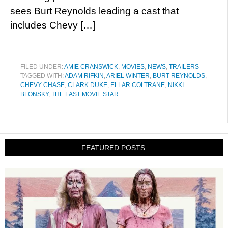
sees Burt Reynolds leading a cast that
includes Chevy […]
FILED UNDER:
AMIE CRANSWICK
,
MOVIES
,
NEWS
,
TRAILERS
TAGGED WITH:
ADAM RIFKIN
,
ARIEL WINTER
,
BURT REYNOLDS
,
CHEVY CHASE
,
CLARK DUKE
,
ELLAR COLTRANE
,
NIKKI
BLONSKY
,
THE LAST MOVIE STAR
FEATURED POSTS: