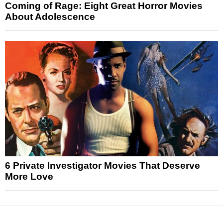
Coming of Rage: Eight Great Horror Movies
About Adolescence
6 Private Investigator Movies That Deserve
More Love