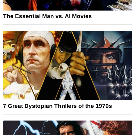
The Essential Man vs. AI Movies
7 Great Dystopian Thrillers of the 1970s