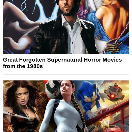
Great Forgotten Supernatural Horror Movies
from the 1980s