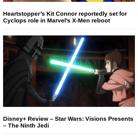
Heartstopper’s Kit Connor reportedly set for
Cyclops role in Marvel’s X-Men reboot
Disney+ Review – Star Wars: Visions Presents
– The Ninth Jedi