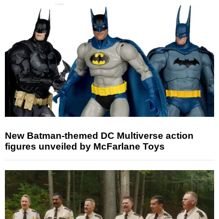
New Batman-themed DC Multiverse action
figures unveiled by McFarlane Toys