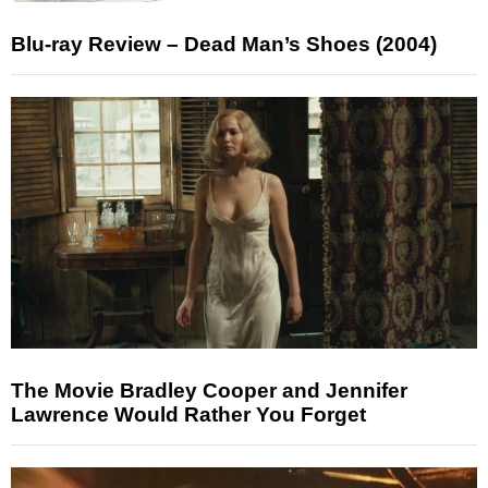
Blu-ray Review – Dead Man’s Shoes (2004)
The Movie Bradley Cooper and Jennifer
Lawrence Would Rather You Forget