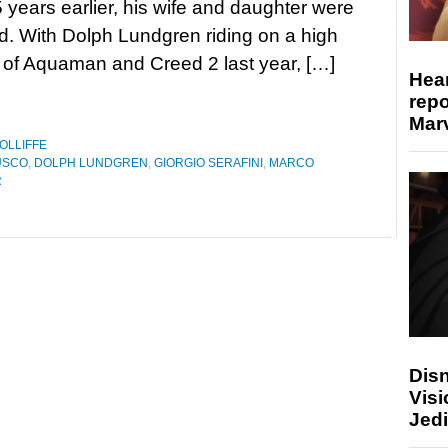
 years earlier, his wife and daughter were
. With Dolph Lundgren riding on a high
of Aquaman and Creed 2 last year, […]
Hear
repo
Marv
OLLIFFE
USCO
,
DOLPH LUNDGREN
,
GIORGIO SERAFINI
,
MARCO
R
Disn
Visi
Jedi