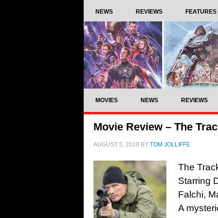
NEWS
REVIEWS
FEATURES
MOVIES
NEWS
REVIEWS
Movie Review – The Trac
AUGUST 5, 2019
BY
TOM JOLLIFFE
The Track
Starring
Falchi, 
A mysteri