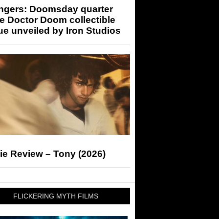
ngers: Doomsday quarter
e Doctor Doom collectible
ue unveiled by Iron Studios
ie Review – Tony (2026)
FLICKERING MYTH FILMS