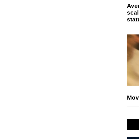
Ave
scal
stat
Mov