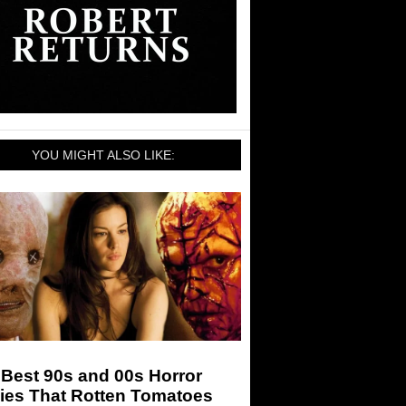
YOU MIGHT ALSO LIKE:
Best 90s and 00s Horror
ies That Rotten Tomatoes