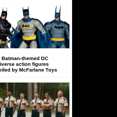
 Batman-themed DC
iverse action figures
eiled by McFarlane Toys