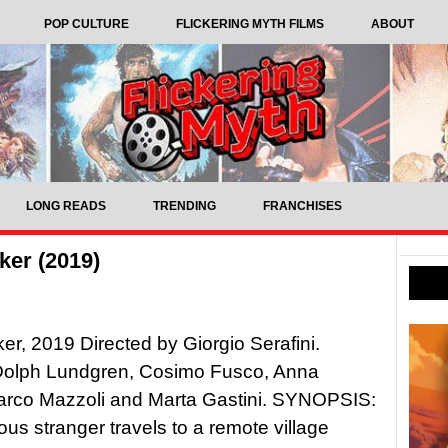
POP CULTURE
FLICKERING MYTH FILMS
ABOUT
LONG READS
TRENDING
FRANCHISES
ker (2019)
er, 2019 Directed by Giorgio Serafini.
 Dolph Lundgren, Cosimo Fusco, Anna
Marco Mazzoli and Marta Gastini. SYNOPSIS:
ous stranger travels to a remote village