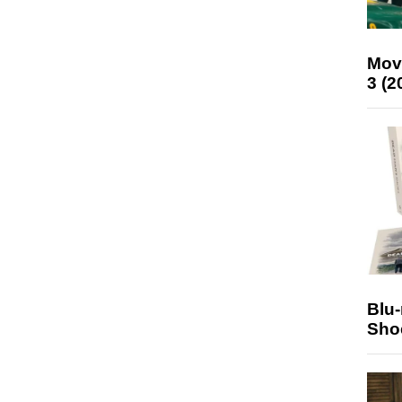
Mov
3 (2
Blu
Sho