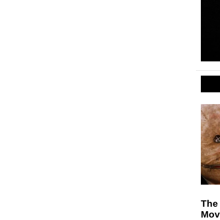
The 
Mov