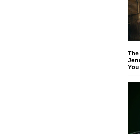
The
Jen
You