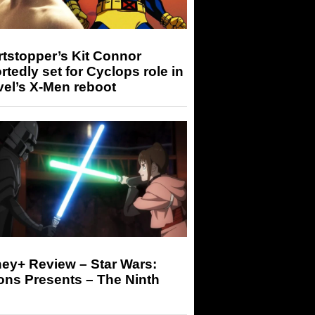
tstopper’s Kit Connor
rtedly set for Cyclops role in
el’s X-Men reboot
ey+ Review – Star Wars:
ons Presents – The Ninth