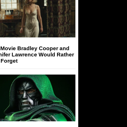
 Movie Bradley Cooper and
nifer Lawrence Would Rather
 Forget