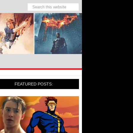
FEATURED POSTS: