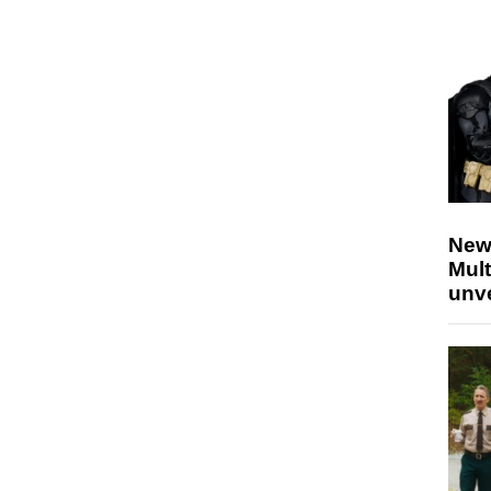
New
Mult
unv