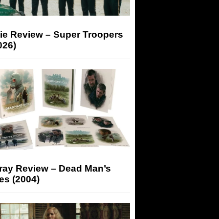
ie Review – Super Troopers
026)
-ray Review – Dead Man’s
es (2004)