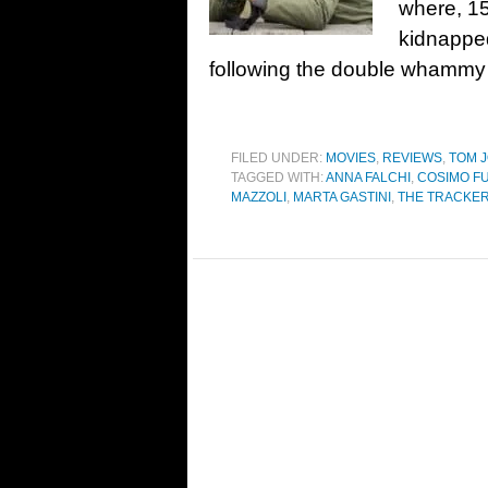
where, 15
kidnapped
following the double whammy 
FILED UNDER:
MOVIES
,
REVIEWS
,
TOM J
TAGGED WITH:
ANNA FALCHI
,
COSIMO F
MAZZOLI
,
MARTA GASTINI
,
THE TRACKE