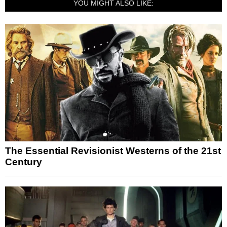
YOU MIGHT ALSO LIKE:
The Essential Revisionist Westerns of the 21st
Century