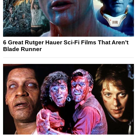
6 Great Rutger Hauer Sci-Fi Films That Aren’t
Blade Runner