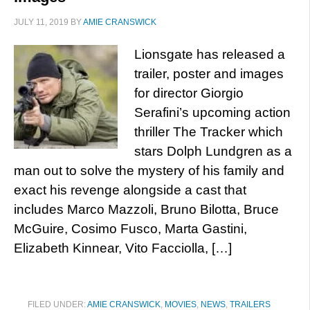
JULY 11, 2019
BY
AMIE CRANSWICK
Lionsgate has released a
trailer, poster and images
for director Giorgio
Serafini’s upcoming action
thriller The Tracker which
stars Dolph Lundgren as a
man out to solve the mystery of his family and
exact his revenge alongside a cast that
includes Marco Mazzoli, Bruno Bilotta, Bruce
McGuire, Cosimo Fusco, Marta Gastini,
Elizabeth Kinnear, Vito Facciolla, […]
FILED UNDER:
AMIE CRANSWICK
,
MOVIES
,
NEWS
,
TRAILERS