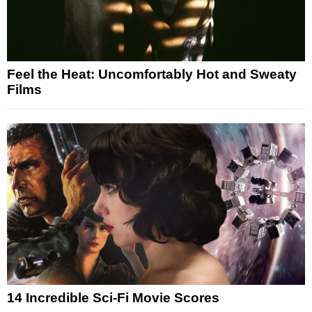
Feel the Heat: Uncomfortably Hot and Sweaty
Films
14 Incredible Sci-Fi Movie Scores