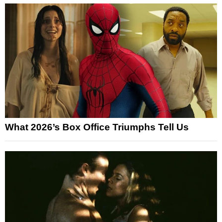
What 2026’s Box Office Triumphs Tell Us