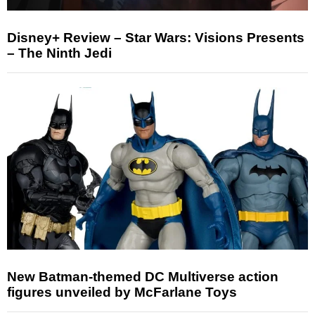
Disney+ Review – Star Wars: Visions Presents
– The Ninth Jedi
New Batman-themed DC Multiverse action
figures unveiled by McFarlane Toys