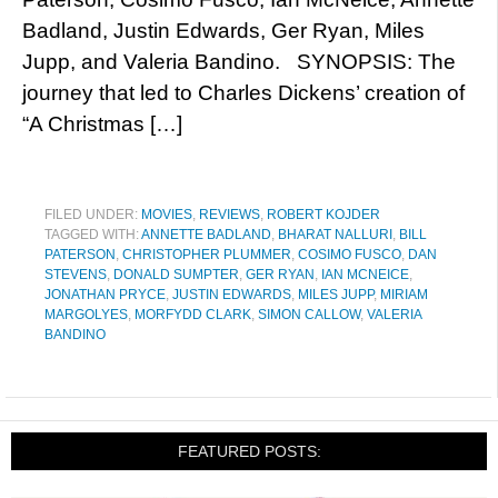
Badland, Justin Edwards, Ger Ryan, Miles
Jupp, and Valeria Bandino. SYNOPSIS: The
journey that led to Charles Dickens’ creation of
“A Christmas […]
FILED UNDER:
MOVIES
,
REVIEWS
,
ROBERT KOJDER
TAGGED WITH:
ANNETTE BADLAND
,
BHARAT NALLURI
,
BILL
PATERSON
,
CHRISTOPHER PLUMMER
,
COSIMO FUSCO
,
DAN
STEVENS
,
DONALD SUMPTER
,
GER RYAN
,
IAN MCNEICE
,
JONATHAN PRYCE
,
JUSTIN EDWARDS
,
MILES JUPP
,
MIRIAM
MARGOLYES
,
MORFYDD CLARK
,
SIMON CALLOW
,
VALERIA
BANDINO
FEATURED POSTS: