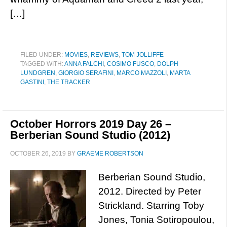
[…]
FILED UNDER:
MOVIES
,
REVIEWS
,
TOM JOLLIFFE
TAGGED WITH:
ANNA FALCHI
,
COSIMO FUSCO
,
DOLPH
LUNDGREN
,
GIORGIO SERAFINI
,
MARCO MAZZOLI
,
MARTA
GASTINI
,
THE TRACKER
October Horrors 2019 Day 26 –
Berberian Sound Studio (2012)
OCTOBER 26, 2019
BY
GRAEME ROBERTSON
Berberian Sound Studio,
2012. Directed by Peter
Strickland. Starring Toby
Jones, Tonia Sotiropoulou,