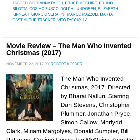
TAGGED WITH:
ANNA FALCH
,
BRUCE MCGUIRE
,
BRUNO
BILOTTA
,
COSIMO FUSCO
,
DOLPH LUNDGREN
,
ELIZABETH
KINNEAR
,
GIORGIO SERAFINI
,
MARCO MAZZOLI
,
MARTA
GASTINI
,
THE TRACKER
,
VITO FACCIOLLA
Movie Review – The Man Who Invented
Christmas (2017)
NOVEMBER 22, 2017
BY
ROBERT KOJDER
The Man Who Invented
Christmas, 2017. Directed
by Bharat Nalluri. Starring
Dan Stevens, Christopher
Plummer, Jonathan Pryce,
Simon Callow, Morfydd
Clark, Miriam Margolyes, Donald Sumpter, Bill
Paterson, Cosimo Fusco, Ian McNeice, Annette