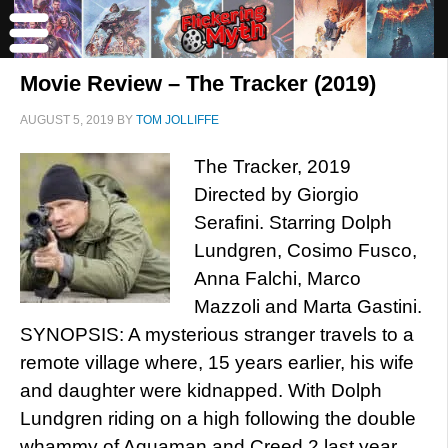
Movie Review – The Tracker (2019)
AUGUST 5, 2019
BY
TOM JOLLIFFE
The Tracker, 2019
Directed by Giorgio
Serafini. Starring Dolph
Lundgren, Cosimo Fusco,
Anna Falchi, Marco
Mazzoli and Marta Gastini.
SYNOPSIS: A mysterious stranger travels to a
remote village where, 15 years earlier, his wife
and daughter were kidnapped. With Dolph
Lundgren riding on a high following the double
whammy of Aquaman and Creed 2 last year,