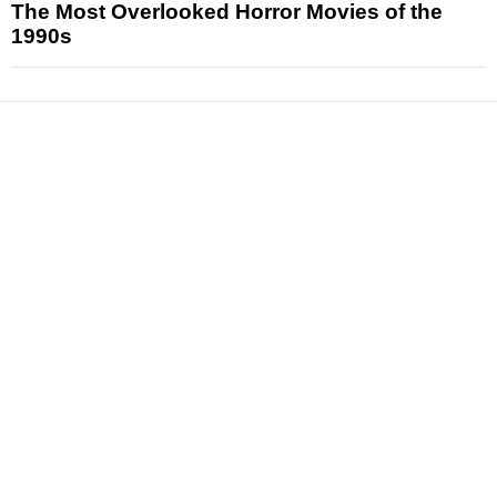
The Most Overlooked Horror Movies of the
1990s
News
Reviews
Features
Articles and Long Reads
Interviews
Exclusives
Pop Culture
Movies