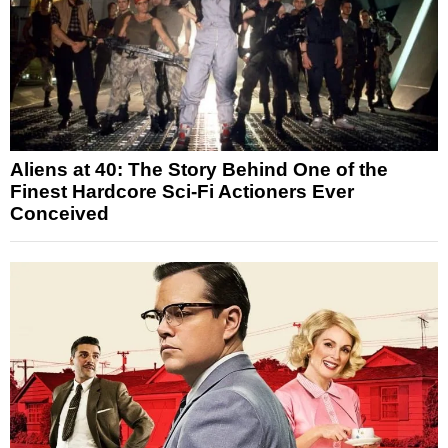
Aliens at 40: The Story Behind One of the
Finest Hardcore Sci-Fi Actioners Ever
Conceived