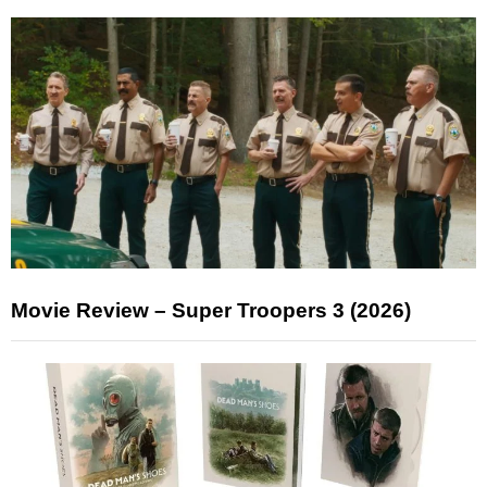
Movie Review – Super Troopers 3 (2026)