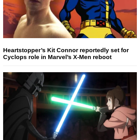
Heartstopper’s Kit Connor reportedly set for
Cyclops role in Marvel’s X-Men reboot