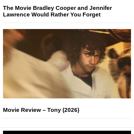
The Movie Bradley Cooper and Jennifer
Lawrence Would Rather You Forget
Movie Review – Tony (2026)