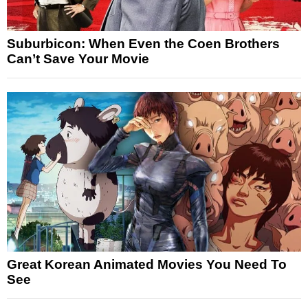
Suburbicon: When Even the Coen Brothers
Can’t Save Your Movie
Great Korean Animated Movies You Need To
See