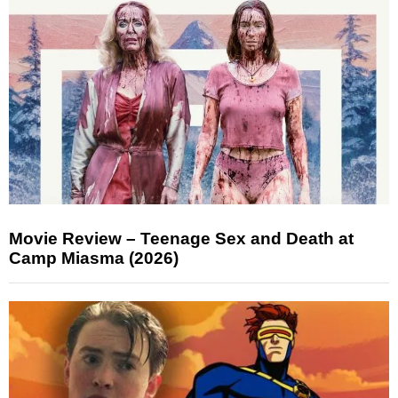
Movie Review – Teenage Sex and Death at
Camp Miasma (2026)