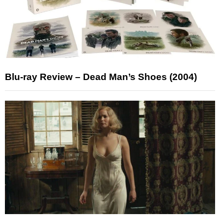
Blu-ray Review – Dead Man’s Shoes (2004)