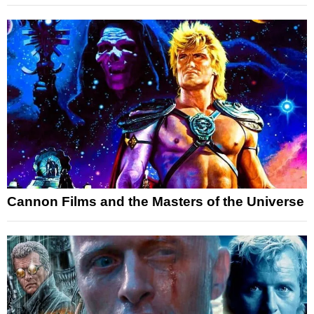
Cannon Films and the Masters of the Universe