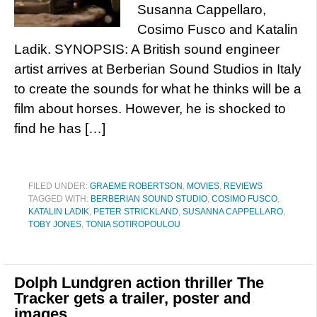
Susanna Cappellaro,
Cosimo Fusco and Katalin
Ladik. SYNOPSIS: A British sound engineer
artist arrives at Berberian Sound Studios in Italy
to create the sounds for what he thinks will be a
film about horses. However, he is shocked to
find he has […]
FILED UNDER:
GRAEME ROBERTSON
,
MOVIES
,
REVIEWS
TAGGED WITH:
BERBERIAN SOUND STUDIO
,
COSIMO FUSCO
,
KATALIN LADIK
,
PETER STRICKLAND
,
SUSANNA CAPPELLARO
,
TOBY JONES
,
TONIA SOTIROPOULOU
Dolph Lundgren action thriller The
Tracker gets a trailer, poster and
images