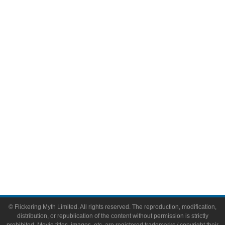
Television
Comic Books
Video Games
Toys & Collectibles
Flickering Myth Films
About
About Flickering Myth
Advertise on FlickeringMyth.com
Write for Flickering Myth
© Flickering Myth Limited. All rights reserved. The reproduction, modification,
distribution, or republication of the content without permission is strictly