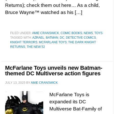
Returns); check them out here… As a child,
Bruce Wayne™ watched as his […]
FILED UNDER:
AMIE CRANSWICK
,
COMIC BOOKS
,
NEWS
,
TOYS
TAGGED WITH:
AZRAEL
,
BATMAN
,
DC
,
DETECTIVE COMICS
,
KNIGHT TERRORS
,
MCFARLANE TOYS
,
THE DARK KNIGHT
RETURNS
,
THE NEW 52
McFarlane Toys unveils new Batman-
themed DC Multiverse action figures
JULY 13, 2025
BY
AMIE CRANSWICK
McFarlane Toys is
expanded its DC
Multiverse Bat-Family of