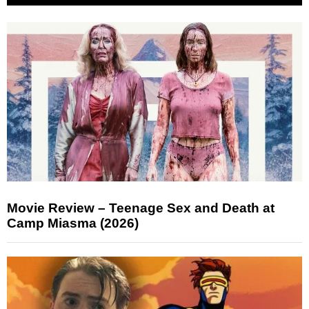
Movie Review – Teenage Sex and Death at
Camp Miasma (2026)