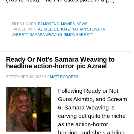
FILED UNDER:
EJ MORENO
,
MOVIES
,
NEWS
TAGGED WITH:
AZRAEL
,
E.L. KATZ
,
NATHAN STEWART-
JARRETT
,
SAMARA WEAVING
,
SIMON BARRETT
Ready Or Not’s Samara Weaving to
headline action-horror pic Azrael
SEPTEMBER 28, 2022
BY
MATT RODGERS
Following Ready or Not,
Guns Akimbo, and Scream
6, Samara Weaving is
carving out quite the niche
as the action-horror
heroine, and she’s adding