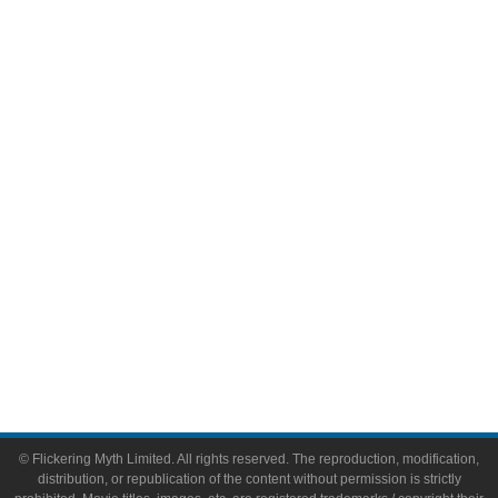
Television
Comic Books
Video Games
Toys & Collectibles
Flickering Myth Films
About
About Flickering Myth
Advertise on FlickeringMyth.com
Write for Flickering Myth
© Flickering Myth Limited. All rights reserved. The reproduction, modification,
distribution, or republication of the content without permission is strictly