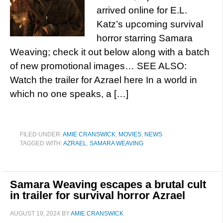
arrived online for E.L.
Katz’s upcoming survival
horror starring Samara
Weaving; check it out below along with a batch
of new promotional images… SEE ALSO:
Watch the trailer for Azrael here In a world in
which no one speaks, a […]
FILED UNDER:
AMIE CRANSWICK
,
MOVIES
,
NEWS
TAGGED WITH:
AZRAEL
,
SAMARA WEAVING
Samara Weaving escapes a brutal cult
in trailer for survival horror Azrael
AUGUST 19, 2024
BY
AMIE CRANSWICK