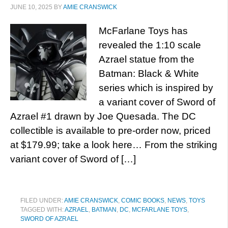
JUNE 10, 2025
BY
AMIE CRANSWICK
McFarlane Toys has
revealed the 1:10 scale
Azrael statue from the
Batman: Black & White
series which is inspired by
a variant cover of Sword of
Azrael #1 drawn by Joe Quesada. The DC
collectible is available to pre-order now, priced
at $179.99; take a look here… From the striking
variant cover of Sword of […]
FILED UNDER:
AMIE CRANSWICK
,
COMIC BOOKS
,
NEWS
,
TOYS
TAGGED WITH:
AZRAEL
,
BATMAN
,
DC
,
MCFARLANE TOYS
,
SWORD OF AZRAEL