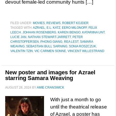
devout female-led community hunts […]
FILED UNDER:
MOVIES
,
REVIEWS
,
ROBERT KOJDER
TAGGED WITH:
AZRAEL
,
E.L. KATZ
,
EERO MILONOFF
,
FELIX
LEECH
,
JOHHAN ROSENBERG
,
KAREN BENGO
,
KATARIINA UNT
,
LUCIE JAN
,
NATHAN STEWART-JARRETT
,
PETER
CHRISTOFFERSEN
,
PHONG GIANG
,
REA LEST
,
SAMARA
WEAVING
,
SEBASTIAN BULL SARNING
,
SONIA ROSZCZUK
,
VALENTIN TZIN
,
VIC CARMEN SONNE
,
VINCENT WILLESTRAND
New poster and images for Azrael
starring Samara Weaving
AUGUST 28, 2024
BY
AMIE CRANSWICK
With just a month to go
until the theatrical release
of Azrael, a poster has