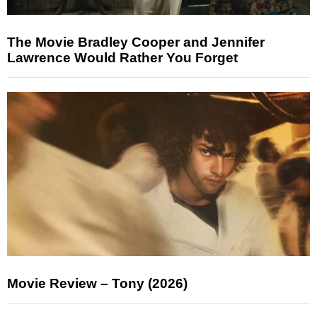
The Movie Bradley Cooper and Jennifer
Lawrence Would Rather You Forget
Movie Review – Tony (2026)