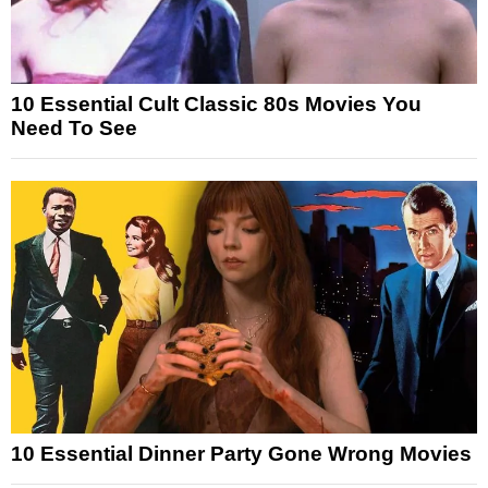
10 Essential Cult Classic 80s Movies You
Need To See
10 Essential Dinner Party Gone Wrong Movies