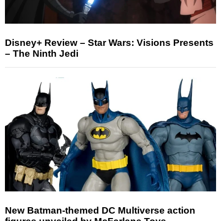
Disney+ Review – Star Wars: Visions Presents
– The Ninth Jedi
New Batman-themed DC Multiverse action