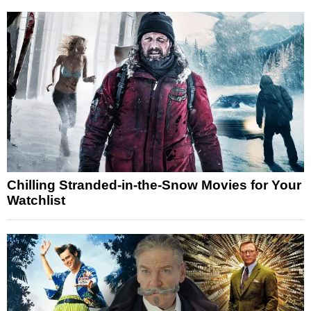
Chilling Stranded-in-the-Snow Movies for Your
Watchlist