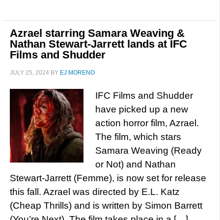
Azrael starring Samara Weaving &
Nathan Stewart-Jarrett lands at IFC
Films and Shudder
JULY 25, 2024
BY
EJ MORENO
IFC Films and Shudder
have picked up a new
action horror film, Azrael.
The film, which stars
Samara Weaving (Ready
or Not) and Nathan
Stewart-Jarrett (Femme), is now set for release
this fall. Azrael was directed by E.L. Katz
(Cheap Thrills) and is written by Simon Barrett
(You’re Next). The film takes place in a […]