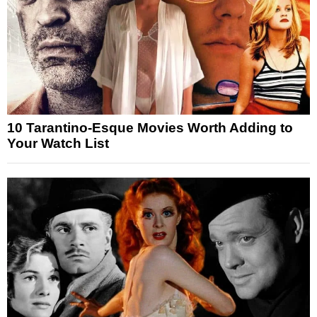
10 Tarantino-Esque Movies Worth Adding to
Your Watch List