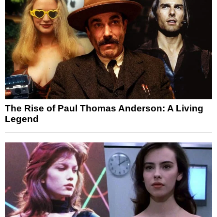
The Rise of Paul Thomas Anderson: A Living
Legend