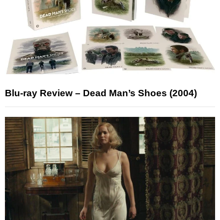
Blu-ray Review – Dead Man’s Shoes (2004)