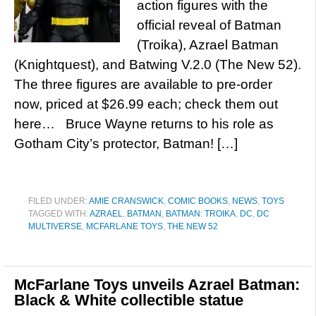
action figures with the
official reveal of Batman
(Troika), Azrael Batman
(Knightquest), and Batwing V.2.0 (The New 52).
The three figures are available to pre-order
now, priced at $26.99 each; check them out
here… Bruce Wayne returns to his role as
Gotham City’s protector, Batman! […]
FILED UNDER:
AMIE CRANSWICK
,
COMIC BOOKS
,
NEWS
,
TOYS
TAGGED WITH:
AZRAEL
,
BATMAN
,
BATMAN: TROIKA
,
DC
,
DC
MULTIVERSE
,
MCFARLANE TOYS
,
THE NEW 52
McFarlane Toys unveils Azrael Batman:
Black & White collectible statue