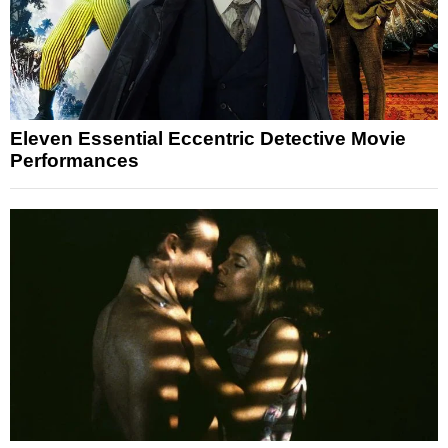
Eleven Essential Eccentric Detective Movie
Performances