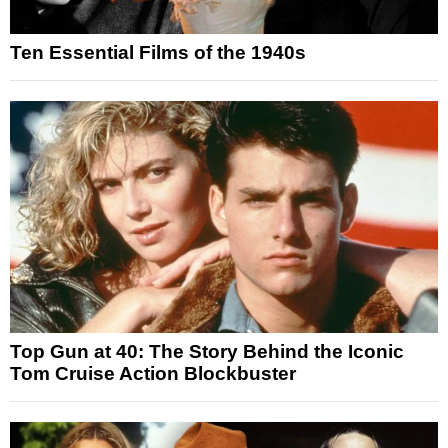
Ten Essential Films of the 1940s
Top Gun at 40: The Story Behind the Iconic
Tom Cruise Action Blockbuster