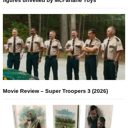
figures unveiled by McFarlane Toys
Movie Review – Super Troopers 3 (2026)