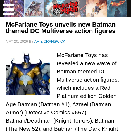
McFarlane Toys unveils new Batman-
themed DC Multiverse action figures
MAY 20, 2026
BY
AMIE CRANSWICK
McFarlane Toys has
revealed a new wave of
Batman-themed DC
Multiverse action figures,
which includes a Red
Platinum edition Golden
Age Batman (Batman #1), Azrael (Batman
Armor) (Detective Comics #667),
Batman/Deadman (Knight Terrors), Batman
(The New 52), and Batman (The Dark Knight