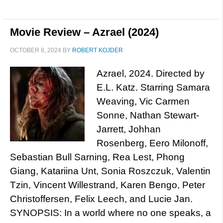
Movie Review – Azrael (2024)
OCTOBER 8, 2024
BY
ROBERT KOJDER
Azrael, 2024. Directed by
E.L. Katz. Starring Samara
Weaving, Vic Carmen
Sonne, Nathan Stewart-
Jarrett, Johhan
Rosenberg, Eero Milonoff,
Sebastian Bull Sarning, Rea Lest, Phong
Giang, Katariina Unt, Sonia Roszczuk, Valentin
Tzin, Vincent Willestrand, Karen Bengo, Peter
Christoffersen, Felix Leech, and Lucie Jan.
SYNOPSIS: In a world where no one speaks, a