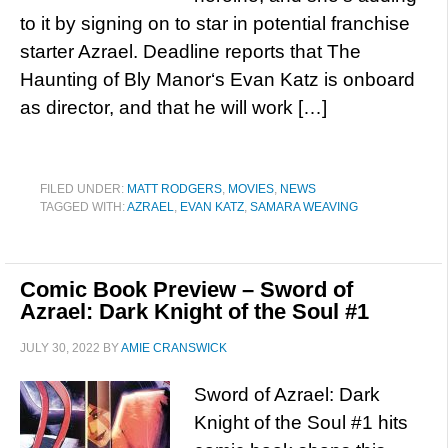
to it by signing on to star in potential franchise
starter Azrael. Deadline reports that The
Haunting of Bly Manor‘s Evan Katz is onboard
as director, and that he will work […]
FILED UNDER:
MATT RODGERS
,
MOVIES
,
NEWS
TAGGED WITH:
AZRAEL
,
EVAN KATZ
,
SAMARA WEAVING
Comic Book Preview – Sword of
Azrael: Dark Knight of the Soul #1
JULY 30, 2022
BY
AMIE CRANSWICK
Sword of Azrael: Dark
Knight of the Soul #1 hits