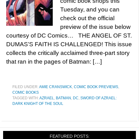
comic book shops this
Tuesday, and you can
check out the official
preview of the issue below
courtesy of DC Comics… THE ANGEL OF ST.
DUMAS’S FAITH IS CHALLENGED! This issue
collects the critically acclaimed three-part story
that ran in the pages of Batman: […]
FILED UNDER:
AMIE CRANSWICK
,
COMIC BOOK PREVIEWS
,
COMIC BOOKS
TAGGED WITH:
AZRAEL
,
BATMAN
,
DC
,
SWORD OF AZRAEL:
DARK KNIGHT OF THE SOUL
FEATURED POSTS: