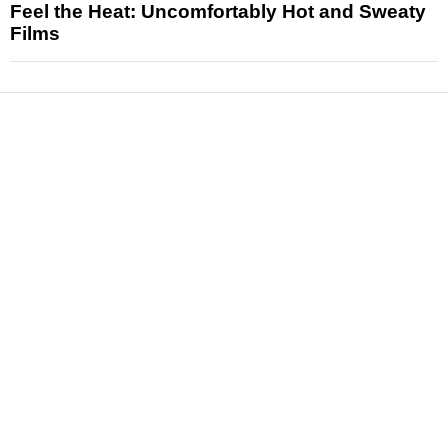
Feel the Heat: Uncomfortably Hot and Sweaty
Films
News
Reviews
Features
Articles and Long Reads
Interviews
Exclusives
Pop Culture
Movies