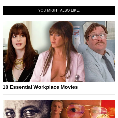
YOU MIGHT ALSO LIKE:
10 Essential Workplace Movies