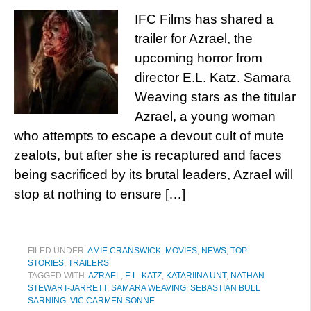
IFC Films has shared a
trailer for Azrael, the
upcoming horror from
director E.L. Katz. Samara
Weaving stars as the titular
Azrael, a young woman
who attempts to escape a devout cult of mute
zealots, but after she is recaptured and faces
being sacrificed by its brutal leaders, Azrael will
stop at nothing to ensure […]
FILED UNDER:
AMIE CRANSWICK
,
MOVIES
,
NEWS
,
TOP
STORIES
,
TRAILERS
TAGGED WITH:
AZRAEL
,
E.L. KATZ
,
KATARIINA UNT
,
NATHAN
STEWART-JARRETT
,
SAMARA WEAVING
,
SEBASTIAN BULL
SARNING
,
VIC CARMEN SONNE