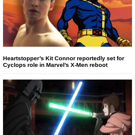
Heartstopper’s Kit Connor reportedly set for
Cyclops role in Marvel’s X-Men reboot