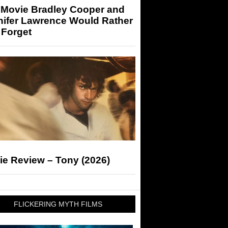
 Movie Bradley Cooper and
nifer Lawrence Would Rather
 Forget
ie Review – Tony (2026)
FLICKERING MYTH FILMS