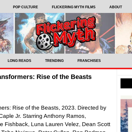
POP CULTURE
FLICKERING MYTH FILMS
ABOUT
LONG READS
TRENDING
FRANCHISES
ansformers: Rise of the Beasts
ers: Rise of the Beasts, 2023. Directed by
Caple Jr. Starring Anthony Ramos,
e Fishback, Luna Lauren Velez, Dean Scott