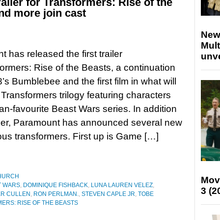
railer for Transformers: Rise of the
nd more join cast
New
Mult
 has released the first trailer
unv
formers: Rise of the Beasts, a continuation
’s Bumblebee and the first film in what will
Transformers trilogy featuring characters
fan-favourite Beast Wars series. In addition
ailer, Paramount has announced several new
ious transformers. First up is Game […]
HURCH
Mov
T WARS
,
DOMINIQUE FISHBACK
,
LUNA LAUREN VELEZ
,
3 (2
ER CULLEN
,
RON PERLMAN.
,
STEVEN CAPLE JR
,
TOBE
ERS: RISE OF THE BEASTS