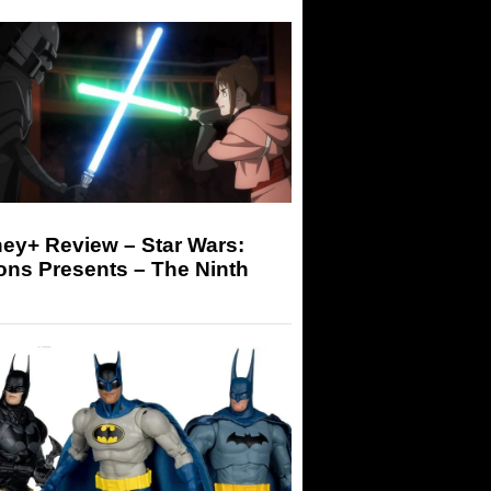
ey+ Review – Star Wars:
ons Presents – The Ninth