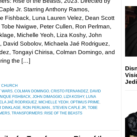
ers: Rise of the Beasts, 2023. Directed by
Caple Jr. Starring Anthony Ramos,
e Fishback, Luna Lauren Velez, Dean Scott
 Tobe Nwigwe, Peter Cullen, Ron Perlman,
klage, Michelle Yeoh, Liza Koshy, John
, David Sobolov, Michaela Jaé Rodriguez,
ndez, Tongayi Chirisa, Colman Domingo, and
ing the […]
Disn
Visi
Jedi
Y CHURCH
T WARS
,
COLMAN DOMINGO
,
CRISTO FERNANDEZ
,
DAVID
NIQUE FISHBACK
,
JOHN DIMAGGIO
,
LIZA KOSHY
,
LUNA
ELA JAÉ RODRIGUEZ
,
MICHELLE YEOH
,
OPTIMUS PRIME
,
R DINKLAGE
,
RON PERLMAN.
,
STEVEN CAPLE JR
,
TOBE
MERS
,
TRANSFORMERS: RISE OF THE BEASTS