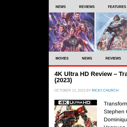
NEWS
REVIEWS
FEATURES
MOVIES
NEWS
REVIEWS
4K Ultra HD Review – Tr
(2023)
OCTOBER 13, 2023
BY
RICKY CHURCH
Transform
Stephen 
Dominiqu