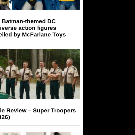
 Batman-themed DC
iverse action figures
eiled by McFarlane Toys
ie Review – Super Troopers
026)