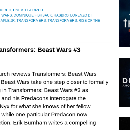
HURCH
,
UNCATEGORIZED
T WARS
,
DOMINIQUE FISHBACK
,
HASBRO
,
LORENZO DI
CAPLE JR
,
TRANSFORMERS
,
TRANSFORMERS: RISE OF THE
ansformers: Beast Wars #3
urch reviews Transformers: Beast Wars
east Wars take one step closer to formally
 in Transformers: Beast Wars #3 as
and his Predacons interrogate the
Nyx for what she knows of her fellow
 while one particular Predacon now
ction. Erik Burnham writes a compelling