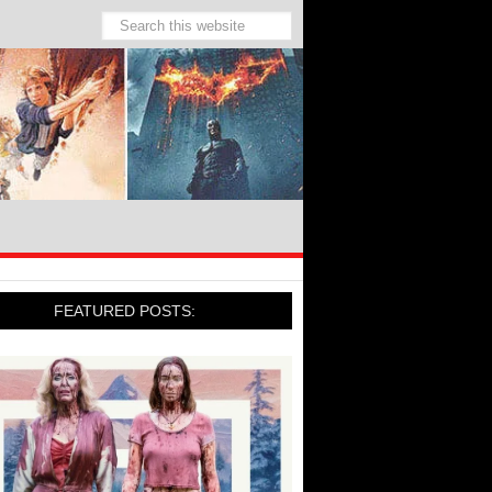
FEATURED POSTS: