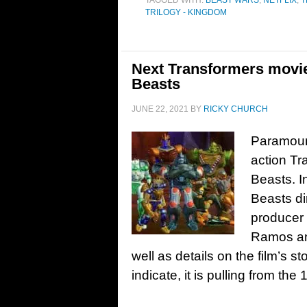
TAGGED WITH:
BEAST WARS
,
NETFLIX
,
T
TRILOGY - KINGDOM
Next Transformers movie 
Beasts
JUNE 22, 2021
BY
RICKY CHURCH
Paramount
action Tr
Beasts. In
Beasts di
producer
Ramos and
well as details on the film’s st
indicate, it is pulling from t