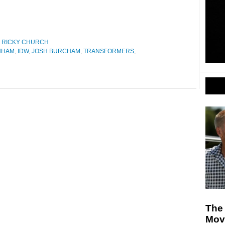
,
RICKY CHURCH
NHAM
,
IDW
,
JOSH BURCHAM
,
TRANSFORMERS
,
The 
Mov