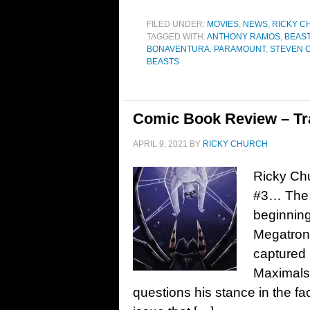
FILED UNDER:
MOVIES
,
NEWS
,
RICKY C
TAGGED WITH:
ANTHONY RAMOS
,
BEAS
BONAVENTURA
,
PARAMOUNT
,
STEVEN 
BEASTS
Comic Book Review – Tr
APRIL 9, 2021
BY
RICKY CHURCH
Ricky Ch
#3… The B
beginning
Megatron 
captured 
Maximals
questions his stance in the fa