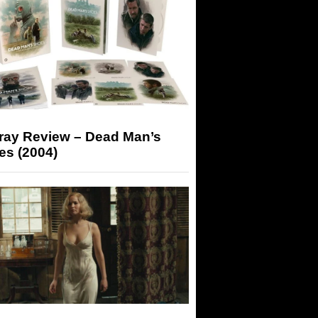
-ray Review – Dead Man’s
es (2004)