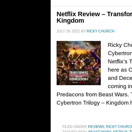
Netflix Review – Transfo
Kingdom
JULY 28, 2021
BY
RICKY CHURCH
Ricky Chu
Cybertron
Netflix’s
here as O
and Decep
coming in
Predacons from Beast Wars. T
Cybertron Trilogy – Kingdom h
FILED UNDER:
REVIEWS
,
RICKY CHURC