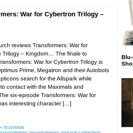
rmers: War for Cybertron Trilogy –
rch reviews Transformers: War for
 Trilogy – Kingdom… The finale to
Blu
 Transformers: War for Cybertron Trilogy is
Sho
ptimus Prime, Megatron and their Autobots
ticons search for the Allspark while
to contact with the Maximals and
he six-episode Transformers: War for
as interesting character […]
H
,
TELEVISION