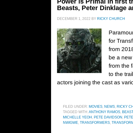
Power is Primal in first t
Beasts, Peter Dinklage a
DECEMBER 1, 2022
BY
RICKY CHURCH
Paramount
for Trans
from 2018
be a new 
from the 
to the tr
actors joining the cast as var
FILED UNDER:
MOVIES
,
NEWS
,
RICKY C
TAGGED WITH:
ANTHONY RAMOS
,
BEAS
MICHELLE YEOH
,
PETE DAVIDSON
,
PET
NWIGWE
,
TRANSFORMERS
,
TRANSFORM