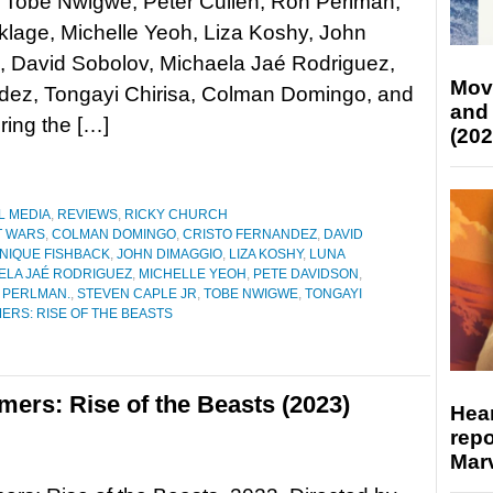
 Tobe Nwigwe, Peter Cullen, Ron Perlman,
klage, Michelle Yeoh, Liza Koshy, John
, David Sobolov, Michaela Jaé Rodriguez,
Mov
ndez, Tongayi Chirisa, Colman Domingo, and
and
ing the […]
(202
L MEDIA
,
REVIEWS
,
RICKY CHURCH
T WARS
,
COLMAN DOMINGO
,
CRISTO FERNANDEZ
,
DAVID
NIQUE FISHBACK
,
JOHN DIMAGGIO
,
LIZA KOSHY
,
LUNA
ELA JAÉ RODRIGUEZ
,
MICHELLE YEOH
,
PETE DAVIDSON
,
 PERLMAN.
,
STEVEN CAPLE JR
,
TOBE NWIGWE
,
TONGAYI
RS: RISE OF THE BEASTS
ers: Rise of the Beasts (2023)
Hear
repo
Marv