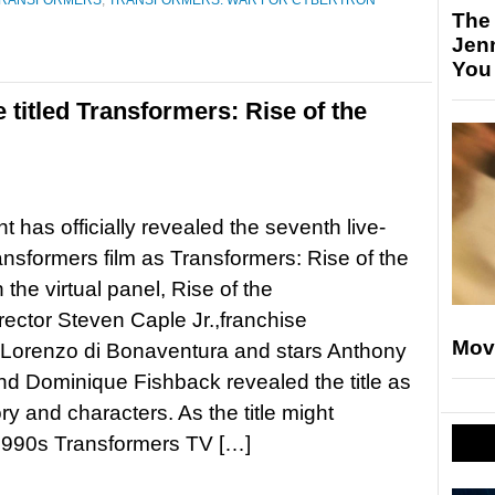
RANSFORMERS
,
TRANSFORMERS: WAR FOR CYBERTRON
The
Jen
You
titled Transformers: Rise of the
 has officially revealed the seventh live-
ansformers film as Transformers: Rise of the
 the virtual panel, Rise of the
rector Steven Caple Jr.,franchise
Mov
 Lorenzo di Bonaventura and stars Anthony
 Dominique Fishback revealed the title as
ory and characters. As the title might
he 1990s Transformers TV […]