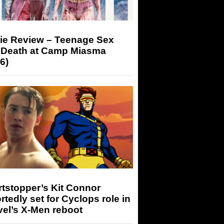
ie Review – Teenage Sex
 Death at Camp Miasma
6)
tstopper’s Kit Connor
rtedly set for Cyclops role in
el’s X-Men reboot