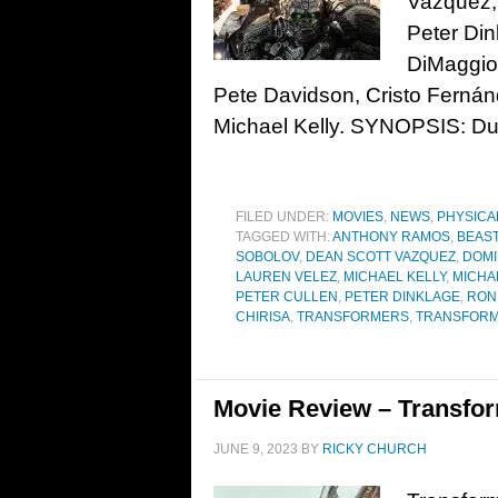
Vazquez,
Peter Din
DiMaggio
Pete Davidson, Cristo Ferná
Michael Kelly. SYNOPSIS: Dur
FILED UNDER:
MOVIES
,
NEWS
,
PHYSICA
TAGGED WITH:
ANTHONY RAMOS
,
BEAS
SOBOLOV
,
DEAN SCOTT VAZQUEZ
,
DOMI
LAUREN VELEZ
,
MICHAEL KELLY
,
MICHA
PETER CULLEN
,
PETER DINKLAGE
,
RON
CHIRISA
,
TRANSFORMERS
,
TRANSFORME
Movie Review – Transform
JUNE 9, 2023
BY
RICKY CHURCH