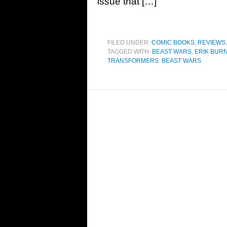
issue that […]
FILED UNDER:
COMIC BOOKS
,
REVIEWS
TAGGED WITH:
BEAST WARS
,
ERIK BUR
TRANSFORMERS: BEAST WARS