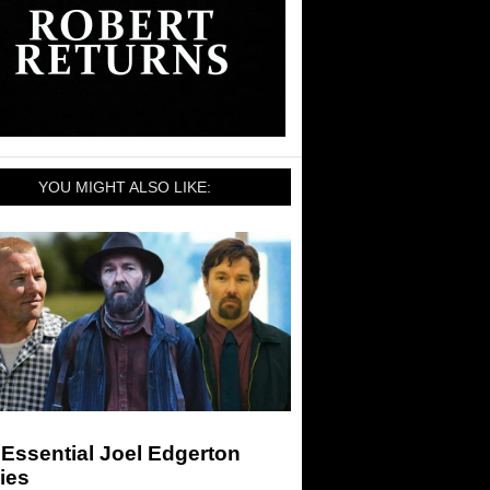
YOU MIGHT ALSO LIKE:
Essential Joel Edgerton
ies