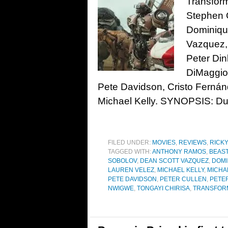
Transform
Stephen 
Dominiqu
Vazquez,
Peter Din
DiMaggio
Pete Davidson, Cristo Ferná
Michael Kelly. SYNOPSIS: Dur
FILED UNDER:
MOVIES
,
REVIEWS
,
RICK
TAGGED WITH:
ANTHONY RAMOS
,
BEAS
SOBOLOV
,
DEAN SCOTT VAZQUEZ
,
DOMI
LAUREN VELEZ
,
MICHAEL KELLY
,
MICHA
PETE DAVIDSON
,
PETER CULLEN
,
PETE
NWIGWE
,
TONGAYI CHIRISA
,
TRANSFOR