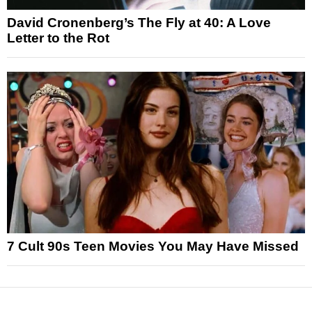
David Cronenberg’s The Fly at 40: A Love
Letter to the Rot
7 Cult 90s Teen Movies You May Have Missed