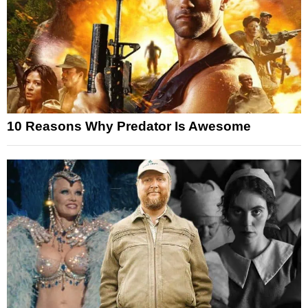
10 Reasons Why Predator Is Awesome