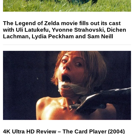
The Legend of Zelda movie fills out its cast
with Uli Latukefu, Yvonne Strahovski, Dichen
Lachman, Lydia Peckham and Sam Neill
4K Ultra HD Review – The Card Player (2004)