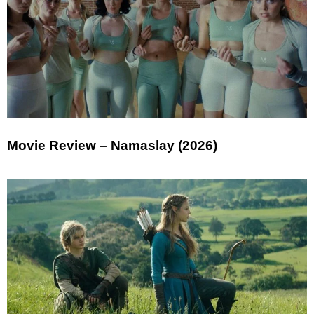
Movie Review – Namaslay (2026)