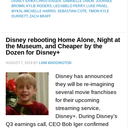
DISNEY
,
ERIKA CHRISTENSEN
,
GABRIELLE UNION
,
JOURNEE
BROWN
,
KYLIE ROGERS
,
LEO ABELO PERRY
,
LUKE PRAEL
,
MYKAL-MICHELLE HARRIS
,
SEBASTIAN COTE
,
TIMON KYLE
DURRETT
,
ZACH BRAFF
Disney rebooting Home Alone, Night at
the Museum, and Cheaper by the
Dozen for Disney+
AUGUST 7, 2019
BY
LIAM WADDINGTON
Disney has announced
they will be re-imagining
several movie franchises
for their upcoming
streaming service,
Disney+. During Disney’s
Q3 earnings call, CEO Bob Iger confirmed