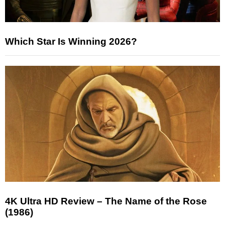
Which Star Is Winning 2026?
4K Ultra HD Review – The Name of the Rose
(1986)