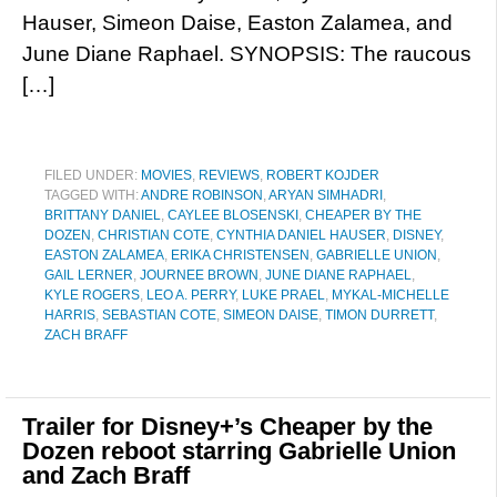
Hauser, Simeon Daise, Easton Zalamea, and
June Diane Raphael. SYNOPSIS: The raucous
[…]
FILED UNDER:
MOVIES
,
REVIEWS
,
ROBERT KOJDER
TAGGED WITH:
ANDRE ROBINSON
,
ARYAN SIMHADRI
,
BRITTANY DANIEL
,
CAYLEE BLOSENSKI
,
CHEAPER BY THE
DOZEN
,
CHRISTIAN COTE
,
CYNTHIA DANIEL HAUSER
,
DISNEY
,
EASTON ZALAMEA
,
ERIKA CHRISTENSEN
,
GABRIELLE UNION
,
GAIL LERNER
,
JOURNEE BROWN
,
JUNE DIANE RAPHAEL
,
KYLE ROGERS
,
LEO A. PERRY
,
LUKE PRAEL
,
MYKAL-MICHELLE
HARRIS
,
SEBASTIAN COTE
,
SIMEON DAISE
,
TIMON DURRETT
,
ZACH BRAFF
Trailer for Disney+’s Cheaper by the
Dozen reboot starring Gabrielle Union
and Zach Braff