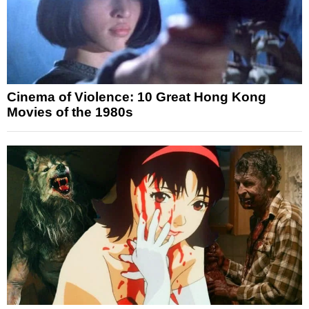
Cinema of Violence: 10 Great Hong Kong
Movies of the 1980s