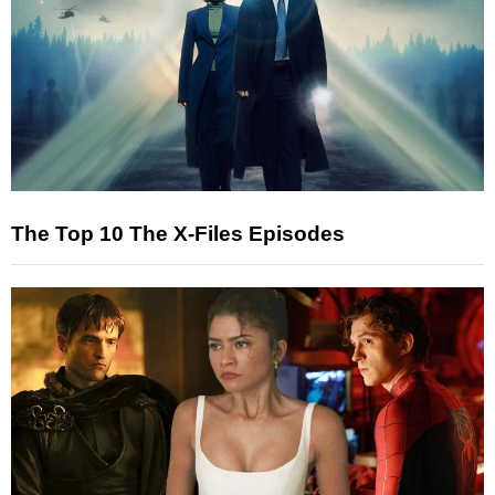
The Top 10 The X-Files Episodes