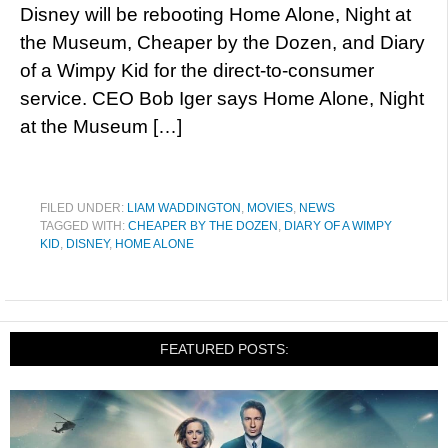
Disney will be rebooting Home Alone, Night at
the Museum, Cheaper by the Dozen, and Diary
of a Wimpy Kid for the direct-to-consumer
service. CEO Bob Iger says Home Alone, Night
at the Museum […]
FILED UNDER:
LIAM WADDINGTON
,
MOVIES
,
NEWS
TAGGED WITH:
CHEAPER BY THE DOZEN
,
DIARY OF A WIMPY
KID
,
DISNEY
,
HOME ALONE
FEATURED POSTS: