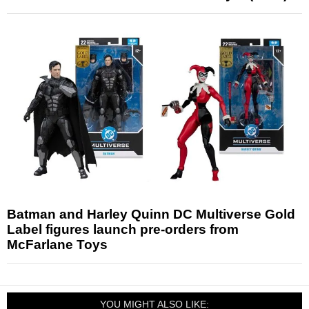
Batman and Harley Quinn DC Multiverse Gold
Label figures launch pre-orders from
McFarlane Toys
YOU MIGHT ALSO LIKE: