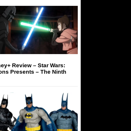
ey+ Review – Star Wars:
ons Presents – The Ninth