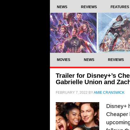
NEWS
REVIEWS
FEATURES
MOVIES
NEWS
REVIEWS
Trailer for Disney+’s Ch
Gabrielle Union and Zach
FEBRUARY 7, 2022
BY
AMIE CRANSWICK
Disney+ ha
Cheaper b
upcoming 