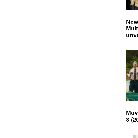
New
Mult
unv
Mov
3 (2