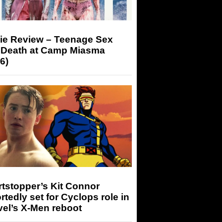
ie Review – Teenage Sex
 Death at Camp Miasma
6)
tstopper’s Kit Connor
rtedly set for Cyclops role in
el’s X-Men reboot