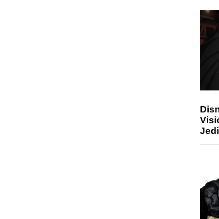
Disn
Visi
Jedi