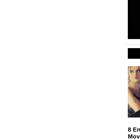
8 En
Movi