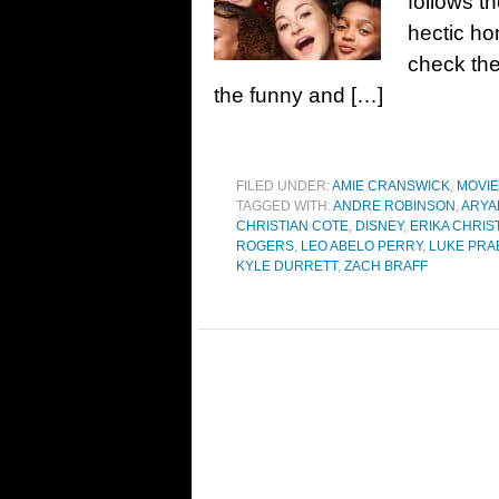
follows t
hectic ho
check th
the funny and […]
FILED UNDER:
AMIE CRANSWICK
,
MOVI
TAGGED WITH:
ANDRE ROBINSON
,
ARYA
CHRISTIAN COTE
,
DISNEY
,
ERIKA CHRI
ROGERS
,
LEO ABELO PERRY
,
LUKE PRA
KYLE DURRETT
,
ZACH BRAFF