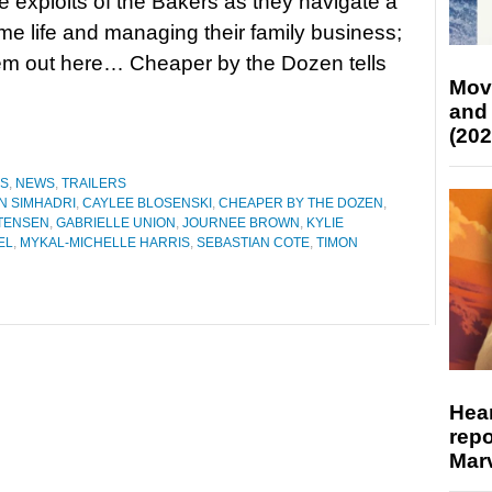
he exploits of the Bakers as they navigate a
me life and managing their family business;
em out here… Cheaper by the Dozen tells
Mov
and
(202
ES
,
NEWS
,
TRAILERS
N SIMHADRI
,
CAYLEE BLOSENSKI
,
CHEAPER BY THE DOZEN
,
STENSEN
,
GABRIELLE UNION
,
JOURNEE BROWN
,
KYLIE
EL
,
MYKAL-MICHELLE HARRIS
,
SEBASTIAN COTE
,
TIMON
Hear
repo
Marv