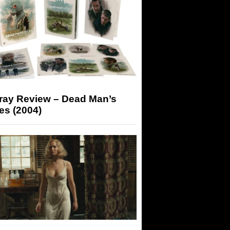
-ray Review – Dead Man’s
es (2004)