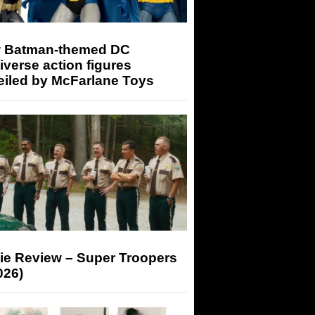
 Batman-themed DC
iverse action figures
eiled by McFarlane Toys
ie Review – Super Troopers
026)