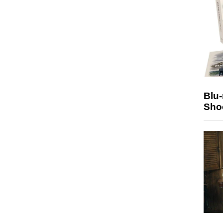
Blu
Sho