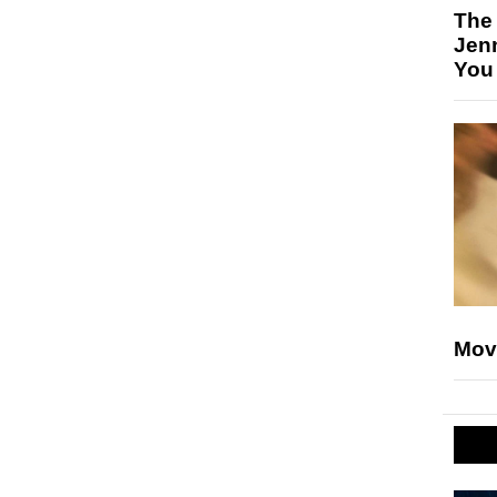
The
Jen
You
Mov