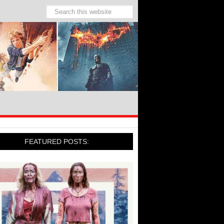
FEATURED POSTS: