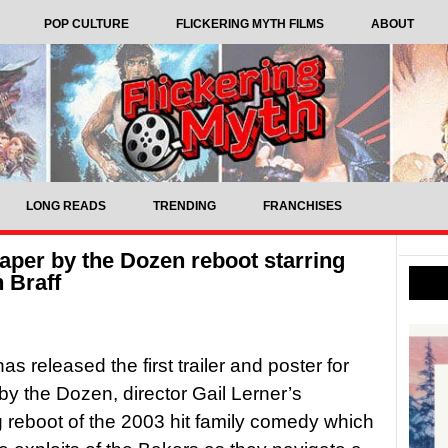
POP CULTURE
FLICKERING MYTH FILMS
ABOUT
LONG READS
TRENDING
FRANCHISES
eaper by the Dozen reboot starring
 Braff
s released the first trailer and poster for
y the Dozen, director Gail Lerner’s
reboot of the 2003 hit family comedy which