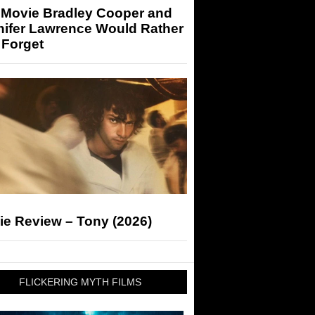
 Movie Bradley Cooper and
nifer Lawrence Would Rather
 Forget
ie Review – Tony (2026)
FLICKERING MYTH FILMS