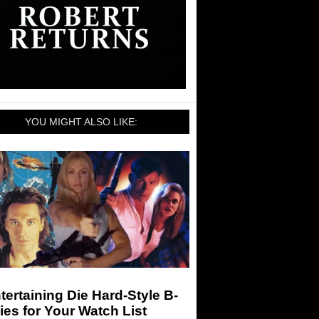
YOU MIGHT ALSO LIKE:
tertaining Die Hard-Style B-
es for Your Watch List