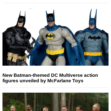
New Batman-themed DC Multiverse action
figures unveiled by McFarlane Toys