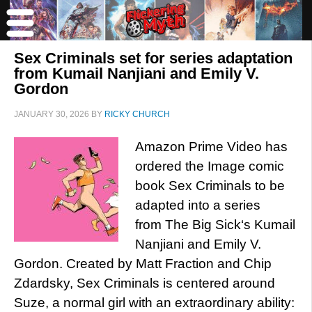
Sex Criminals set for series adaptation
from Kumail Nanjiani and Emily V.
Gordon
JANUARY 30, 2026
BY
RICKY CHURCH
Amazon Prime Video has
ordered the Image comic
book Sex Criminals to be
adapted into a series
from The Big Sick‘s Kumail
Nanjiani and Emily V.
Gordon. Created by Matt Fraction and Chip
Zdardsky, Sex Criminals is centered around
Suze, a normal girl with an extraordinary ability: