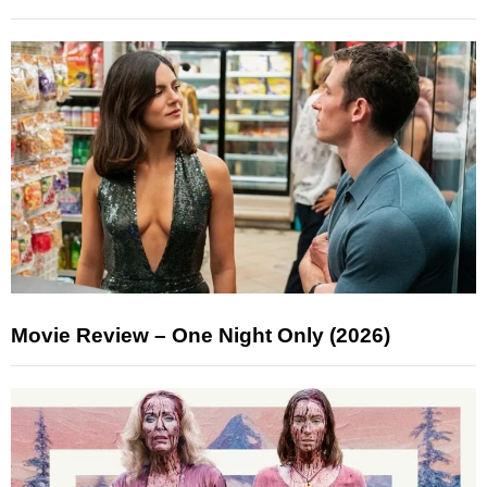
Movie Review – One Night Only (2026)