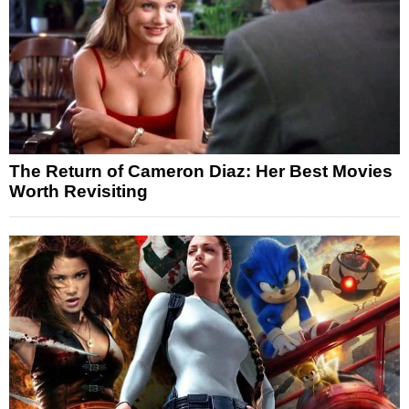
The Return of Cameron Diaz: Her Best Movies
Worth Revisiting