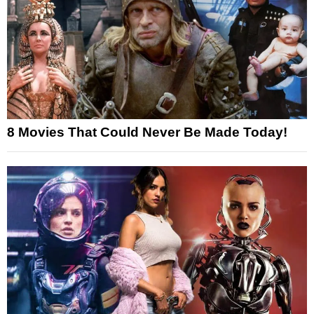
8 Movies That Could Never Be Made Today!