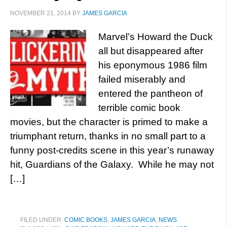
NOVEMBER 21, 2014
BY
JAMES GARCIA
Marvel’s Howard the Duck
all but disappeared after
his eponymous 1986 film
failed miserably and
entered the pantheon of
terrible comic book
movies, but the character is primed to make a
triumphant return, thanks in no small part to a
funny post-credits scene in this year’s runaway
hit, Guardians of the Galaxy. While he may not
[…]
FILED UNDER:
COMIC BOOKS
,
JAMES GARCIA
,
NEWS