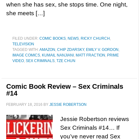
when she has sex, she stops time. One night,
she meets […]
FILED UNDER:
COMIC BOOKS
,
NEWS
,
RICKY CHURCH
,
TELEVISION
TAGGED WITH:
AMAZON
,
CHIP ZDARSKY
,
EMILY V. GORDON
,
IMAGE COMICS
,
KUMAIL NANJIANI
,
MATT FRACTION
,
PRIME
VIDEO
,
SEX CRIMINALS
,
TZE CHUN
Comic Book Review – Sex Criminals
#14
FEBRUARY 18, 2016
BY
JESSIE ROBERTSON
Jessie Robertson reviews
Sex Criminals #14… If
you’ve never read Sex