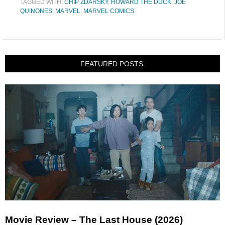
TAGGED WITH:
CHIP ZDARSKY
,
HOWARD THE DUCK
,
JOE
QUINONES
,
MARVEL
,
MARVEL COMICS
FEATURED POSTS:
Movie Review – The Last House (2026)