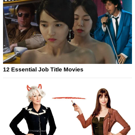
12 Essential Job Title Movies