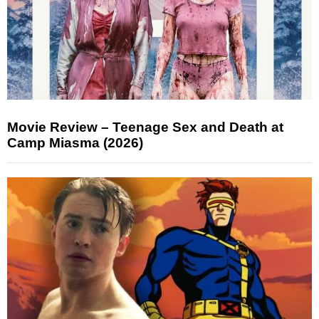
Movie Review – Teenage Sex and Death at
Camp Miasma (2026)