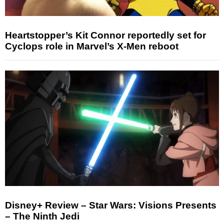
Heartstopper’s Kit Connor reportedly set for
Cyclops role in Marvel’s X-Men reboot
Disney+ Review – Star Wars: Visions Presents
– The Ninth Jedi