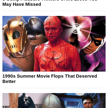
May Have Missed
1990s Summer Movie Flops That Deserved
Better