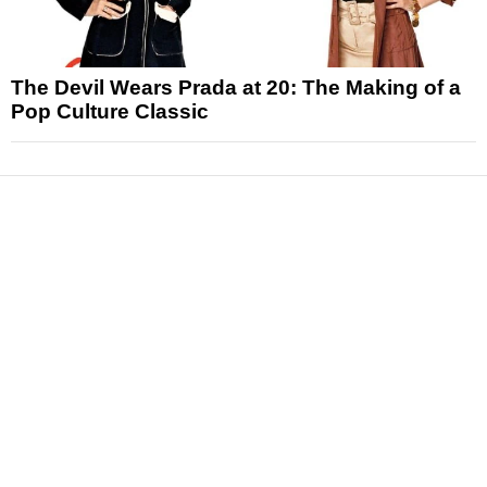
The Devil Wears Prada at 20: The Making of a
Pop Culture Classic
News
Reviews
Features
Articles and Long Reads
Interviews
Exclusives