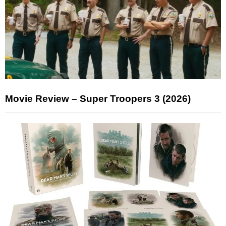
Movie Review – Super Troopers 3 (2026)