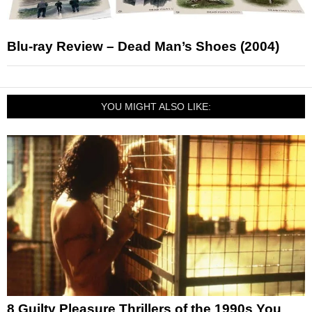
Blu-ray Review – Dead Man’s Shoes (2004)
YOU MIGHT ALSO LIKE:
8 Guilty Pleasure Thrillers of the 1990s You