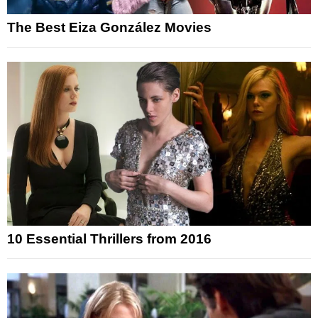
The Best Eiza González Movies
10 Essential Thrillers from 2016