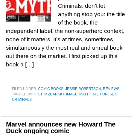
Criminals, don’t let
anything stop you: the title
of the book, the
independent label, the non-superhero context,
none of it matters. It’s at times, sometimes
simultaneously the most real and unreal book
out there on the market. I first picked up this
book a […]
FILED UNDER:
COMIC BOOKS
,
JESSIE ROBERTSON
,
REVIEWS
TAGGED WITH:
CHIP ZDARSKY
,
IMAGE
,
MATT FRACTION
,
SEX
CRIMINALS
Marvel announces new Howard The
Duck ongoing comic