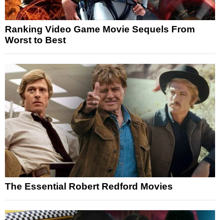
Ranking Video Game Movie Sequels From
Worst to Best
The Essential Robert Redford Movies