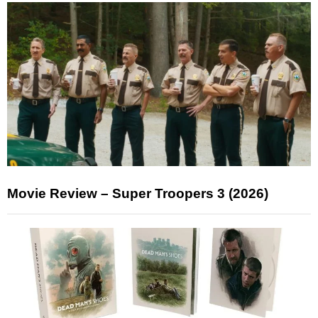
Movie Review – Super Troopers 3 (2026)