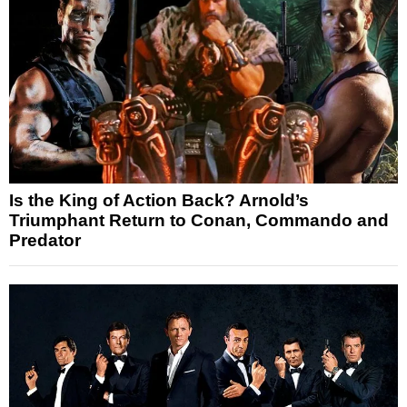
Is the King of Action Back? Arnold’s
Triumphant Return to Conan, Commando and
Predator