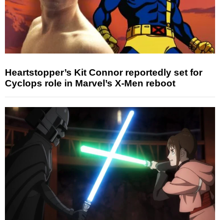
Heartstopper’s Kit Connor reportedly set for
Cyclops role in Marvel’s X-Men reboot