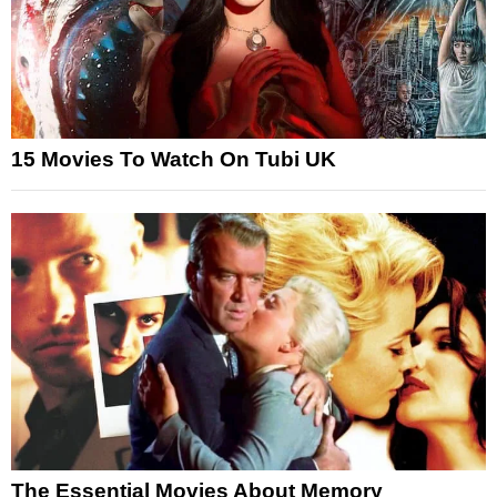
15 Movies To Watch On Tubi UK
The Essential Movies About Memory