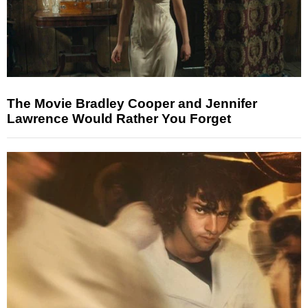
The Movie Bradley Cooper and Jennifer
Lawrence Would Rather You Forget