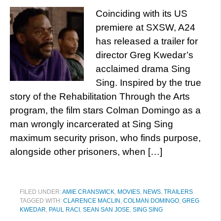
Coinciding with its US
premiere at SXSW, A24
has released a trailer for
director Greg Kwedar’s
acclaimed drama Sing
Sing. Inspired by the true
story of the Rehabilitation Through the Arts
program, the film stars Colman Domingo as a
man wrongly incarcerated at Sing Sing
maximum security prison, who finds purpose,
alongside other prisoners, when […]
FILED UNDER:
AMIE CRANSWICK
,
MOVIES
,
NEWS
,
TRAILERS
TAGGED WITH:
CLARENCE MACLIN
,
COLMAN DOMINGO
,
GREG
KWEDAR
,
PAUL RACI
,
SEAN SAN JOSE
,
SING SING