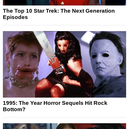
The Top 10 Star Trek: The Next Generation
Episodes
1995: The Year Horror Sequels Hit Rock
Bottom?