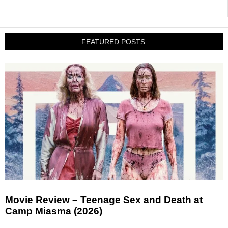
FEATURED POSTS:
Movie Review – Teenage Sex and Death at
Camp Miasma (2026)