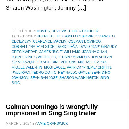
Sharon Washington, Johnny […]
FILED UNDER:
MOVIES
,
REVIEWS
,
ROBERT KOJDER
TAGGED WITH:
BRENT BUELL
,
CAMILLO "CARMINE" LOVACCO
,
CECILY LYN
,
CLARENCE MACLIN
,
COLMAN DOMINGO
,
CORNELL "NATE" ALSTON
,
DARIO PEÑA
,
DAVID "DAP" GIRAUDY
,
GREG KWEDAR
,
JAMES "BIG E" WILLIAMS
,
JOANNA CHAN
,
JOHN DIVINE G WHITFIELD
,
JOHNNY SIMMONS
,
JON ADRIAN
"JJ" VELAZQUEZ
,
KATHERINE VOCKINS
,
MICHAEL CAPRA
,
MIGUEL VALENTIN
,
MOSI EAGLE
,
PATRICK "PREME" GRIFFIN
,
PAUL RACI
,
PEDRO COTTO
,
REYNALDO GAYLE
,
SEAN DINO
JOHNSON
,
SEAN SAN JOSE
,
SHARON WASHINGTON
,
SING
SING
Colman Domingo is wrongfully
imprisoned in Sing Sing trailer
MARCH 9, 2024
BY
AMIE CRANSWICK