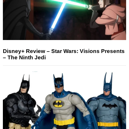
Disney+ Review – Star Wars: Visions Presents
– The Ninth Jedi