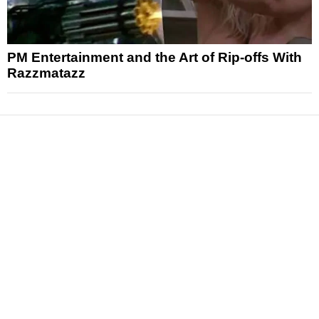
PM Entertainment and the Art of Rip-offs With
Razzmatazz
News
Reviews
Features
Articles and Long Reads
Interviews
Exclusives