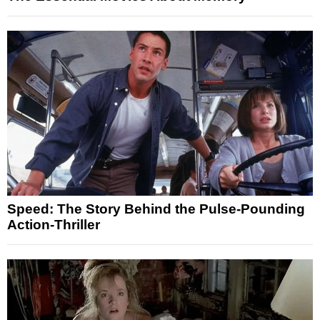
Speed: The Story Behind the Pulse-Pounding
Action-Thriller