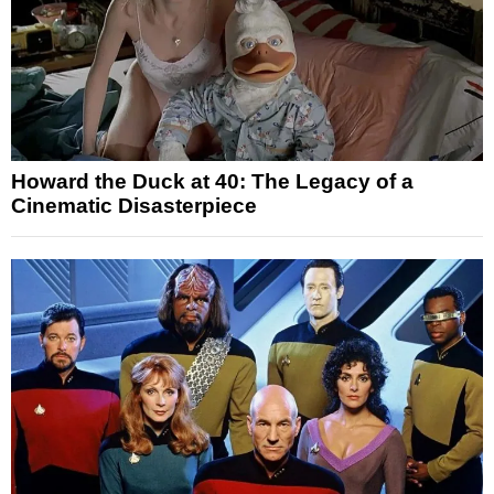
Howard the Duck at 40: The Legacy of a
Cinematic Disasterpiece