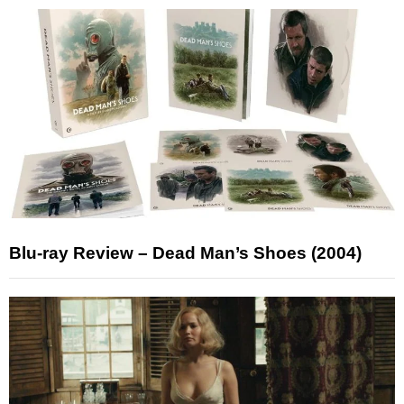
Blu-ray Review – Dead Man’s Shoes (2004)