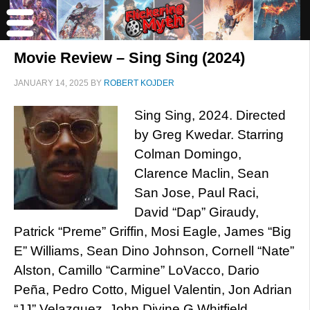
Movie Review – Sing Sing (2024)
JANUARY 14, 2025
BY
ROBERT KOJDER
Sing Sing, 2024. Directed
by Greg Kwedar. Starring
Colman Domingo,
Clarence Maclin, Sean
San Jose, Paul Raci,
David “Dap” Giraudy,
Patrick “Preme” Griffin, Mosi Eagle, James “Big
E” Williams, Sean Dino Johnson, Cornell “Nate”
Alston, Camillo “Carmine” LoVacco, Dario
Peña, Pedro Cotto, Miguel Valentin, Jon Adrian
“JJ” Velazquez, John Divine G Whitfield,