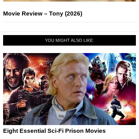
Movie Review – Tony (2026)
YOU MIGHT ALSO LIKE:
Eight Essential Sci-Fi Prison Movies