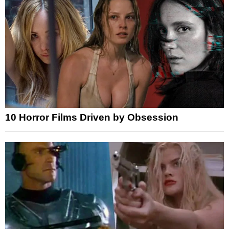
10 Horror Films Driven by Obsession