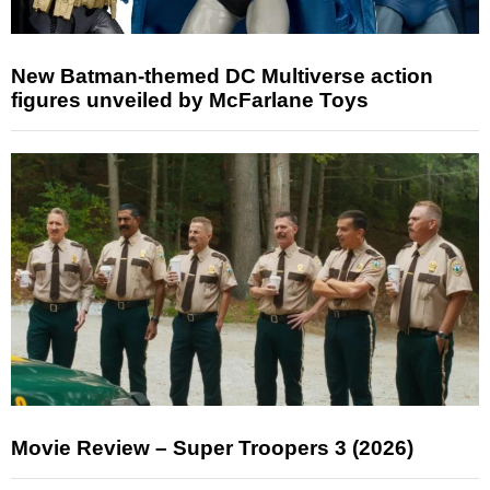
New Batman-themed DC Multiverse action
figures unveiled by McFarlane Toys
Movie Review – Super Troopers 3 (2026)