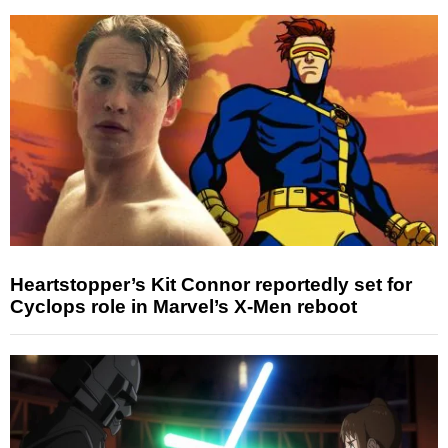
Heartstopper’s Kit Connor reportedly set for
Cyclops role in Marvel’s X-Men reboot