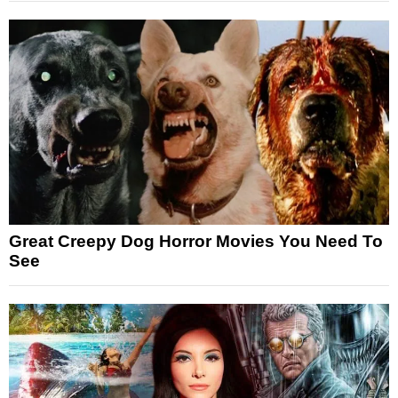
Great Creepy Dog Horror Movies You Need To
See