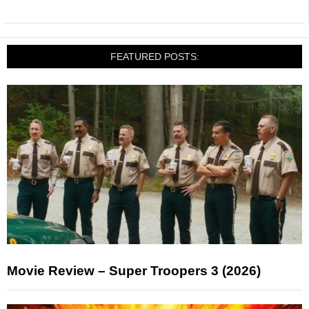
FEATURED POSTS:
Movie Review – Super Troopers 3 (2026)