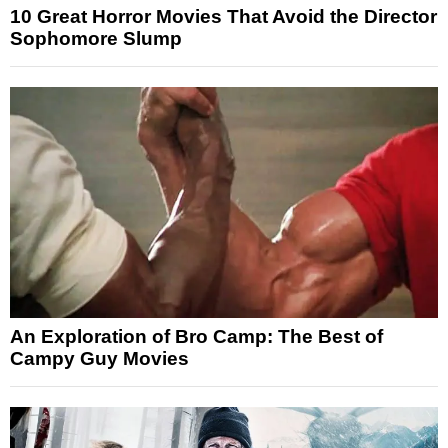
10 Great Horror Movies That Avoid the Director
Sophomore Slump
An Exploration of Bro Camp: The Best of
Campy Guy Movies