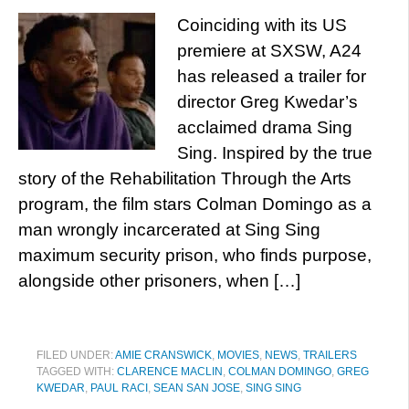
Coinciding with its US
premiere at SXSW, A24
has released a trailer for
director Greg Kwedar’s
acclaimed drama Sing
Sing. Inspired by the true
story of the Rehabilitation Through the Arts
program, the film stars Colman Domingo as a
man wrongly incarcerated at Sing Sing
maximum security prison, who finds purpose,
alongside other prisoners, when […]
FILED UNDER:
AMIE CRANSWICK
,
MOVIES
,
NEWS
,
TRAILERS
TAGGED WITH:
CLARENCE MACLIN
,
COLMAN DOMINGO
,
GREG
KWEDAR
,
PAUL RACI
,
SEAN SAN JOSE
,
SING SING