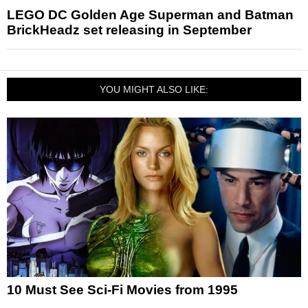
LEGO DC Golden Age Superman and Batman
BrickHeadz set releasing in September
YOU MIGHT ALSO LIKE:
10 Must See Sci-Fi Movies from 1995