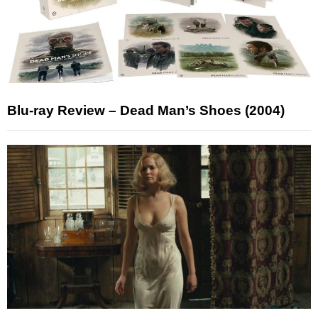
Blu-ray Review – Dead Man’s Shoes (2004)