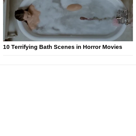
10 Terrifying Bath Scenes in Horror Movies
News
Reviews
Features
Articles and Long Reads