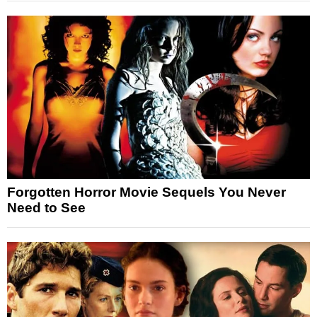
Forgotten Horror Movie Sequels You Never
Need to See