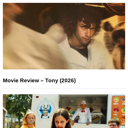
Movie Review – Tony (2026)