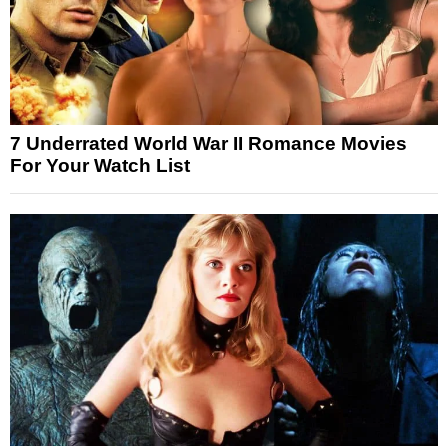
7 Underrated World War II Romance Movies
For Your Watch List