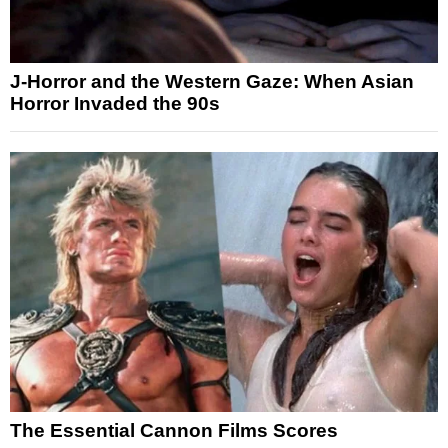
J-Horror and the Western Gaze: When Asian
Horror Invaded the 90s
The Essential Cannon Films Scores