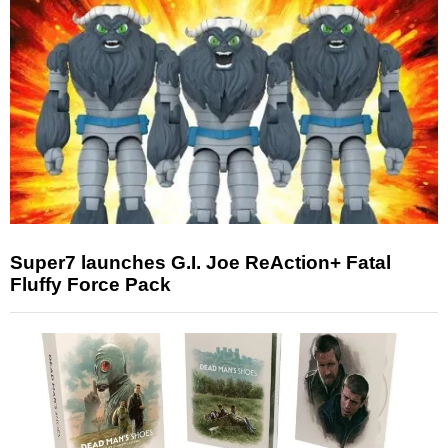
Super7 launches G.I. Joe ReAction+ Fatal
Fluffy Force Pack