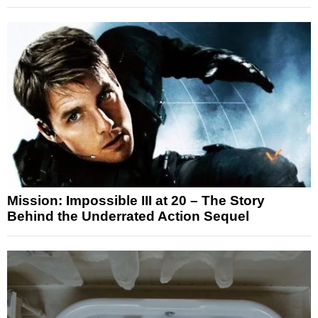
Mission: Impossible III at 20 – The Story
Behind the Underrated Action Sequel