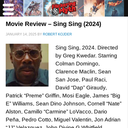
Movie Review – Sing Sing (2024)
JANUARY 14, 2025
BY
ROBERT KOJDER
Sing Sing, 2024. Directed
by Greg Kwedar. Starring
Colman Domingo,
Clarence Maclin, Sean
San Jose, Paul Raci,
David “Dap” Giraudy,
Patrick “Preme” Griffin, Mosi Eagle, James “Big
E” Williams, Sean Dino Johnson, Cornell “Nate”
Alston, Camillo “Carmine” LoVacco, Dario
Peña, Pedro Cotto, Miguel Valentin, Jon Adrian
“JJ” Velazquez, John Divine G Whitfield,