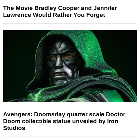
The Movie Bradley Cooper and Jennifer
Lawrence Would Rather You Forget
Avengers: Doomsday quarter scale Doctor
Doom collectible statue unveiled by Iron
Studios