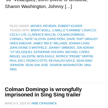
Sharon Washington, Johnny […]
FILED UNDER:
MOVIES
,
REVIEWS
,
ROBERT KOJDER
TAGGED WITH:
BRENT BUELL
,
CAMILLO "CARMINE" LOVACCO
,
CECILY LYN
,
CLARENCE MACLIN
,
COLMAN DOMINGO
,
CORNELL "NATE" ALSTON
,
DARIO PEÑA
,
DAVID "DAP" GIRAUDY
,
GREG KWEDAR
,
JAMES "BIG E" WILLIAMS
,
JOANNA CHAN
,
JOHN DIVINE G WHITFIELD
,
JOHNNY SIMMONS
,
JON ADRIAN
"JJ" VELAZQUEZ
,
KATHERINE VOCKINS
,
MICHAEL CAPRA
,
MIGUEL VALENTIN
,
MOSI EAGLE
,
PATRICK "PREME" GRIFFIN
,
PAUL RACI
,
PEDRO COTTO
,
REYNALDO GAYLE
,
SEAN DINO
JOHNSON
,
SEAN SAN JOSE
,
SHARON WASHINGTON
,
SING
SING
Colman Domingo is wrongfully
imprisoned in Sing Sing trailer
MARCH 9, 2024
BY
AMIE CRANSWICK