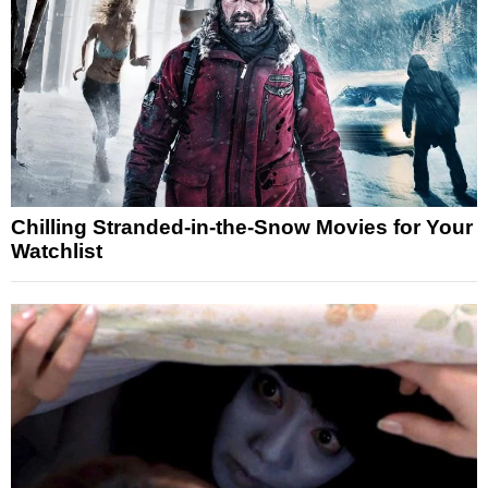
Chilling Stranded-in-the-Snow Movies for Your
Watchlist