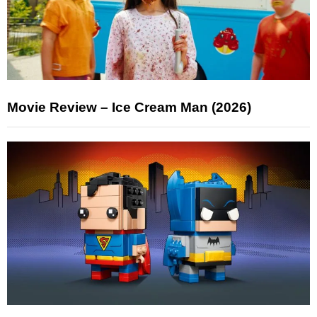
Movie Review – Ice Cream Man (2026)