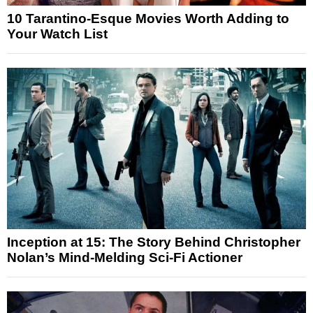
10 Tarantino-Esque Movies Worth Adding to
Your Watch List
Inception at 15: The Story Behind Christopher
Nolan’s Mind-Melding Sci-Fi Actioner