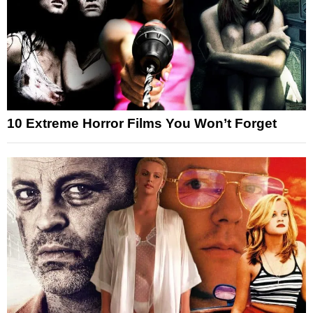
10 Extreme Horror Films You Won’t Forget