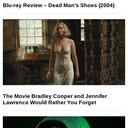
Blu-ray Review – Dead Man’s Shoes (2004)
The Movie Bradley Cooper and Jennifer
Lawrence Would Rather You Forget