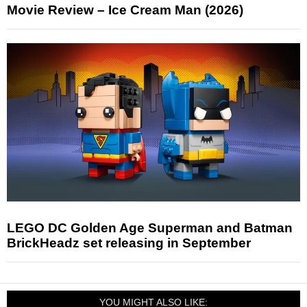
Movie Review – Ice Cream Man (2026)
LEGO DC Golden Age Superman and Batman
BrickHeadz set releasing in September
YOU MIGHT ALSO LIKE: