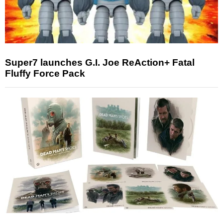
Super7 launches G.I. Joe ReAction+ Fatal
Fluffy Force Pack