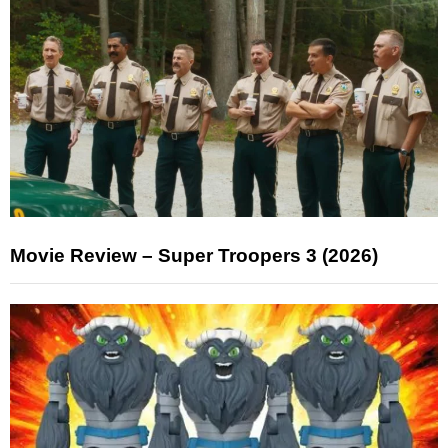
Movie Review – Super Troopers 3 (2026)