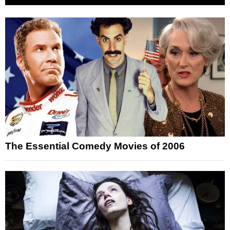
The Essential Comedy Movies of 2006