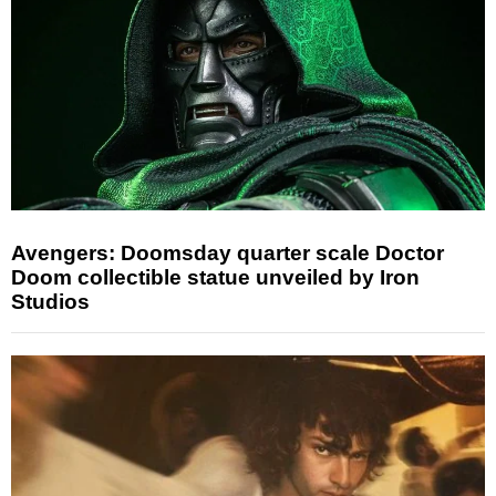
Avengers: Doomsday quarter scale Doctor
Doom collectible statue unveiled by Iron
Studios