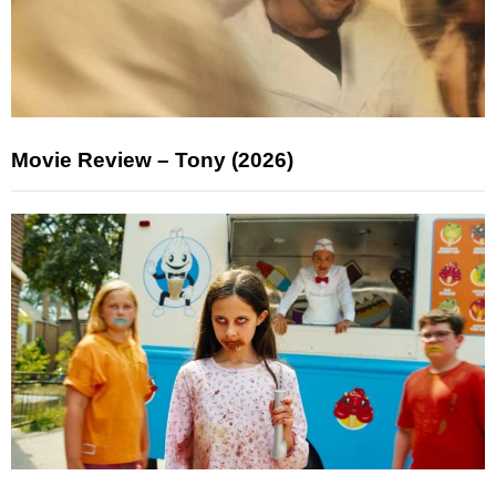
Movie Review – Tony (2026)