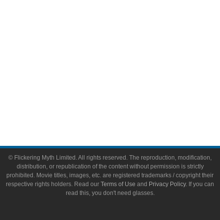
Toys & Collectibles
Flickering Myth Films
About
About Flickering Myth
Advertise on FlickeringMyth.com
Write for Flickering Myth
© Flickering Myth Limited. All rights reserved. The reproduction, modification,
distribution, or republication of the content without permission is strictly
prohibited. Movie titles, images, etc. are registered trademarks / copyright their
respective rights holders. Read our
Terms of Use
and
Privacy Policy
. If you can
read this, you don't need glasses.