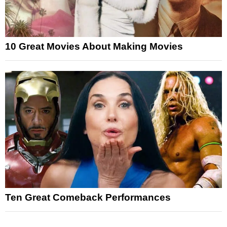
10 Great Movies About Making Movies
Ten Great Comeback Performances