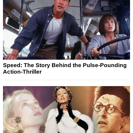
Speed: The Story Behind the Pulse-Pounding
Action-Thriller