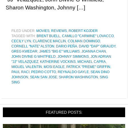
Sharon Washington, Johnny […]
FILED UNDER:
MOVIES
,
REVIEWS
,
ROBERT KOJDER
TAGGED WITH:
BRENT BUELL
,
CAMILLO "CARMINE" LOVACCO
,
CECILY LYN
,
CLARENCE MACLIN
,
COLMAN DOMINGO
,
CORNELL "NATE" ALSTON
,
DARIO PEÑA
,
DAVID "DAP" GIRAUDY
,
GREG KWEDAR
,
JAMES "BIG E" WILLIAMS
,
JOANNA CHAN
,
JOHN DIVINE G WHITFIELD
,
JOHNNY SIMMONS
,
JON ADRIAN
"JJ" VELAZQUEZ
,
KATHERINE VOCKINS
,
MICHAEL CAPRA
,
MIGUEL VALENTIN
,
MOSI EAGLE
,
PATRICK "PREME" GRIFFIN
,
PAUL RACI
,
PEDRO COTTO
,
REYNALDO GAYLE
,
SEAN DINO
JOHNSON
,
SEAN SAN JOSE
,
SHARON WASHINGTON
,
SING
SING
FEATURED POSTS: