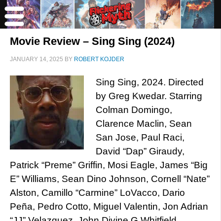
Movie Review – Sing Sing (2024)
JANUARY 14, 2025
BY
ROBERT KOJDER
Sing Sing, 2024. Directed
by Greg Kwedar. Starring
Colman Domingo,
Clarence Maclin, Sean
San Jose, Paul Raci,
David “Dap” Giraudy,
Patrick “Preme” Griffin, Mosi Eagle, James “Big
E” Williams, Sean Dino Johnson, Cornell “Nate”
Alston, Camillo “Carmine” LoVacco, Dario
Peña, Pedro Cotto, Miguel Valentin, Jon Adrian
“JJ” Velazquez, John Divine G Whitfield,