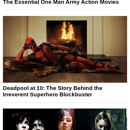
The Essential One Man Army Action Movies
Deadpool at 10: The Story Behind the
Irreverent Superhero Blockbuster