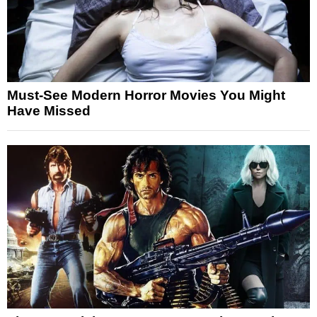
Must-See Modern Horror Movies You Might
Have Missed