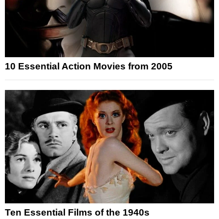
10 Essential Action Movies from 2005
Ten Essential Films of the 1940s