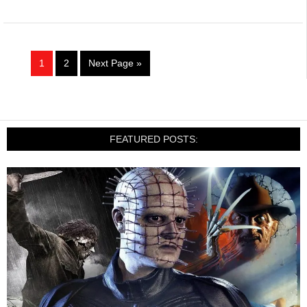
1
2
Next Page »
FEATURED POSTS: