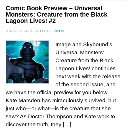
Comic Book Preview – Universal
Monsters: Creature from the Black
Lagoon Lives! #2
MAY 23, 2024
BY
GARY COLLINSON
Image and Skybound’s
Universal Monsters:
Creature from the Black
Lagoon Lives! continues
next week with the release
of the second issue, and
we have the official preview for you below…
Kate Marsden has miraculously survived, but
just who—or what—is the creature that she
saw? As Doctor Thompson and Kate work to
discover the truth, they […]