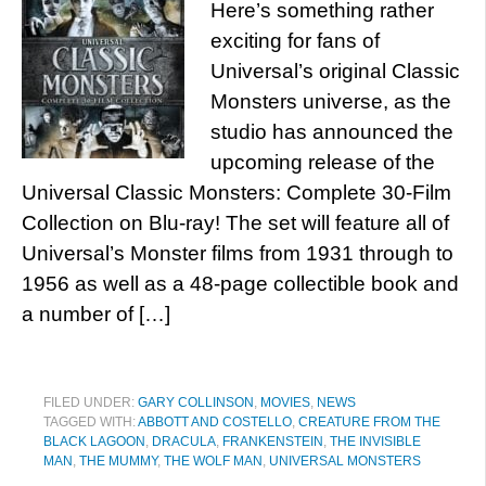
Here’s something rather
exciting for fans of
Universal’s original Classic
Monsters universe, as the
studio has announced the
upcoming release of the
Universal Classic Monsters: Complete 30-Film
Collection on Blu-ray! The set will feature all of
Universal’s Monster films from 1931 through to
1956 as well as a 48-page collectible book and
a number of […]
FILED UNDER:
GARY COLLINSON
,
MOVIES
,
NEWS
TAGGED WITH:
ABBOTT AND COSTELLO
,
CREATURE FROM THE
BLACK LAGOON
,
DRACULA
,
FRANKENSTEIN
,
THE INVISIBLE
MAN
,
THE MUMMY
,
THE WOLF MAN
,
UNIVERSAL MONSTERS