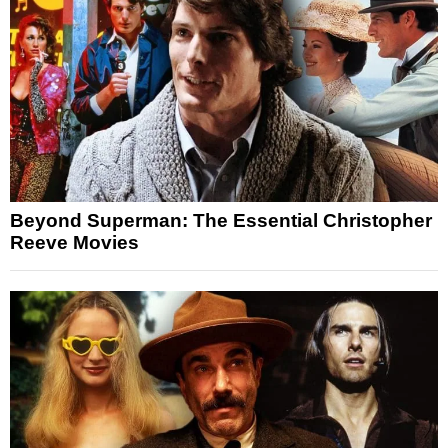
Beyond Superman: The Essential Christopher
Reeve Movies