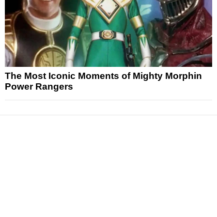
The Most Iconic Moments of Mighty Morphin
Power Rangers
News
Reviews
Features