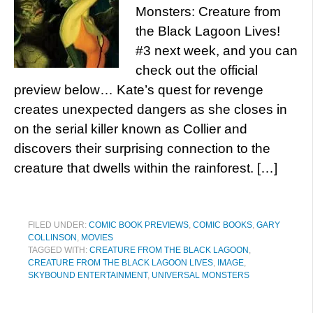
Monsters: Creature from
the Black Lagoon Lives!
#3 next week, and you can
check out the official
preview below… Kate’s quest for revenge
creates unexpected dangers as she closes in
on the serial killer known as Collier and
discovers their surprising connection to the
creature that dwells within the rainforest. […]
FILED UNDER:
COMIC BOOK PREVIEWS
,
COMIC BOOKS
,
GARY
COLLINSON
,
MOVIES
TAGGED WITH:
CREATURE FROM THE BLACK LAGOON
,
CREATURE FROM THE BLACK LAGOON LIVES
,
IMAGE
,
SKYBOUND ENTERTAINMENT
,
UNIVERSAL MONSTERS