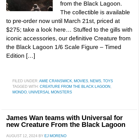
from the Black Lagoon.
The collectible is available
to pre-order now until March 21st, priced at
$275; take a look here… Stuffed to the gills with
iconic accessories, our definitive Creature from
the Black Lagoon 1/6 Scale Figure – Timed
Edition […]
FILED UNDER:
AMIE CRANSWICK
,
MOVIES
,
NEWS
,
TOYS
TAGGED WITH:
CREATURE FROM THE BLACK LAGOON
,
MONDO
,
UNIVERSAL MONSTERS
James Wan teams with Universal for
new Creature From the Black Lagoon
AUGUST 12, 2024
BY
EJ MORENO