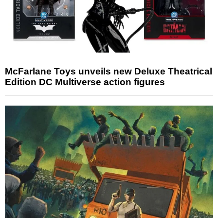
McFarlane Toys unveils new Deluxe Theatrical
Edition DC Multiverse action figures