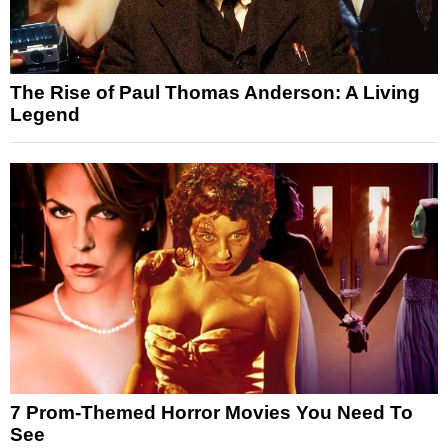
The Rise of Paul Thomas Anderson: A Living
Legend
7 Prom-Themed Horror Movies You Need To
See