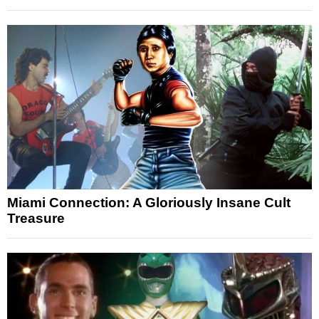
Miami Connection: A Gloriously Insane Cult
Treasure