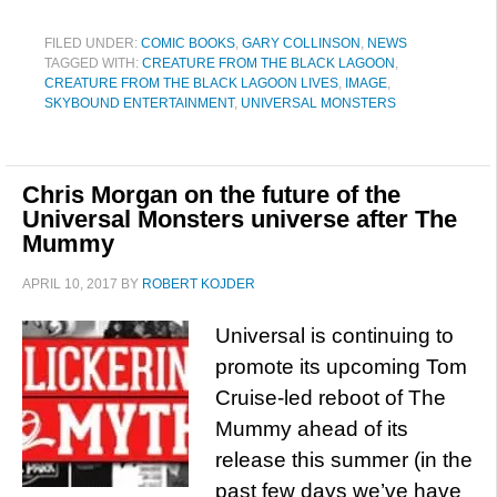
FILED UNDER:
COMIC BOOKS
,
GARY COLLINSON
,
NEWS
TAGGED WITH:
CREATURE FROM THE BLACK LAGOON
,
CREATURE FROM THE BLACK LAGOON LIVES
,
IMAGE
,
SKYBOUND ENTERTAINMENT
,
UNIVERSAL MONSTERS
Chris Morgan on the future of the
Universal Monsters universe after The
Mummy
APRIL 10, 2017
BY
ROBERT KOJDER
Universal is continuing to
promote its upcoming Tom
Cruise-led reboot of The
Mummy ahead of its
release this summer (in the
past few days we’ve have