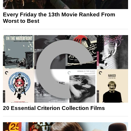
Every Friday the 13th Movie Ranked From
Worst to Best
20 Essential Criterion Collection Films