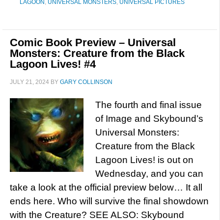
LAGOON
,
UNIVERSAL MONSTERS
,
UNIVERSAL PICTURES
Comic Book Preview – Universal
Monsters: Creature from the Black
Lagoon Lives! #4
JULY 21, 2024
BY
GARY COLLINSON
The fourth and final issue
of Image and Skybound’s
Universal Monsters:
Creature from the Black
Lagoon Lives! is out on
Wednesday, and you can
take a look at the official preview below… It all
ends here. Who will survive the final showdown
with the Creature? SEE ALSO: Skybound