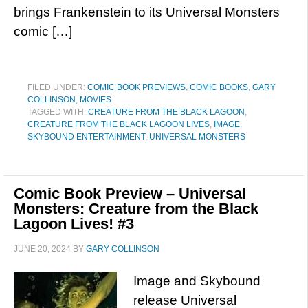
brings Frankenstein to its Universal Monsters
comic […]
FILED UNDER:
COMIC BOOK PREVIEWS
,
COMIC BOOKS
,
GARY
COLLINSON
,
MOVIES
TAGGED WITH:
CREATURE FROM THE BLACK LAGOON
,
CREATURE FROM THE BLACK LAGOON LIVES
,
IMAGE
,
SKYBOUND ENTERTAINMENT
,
UNIVERSAL MONSTERS
Comic Book Preview – Universal
Monsters: Creature from the Black
Lagoon Lives! #3
JUNE 20, 2024
BY
GARY COLLINSON
Image and Skybound
release Universal