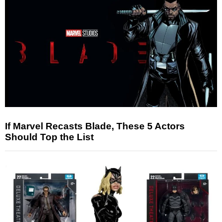
If Marvel Recasts Blade, These 5 Actors
Should Top the List