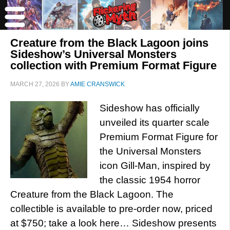
Creature from the Black Lagoon joins
Sideshow’s Universal Monsters
collection with Premium Format Figure
MARCH 27, 2026
BY
AMIE CRANSWICK
Sideshow has officially
unveiled its quarter scale
Premium Format Figure for
the Universal Monsters
icon Gill-Man, inspired by
the classic 1954 horror
Creature from the Black Lagoon. The
collectible is available to pre-order now, priced
at $750; take a look here… Sideshow presents