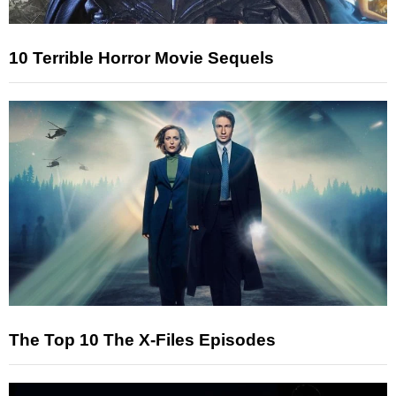
10 Terrible Horror Movie Sequels
The Top 10 The X-Files Episodes