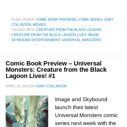
FILED UNDER:
COMIC BOOK PREVIEWS
,
COMIC BOOKS
,
GARY
COLLINSON
,
MOVIES
TAGGED WITH:
CREATURE FROM THE BLACK LAGOON
,
CREATURE FROM THE BLACK LAGOON LIVES
,
IMAGE
,
SKYBOUND ENTERTAINMENT
,
UNIVERSAL MONSTERS
Comic Book Preview – Universal
Monsters: Creature from the Black
Lagoon Lives! #1
APRIL 19, 2024
BY
GARY COLLINSON
Image and Skybound
launch their latest
Universal Monsters comic
series next week with the