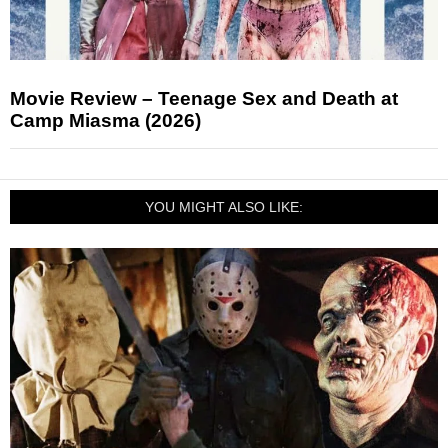
Movie Review – Teenage Sex and Death at
Camp Miasma (2026)
YOU MIGHT ALSO LIKE: