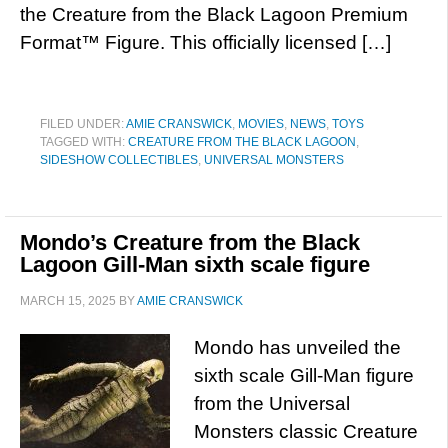
the Creature from the Black Lagoon Premium
Format™ Figure. This officially licensed […]
FILED UNDER:
AMIE CRANSWICK
,
MOVIES
,
NEWS
,
TOYS
TAGGED WITH:
CREATURE FROM THE BLACK LAGOON
,
SIDESHOW COLLECTIBLES
,
UNIVERSAL MONSTERS
Mondo’s Creature from the Black
Lagoon Gill-Man sixth scale figure
MARCH 15, 2025
BY
AMIE CRANSWICK
Mondo has unveiled the
sixth scale Gill-Man figure
from the Universal
Monsters classic Creature