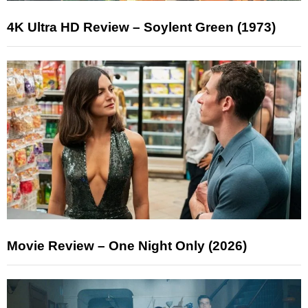
4K Ultra HD Review – Soylent Green (1973)
Movie Review – One Night Only (2026)