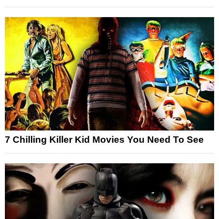
7 Chilling Killer Kid Movies You Need To See