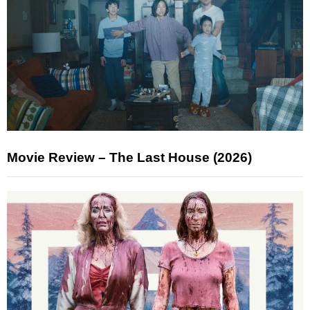
Movie Review – The Last House (2026)