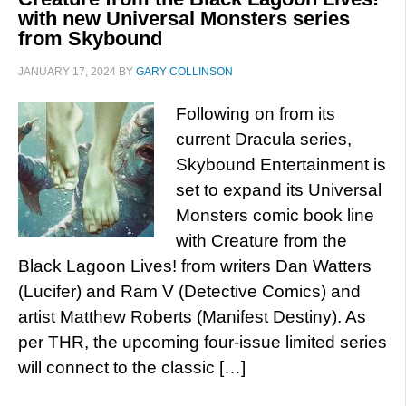
with new Universal Monsters series
from Skybound
JANUARY 17, 2024
BY
GARY COLLINSON
Following on from its
current Dracula series,
Skybound Entertainment is
set to expand its Universal
Monsters comic book line
with Creature from the
Black Lagoon Lives! from writers Dan Watters
(Lucifer) and Ram V (Detective Comics) and
artist Matthew Roberts (Manifest Destiny). As
per THR, the upcoming four-issue limited series
will connect to the classic […]