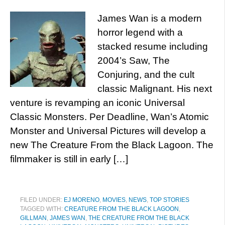
James Wan is a modern
horror legend with a
stacked resume including
2004’s Saw, The
Conjuring, and the cult
classic Malignant. His next
venture is revamping an iconic Universal
Classic Monsters. Per Deadline, Wan’s Atomic
Monster and Universal Pictures will develop a
new The Creature From the Black Lagoon. The
filmmaker is still in early […]
FILED UNDER:
EJ MORENO
,
MOVIES
,
NEWS
,
TOP STORIES
TAGGED WITH:
CREATURE FROM THE BLACK LAGOON
,
GILLMAN
,
JAMES WAN
,
THE CREATURE FROM THE BLACK