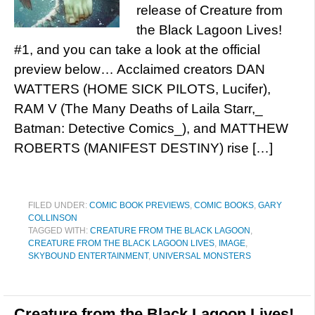
release of Creature from
the Black Lagoon Lives!
#1, and you can take a look at the official
preview below… Acclaimed creators DAN
WATTERS (HOME SICK PILOTS, Lucifer),
RAM V (The Many Deaths of Laila Starr,_
Batman: Detective Comics_), and MATTHEW
ROBERTS (MANIFEST DESTINY) rise […]
FILED UNDER:
COMIC BOOK PREVIEWS
,
COMIC BOOKS
,
GARY
COLLINSON
TAGGED WITH:
CREATURE FROM THE BLACK LAGOON
,
CREATURE FROM THE BLACK LAGOON LIVES
,
IMAGE
,
SKYBOUND ENTERTAINMENT
,
UNIVERSAL MONSTERS
Creature from the Black Lagoon Lives!