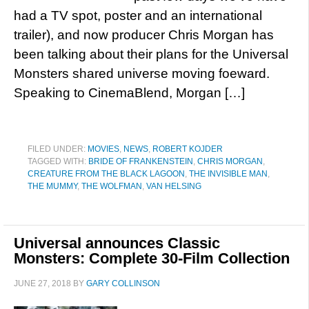
had a TV spot, poster and an international
trailer), and now producer Chris Morgan has
been talking about their plans for the Universal
Monsters shared universe moving foeward.
Speaking to CinemaBlend, Morgan […]
FILED UNDER:
MOVIES
,
NEWS
,
ROBERT KOJDER
TAGGED WITH:
BRIDE OF FRANKENSTEIN
,
CHRIS MORGAN
,
CREATURE FROM THE BLACK LAGOON
,
THE INVISIBLE MAN
,
THE MUMMY
,
THE WOLFMAN
,
VAN HELSING
Universal announces Classic
Monsters: Complete 30-Film Collection
JUNE 27, 2018
BY
GARY COLLINSON