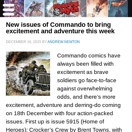
New issues of Commando to bring
excitement and adventure this week
DECEMBER 16, 2025
BY
ANDREW NEWTON
Commando comics have
always been filled with
excitement as brave
soldiers go face-to-face
against overwhelming
odds, and there’s more
excitement, adventure and derring-do coming
on 18th December with four action-packed
issues. First up is issue 5915 (Home of
Heroes): Crocker’s Crew by Brent Towns, with