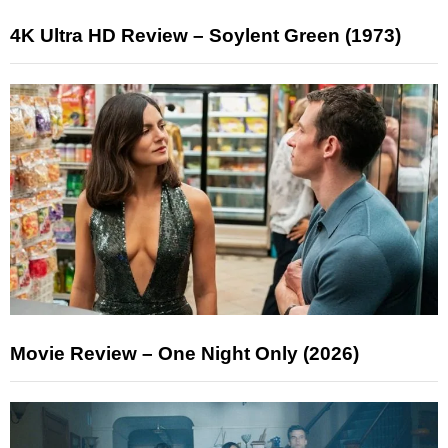
4K Ultra HD Review – Soylent Green (1973)
Movie Review – One Night Only (2026)