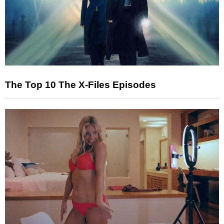
The Top 10 The X-Files Episodes