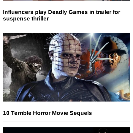
Influencers play Deadly Games in trailer for
suspense thriller
10 Terrible Horror Movie Sequels