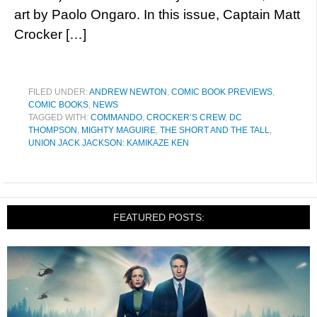
art by Paolo Ongaro. In this issue, Captain Matt
Crocker […]
FILED UNDER:
ANDREW NEWTON
,
COMIC BOOK PREVIEWS
,
COMIC BOOKS
,
NEWS
TAGGED WITH:
COMMANDO
,
CROCKER’S CREW
,
DC
THOMPSON
,
MIGHTY MAGUIRE
,
THE SHORT AND THE TALL
,
UNION JACK JACKSON: KAMIKAZE KEN
FEATURED POSTS: