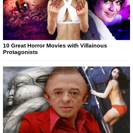
10 Great Horror Movies with Villainous
Protagonists