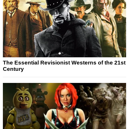
The Essential Revisionist Westerns of the 21st
Century