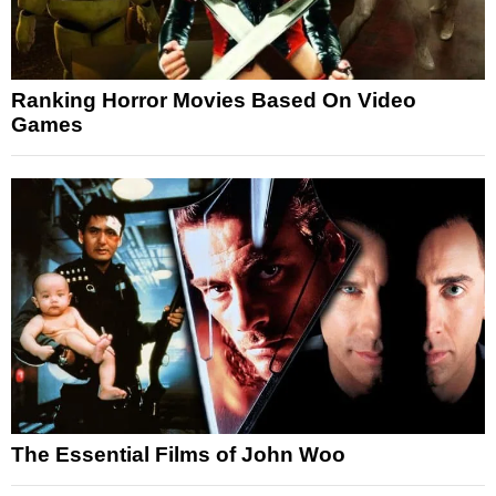
Ranking Horror Movies Based On Video
Games
The Essential Films of John Woo