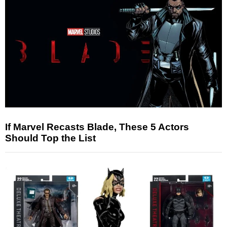
If Marvel Recasts Blade, These 5 Actors
Should Top the List