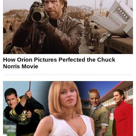
How Orion Pictures Perfected the Chuck
Norris Movie