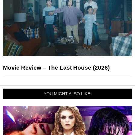
Movie Review – The Last House (2026)
YOU MIGHT ALSO LIKE: