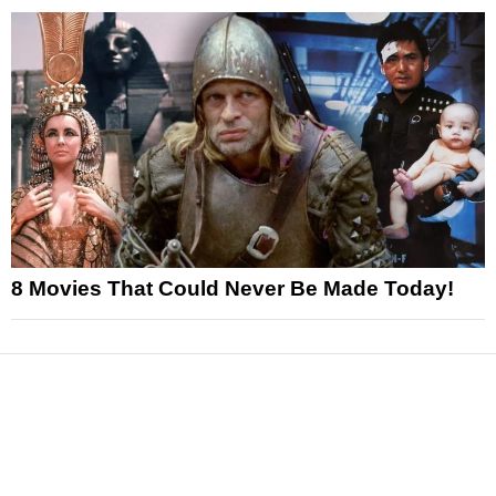
8 Movies That Could Never Be Made Today!
News