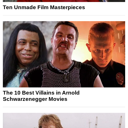
Ten Unmade Film Masterpieces
The 10 Best Villains in Arnold
Schwarzenegger Movies