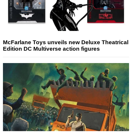
McFarlane Toys unveils new Deluxe Theatrical
Edition DC Multiverse action figures