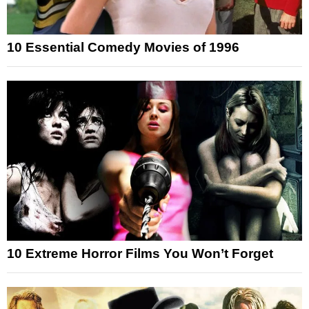
10 Essential Comedy Movies of 1996
10 Extreme Horror Films You Won’t Forget