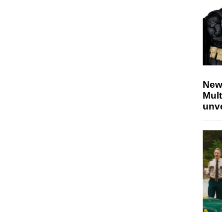
New
Mult
unv