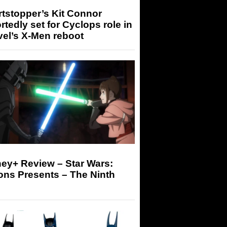
tstopper’s Kit Connor
rtedly set for Cyclops role in
el’s X-Men reboot
ey+ Review – Star Wars:
ons Presents – The Ninth