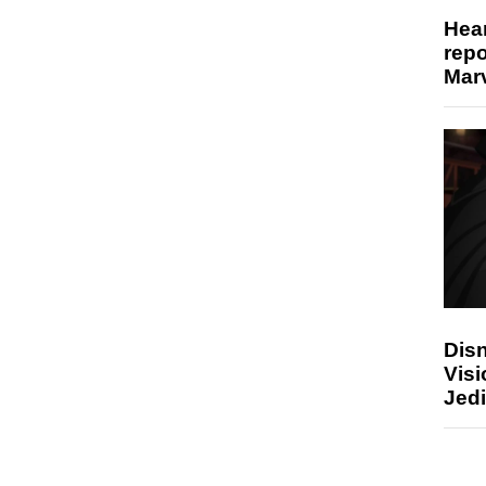
Hear
repo
Marv
Disn
Visi
Jedi