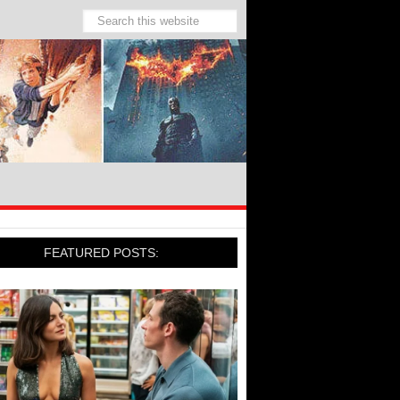
FEATURED POSTS: