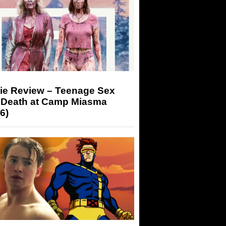
ie Review – Teenage Sex
 Death at Camp Miasma
6)