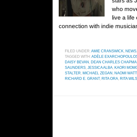
stars as 
who moves
live a lif
connection with indie musician
FILED UNDER:
AMIE CRANSWICK
,
NEWS
TAGGED WITH:
ADÈLE EXARCHOPOULO
DAISY BEVAN
,
DEAN CHARLES CHAPM
SAUNDERS
,
JESSICA ALBA
,
KAORI MOMO
STALTER
,
MICHAEL ZEGAN
,
NAOMI WAT
RICHARD E. GRANT
,
RITA ORA
,
RITA WIL