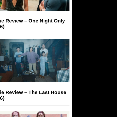
ie Review – One Night Only
6)
ie Review – The Last House
6)