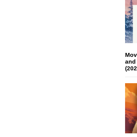
Mov
and
(202