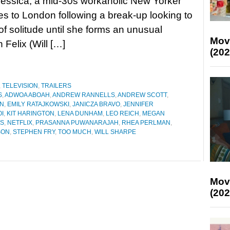
Jessica, a mid-30s workaholic New Yorker
 to London following a break-up looking to
e of solitude until she forms an unusual
Mov
 Felix (Will […]
(202
,
TELEVISION
,
TRAILERS
S
,
ADWOA ABOAH
,
ANDREW RANNELLS
,
ANDREW SCOTT
,
AN
,
EMILY RATAJKOWSKI
,
JANICZA BRAVO
,
JENNIFER
I
,
KIT HARINGTON
,
LENA DUNHAM
,
LEO REICH
,
MEGAN
TS
,
NETFLIX
,
PRASANNA PUWANARAJAH
,
RHEA PERLMAN
,
SON
,
STEPHEN FRY
,
TOO MUCH
,
WILL SHARPE
Mov
(202