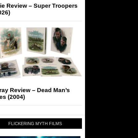
ie Review – Super Troopers
026)
-ray Review – Dead Man’s
es (2004)
FLICKERING MYTH FILMS