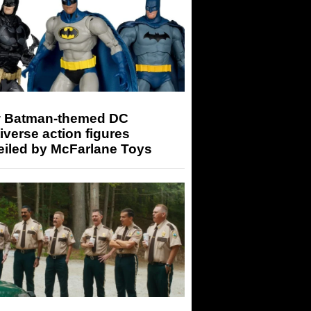
 Batman-themed DC
iverse action figures
eiled by McFarlane Toys