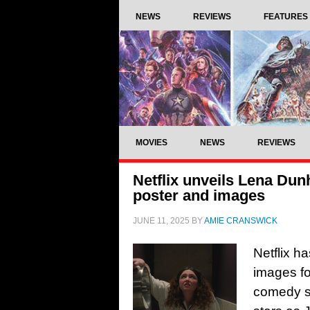
NEWS
REVIEWS
FEATURES
MOVIES
NEWS
REVIEWS
Netflix unveils Lena Dun
poster and images
JUNE 11, 2025
BY
AMIE CRANSWICK
Netflix h
images f
comedy s