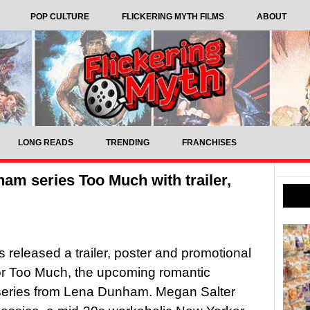
POP CULTURE
FLICKERING MYTH FILMS
ABOUT
LONG READS
TRENDING
FRANCHISES
ham series Too Much with trailer,
as released a trailer, poster and promotional
or Too Much, the upcoming romantic
eries from Lena Dunham. Megan Salter