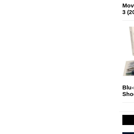
Mov
3 (2
Blu
Sho