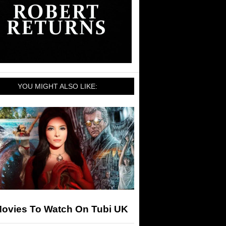
YOU MIGHT ALSO LIKE:
Movies To Watch On Tubi UK