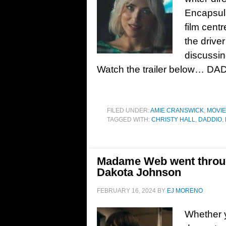
Encapsula
film cent
the drive
discussing
Watch the trailer below… DA
FILED UNDER:
AMIE CRANSWICK
,
MOVI
TAGGED WITH:
CHRISTY HALL
,
DADDIO
,
Madame Web went throug
Dakota Johnson
FEBRUARY 16, 2024
BY
EJ MORENO
Whether y