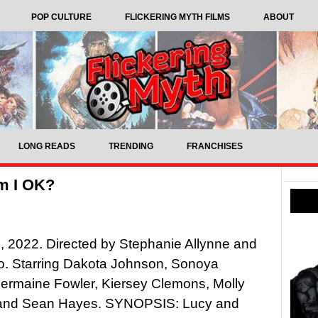
POP CULTURE
FLICKERING MYTH FILMS
ABOUT
LONG READS
TRENDING
FRANCHISES
m I OK?
 2022. Directed by Stephanie Allynne and
o. Starring Dakota Johnson, Sonoya
ermaine Fowler, Kiersey Clemons, Molly
and Sean Hayes. SYNOPSIS: Lucy and