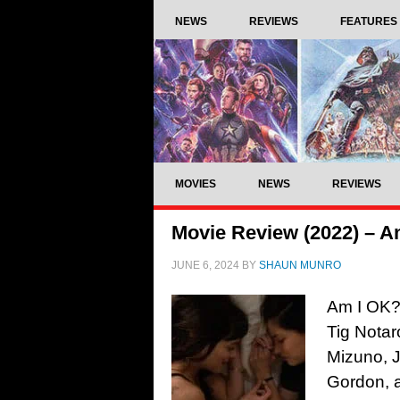
NEWS
REVIEWS
FEATURES
MOVIES
NEWS
REVIEWS
Movie Review (2022) – A
JUNE 6, 2024
BY
SHAUN MUNRO
Am I OK?,
Tig Notar
Mizuno, J
Gordon, 