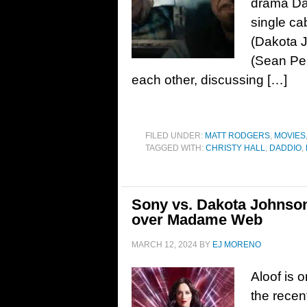
drama Dad
single ca
(Dakota 
(Sean Pen
each other, discussing […]
FILED UNDER:
MATT RODGERS
,
MOVIES
TAGGED WITH:
CHRISTY HALL
,
DADDIO
,
Sony vs. Dakota Johnson
over Madame Web
MARCH 12, 2024
BY
EJ MORENO
Aloof is 
the recen