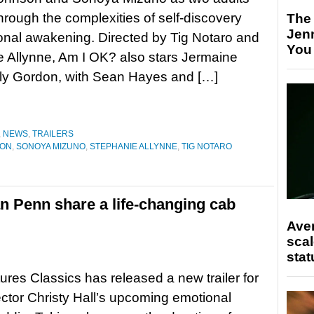
hrough the complexities of self-discovery
The
Jen
nal awakening. Directed by Tig Notaro and
You
 Allynne, Am I OK? also stars Jermaine
lly Gordon, with Sean Hayes and […]
,
NEWS
,
TRAILERS
SON
,
SONOYA MIZUNO
,
STEPHANIE ALLYNNE
,
TIG NOTARO
 Penn share a life-changing cab
Ave
scal
stat
ures Classics has released a new trailer for
rector Christy Hall’s upcoming emotional