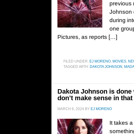
previous 
Johnson c
during in
one group
Pictures, as reports […]
FILED UNDER:
EJ MORENO
,
MOVIES
,
NE
TAGGED WITH:
DAKOTA JOHNSON
,
MAD
Dakota Johnson is done 
don’t make sense in that
MARCH 6, 2024
BY
EJ MORENO
It takes a
something