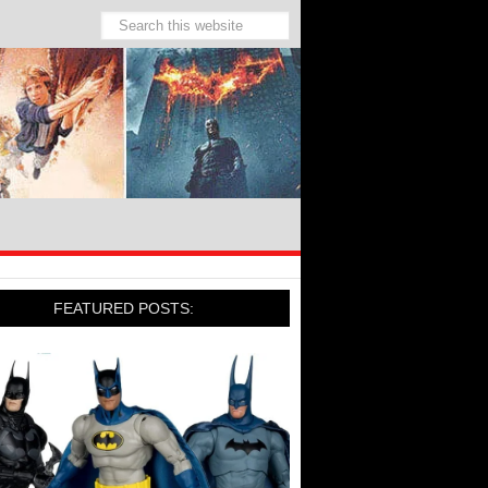
FEATURED POSTS: