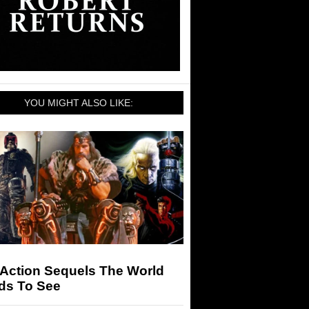
YOU MIGHT ALSO LIKE:
 Action Sequels The World
ds To See