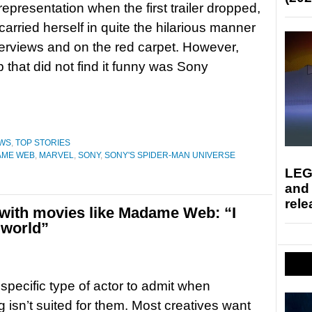
representation when the first trailer dropped,
arried herself in quite the hilarious manner
terviews and on the red carpet. However,
 that did not find it funny was Sony
WS
,
TOP STORIES
AME WEB
,
MARVEL
,
SONY
,
SONY'S SPIDER-MAN UNIVERSE
LEG
and
rele
with movies like Madame Web: “I
 world”
 specific type of actor to admit when
 isn’t suited for them. Most creatives want