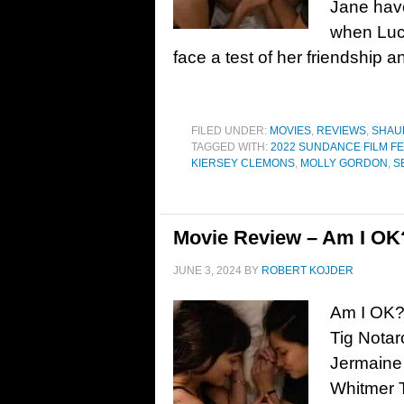
Jane have
when Lucy
face a test of her friendship 
FILED UNDER:
MOVIES
,
REVIEWS
,
SHAU
TAGGED WITH:
2022 SUNDANCE FILM FE
KIERSEY CLEMONS
,
MOLLY GORDON
,
S
Movie Review – Am I OK?
JUNE 3, 2024
BY
ROBERT KOJDER
Am I OK?
Tig Nota
Jermaine
Whitmer 