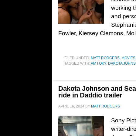
working t
and perso
Stephanie
Fowler, Kiersey Clemons, Mo
FILED UNDER:
MATT RODGERS
,
MOVIES
TAGGED WITH:
AM I OK?
,
DAKOTA JOHN
Dakota Johnson and Sean
ride in Daddio trailer
APRIL 16, 2024
BY
MATT RODGERS
Sony Pict
writer-di