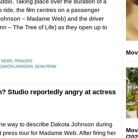
dio. Taking place over the duration of a
b ride, the film centres on a passenger
Johnson – Madame Web) and the driver
n – The Tree of Life) as they open up to
Mov
,
NEWS
,
TRAILERS
DAKOTA JOHNSON
,
SEAN PENN
? Studio reportedly angry at actress
one way to describe Dakota Johnson during
Mov
t press tour for Madame Web. After firing her
(202