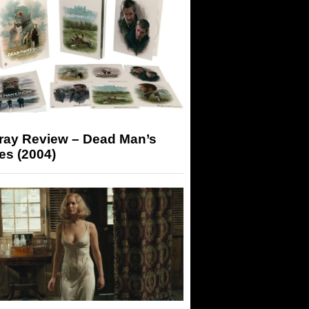
-ray Review – Dead Man’s
es (2004)