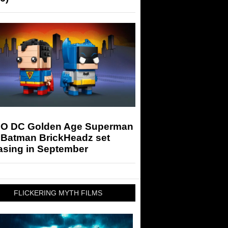
O DC Golden Age Superman
 Batman BrickHeadz set
asing in September
FLICKERING MYTH FILMS