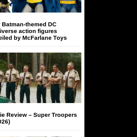
 Batman-themed DC
iverse action figures
eiled by McFarlane Toys
ie Review – Super Troopers
026)