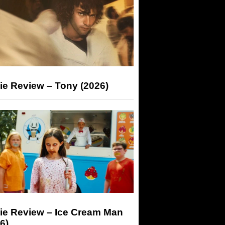
ie Review – Tony (2026)
ie Review – Ice Cream Man
6)