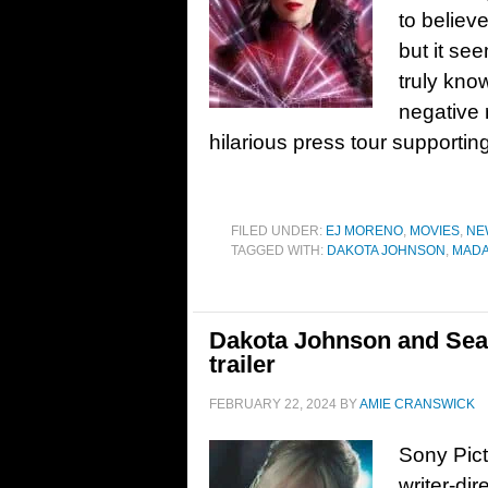
to believ
but it se
truly kno
negative
hilarious press tour supportin
FILED UNDER:
EJ MORENO
,
MOVIES
,
NE
TAGGED WITH:
DAKOTA JOHNSON
,
MAD
Dakota Johnson and Sean
trailer
FEBRUARY 22, 2024
BY
AMIE CRANSWICK
Sony Pict
writer-di