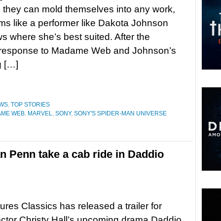
e they can mold themselves into any work,
ems like a performer like Dakota Johnson
ws where she’s best suited. After the
 response to Madame Web and Johnson’s
g […]
WS
,
TOP STORIES
AME WEB
,
MARVEL
,
SONY
,
SONY'S SPIDER-MAN UNIVERSE
 Penn take a cab ride in Daddio
ures Classics has released a trailer for
rector Christy Hall’s upcoming drama Daddio.