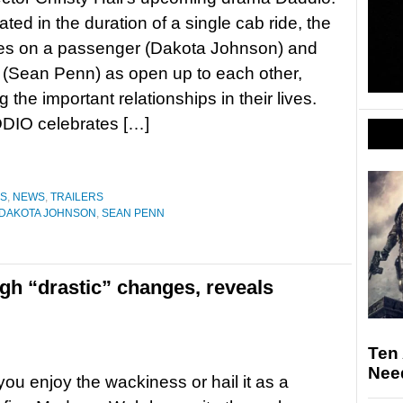
ted in the duration of a single cab ride, the
res on a passenger (Dakota Johnson) and
r (Sean Penn) as open up to each other,
 the important relationships in their lives.
DDIO celebrates […]
ES
,
NEWS
,
TRAILERS
DAKOTA JOHNSON
,
SEAN PENN
h “drastic” changes, reveals
Ten
Nee
ou enjoy the wackiness or hail it as a