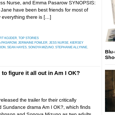
Jess Nurse, and Emma Pasarow SYNOPSIS:
Jane have been best friends for most of
w everything there is […]
RT KOJDER
,
TOP STORIES
 PASAROW
,
JERMAINE FOWLER
,
JESS NURSE
,
KIERSEY
ZION
,
SEAN HAYES
,
SONOYA MIZUNO
,
STEPHANIE ALLYNNE
,
Blu
Sho
to figure it all out in Am I OK?
leased the trailer for their critically
d Sundance drama Am I OK?, which finds
ohnson and Sonoya Mizuno as two adults