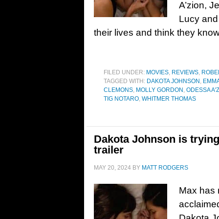
A’zion, 
Lucy and 
their lives and think they kno
FILED UNDER:
MOVIES
,
REVIEWS
,
ROBE
TAGGED WITH:
DAKOTA JOHNSON
,
EMMA
CLEMONS
,
MOLLY GORDON
,
ODESSA A'
TIG NOTARO
,
WHITMER THOMAS
Dakota Johnson is trying 
trailer
MAY 20, 2024
BY
MATT RODGERS
Max has re
acclaime
Dakota J