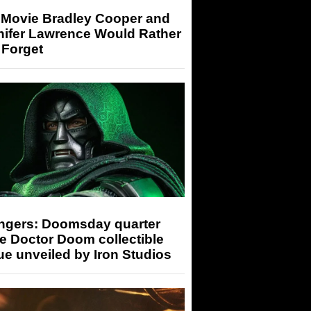
 Movie Bradley Cooper and
nifer Lawrence Would Rather
 Forget
ngers: Doomsday quarter
e Doctor Doom collectible
ue unveiled by Iron Studios