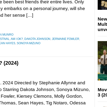
 been best friends their entire lives. Only
 embarks on a personal journey, will she
and her sense […]
New
Mult
unv
N MUNRO
STIVAL
,
AM I OK?
,
DAKOTA JOHNSON
,
JERMAINE FOWLER
,
EAN HAYES
,
SONOYA MIZUNO
 (2024)
. 2024 Directed by Stephanie Allynne and
ro Starring Dakota Johnson, Sonoya Mizuno,
Mov
3 (2
 Fowler, Kiersey Clemons, Molly Gordon,
Thomas, Sean Hayes, Tig Notaro, Odessa