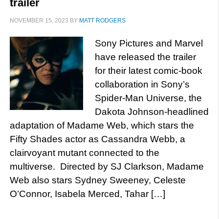
trailer
NOVEMBER 15, 2023
BY
MATT RODGERS
Sony Pictures and Marvel
have released the trailer
for their latest comic-book
collaboration in Sony’s
Spider-Man Universe, the
Dakota Johnson-headlined
adaptation of Madame Web, which stars the
Fifty Shades actor as Cassandra Webb, a
clairvoyant mutant connected to the
multiverse. Directed by SJ Clarkson, Madame
Web also stars Sydney Sweeney, Celeste
O’Connor, Isabela Merced, Tahar […]