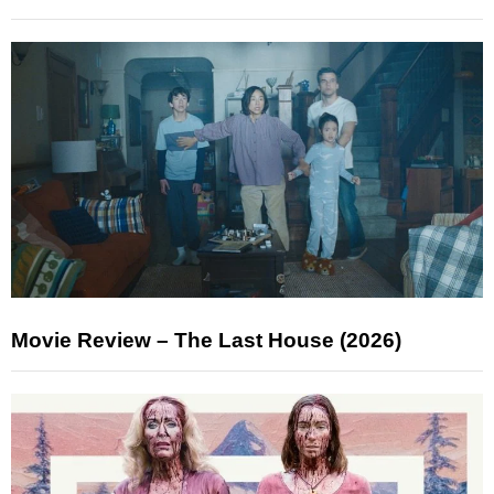
Movie Review – The Last House (2026)