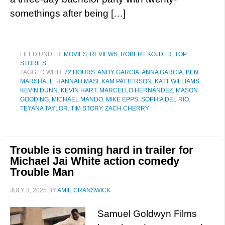
somethings after being […]
FILED UNDER:
MOVIES
,
REVIEWS
,
ROBERT KOJDER
,
TOP
STORIES
TAGGED WITH:
72 HOURS
,
ANDY GARCIA
,
ANNA GARCIA
,
BEN
MARSHALL
,
HANNAH MASI
,
KAM PATTERSON
,
KATT WILLIAMS
,
KEVIN DUNN
,
KEVIN HART
,
MARCELLO HERNÁNDEZ
,
MASON
GOODING
,
MICHAEL MANDO
,
MIKE EPPS
,
SOPHIA DEL RIO
,
TEYANA TAYLOR
,
TIM STORY
,
ZACH CHERRY
Trouble is coming hard in trailer for
Michael Jai White action comedy
Trouble Man
JULY 3, 2025
BY
AMIE CRANSWICK
Samuel Goldwyn Films