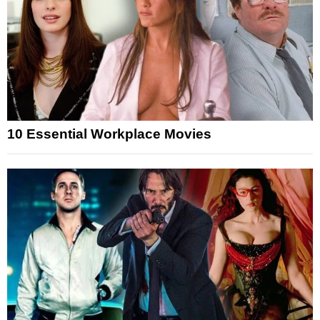
10 Essential Workplace Movies