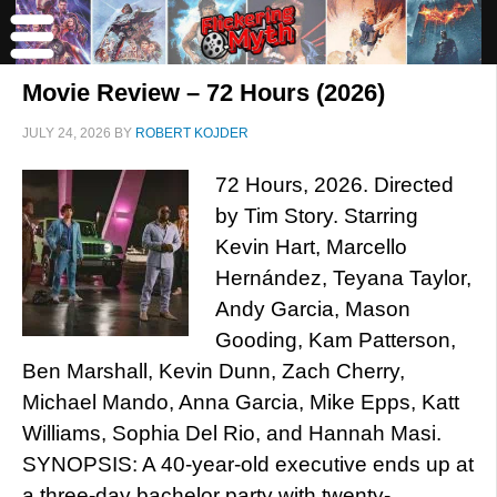
Movie Review – 72 Hours (2026)
JULY 24, 2026
BY
ROBERT KOJDER
72 Hours, 2026. Directed
by Tim Story. Starring
Kevin Hart, Marcello
Hernández, Teyana Taylor,
Andy Garcia, Mason
Gooding, Kam Patterson,
Ben Marshall, Kevin Dunn, Zach Cherry,
Michael Mando, Anna Garcia, Mike Epps, Katt
Williams, Sophia Del Rio, and Hannah Masi.
SYNOPSIS: A 40-year-old executive ends up at
a three-day bachelor party with twenty-