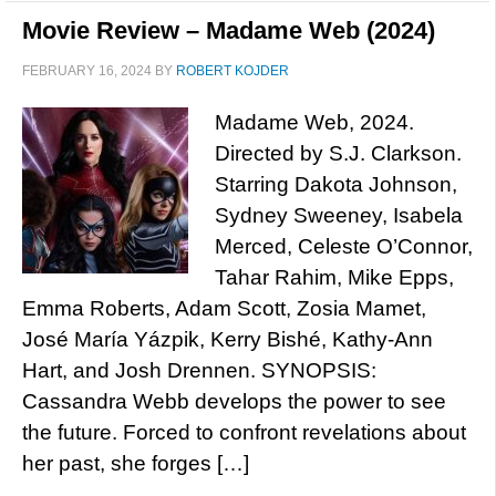
Movie Review – Madame Web (2024)
FEBRUARY 16, 2024
BY
ROBERT KOJDER
Madame Web, 2024.
Directed by S.J. Clarkson.
Starring Dakota Johnson,
Sydney Sweeney, Isabela
Merced, Celeste O’Connor,
Tahar Rahim, Mike Epps,
Emma Roberts, Adam Scott, Zosia Mamet,
José María Yázpik, Kerry Bishé, Kathy-Ann
Hart, and Josh Drennen. SYNOPSIS:
Cassandra Webb develops the power to see
the future. Forced to confront revelations about
her past, she forges […]