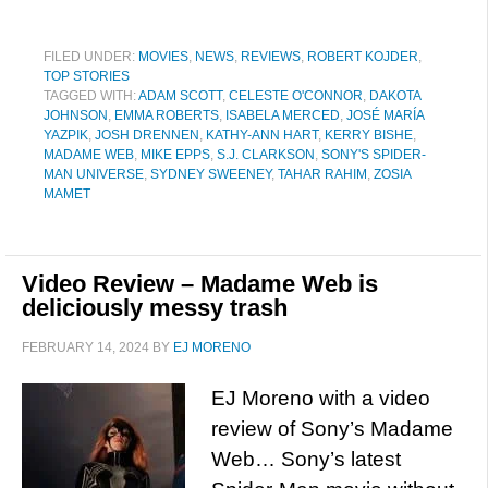
FILED UNDER:
MOVIES
,
NEWS
,
REVIEWS
,
ROBERT KOJDER
,
TOP STORIES
TAGGED WITH:
ADAM SCOTT
,
CELESTE O'CONNOR
,
DAKOTA
JOHNSON
,
EMMA ROBERTS
,
ISABELA MERCED
,
JOSÉ MARÍA
YAZPIK
,
JOSH DRENNEN
,
KATHY-ANN HART
,
KERRY BISHE
,
MADAME WEB
,
MIKE EPPS
,
S.J. CLARKSON
,
SONY'S SPIDER-
MAN UNIVERSE
,
SYDNEY SWEENEY
,
TAHAR RAHIM
,
ZOSIA
MAMET
Video Review – Madame Web is
deliciously messy trash
FEBRUARY 14, 2024
BY
EJ MORENO
EJ Moreno with a video
review of Sony’s Madame
Web… Sony’s latest