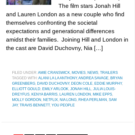
The film stars Jonah Hill
and Lauren London as a new couple who find
themselves confronting the societal
expectations and generational differences
amidst their families. Joining Hill and London in
the cast are David Duchovny, Nia […]
FILED UNDER:
AMIE CRANSWICK
,
MOVIES
,
NEWS
,
TRAILERS
TAGGED WITH:
ALANI LA LA ANTHONY
,
ANDREA SAVAGE
,
BRYAN
GREENBERG
,
DAVID DUCHOVNY
,
DEON COLE
,
EDDIE MURPHY
,
ELLIOTT GOULD
,
EMILY ARLOOK
,
JONAH HILL
,
JULIA LOUIS-
DREYFUS
,
KENYA BARRIS
,
LAUREN LONDON
,
MIKE EPPS
,
MOLLY GORDON
,
NETFLIX
,
NIA LONG
,
RHEA PERLMAN
,
SAM
JAY
,
TRAVIS BENNETT
,
YOU PEOPLE