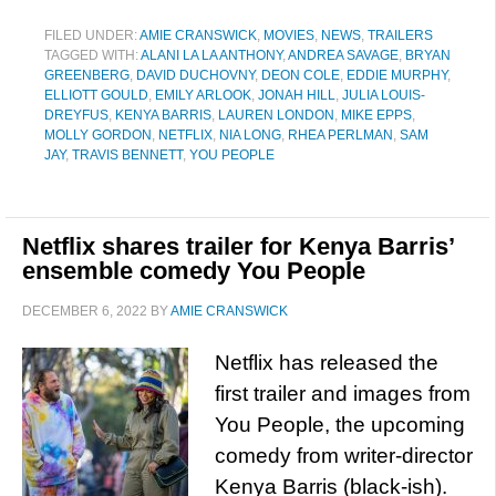
FILED UNDER:
AMIE CRANSWICK
,
MOVIES
,
NEWS
,
TRAILERS
TAGGED WITH:
ALANI LA LA ANTHONY
,
ANDREA SAVAGE
,
BRYAN
GREENBERG
,
DAVID DUCHOVNY
,
DEON COLE
,
EDDIE MURPHY
,
ELLIOTT GOULD
,
EMILY ARLOOK
,
JONAH HILL
,
JULIA LOUIS-
DREYFUS
,
KENYA BARRIS
,
LAUREN LONDON
,
MIKE EPPS
,
MOLLY GORDON
,
NETFLIX
,
NIA LONG
,
RHEA PERLMAN
,
SAM
JAY
,
TRAVIS BENNETT
,
YOU PEOPLE
Netflix shares trailer for Kenya Barris’
ensemble comedy You People
DECEMBER 6, 2022
BY
AMIE CRANSWICK
Netflix has released the
first trailer and images from
You People, the upcoming
comedy from writer-director
Kenya Barris (black-ish).