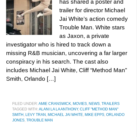
has shared a poster and
trailer for director Michael
Jai White’s action comedy
Trouble Man. White stars
as Jaxon, a private
investigator who is hired to track down a
missing R&B musician, uncovering a far larger
conspiracy in his search. The cast also
includes Michael Jai White, Cliff “Method Man”
Smith, Orlando […]
FILED UNDER:
AMIE CRANSWICK
,
MOVIES
,
NEWS
,
TRAILERS
TAGGED WITH:
ALANI LA LA ANTHONY
,
CLIFF "METHOD MAN"
SMITH
,
LEVY TRAN
,
MICHAEL JAI WHITE
,
MIKE EPPS
,
ORLANDO
JONES
,
TROUBLE MAN