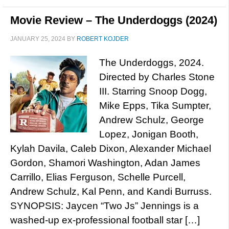
Movie Review – The Underdoggs (2024)
JANUARY 25, 2024
BY
ROBERT KOJDER
The Underdoggs, 2024.
Directed by Charles Stone
III. Starring Snoop Dogg,
Mike Epps, Tika Sumpter,
Andrew Schulz, George
Lopez, Jonigan Booth,
Kylah Davila, Caleb Dixon, Alexander Michael
Gordon, Shamori Washington, Adan James
Carrillo, Elias Ferguson, Schelle Purcell,
Andrew Schulz, Kal Penn, and Kandi Burruss.
SYNOPSIS: Jaycen “Two Js” Jennings is a
washed-up ex-professional football star […]