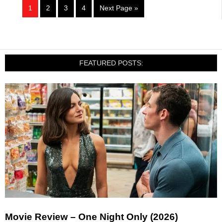
1
2
3
4
Next Page »
FEATURED POSTS:
Movie Review – One Night Only (2026)