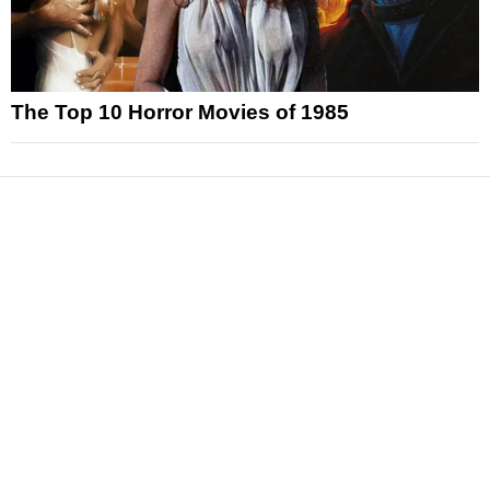
The Top 10 Horror Movies of 1985
News
Reviews
Features
Articles and Long Reads
Interviews
Exclusives