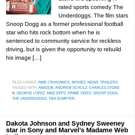
rated sports comedy The
Underdoggs. The film stars
Snoop Dogg as a former professional football
star who hits rock bottom when he is
sentenced to community service for reckless
driving, but is given the opportunity to rebuild
his image […]
FILED UNDER:
AMIE CRANSWICK
,
MOVIES
,
NEWS
,
TRAILERS
TAGGED WITH:
AMAZON
,
ANDREW SCHULZ
,
CHARLES STONE
III
,
GEORGE LOPEZ
,
MIKE EPPS
,
PRIME VIDEO
,
SNOOP DOGG
,
THE UNDERDOGGS
,
TIKA SUMPTER
Dakota Johnson and Sydney Sweeney
star in Sony and Marvel’s Madame Web