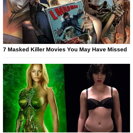
7 Masked Killer Movies You May Have Missed