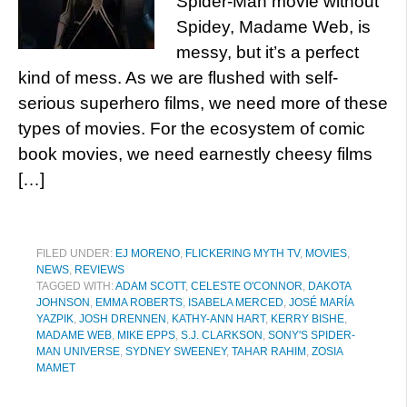
Spider-Man movie without
Spidey, Madame Web, is
messy, but it’s a perfect
kind of mess. As we are flushed with self-
serious superhero films, we need more of these
types of movies. For the ecosystem of comic
book movies, we need earnestly cheesy films
[…]
FILED UNDER:
EJ MORENO
,
FLICKERING MYTH TV
,
MOVIES
,
NEWS
,
REVIEWS
TAGGED WITH:
ADAM SCOTT
,
CELESTE O'CONNOR
,
DAKOTA
JOHNSON
,
EMMA ROBERTS
,
ISABELA MERCED
,
JOSÉ MARÍA
YAZPIK
,
JOSH DRENNEN
,
KATHY-ANN HART
,
KERRY BISHE
,
MADAME WEB
,
MIKE EPPS
,
S.J. CLARKSON
,
SONY'S SPIDER-
MAN UNIVERSE
,
SYDNEY SWEENEY
,
TAHAR RAHIM
,
ZOSIA
MAMET