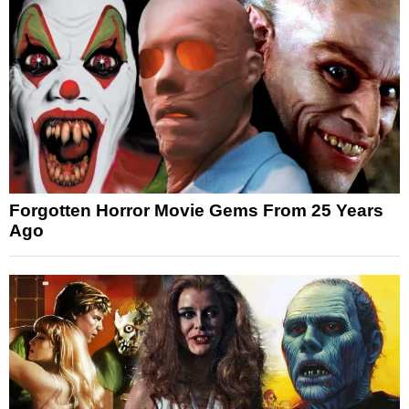
Forgotten Horror Movie Gems From 25 Years
Ago