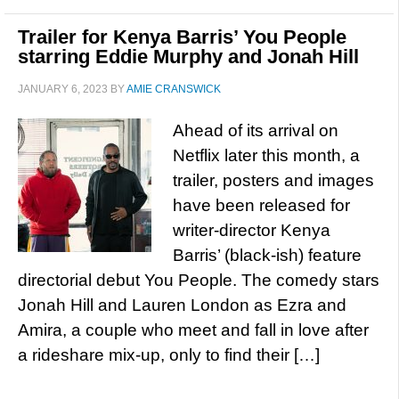
Trailer for Kenya Barris’ You People
starring Eddie Murphy and Jonah Hill
JANUARY 6, 2023
BY
AMIE CRANSWICK
Ahead of its arrival on
Netflix later this month, a
trailer, posters and images
have been released for
writer-director Kenya
Barris’ (black-ish) feature
directorial debut You People. The comedy stars
Jonah Hill and Lauren London as Ezra and
Amira, a couple who meet and fall in love after
a rideshare mix-up, only to find their […]