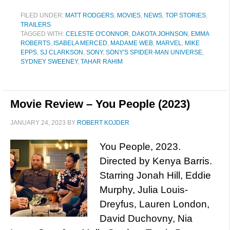
FILED UNDER:
MATT RODGERS
,
MOVIES
,
NEWS
,
TOP STORIES
,
TRAILERS
TAGGED WITH:
CELESTE O'CONNOR
,
DAKOTA JOHNSON
,
EMMA
ROBERTS
,
ISABELA MERCED
,
MADAME WEB
,
MARVEL
,
MIKE
EPPS
,
SJ CLARKSON
,
SONY
,
SONY'S SPIDER-MAN UNIVERSE
,
SYDNEY SWEENEY
,
TAHAR RAHIM
Movie Review – You People (2023)
JANUARY 24, 2023
BY
ROBERT KOJDER
You People, 2023.
Directed by Kenya Barris.
Starring Jonah Hill, Eddie
Murphy, Julia Louis-
Dreyfus, Lauren London,
David Duchovny, Nia