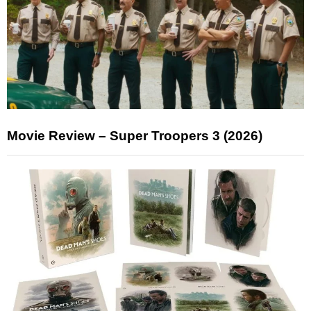
Movie Review – Super Troopers 3 (2026)