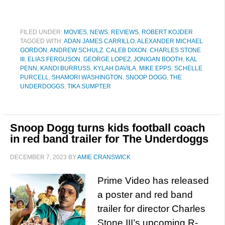
FILED UNDER:
MOVIES
,
NEWS
,
REVIEWS
,
ROBERT KOJDER
TAGGED WITH:
ADAN JAMES CARRILLO
,
ALEXANDER MICHAEL
GORDON
,
ANDREW SCHULZ
,
CALEB DIXON
,
CHARLES STONE
III
,
ELIAS FERGUSON
,
GEORGE LOPEZ
,
JONIGAN BOOTH
,
KAL
PENN
,
KANDI BURRUSS
,
KYLAH DAVILA
,
MIKE EPPS
,
SCHELLE
PURCELL
,
SHAMORI WASHINGTON
,
SNOOP DOGG
,
THE
UNDERDOGGS
,
TIKA SUMPTER
Snoop Dogg turns kids football coach
in red band trailer for The Underdoggs
DECEMBER 7, 2023
BY
AMIE CRANSWICK
Prime Video has released
a poster and red band
trailer for director Charles
Stone III’s upcoming R-