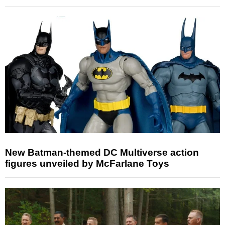
New Batman-themed DC Multiverse action
figures unveiled by McFarlane Toys