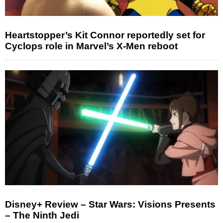
Heartstopper’s Kit Connor reportedly set for
Cyclops role in Marvel’s X-Men reboot
Disney+ Review – Star Wars: Visions Presents
– The Ninth Jedi