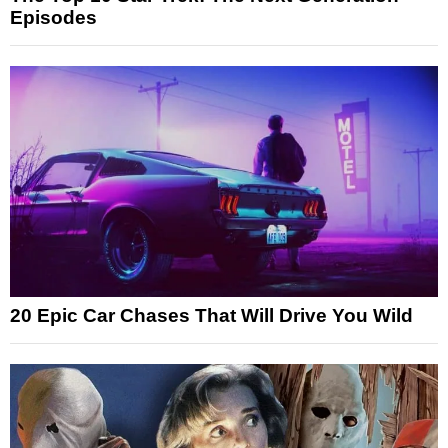
Episodes
20 Epic Car Chases That Will Drive You Wild