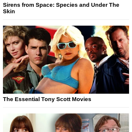
Sirens from Space: Species and Under The
Skin
The Essential Tony Scott Movies