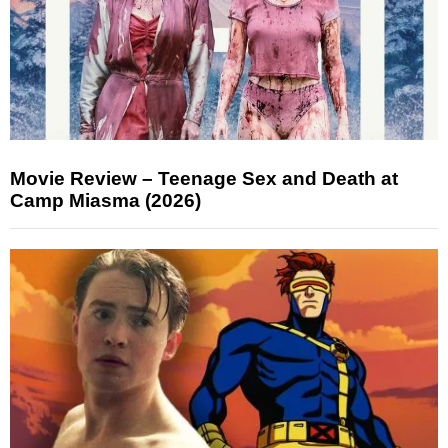
Movie Review – Teenage Sex and Death at
Camp Miasma (2026)