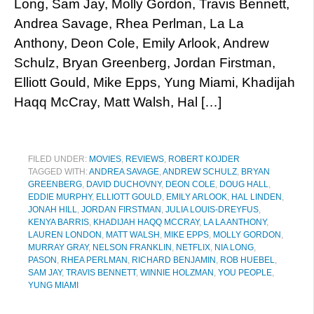
Long, Sam Jay, Molly Gordon, Travis Bennett,
Andrea Savage, Rhea Perlman, La La
Anthony, Deon Cole, Emily Arlook, Andrew
Schulz, Bryan Greenberg, Jordan Firstman,
Elliott Gould, Mike Epps, Yung Miami, Khadijah
Haqq McCray, Matt Walsh, Hal […]
FILED UNDER:
MOVIES
,
REVIEWS
,
ROBERT KOJDER
TAGGED WITH:
ANDREA SAVAGE
,
ANDREW SCHULZ
,
BRYAN
GREENBERG
,
DAVID DUCHOVNY
,
DEON COLE
,
DOUG HALL
,
EDDIE MURPHY
,
ELLIOTT GOULD
,
EMILY ARLOOK
,
HAL LINDEN
,
JONAH HILL
,
JORDAN FIRSTMAN
,
JULIA LOUIS-DREYFUS
,
KENYA BARRIS
,
KHADIJAH HAQQ MCCRAY
,
LA LA ANTHONY
,
LAUREN LONDON
,
MATT WALSH
,
MIKE EPPS
,
MOLLY GORDON
,
MURRAY GRAY
,
NELSON FRANKLIN
,
NETFLIX
,
NIA LONG
,
PASON
,
RHEA PERLMAN
,
RICHARD BENJAMIN
,
ROB HUEBEL
,
SAM JAY
,
TRAVIS BENNETT
,
WINNIE HOLZMAN
,
YOU PEOPLE
,
YUNG MIAMI