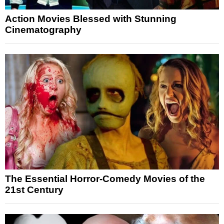
Action Movies Blessed with Stunning
Cinematography
The Essential Horror-Comedy Movies of the
21st Century