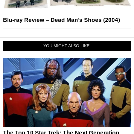
Blu-ray Review – Dead Man’s Shoes (2004)
YOU MIGHT ALSO LIKE:
The Top 10 Star Trek: The Next Generation