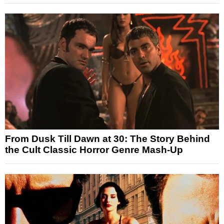
From Dusk Till Dawn at 30: The Story Behind
the Cult Classic Horror Genre Mash-Up