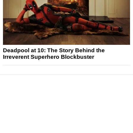
Deadpool at 10: The Story Behind the
Irreverent Superhero Blockbuster
News
Reviews
Features