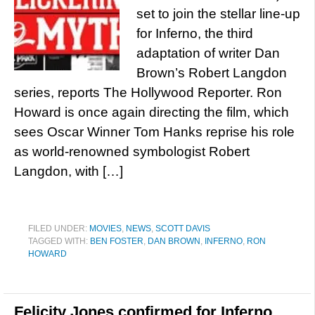
set to join the stellar line-up
for Inferno, the third
adaptation of writer Dan
Brown’s Robert Langdon
series, reports The Hollywood Reporter. Ron
Howard is once again directing the film, which
sees Oscar Winner Tom Hanks reprise his role
as world-renowned symbologist Robert
Langdon, with […]
FILED UNDER:
MOVIES
,
NEWS
,
SCOTT DAVIS
TAGGED WITH:
BEN FOSTER
,
DAN BROWN
,
INFERNO
,
RON
HOWARD
Felicity Jones confirmed for Inferno,