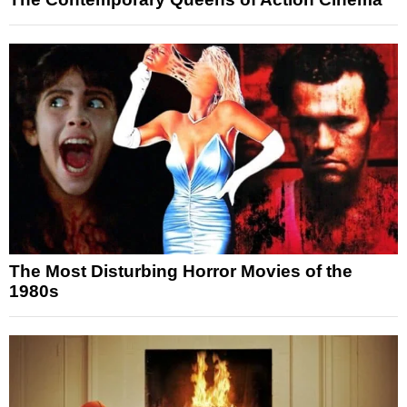
The Most Disturbing Horror Movies of the
1980s