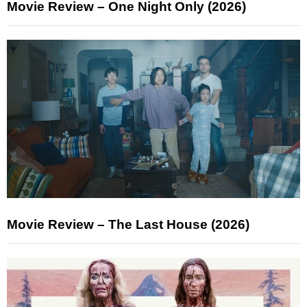
Movie Review – One Night Only (2026)
Movie Review – The Last House (2026)