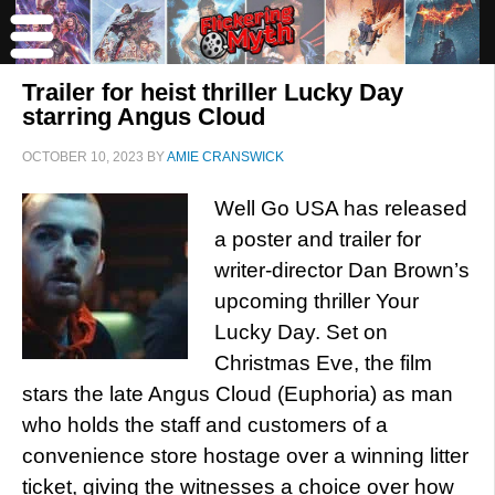
Trailer for heist thriller Lucky Day
starring Angus Cloud
OCTOBER 10, 2023
BY
AMIE CRANSWICK
Well Go USA has released
a poster and trailer for
writer-director Dan Brown’s
upcoming thriller Your
Lucky Day. Set on
Christmas Eve, the film
stars the late Angus Cloud (Euphoria) as man
who holds the staff and customers of a
convenience store hostage over a winning litter
ticket, giving the witnesses a choice over how