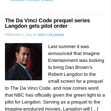
PEACOCK
,
THE LOST SYMBOL
The Da Vinci Code prequel series
Langdon gets pilot order
FEBRUARY 2, 2020
BY
GARY COLLINSON
Last summer it was
announced that Imagine
Entertainment was looking
to bring Dan Brown’s
Robert Langdon to the
small screen for a prequel
to The Da Vinci Code, and now comes word
that NBC has officially given the green light to a
pilot for Langdon. Serving as a prequel to the
Imagine-produced movies, Langdon will […]