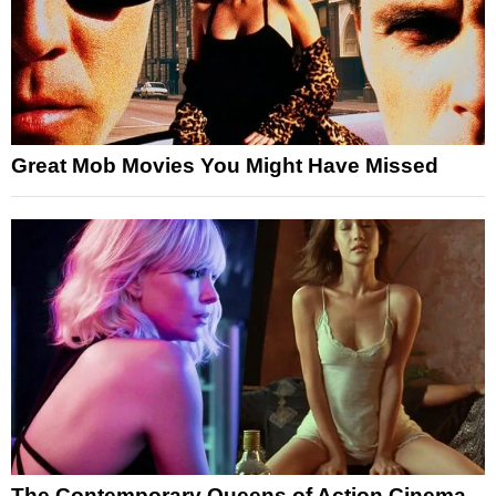
Great Mob Movies You Might Have Missed
The Contemporary Queens of Action Cinema