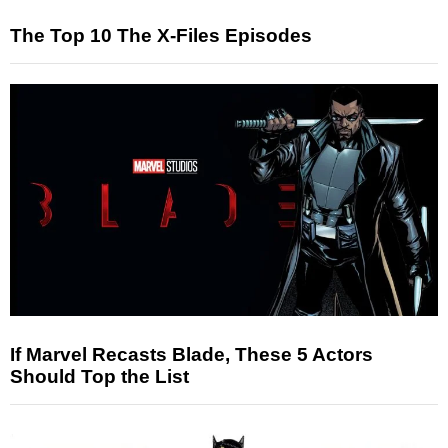
The Top 10 The X-Files Episodes
If Marvel Recasts Blade, These 5 Actors
Should Top the List