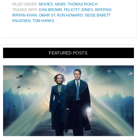
FILED UNDER:
MOVIES
,
NEWS
,
THOMAS ROACH
TAGGED WITH:
DAN BROWN
,
FELICITY JONES
,
INFERNO
,
IRRFAN KHAN
,
OMAR SY
,
RON HOWARD
,
SIDSE BABETT
KNUDSEN
,
TOM HANKS
FEATURED POSTS: