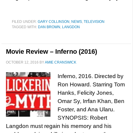
FILED UNDER:
GARY COLLINSON
,
NEWS
,
TELEVISION
TAGGED WITH:
DAN BROWN
,
LANGDON
Movie Review – Inferno (2016)
OCTOBER 12, 2016
BY
AMIE CRANSWICK
Inferno, 2016. Directed by
Ron Howard. Starring Tom
Hanks, Felicity Jones,
Omar Sy, Irrfan Khan, Ben
Foster, and Ana Ularu.
SYNOPSIS: Robert
Langdon must regain his memory and his