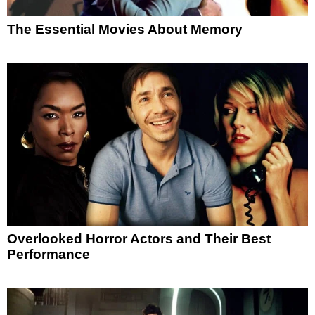
The Essential Movies About Memory
Overlooked Horror Actors and Their Best
Performance