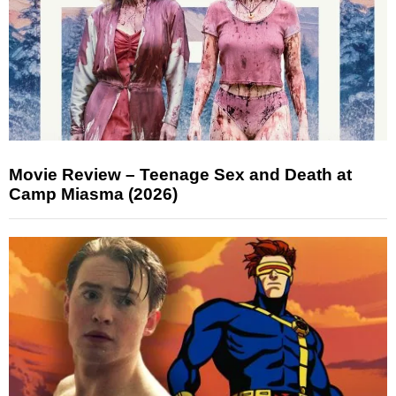
Movie Review – Teenage Sex and Death at
Camp Miasma (2026)