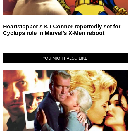
Heartstopper’s Kit Connor reportedly set for
Cyclops role in Marvel’s X-Men reboot
YOU MIGHT ALSO LIKE: