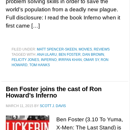
problem solving skills in order to save the
world’s population from a deadly new plague.
Full disclosure: I read the book Inferno when it
first came […]
FILED UNDER:
MATT SPENCER-SKEEN
,
MOVIES
,
REVIEWS
TAGGED WITH:
ANA ULARU
,
BEN FOSTER
,
DAN BROWN
,
FELICITY JONES
,
INFERNO
,
IRRFAN KHAN
,
OMAR SY
,
RON
HOWARD
,
TOM HANKS
Ben Foster joins the cast of Ron
Howard’s Inferno
MARCH 11, 2015
BY
SCOTT J. DAVIS
Ben Foster (3.10 To Yuma,
X-Men: The Last Stand) is