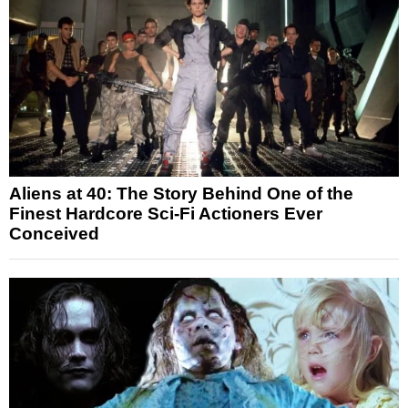
Aliens at 40: The Story Behind One of the
Finest Hardcore Sci-Fi Actioners Ever
Conceived