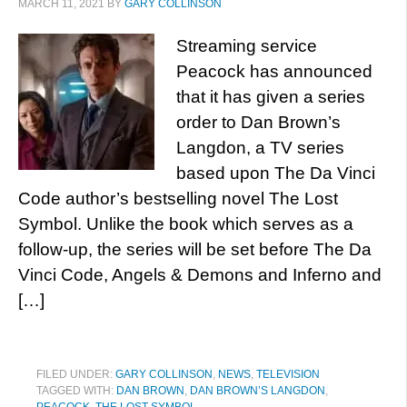
MARCH 11, 2021
BY
GARY COLLINSON
Streaming service
Peacock has announced
that it has given a series
order to Dan Brown’s
Langdon, a TV series
based upon The Da Vinci
Code author’s bestselling novel The Lost
Symbol. Unlike the book which serves as a
follow-up, the series will be set before The Da
Vinci Code, Angels & Demons and Inferno and
[…]
FILED UNDER:
GARY COLLINSON
,
NEWS
,
TELEVISION
TAGGED WITH:
DAN BROWN
,
DAN BROWN’S LANGDON
,