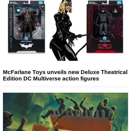
McFarlane Toys unveils new Deluxe Theatrical
Edition DC Multiverse action figures