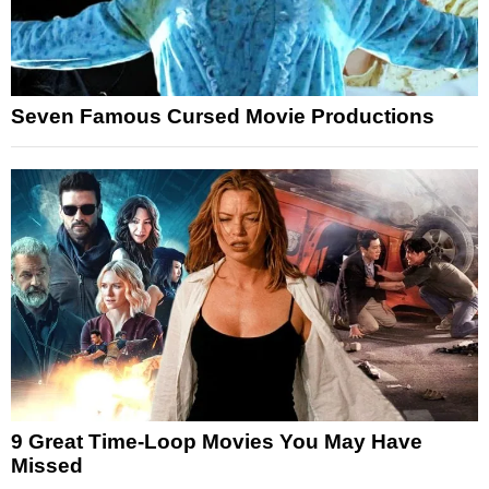
Seven Famous Cursed Movie Productions
9 Great Time-Loop Movies You May Have
Missed