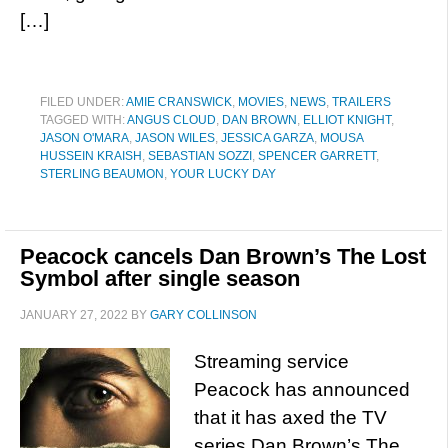
[…]
FILED UNDER:
AMIE CRANSWICK
,
MOVIES
,
NEWS
,
TRAILERS
TAGGED WITH:
ANGUS CLOUD
,
DAN BROWN
,
ELLIOT KNIGHT
,
JASON O'MARA
,
JASON WILES
,
JESSICA GARZA
,
MOUSA
HUSSEIN KRAISH
,
SEBASTIAN SOZZI
,
SPENCER GARRETT
,
STERLING BEAUMON
,
YOUR LUCKY DAY
Peacock cancels Dan Brown’s The Lost
Symbol after single season
JANUARY 27, 2022
BY
GARY COLLINSON
Streaming service
Peacock has announced
that it has axed the TV
series Dan Brown’s The