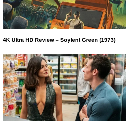
4K Ultra HD Review – Soylent Green (1973)