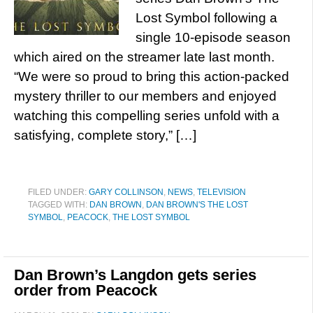
Lost Symbol following a
single 10-episode season
which aired on the streamer late last month.
“We were so proud to bring this action-packed
mystery thriller to our members and enjoyed
watching this compelling series unfold with a
satisfying, complete story,” […]
FILED UNDER:
GARY COLLINSON
,
NEWS
,
TELEVISION
TAGGED WITH:
DAN BROWN
,
DAN BROWN'S THE LOST
SYMBOL
,
PEACOCK
,
THE LOST SYMBOL
Dan Brown’s Langdon gets series
order from Peacock