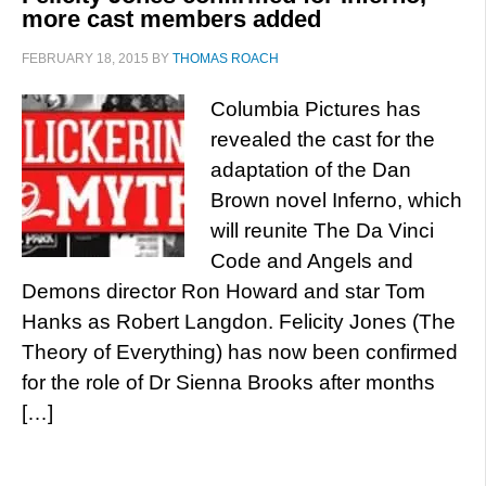
more cast members added
FEBRUARY 18, 2015
BY
THOMAS ROACH
Columbia Pictures has
revealed the cast for the
adaptation of the Dan
Brown novel Inferno, which
will reunite The Da Vinci
Code and Angels and
Demons director Ron Howard and star Tom
Hanks as Robert Langdon. Felicity Jones (The
Theory of Everything) has now been confirmed
for the role of Dr Sienna Brooks after months
[…]