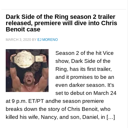
Dark Side of the Ring season 2 trailer
released, premiere will dive into Chris
Benoit case
MARCH 3, 2020
BY
EJ MORENO
Season 2 of the hit Vice
show, Dark Side of the
Ring, has its first trailer,
and it promises to be an
even darker season. It’s
set to debut on March 24
at 9 p.m. ET/PT andhe season premiere
breaks down the story of Chris Benoit, who
killed his wife, Nancy, and son, Daniel, in […]