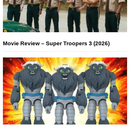
Movie Review – Super Troopers 3 (2026)