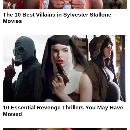
The 10 Best Villains in Sylvester Stallone
Movies
10 Essential Revenge Thrillers You May Have
Missed