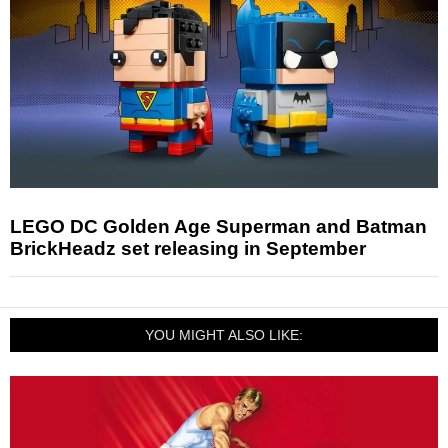
LEGO DC Golden Age Superman and Batman
BrickHeadz set releasing in September
YOU MIGHT ALSO LIKE: