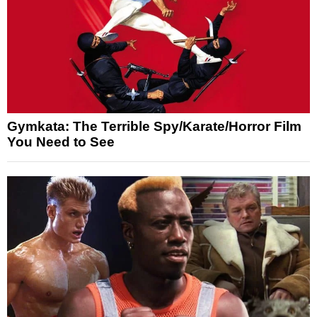
Gymkata: The Terrible Spy/Karate/Horror Film
You Need to See