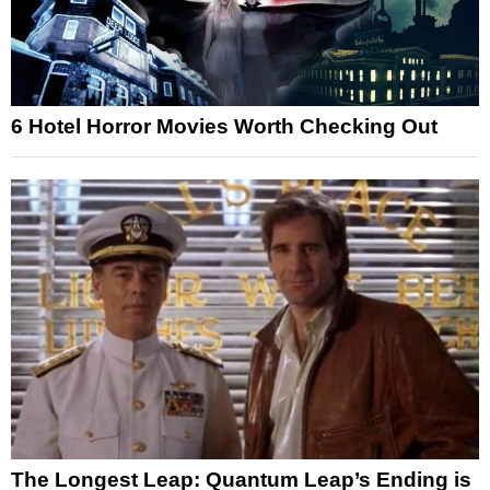
6 Hotel Horror Movies Worth Checking Out
The Longest Leap: Quantum Leap’s Ending is