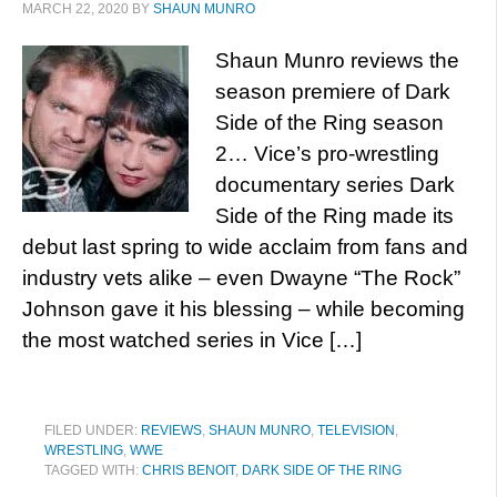
MARCH 22, 2020
BY
SHAUN MUNRO
Shaun Munro reviews the
season premiere of Dark
Side of the Ring season
2… Vice’s pro-wrestling
documentary series Dark
Side of the Ring made its
debut last spring to wide acclaim from fans and
industry vets alike – even Dwayne “The Rock”
Johnson gave it his blessing – while becoming
the most watched series in Vice […]
FILED UNDER:
REVIEWS
,
SHAUN MUNRO
,
TELEVISION
,
WRESTLING
,
WWE
TAGGED WITH:
CHRIS BENOIT
,
DARK SIDE OF THE RING