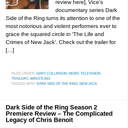
review here], Vice’s
documentary series Dark
Side of the Ring turns its attention to one of the
most notorious and violent performers ever to
grace the squared circle in ‘The Life and
Crimes of New Jack’. Check out the trailer for
[…]
FILED UNDER:
GARY COLLINSON
,
NEWS
,
TELEVISION
,
TRAILERS
,
WRESTLING
TAGGED WITH:
DARK SIDE OF THE RING
,
NEW JACK
Dark Side of the Ring Season 2
Premiere Review – The Complicated
Legacy of Chris Benoit