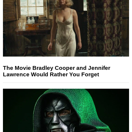
The Movie Bradley Cooper and Jennifer
Lawrence Would Rather You Forget