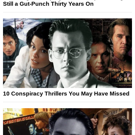
Still a Gut-Punch Thirty Years On
10 Conspiracy Thrillers You May Have Missed