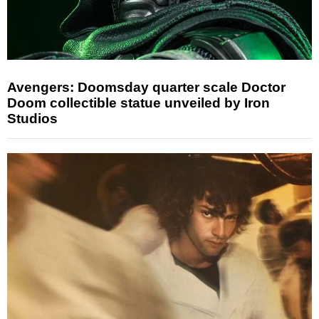
Avengers: Doomsday quarter scale Doctor
Doom collectible statue unveiled by Iron
Studios