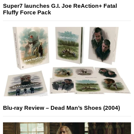
Super7 launches G.I. Joe ReAction+ Fatal
Fluffy Force Pack
Blu-ray Review – Dead Man’s Shoes (2004)