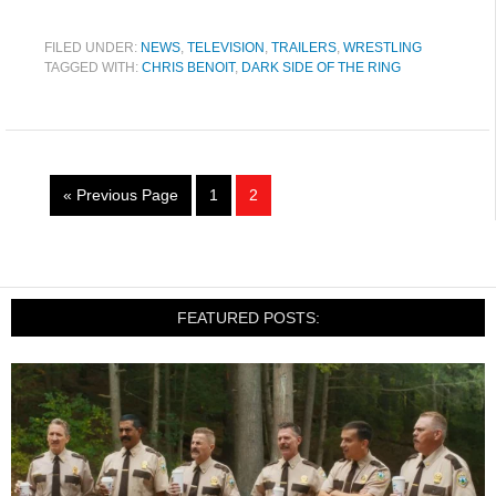
FILED UNDER:
NEWS
,
TELEVISION
,
TRAILERS
,
WRESTLING
TAGGED WITH:
CHRIS BENOIT
,
DARK SIDE OF THE RING
« Previous Page
1
2
FEATURED POSTS: