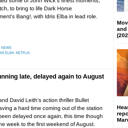
ted some of John Wick‘s finest moments,
ch, to bring to life Dark Horse
ment’s Bang!, with Idris Elba in lead role.
Mov
and
(202
,
NEWS
RIS ELBA
,
NETFLIX
running late, delayed again to August
and David Leith’s action thriller Bullet
Hear
having a hard time coming out of the station
repo
 been delayed once again, this time though
Marv
ne week to the first weekend of August.