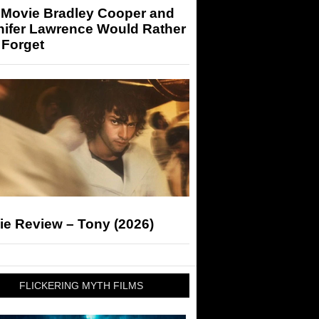
 Movie Bradley Cooper and
nifer Lawrence Would Rather
 Forget
ie Review – Tony (2026)
FLICKERING MYTH FILMS