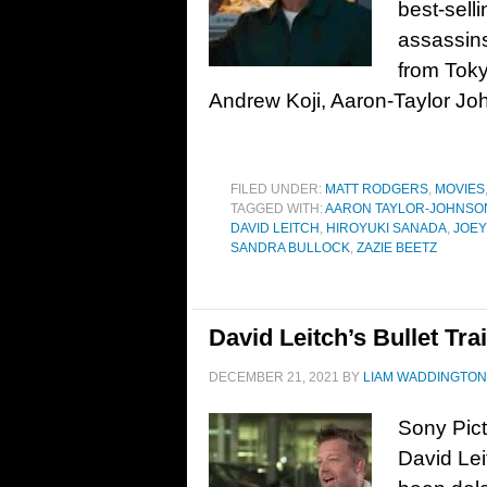
best-selli
assassins
from Toky
Andrew Koji, Aaron-Taylor Jo
FILED UNDER:
MATT RODGERS
,
MOVIES
TAGGED WITH:
AARON TAYLOR-JOHNSO
DAVID LEITCH
,
HIROYUKI SANADA
,
JOEY
SANDRA BULLOCK
,
ZAZIE BEETZ
David Leitch’s Bullet Tra
DECEMBER 21, 2021
BY
LIAM WADDINGTON
Sony Pic
David Leit