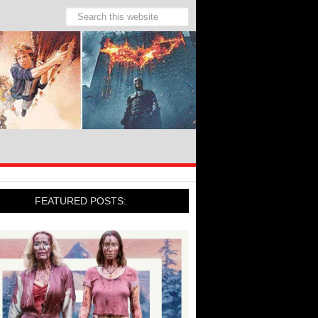
FEATURED POSTS: