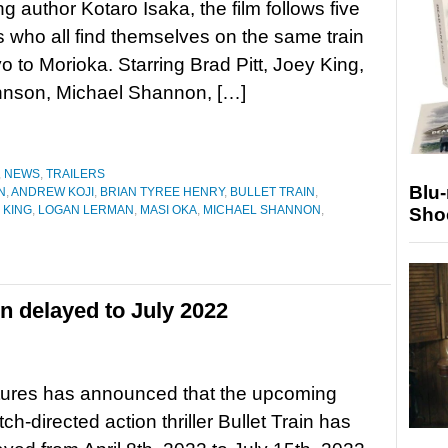
ng author Kotaro Isaka, the film follows five
 who all find themselves on the same train
o to Morioka. Starring Brad Pitt, Joey King,
hnson, Michael Shannon, […]
,
NEWS
,
TRAILERS
Blu
N
,
ANDREW KOJI
,
BRIAN TYREE HENRY
,
BULLET TRAIN
,
 KING
,
LOGAN LERMAN
,
MASI OKA
,
MICHAEL SHANNON
,
Sho
in delayed to July 2022
tures has announced that the upcoming
ch-directed action thriller Bullet Train has