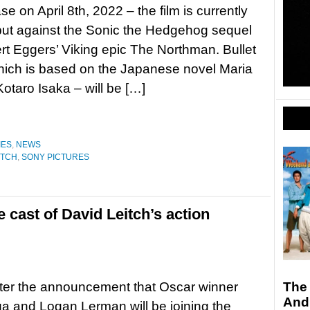
e on April 8th, 2022 – the film is currently
but against the Sonic the Hedgehog sequel
t Eggers’ Viking epic The Northman. Bullet
hich is based on the Japanese novel Maria
Kotaro Isaka – will be […]
IES
,
NEWS
ITCH
,
SONY PICTURES
 cast of David Leitch’s action
fter the announcement that Oscar winner
The
And
 and Logan Lerman will be joining the