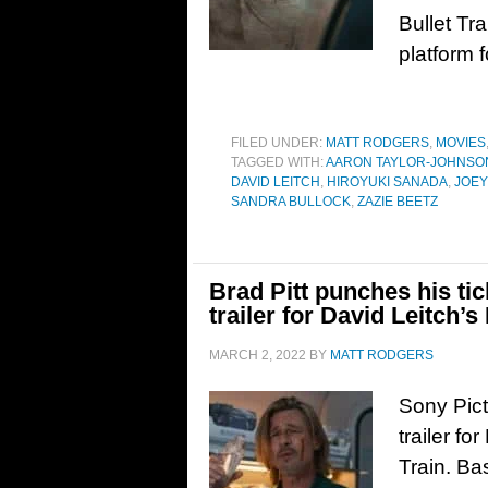
Bullet Tra
platform 
FILED UNDER:
MATT RODGERS
,
MOVIES
TAGGED WITH:
AARON TAYLOR-JOHNSO
DAVID LEITCH
,
HIROYUKI SANADA
,
JOEY
SANDRA BULLOCK
,
ZAZIE BEETZ
Brad Pitt punches his tic
trailer for David Leitch’s
MARCH 2, 2022
BY
MATT RODGERS
Sony Pict
trailer fo
Train. Ba