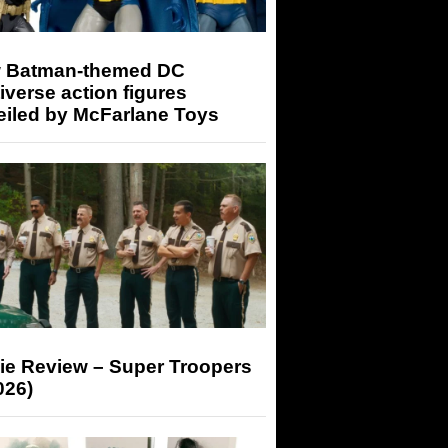
 Batman-themed DC
iverse action figures
eiled by McFarlane Toys
ie Review – Super Troopers
026)