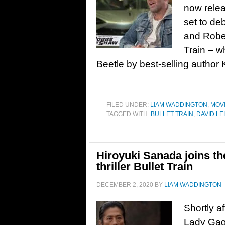
now releas
set to de
and Rober
Train – w
Beetle by best-selling author 
FILED UNDER:
LIAM WADDINGTON
,
MOV
TAGGED WITH:
BULLET TRAIN
,
DAVID LE
Hiroyuki Sanada joins the
thriller Bullet Train
DECEMBER 2, 2020
BY
LIAM WADDINGTON
Shortly a
Lady Gaga