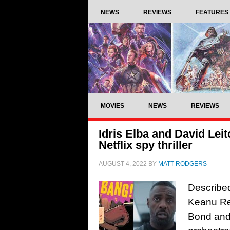
NEWS
REVIEWS
FEATURES
MOVIES
NEWS
REVIEWS
Idris Elba and David Lei
Netflix spy thriller
AUGUST 4, 2022
BY
MATT RODGERS
Described
Keanu Re
Bond and 