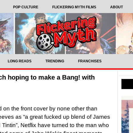
POP CULTURE
FLICKERING MYTH FILMS
ABOUT
LONG READS
TRENDING
FRANCHISES
tch hoping to make a Bang! with
 on the front cover by none other than
eves as “a great fucked up blend of James
Tintin”, Netflix have turned to the man who