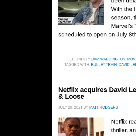
been dela
With the 
season, th
Marvel’s 
scheduled to open on July 8t
FILED UNDER:
LIAM WADDINGTON
,
MOV
TAGGED WITH:
BULLET TRAIN
,
DAVID LE
Netflix acquires David Lei
& Loose
JULY 29, 2021
BY
MATT RODGERS
Netflix re
thriller, 