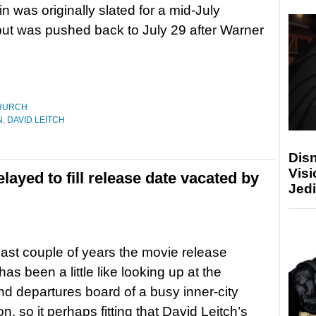
in was originally slated for a mid-July
but was pushed back to July 29 after Warner
HURCH
N
,
DAVID LEITCH
Disn
Visi
elayed to fill release date vacated by
Jedi
last couple of years the movie release
as been a little like looking up at the
and departures board of a busy inner-city
ion, so it perhaps fitting that David Leitch’s