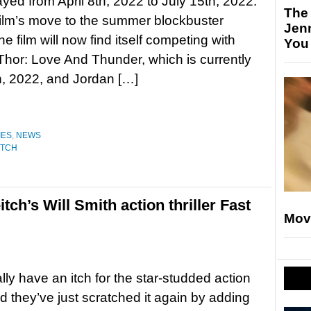
yed from April 8th, 2022 to July 15th, 2022.
The
film’s move to the summer blockbuster
Jen
e film will now find itself competing with
You
Thor: Love And Thunder, which is currently
h, 2022, and Jordan […]
IES
,
NEWS
ITCH
tch’s Will Smith action thriller Fast
Mov
ally have an itch for the star-studded action
and they’ve just scratched it again by adding