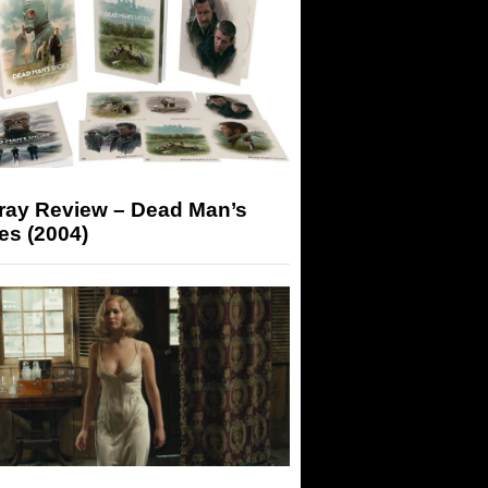
-ray Review – Dead Man’s
es (2004)