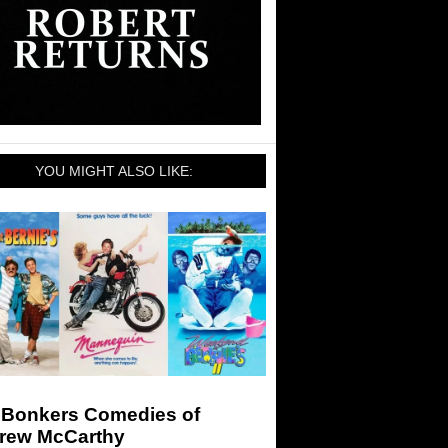
YOU MIGHT ALSO LIKE:
 Bonkers Comedies of
rew McCarthy