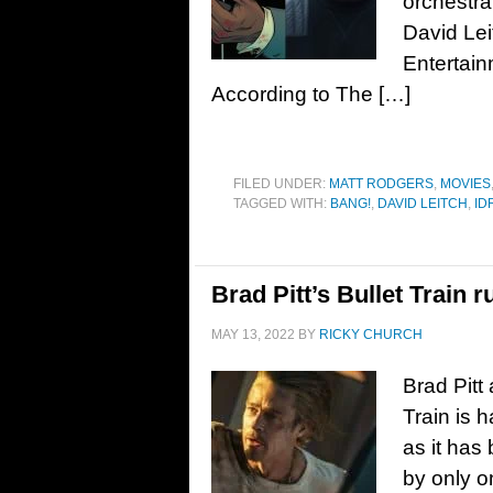
orchestra
David Leit
Entertain
According to The […]
FILED UNDER:
MATT RODGERS
,
MOVIES
TAGGED WITH:
BANG!
,
DAVID LEITCH
,
ID
Brad Pitt’s Bullet Train 
MAY 13, 2022
BY
RICKY CHURCH
Brad Pitt 
Train is 
as it has
by only o