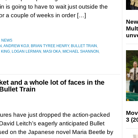
in is going to have to wait just outside the
for a couple of weeks in order […]
New
Mult
unv
,
NEWS
N
,
ANDREW KOJI
,
BRIAN TYREE HENRY
,
BULLET TRAIN
,
 KING
,
LOGAN LERMAN
,
MASI OKA
,
MICHAEL SHANNON
,
ket and a whole lot of faces in the
 Bullet Train
Mov
ures have just dropped the action-packed
3 (2
r David Leitch’s eagerly anticipated Bullet
sed on the Japanese novel Maria Beetle by