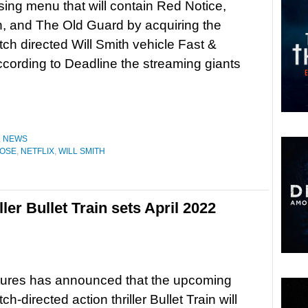
sing menu that will contain Red Notice,
n, and The Old Guard by acquiring the
tch directed Will Smith vehicle Fast &
cording to Deadline the streaming giants
,
NEWS
OOSE
,
NETFLIX
,
WILL SMITH
ller Bullet Train sets April 2022
tures has announced that the upcoming
ch-directed action thriller Bullet Train will