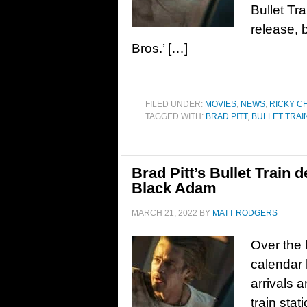
Bullet Tra
release, 
Bros.’ […]
FILED UNDER:
MOVIES
,
NEWS
,
RICKY C
TAGGED WITH:
BRAD PITT
,
BULLET TRAI
Brad Pitt’s Bullet Train d
Black Adam
MARCH 21, 2022
BY
MATT RODGERS
Over the 
calendar h
arrivals 
train stat