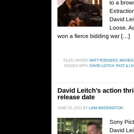
to a brow
Extractio
David Lei
Loose. Ac
won a fierce bidding war […]
FILED UNDER:
MATT RODGERS
,
MOVIES
TAGGED WITH:
DAVID LEITCH
,
FAST & L
David Leitch’s action thri
release date
JUNE 16, 2021
BY
LIAM WADDINGTON
Sony Pic
David Leit