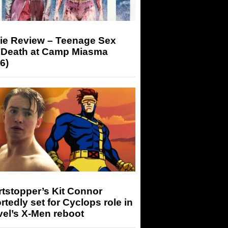
ie Review – Teenage Sex
 Death at Camp Miasma
6)
tstopper’s Kit Connor
rtedly set for Cyclops role in
el’s X-Men reboot