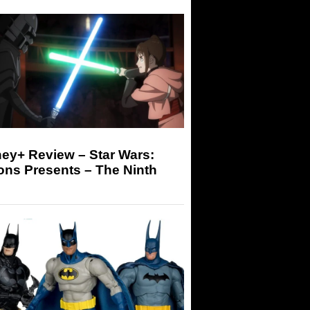
ey+ Review – Star Wars:
ons Presents – The Ninth