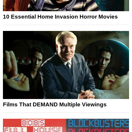
10 Essential Home Invasion Horror Movies
Films That DEMAND Multiple Viewings