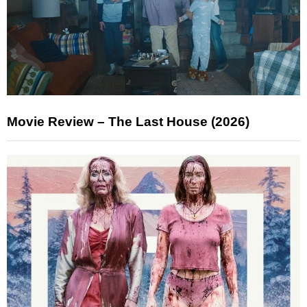
Movie Review – The Last House (2026)