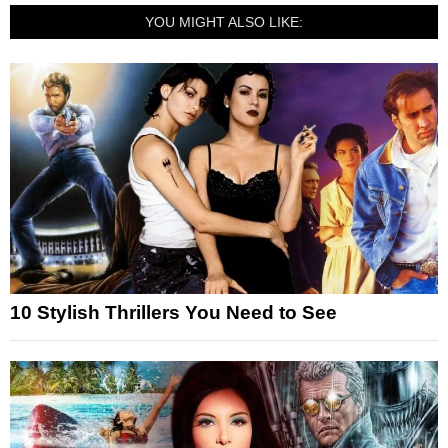
YOU MIGHT ALSO LIKE:
10 Stylish Thrillers You Need to See