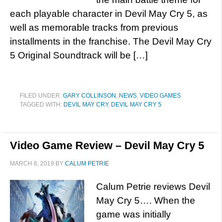
each playable character in Devil May Cry 5, as
well as memorable tracks from previous
installments in the franchise. The Devil May Cry
5 Original Soundtrack will be […]
FILED UNDER:
GARY COLLINSON
,
NEWS
,
VIDEO GAMES
TAGGED WITH:
DEVIL MAY CRY
,
DEVIL MAY CRY 5
Video Game Review – Devil May Cry 5
MARCH 8, 2019
BY
CALUM PETRIE
Calum Petrie reviews Devil
May Cry 5…. When the
game was initially