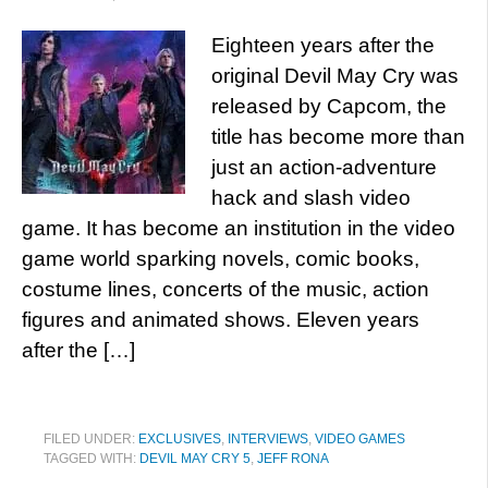
Eighteen years after the
original Devil May Cry was
released by Capcom, the
title has become more than
just an action-adventure
hack and slash video
game. It has become an institution in the video
game world sparking novels, comic books,
costume lines, concerts of the music, action
figures and animated shows. Eleven years
after the […]
FILED UNDER:
EXCLUSIVES
,
INTERVIEWS
,
VIDEO GAMES
TAGGED WITH:
DEVIL MAY CRY 5
,
JEFF RONA