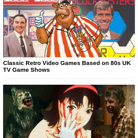
Classic Retro Video Games Based on 80s UK
TV Game Shows