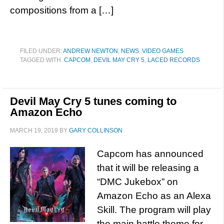
compositions from a […]
FILED UNDER:
ANDREW NEWTON
,
NEWS
,
VIDEO GAMES
TAGGED WITH:
CAPCOM
,
DEVIL MAY CRY 5
,
LACED RECORDS
Devil May Cry 5 tunes coming to
Amazon Echo
MARCH 19, 2019
BY
GARY COLLINSON
Capcom has announced
that it will be releasing a
“DMC Jukebox” on
Amazon Echo as an Alexa
Skill. The program will play
the main battle theme for