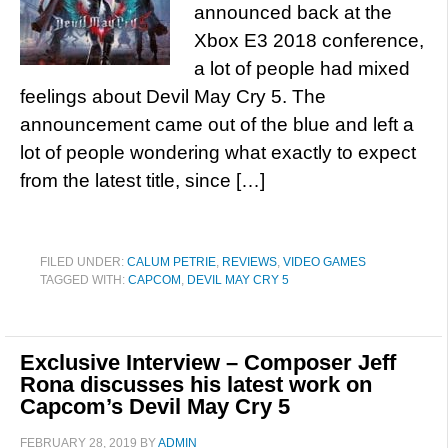
announced back at the
Xbox E3 2018 conference,
a lot of people had mixed
feelings about Devil May Cry 5. The
announcement came out of the blue and left a
lot of people wondering what exactly to expect
from the latest title, since […]
FILED UNDER:
CALUM PETRIE
,
REVIEWS
,
VIDEO GAMES
TAGGED WITH:
CAPCOM
,
DEVIL MAY CRY 5
Exclusive Interview – Composer Jeff
Rona discusses his latest work on
Capcom’s Devil May Cry 5
FEBRUARY 28, 2019
BY
ADMIN