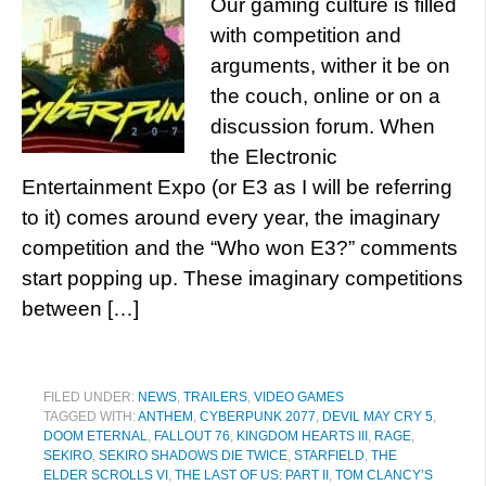
Our gaming culture is filled
with competition and
arguments, wither it be on
the couch, online or on a
discussion forum. When
the Electronic
Entertainment Expo (or E3 as I will be referring
to it) comes around every year, the imaginary
competition and the “Who won E3?” comments
start popping up. These imaginary competitions
between […]
FILED UNDER:
NEWS
,
TRAILERS
,
VIDEO GAMES
TAGGED WITH:
ANTHEM
,
CYBERPUNK 2077
,
DEVIL MAY CRY 5
,
DOOM ETERNAL
,
FALLOUT 76
,
KINGDOM HEARTS III
,
RAGE
,
SEKIRO
,
SEKIRO SHADOWS DIE TWICE
,
STARFIELD
,
THE
ELDER SCROLLS VI
,
THE LAST OF US: PART II
,
TOM CLANCY’S