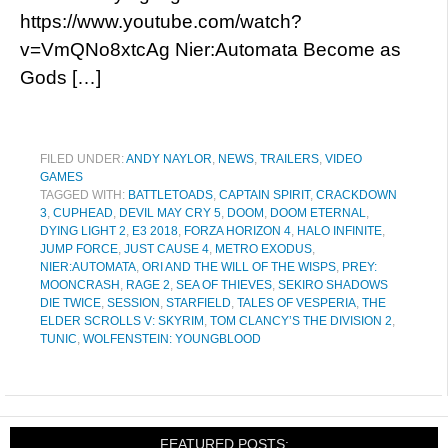
https://www.youtube.com/watch?
v=VmQNo8xtcAg Nier:Automata Become as
Gods […]
FILED UNDER:
ANDY NAYLOR
,
NEWS
,
TRAILERS
,
VIDEO
GAMES
TAGGED WITH:
BATTLETOADS
,
CAPTAIN SPIRIT
,
CRACKDOWN
3
,
CUPHEAD
,
DEVIL MAY CRY 5
,
DOOM
,
DOOM ETERNAL
,
DYING LIGHT 2
,
E3 2018
,
FORZA HORIZON 4
,
HALO INFINITE
,
JUMP FORCE
,
JUST CAUSE 4
,
METRO EXODUS
,
NIER:AUTOMATA
,
ORI AND THE WILL OF THE WISPS
,
PREY:
MOONCRASH
,
RAGE 2
,
SEA OF THIEVES
,
SEKIRO SHADOWS
DIE TWICE
,
SESSION
,
STARFIELD
,
TALES OF VESPERIA
,
THE
ELDER SCROLLS V: SKYRIM
,
TOM CLANCY’S THE DIVISION 2
,
TUNIC
,
WOLFENSTEIN: YOUNGBLOOD
FEATURED POSTS: