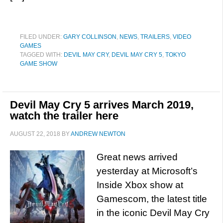
FILED UNDER:
GARY COLLINSON
,
NEWS
,
TRAILERS
,
VIDEO
GAMES
TAGGED WITH:
DEVIL MAY CRY
,
DEVIL MAY CRY 5
,
TOKYO
GAME SHOW
Devil May Cry 5 arrives March 2019,
watch the trailer here
AUGUST 22, 2018
BY
ANDREW NEWTON
Great news arrived
yesterday at Microsoft’s
Inside Xbox show at
Gamescom, the latest title
in the iconic Devil May Cry