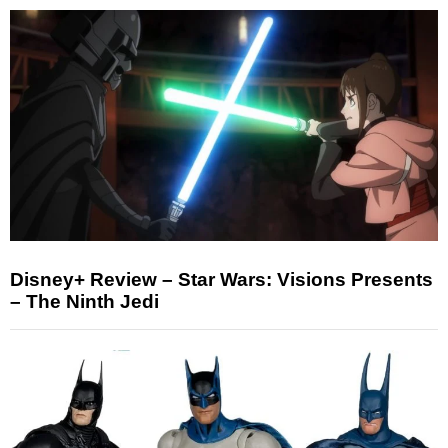
Disney+ Review – Star Wars: Visions Presents
– The Ninth Jedi