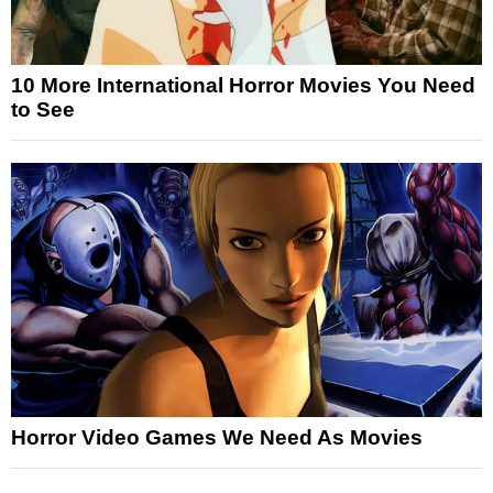
10 More International Horror Movies You Need
to See
Horror Video Games We Need As Movies