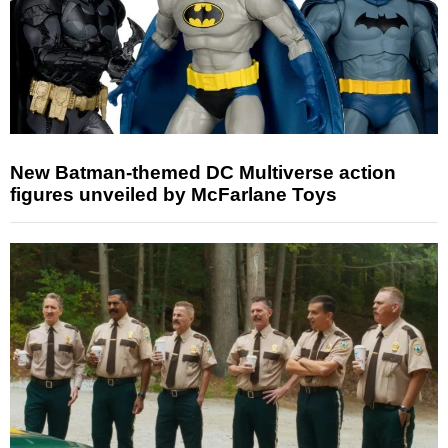
New Batman-themed DC Multiverse action
figures unveiled by McFarlane Toys