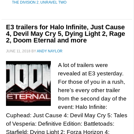
THE DIVISION 2
,
UNRAVEL TWO
E3 trailers for Halo Infinite, Just Cause
4, Devil May Cry 5, Dying Light 2, Rage
2, Doom Eternal and more
JUNE 11, 2018
BY
ANDY NAYLOR
A lot of trailers were
revealed at E3 yesterday.
For those of you in a rush,
here’s every other trailer
from the second day of the
event: Halo Infinite:
Cuphead: Just Cause 4: Devil May Cry 5: Tales
of Vesperia: Definitive Edition: Battletoads:
Starfield: Dying Light 2: Forza Horizon 4: