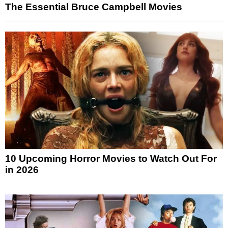
The Essential Bruce Campbell Movies
10 Upcoming Horror Movies to Watch Out For
in 2026