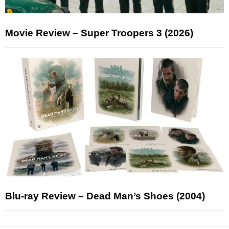
Movie Review – Super Troopers 3 (2026)
Blu-ray Review – Dead Man’s Shoes (2004)