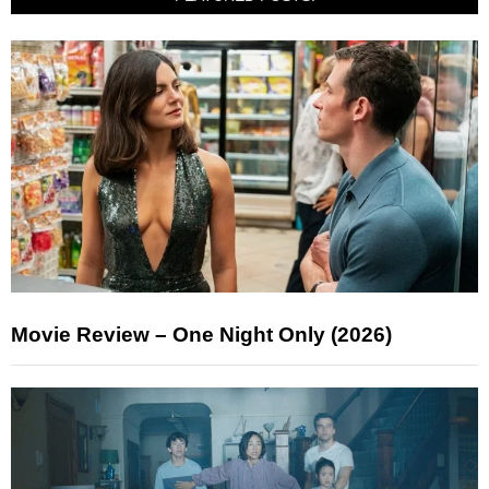
Movie Review – One Night Only (2026)