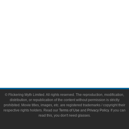
Video Games
Toys & Collectibles
Flickering Myth Films
About
About Flickering Myth
Advertise on FlickeringMyth.com
Write for Flickering Myth
© Flickering Myth Limited. All rights reserved. The reproduction, modification,
distribution, or republication of the content without permission is strictly
prohibited. Movie titles, images, etc. are registered trademarks / copyright their
respective rights holders. Read our
Terms of Use
and
Privacy Policy
. If you can
read this, you don't need glasses.