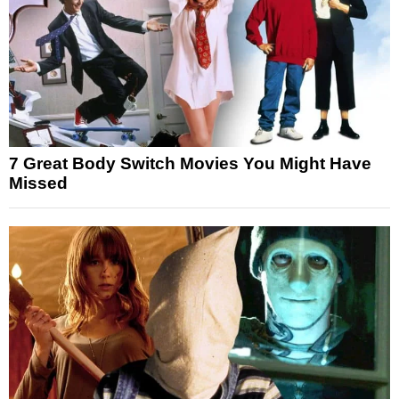
7 Great Body Switch Movies You Might Have
Missed