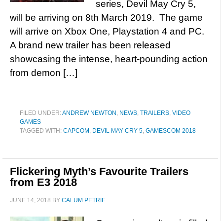
series, Devil May Cry 5,
will be arriving on 8th March 2019. The game
will arrive on Xbox One, Playstation 4 and PC.
A brand new trailer has been released
showcasing the intense, heart-pounding action
from demon […]
FILED UNDER:
ANDREW NEWTON
,
NEWS
,
TRAILERS
,
VIDEO
GAMES
TAGGED WITH:
CAPCOM
,
DEVIL MAY CRY 5
,
GAMESCOM 2018
Flickering Myth’s Favourite Trailers
from E3 2018
JUNE 14, 2018
BY
CALUM PETRIE