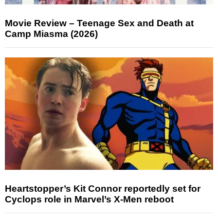
Movie Review – Teenage Sex and Death at
Camp Miasma (2026)
Heartstopper’s Kit Connor reportedly set for
Cyclops role in Marvel’s X-Men reboot