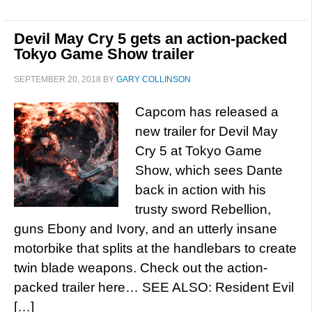
Devil May Cry 5 gets an action-packed
Tokyo Game Show trailer
SEPTEMBER 20, 2018
BY
GARY COLLINSON
Capcom has released a
new trailer for Devil May
Cry 5 at Tokyo Game
Show, which sees Dante
back in action with his
trusty sword Rebellion,
guns Ebony and Ivory, and an utterly insane
motorbike that splits at the handlebars to create
twin blade weapons. Check out the action-
packed trailer here… SEE ALSO: Resident Evil
[…]