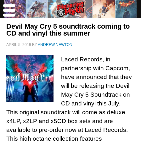
Devil May Cry 5 soundtrack coming to
CD and vinyl this summer
APRIL 5, 2019
BY
ANDREW NEWTON
Laced Records, in
partnership with Capcom,
have announced that they
will be releasing the Devil
May Cry 5 Soundtrack on
CD and vinyl this July.
This original soundtrack will come as deluxe
x4LP, x2LP and x5CD box sets and are
available to pre-order now at Laced Records.
This high octane collection features