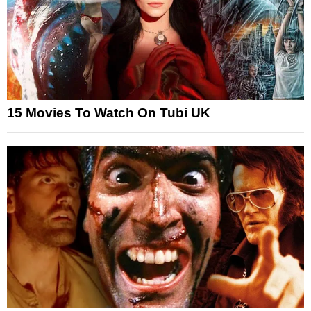
15 Movies To Watch On Tubi UK