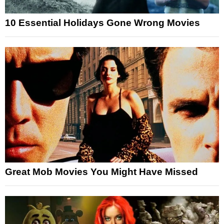
10 Essential Holidays Gone Wrong Movies
Great Mob Movies You Might Have Missed