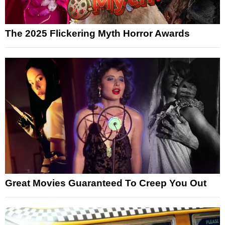
The 2025 Flickering Myth Horror Awards
Great Movies Guaranteed To Creep You Out