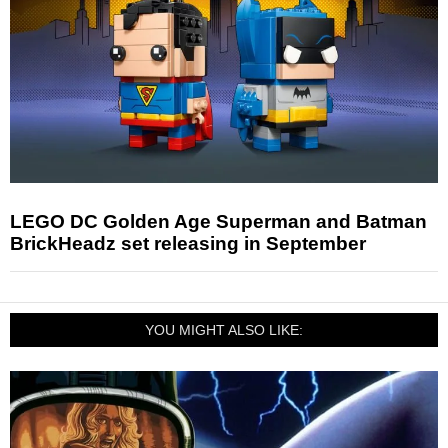
LEGO DC Golden Age Superman and Batman
BrickHeadz set releasing in September
YOU MIGHT ALSO LIKE: