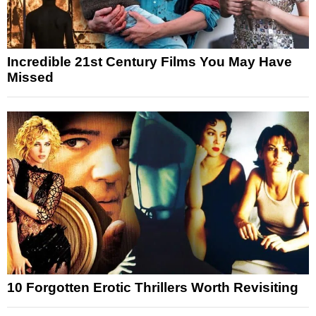
Incredible 21st Century Films You May Have
Missed
10 Forgotten Erotic Thrillers Worth Revisiting