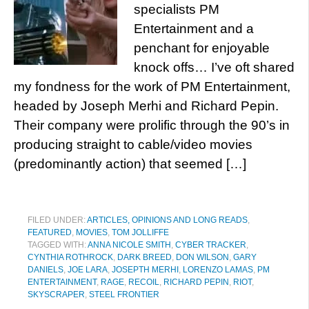
specialists PM
Entertainment and a
penchant for enjoyable
knock offs… I’ve oft shared
my fondness for the work of PM Entertainment,
headed by Joseph Merhi and Richard Pepin.
Their company were prolific through the 90’s in
producing straight to cable/video movies
(predominantly action) that seemed […]
FILED UNDER:
ARTICLES, OPINIONS AND LONG READS
,
FEATURED
,
MOVIES
,
TOM JOLLIFFE
TAGGED WITH:
ANNA NICOLE SMITH
,
CYBER TRACKER
,
CYNTHIA ROTHROCK
,
DARK BREED
,
DON WILSON
,
GARY
DANIELS
,
JOE LARA
,
JOSEPTH MERHI
,
LORENZO LAMAS
,
PM
ENTERTAINMENT
,
RAGE
,
RECOIL
,
RICHARD PEPIN
,
RIOT
,
SKYSCRAPER
,
STEEL FRONTIER