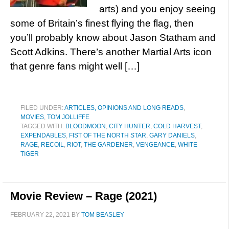
arts) and you enjoy seeing
some of Britain’s finest flying the flag, then
you’ll probably know about Jason Statham and
Scott Adkins. There’s another Martial Arts icon
that genre fans might well […]
FILED UNDER:
ARTICLES, OPINIONS AND LONG READS
,
MOVIES
,
TOM JOLLIFFE
TAGGED WITH:
BLOODMOON
,
CITY HUNTER
,
COLD HARVEST
,
EXPENDABLES
,
FIST OF THE NORTH STAR
,
GARY DANIELS
,
RAGE
,
RECOIL
,
RIOT
,
THE GARDENER
,
VENGEANCE
,
WHITE
TIGER
Movie Review – Rage (2021)
FEBRUARY 22, 2021
BY
TOM BEASLEY