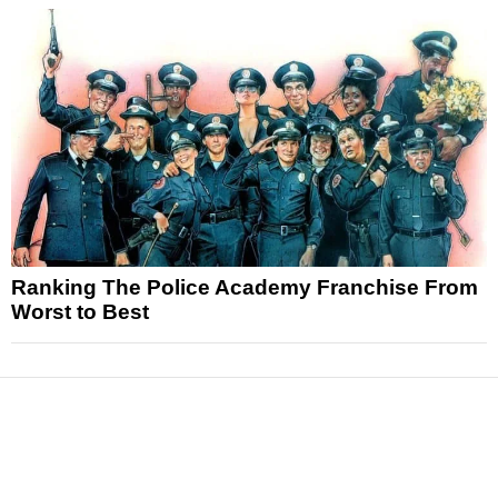
Ranking The Police Academy Franchise From
Worst to Best