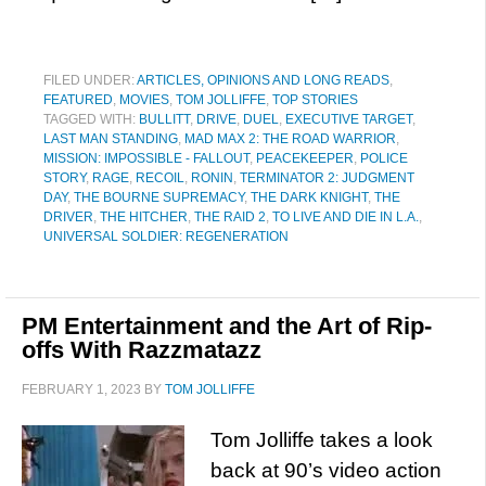
FILED UNDER:
ARTICLES, OPINIONS AND LONG READS
,
FEATURED
,
MOVIES
,
TOM JOLLIFFE
,
TOP STORIES
TAGGED WITH:
BULLITT
,
DRIVE
,
DUEL
,
EXECUTIVE TARGET
,
LAST MAN STANDING
,
MAD MAX 2: THE ROAD WARRIOR
,
MISSION: IMPOSSIBLE - FALLOUT
,
PEACEKEEPER
,
POLICE
STORY
,
RAGE
,
RECOIL
,
RONIN
,
TERMINATOR 2: JUDGMENT
DAY
,
THE BOURNE SUPREMACY
,
THE DARK KNIGHT
,
THE
DRIVER
,
THE HITCHER
,
THE RAID 2
,
TO LIVE AND DIE IN L.A.
,
UNIVERSAL SOLDIER: REGENERATION
PM Entertainment and the Art of Rip-
offs With Razzmatazz
FEBRUARY 1, 2023
BY
TOM JOLLIFFE
Tom Jolliffe takes a look
back at 90’s video action