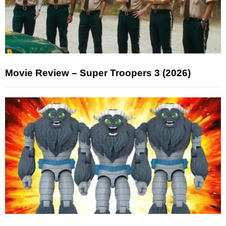
Movie Review – Super Troopers 3 (2026)