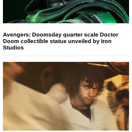
Avengers: Doomsday quarter scale Doctor
Doom collectible statue unveiled by Iron
Studios