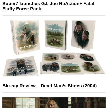
Super7 launches G.I. Joe ReAction+ Fatal
Fluffy Force Pack
Blu-ray Review – Dead Man’s Shoes (2004)