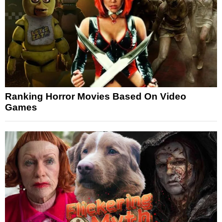
Ranking Horror Movies Based On Video
Games