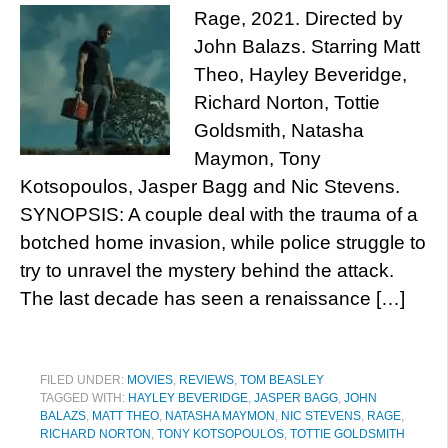
Rage, 2021. Directed by
John Balazs. Starring Matt
Theo, Hayley Beveridge,
Richard Norton, Tottie
Goldsmith, Natasha
Maymon, Tony
Kotsopoulos, Jasper Bagg and Nic Stevens.
SYNOPSIS: A couple deal with the trauma of a
botched home invasion, while police struggle to
try to unravel the mystery behind the attack.
The last decade has seen a renaissance […]
FILED UNDER:
MOVIES
,
REVIEWS
,
TOM BEASLEY
TAGGED WITH:
HAYLEY BEVERIDGE
,
JASPER BAGG
,
JOHN
BALAZS
,
MATT THEO
,
NATASHA MAYMON
,
NIC STEVENS
,
RAGE
,
RICHARD NORTON
,
TONY KOTSOPOULOS
,
TOTTIE GOLDSMITH