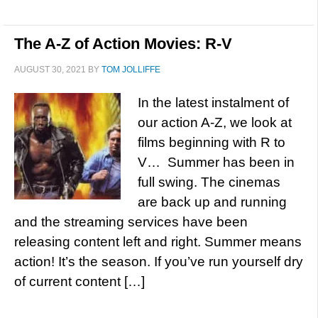
The A-Z of Action Movies: R-V
AUGUST 30, 2021
BY
TOM JOLLIFFE
In the latest instalment of
our action A-Z, we look at
films beginning with R to
V… Summer has been in
full swing. The cinemas
are back up and running
and the streaming services have been
releasing content left and right. Summer means
action! It’s the season. If you’ve run yourself dry
of current content […]