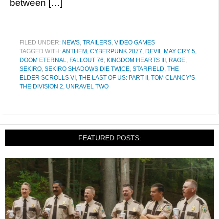
between […]
FILED UNDER:
NEWS
,
TRAILERS
,
VIDEO GAMES
TAGGED WITH:
ANTHEM
,
CYBERPUNK 2077
,
DEVIL MAY CRY 5
,
DOOM ETERNAL
,
FALLOUT 76
,
KINGDOM HEARTS III
,
RAGE
,
SEKIRO
,
SEKIRO SHADOWS DIE TWICE
,
STARFIELD
,
THE
ELDER SCROLLS VI
,
THE LAST OF US: PART II
,
TOM CLANCY’S
THE DIVISION 2
,
UNRAVEL TWO
FEATURED POSTS: