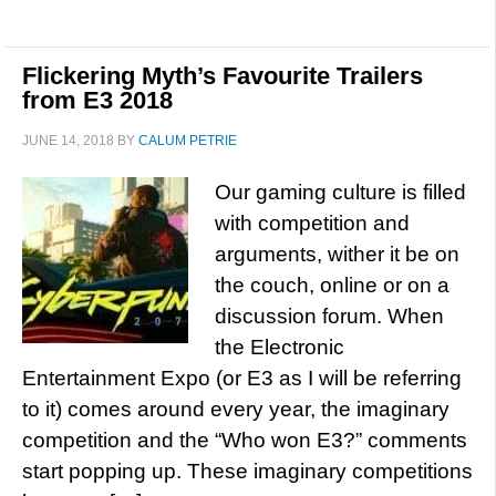
Flickering Myth’s Favourite Trailers
from E3 2018
JUNE 14, 2018
BY
CALUM PETRIE
Our gaming culture is filled
with competition and
arguments, wither it be on
the couch, online or on a
discussion forum. When
the Electronic
Entertainment Expo (or E3 as I will be referring
to it) comes around every year, the imaginary
competition and the “Who won E3?” comments
start popping up. These imaginary competitions