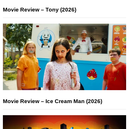
Movie Review – Tony (2026)
Movie Review – Ice Cream Man (2026)