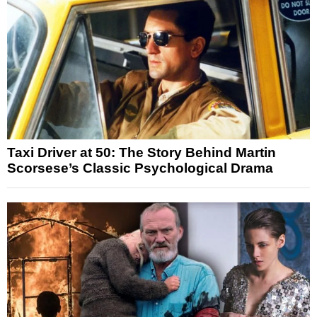
Taxi Driver at 50: The Story Behind Martin
Scorsese’s Classic Psychological Drama