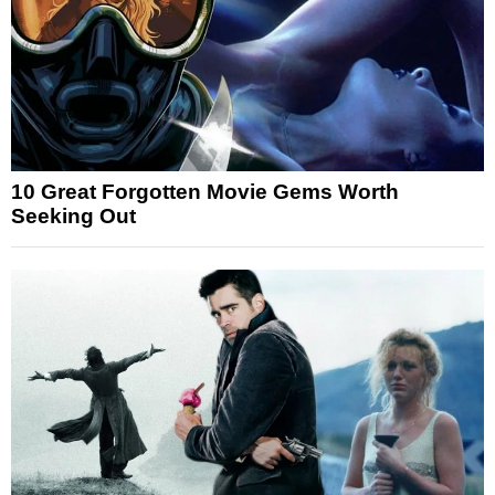
10 Great Forgotten Movie Gems Worth
Seeking Out