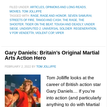
FILED UNDER:
ARTICLES, OPINIONS AND LONG READS
,
MOVIES
,
TOM JOLLIFFE
TAGGED WITH:
RAGE
,
RAGE AND HONOR
,
SEVEN SAMURAI
,
STREETS OF FIRE
,
TANGO AND CASH
,
THE RAGE
,
THE
SHOOTER
,
TIGER ON THE BEAT
,
TOUGH AND DEADLY
,
UNDER
SIEGE
,
UNDISPUTED 2
,
UNIVERSAL SOLDIER: REGENERATION
,
V FOR VENDETTA
,
VIOLENT COP
,
VIPER
Gary Daniels: Britain’s Original Martial
Arts Action Hero
FEBRUARY 2, 2022
BY
TOM JOLLIFFE
Tom Jolliffe looks at the
career of British action star
Gary Daniels… If you’re
into action (and particularly
anything to do with Martial