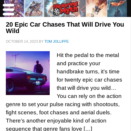
20 Epic Car Chases That Will Drive You
Wild
OCTOBER 14, 2023
BY
TOM JOLLIFFE
Hit the pedal to the metal
and practice your
handbrake turns, it’s time
for twenty epic car chases
that will drive you wild…
You can rely on the action
genre to set your pulse racing with shootouts,
fight scenes, foot chases and aerial duels.
There’s another enjoyable kind of action
sequence that genre fans love […]