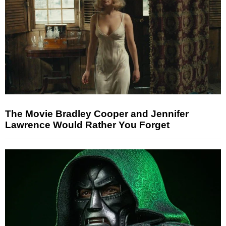
The Movie Bradley Cooper and Jennifer
Lawrence Would Rather You Forget