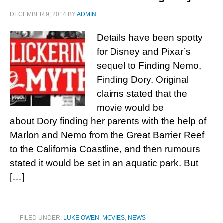
DECEMBER 9, 2014
BY
ADMIN
Details have been spotty
for Disney and Pixar’s
sequel to Finding Nemo,
Finding Dory. Original
claims stated that the
movie would be
about Dory finding her parents with the help of
Marlon and Nemo from the Great Barrier Reef
to the California Coastline, and then rumours
stated it would be set in an aquatic park. But
[…]
FILED UNDER:
LUKE OWEN
,
MOVIES
,
NEWS