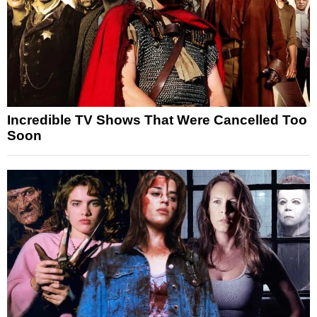
Incredible TV Shows That Were Cancelled Too
Soon