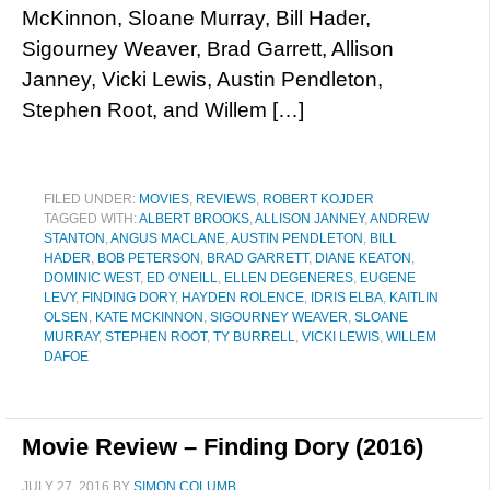
McKinnon, Sloane Murray, Bill Hader,
Sigourney Weaver, Brad Garrett, Allison
Janney, Vicki Lewis, Austin Pendleton,
Stephen Root, and Willem […]
FILED UNDER:
MOVIES
,
REVIEWS
,
ROBERT KOJDER
TAGGED WITH:
ALBERT BROOKS
,
ALLISON JANNEY
,
ANDREW
STANTON
,
ANGUS MACLANE
,
AUSTIN PENDLETON
,
BILL
HADER
,
BOB PETERSON
,
BRAD GARRETT
,
DIANE KEATON
,
DOMINIC WEST
,
ED O'NEILL
,
ELLEN DEGENERES
,
EUGENE
LEVY
,
FINDING DORY
,
HAYDEN ROLENCE
,
IDRIS ELBA
,
KAITLIN
OLSEN
,
KATE MCKINNON
,
SIGOURNEY WEAVER
,
SLOANE
MURRAY
,
STEPHEN ROOT
,
TY BURRELL
,
VICKI LEWIS
,
WILLEM
DAFOE
Movie Review – Finding Dory (2016)
JULY 27, 2016
BY
SIMON COLUMB