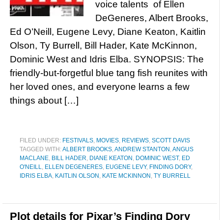
voice talents of Ellen
DeGeneres, Albert Brooks,
Ed O’Neill, Eugene Levy, Diane Keaton, Kaitlin
Olson, Ty Burrell, Bill Hader, Kate McKinnon,
Dominic West and Idris Elba. SYNOPSIS: The
friendly-but-forgetful blue tang fish reunites with
her loved ones, and everyone learns a few
things about […]
FILED UNDER:
FESTIVALS
,
MOVIES
,
REVIEWS
,
SCOTT DAVIS
TAGGED WITH:
ALBERT BROOKS
,
ANDREW STANTON
,
ANGUS
MACLANE
,
BILL HADER
,
DIANE KEATON
,
DOMINIC WEST
,
ED
O'NEILL
,
ELLEN DEGENERES
,
EUGENE LEVY
,
FINDING DORY
,
IDRIS ELBA
,
KAITLIN OLSON
,
KATE MCKINNON
,
TY BURRELL
Plot details for Pixar’s Finding Dory