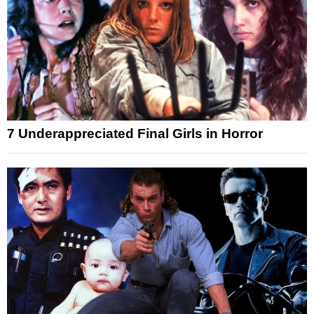
7 Underappreciated Final Girls in Horror