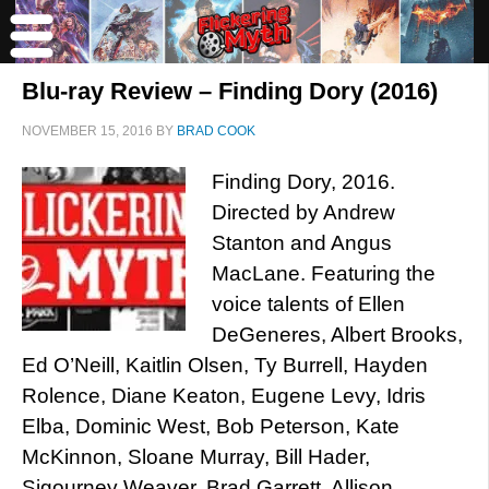
Blu-ray Review – Finding Dory (2016)
NOVEMBER 15, 2016
BY
BRAD COOK
Finding Dory, 2016.
Directed by Andrew
Stanton and Angus
MacLane. Featuring the
voice talents of Ellen
DeGeneres, Albert Brooks,
Ed O’Neill, Kaitlin Olsen, Ty Burrell, Hayden
Rolence, Diane Keaton, Eugene Levy, Idris
Elba, Dominic West, Bob Peterson, Kate
McKinnon, Sloane Murray, Bill Hader,
Sigourney Weaver, Brad Garrett, Allison