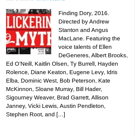
Finding Dory, 2016.
Directed by Andrew
Stanton and Angus
MacLane. Featuring the
voice talents of Ellen
DeGeneres, Albert Brooks,
Ed O’Neill, Kaitlin Olsen, Ty Burrell, Hayden
Rolence, Diane Keaton, Eugene Levy, Idris
Elba, Dominic West, Bob Peterson, Kate
McKinnon, Sloane Murray, Bill Hader,
Sigourney Weaver, Brad Garrett, Allison
Janney, Vicki Lewis, Austin Pendleton,
Stephen Root, and […]