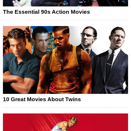
The Essential 90s Action Movies
10 Great Movies About Twins