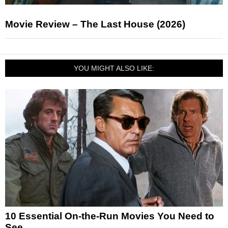
Movie Review – The Last House (2026)
YOU MIGHT ALSO LIKE:
10 Essential On-the-Run Movies You Need to
See