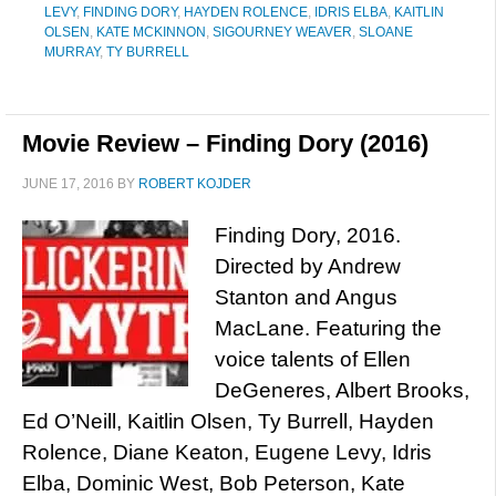
LEVY
,
FINDING DORY
,
HAYDEN ROLENCE
,
IDRIS ELBA
,
KAITLIN
OLSEN
,
KATE MCKINNON
,
SIGOURNEY WEAVER
,
SLOANE
MURRAY
,
TY BURRELL
Movie Review – Finding Dory (2016)
JUNE 17, 2016
BY
ROBERT KOJDER
Finding Dory, 2016.
Directed by Andrew
Stanton and Angus
MacLane. Featuring the
voice talents of Ellen
DeGeneres, Albert Brooks,
Ed O’Neill, Kaitlin Olsen, Ty Burrell, Hayden
Rolence, Diane Keaton, Eugene Levy, Idris
Elba, Dominic West, Bob Peterson, Kate