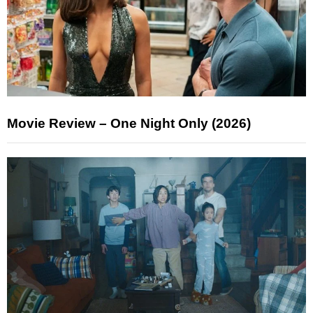
Movie Review – One Night Only (2026)