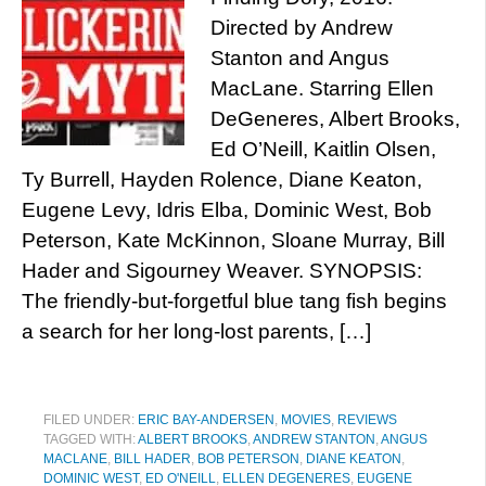
Directed by Andrew
Stanton and Angus
MacLane. Starring Ellen
DeGeneres, Albert Brooks,
Ed O’Neill, Kaitlin Olsen,
Ty Burrell, Hayden Rolence, Diane Keaton,
Eugene Levy, Idris Elba, Dominic West, Bob
Peterson, Kate McKinnon, Sloane Murray, Bill
Hader and Sigourney Weaver. SYNOPSIS:
The friendly-but-forgetful blue tang fish begins
a search for her long-lost parents, […]
FILED UNDER:
ERIC BAY-ANDERSEN
,
MOVIES
,
REVIEWS
TAGGED WITH:
ALBERT BROOKS
,
ANDREW STANTON
,
ANGUS
MACLANE
,
BILL HADER
,
BOB PETERSON
,
DIANE KEATON
,
DOMINIC WEST
,
ED O'NEILL
,
ELLEN DEGENERES
,
EUGENE