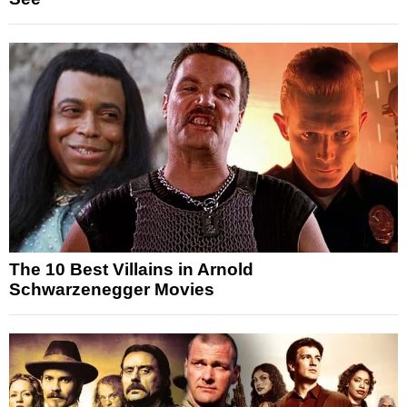
The 10 Best Villains in Arnold
Schwarzenegger Movies