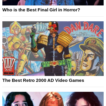
Who is the Best Final Girl in Horror?
The Best Retro 2000 AD Video Games