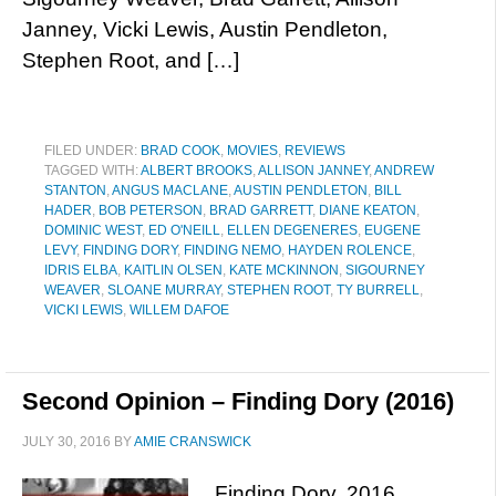
Janney, Vicki Lewis, Austin Pendleton,
Stephen Root, and […]
FILED UNDER:
BRAD COOK
,
MOVIES
,
REVIEWS
TAGGED WITH:
ALBERT BROOKS
,
ALLISON JANNEY
,
ANDREW
STANTON
,
ANGUS MACLANE
,
AUSTIN PENDLETON
,
BILL
HADER
,
BOB PETERSON
,
BRAD GARRETT
,
DIANE KEATON
,
DOMINIC WEST
,
ED O'NEILL
,
ELLEN DEGENERES
,
EUGENE
LEVY
,
FINDING DORY
,
FINDING NEMO
,
HAYDEN ROLENCE
,
IDRIS ELBA
,
KAITLIN OLSEN
,
KATE MCKINNON
,
SIGOURNEY
WEAVER
,
SLOANE MURRAY
,
STEPHEN ROOT
,
TY BURRELL
,
VICKI LEWIS
,
WILLEM DAFOE
Second Opinion – Finding Dory (2016)
JULY 30, 2016
BY
AMIE CRANSWICK
Finding Dory, 2016.