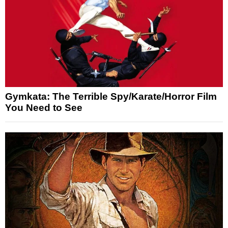
Gymkata: The Terrible Spy/Karate/Horror Film
You Need to See