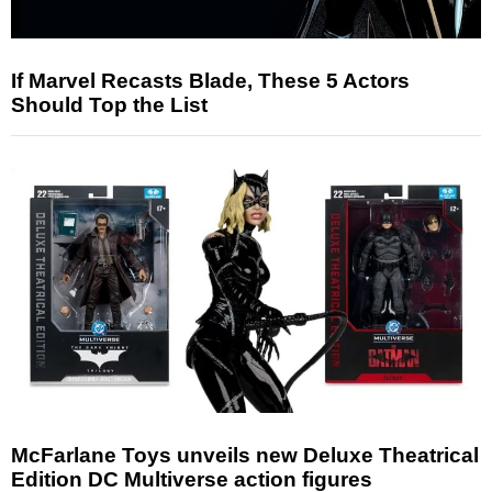
If Marvel Recasts Blade, These 5 Actors
Should Top the List
McFarlane Toys unveils new Deluxe Theatrical
Edition DC Multiverse action figures