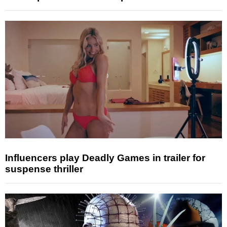
Influencers play Deadly Games in trailer for
suspense thriller