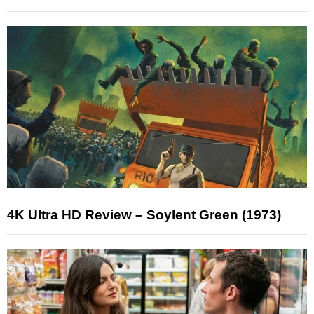
4K Ultra HD Review – Soylent Green (1973)