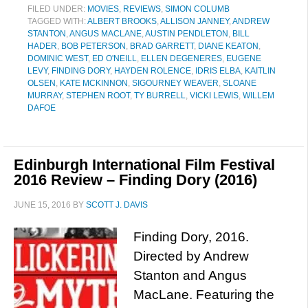
FILED UNDER:
MOVIES
,
REVIEWS
,
SIMON COLUMB
TAGGED WITH:
ALBERT BROOKS
,
ALLISON JANNEY
,
ANDREW
STANTON
,
ANGUS MACLANE
,
AUSTIN PENDLETON
,
BILL
HADER
,
BOB PETERSON
,
BRAD GARRETT
,
DIANE KEATON
,
DOMINIC WEST
,
ED O'NEILL
,
ELLEN DEGENERES
,
EUGENE
LEVY
,
FINDING DORY
,
HAYDEN ROLENCE
,
IDRIS ELBA
,
KAITLIN
OLSEN
,
KATE MCKINNON
,
SIGOURNEY WEAVER
,
SLOANE
MURRAY
,
STEPHEN ROOT
,
TY BURRELL
,
VICKI LEWIS
,
WILLEM
DAFOE
Edinburgh International Film Festival
2016 Review – Finding Dory (2016)
JUNE 15, 2016
BY
SCOTT J. DAVIS
Finding Dory, 2016.
Directed by Andrew
Stanton and Angus
MacLane. Featuring the