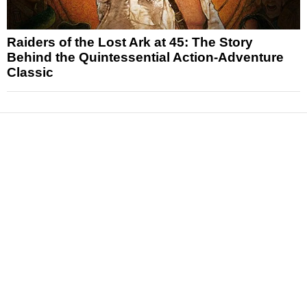
Raiders of the Lost Ark at 45: The Story
Behind the Quintessential Action-Adventure
Classic
News
Reviews
Features
Articles and Long Reads
Interviews
Exclusives