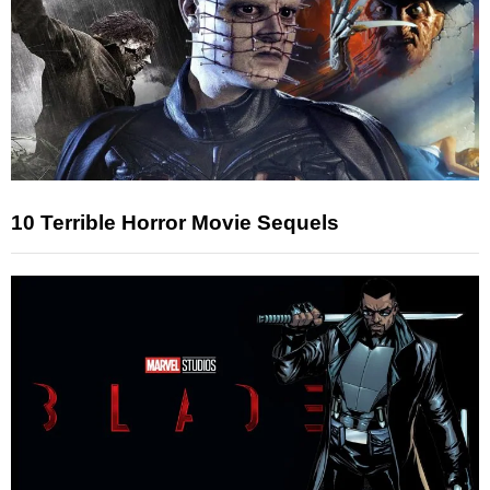
10 Terrible Horror Movie Sequels