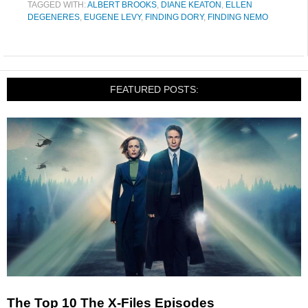
TAGGED WITH:
ALBERT BROOKS
,
DIANE KEATON
,
ELLEN
DEGENERES
,
EUGENE LEVY
,
FINDING DORY
,
FINDING NEMO
FEATURED POSTS:
The Top 10 The X-Files Episodes