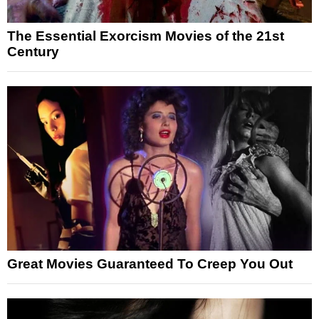
The Essential Exorcism Movies of the 21st
Century
Great Movies Guaranteed To Creep You Out