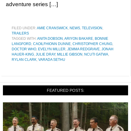
adventure series […]
FILED UNDER:
AMIE CRANSWICK
,
NEWS
,
TELEVISION
,
TRAILERS
TAGGED WITH:
ANITA DOBSON
,
ARIYON BAKARE
,
BONNIE
LANGFORD
,
CAOILFHIONN DUNNE
,
CHRISTOPHER CHUNG
,
DOCTOR WHO
,
EVELYN MILLER
,
JEMMA REDGRAVE
,
JONAH
HAUER-KING
,
JULIE DRAY
,
MILLIE GIBSON
,
NCUTI GATWA
,
RYLAN CLARK
,
VARADA SETHU
FEATURED POSTS: