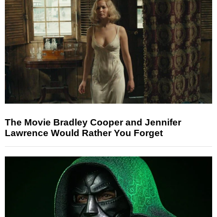
The Movie Bradley Cooper and Jennifer
Lawrence Would Rather You Forget