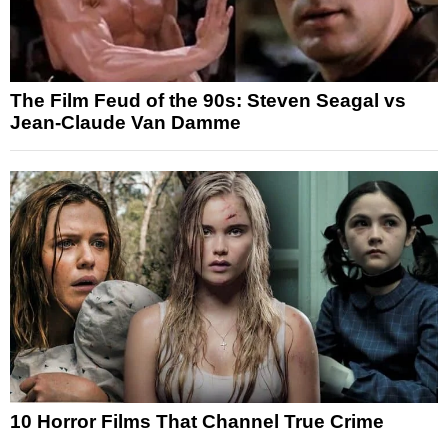
The Film Feud of the 90s: Steven Seagal vs
Jean-Claude Van Damme
10 Horror Films That Channel True Crime