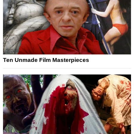
Ten Unmade Film Masterpieces