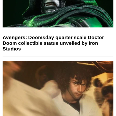
Avengers: Doomsday quarter scale Doctor
Doom collectible statue unveiled by Iron
Studios