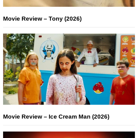
Movie Review – Tony (2026)
Movie Review – Ice Cream Man (2026)