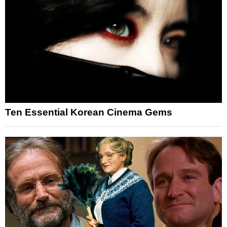
Ten Essential Korean Cinema Gems