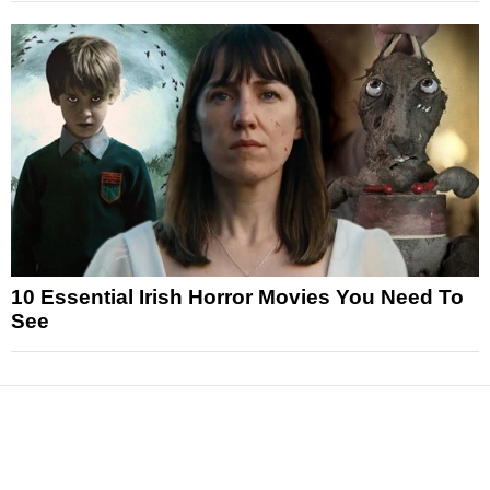
10 Essential Irish Horror Movies You Need To
See