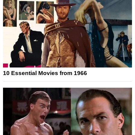
10 Essential Movies from 1966