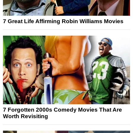
7 Great Life Affirming Robin Williams Movies
7 Forgotten 2000s Comedy Movies That Are
Worth Revisiting