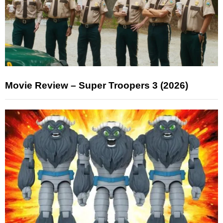
Movie Review – Super Troopers 3 (2026)