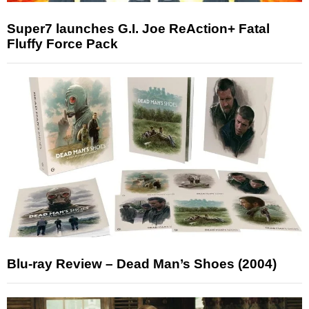
Super7 launches G.I. Joe ReAction+ Fatal
Fluffy Force Pack
Blu-ray Review – Dead Man’s Shoes (2004)