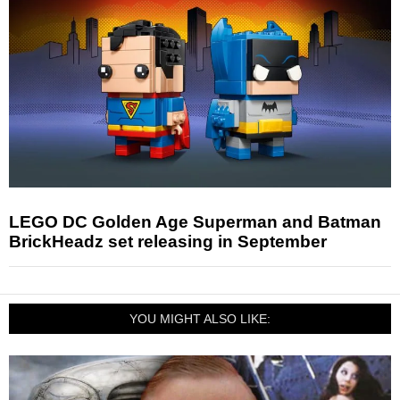
LEGO DC Golden Age Superman and Batman
BrickHeadz set releasing in September
YOU MIGHT ALSO LIKE: