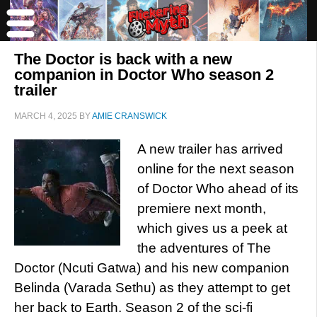
The Doctor is back with a new
companion in Doctor Who season 2
trailer
MARCH 4, 2025
BY
AMIE CRANSWICK
A new trailer has arrived
online for the next season
of Doctor Who ahead of its
premiere next month,
which gives us a peek at
the adventures of The
Doctor (Ncuti Gatwa) and his new companion
Belinda (Varada Sethu) as they attempt to get
her back to Earth. Season 2 of the sci-fi