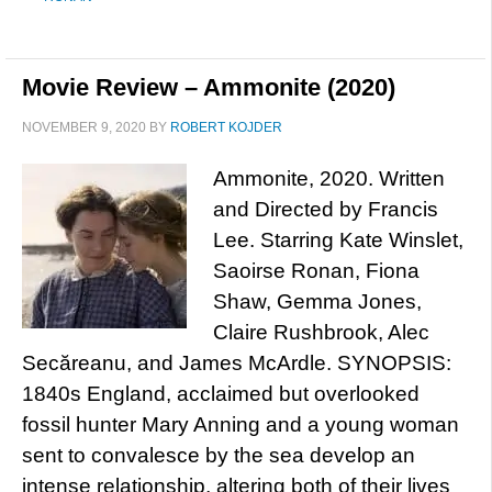
Movie Review – Ammonite (2020)
NOVEMBER 9, 2020
BY
ROBERT KOJDER
Ammonite, 2020. Written
and Directed by Francis
Lee. Starring Kate Winslet,
Saoirse Ronan, Fiona
Shaw, Gemma Jones,
Claire Rushbrook, Alec
Secăreanu, and James McArdle. SYNOPSIS:
1840s England, acclaimed but overlooked
fossil hunter Mary Anning and a young woman
sent to convalesce by the sea develop an
intense relationship, altering both of their lives