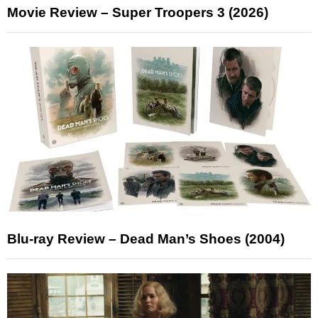
Movie Review – Super Troopers 3 (2026)
Blu-ray Review – Dead Man’s Shoes (2004)