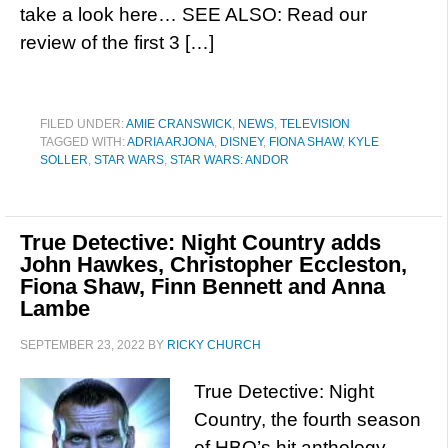
take a look here… SEE ALSO: Read our
review of the first 3 […]
FILED UNDER:
AMIE CRANSWICK
,
NEWS
,
TELEVISION
TAGGED WITH:
ADRIA ARJONA
,
DISNEY
,
FIONA SHAW
,
KYLE
SOLLER
,
STAR WARS
,
STAR WARS: ANDOR
True Detective: Night Country adds
John Hawkes, Christopher Eccleston,
Fiona Shaw, Finn Bennett and Anna
Lambe
SEPTEMBER 23, 2022
BY
RICKY CHURCH
True Detective: Night
Country, the fourth season
of HBO’s hit anthology