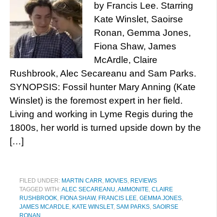
by Francis Lee. Starring
Kate Winslet, Saoirse
Ronan, Gemma Jones,
Fiona Shaw, James
McArdle, Claire
Rushbrook, Alec Secareanu and Sam Parks.
SYNOPSIS: Fossil hunter Mary Anning (Kate
Winslet) is the foremost expert in her field.
Living and working in Lyme Regis during the
1800s, her world is turned upside down by the
[…]
FILED UNDER:
MARTIN CARR
,
MOVIES
,
REVIEWS
TAGGED WITH:
ALEC SECAREANU
,
AMMONITE
,
CLAIRE
RUSHBROOK
,
FIONA SHAW
,
FRANCIS LEE
,
GEMMA JONES
,
JAMES MCARDLE
,
KATE WINSLET
,
SAM PARKS
,
SAOIRSE
RONAN