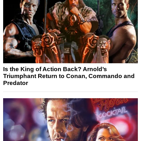
Is the King of Action Back? Arnold’s
Triumphant Return to Conan, Commando and
Predator