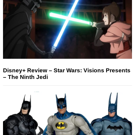
Disney+ Review – Star Wars: Visions Presents
– The Ninth Jedi