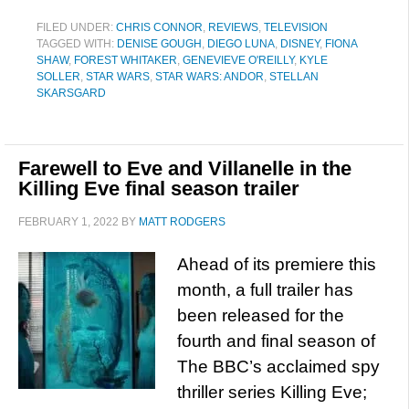
FILED UNDER:
CHRIS CONNOR
,
REVIEWS
,
TELEVISION
TAGGED WITH:
DENISE GOUGH
,
DIEGO LUNA
,
DISNEY
,
FIONA
SHAW
,
FOREST WHITAKER
,
GENEVIEVE O'REILLY
,
KYLE
SOLLER
,
STAR WARS
,
STAR WARS: ANDOR
,
STELLAN
SKARSGARD
Farewell to Eve and Villanelle in the
Killing Eve final season trailer
FEBRUARY 1, 2022
BY
MATT RODGERS
Ahead of its premiere this
month, a full trailer has
been released for the
fourth and final season of
The BBC’s acclaimed spy
thriller series Killing Eve;