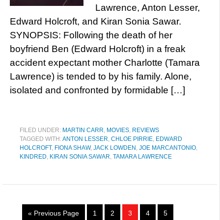
Lawrence, Anton Lesser,
Edward Holcroft, and Kiran Sonia Sawar.
SYNOPSIS: Following the death of her
boyfriend Ben (Edward Holcroft) in a freak
accident expectant mother Charlotte (Tamara
Lawrence) is tended to by his family. Alone,
isolated and confronted by formidable […]
FILED UNDER:
MARTIN CARR
,
MOVIES
,
REVIEWS
TAGGED WITH:
ANTON LESSER
,
CHLOE PIRRIE
,
EDWARD
HOLCROFT
,
FIONA SHAW
,
JACK LOWDEN
,
JOE MARCANTONIO
,
KINDRED
,
KIRAN SONIA SAWAR
,
TAMARA LAWRENCE
« Previous Page
1
2
3
4
5