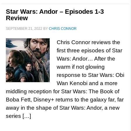
Star Wars: Andor – Episodes 1-3
Review
SEPTEMBER 21, 2022
BY
CHRIS CONNOR
Chris Connor reviews the
first three episodes of Star
Wars: Andor… After the
warm if not glowing
response to Star Wars: Obi
Wan Kenobi and a more
middling reception for Star Wars: The Book of
Boba Fett, Disney+ returns to the galaxy far, far
away in the shape of Star Wars: Andor, a new
series […]