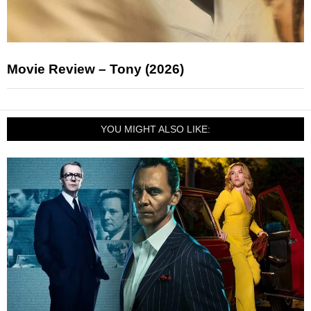
Movie Review – Tony (2026)
YOU MIGHT ALSO LIKE: