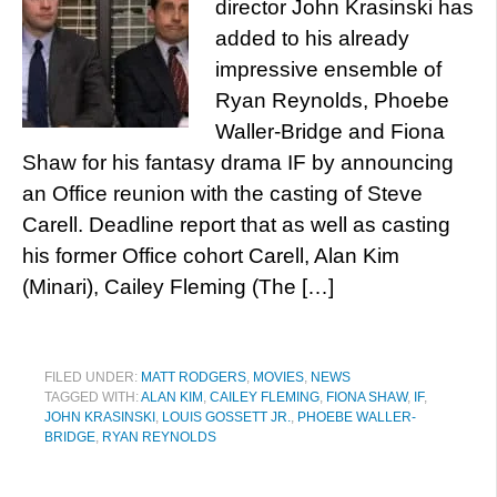
director John Krasinski has
added to his already
impressive ensemble of
Ryan Reynolds, Phoebe
Waller-Bridge and Fiona
Shaw for his fantasy drama IF by announcing
an Office reunion with the casting of Steve
Carell. Deadline report that as well as casting
his former Office cohort Carell, Alan Kim
(Minari), Cailey Fleming (The […]
FILED UNDER:
MATT RODGERS
,
MOVIES
,
NEWS
TAGGED WITH:
ALAN KIM
,
CAILEY FLEMING
,
FIONA SHAW
,
IF
,
JOHN KRASINSKI
,
LOUIS GOSSETT JR.
,
PHOEBE WALLER-
BRIDGE
,
RYAN REYNOLDS