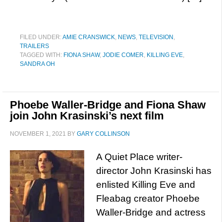
FILED UNDER:
AMIE CRANSWICK
,
NEWS
,
TELEVISION
,
TRAILERS
TAGGED WITH:
FIONA SHAW
,
JODIE COMER
,
KILLING EVE
,
SANDRA OH
Phoebe Waller-Bridge and Fiona Shaw
join John Krasinski’s next film
NOVEMBER 1, 2021
BY
GARY COLLINSON
A Quiet Place writer-
director John Krasinski has
enlisted Killing Eve and
Fleabag creator Phoebe
Waller-Bridge and actress