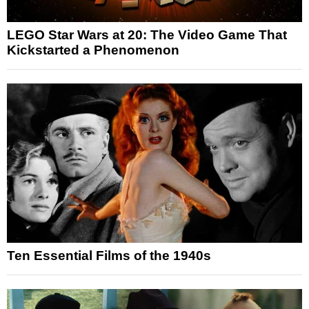
LEGO Star Wars at 20: The Video Game That
Kickstarted a Phenomenon
Ten Essential Films of the 1940s