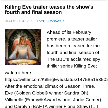
Killing Eve trailer teases the show’s
fourth and final season
DECEMBER 30, 2021
BY
AMIE CRANSWICK
Ahead of its February
premiere, a teaser trailer
has been released for the
fourth and final season of
The BBC’s acclaimed spy
thriller series Killing Eve;
watch it here…
https://twitter.com/KillingEve/status/147585153
After the emotional climax of Season Three,
Eve (Golden Globe® winner Sandra Oh),
Villanelle (Emmy® Award winner Jodie Comer)
and Carolyn (BAFTA winner Fiona Shaw) […]