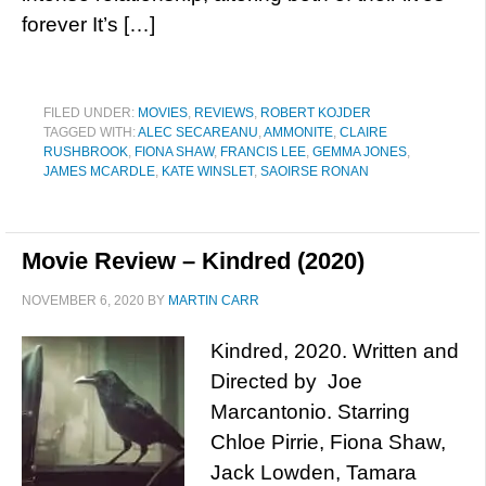
forever It’s […]
FILED UNDER:
MOVIES
,
REVIEWS
,
ROBERT KOJDER
TAGGED WITH:
ALEC SECAREANU
,
AMMONITE
,
CLAIRE
RUSHBROOK
,
FIONA SHAW
,
FRANCIS LEE
,
GEMMA JONES
,
JAMES MCARDLE
,
KATE WINSLET
,
SAOIRSE RONAN
Movie Review – Kindred (2020)
NOVEMBER 6, 2020
BY
MARTIN CARR
Kindred, 2020. Written and
Directed by Joe
Marcantonio. Starring
Chloe Pirrie, Fiona Shaw,
Jack Lowden, Tamara