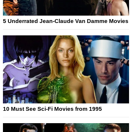
5 Underrated Jean-Claude Van Damme Movies
10 Must See Sci-Fi Movies from 1995