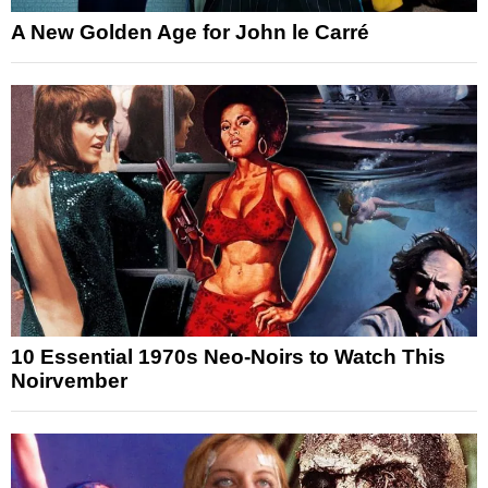
A New Golden Age for John le Carré
10 Essential 1970s Neo-Noirs to Watch This
Noirvember