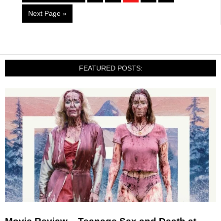
Next Page »
FEATURED POSTS: