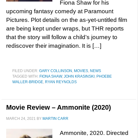
Fiona Shaw for his
upcoming fantasy comedy at Paramount
Pictures. Plot details on the as-yet-untitled film
are being kept under wraps, but THR reports
that the story will follow a child’s journey to
rediscover their imagination. It is […]
FILED UNDER:
GARY COLLINSON
,
MOVIES
,
NEWS
TAGGED WITH:
FIONA SHAW
,
JOHN KRASINSKI
,
PHOEBE
WALLER-BRIDGE
,
RYAN REYNOLDS
Movie Review – Ammonite (2020)
MARCH 24, 2021
BY
MARTIN CARR
Ammonite, 2020. Directed