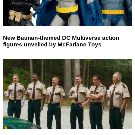
New Batman-themed DC Multiverse action
figures unveiled by McFarlane Toys