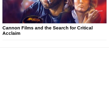
Cannon Films and the Search for Critical
Acclaim
News
Reviews
Features
Articles and Long Reads
Interviews