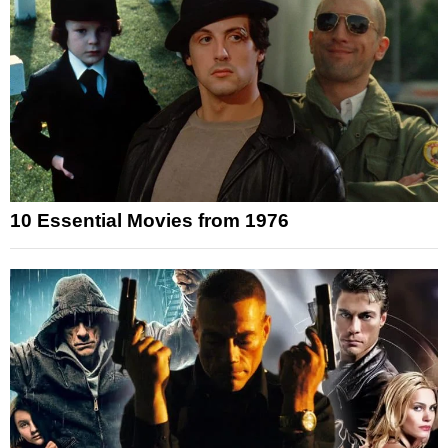
10 Essential Movies from 1976