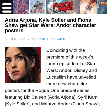
Adria Arjona, Kyle Soller and Fiona
Shaw get Star Wars: Andor character
posters
SEPTEMBER 28, 2022
BY
AMIE CRANSWICK
Coinciding with the
premiere of this week’s
fourth episode of of Star
Wars: Andor, Disney and
Lucasfilm have unveiled
three new character
posters for the Rogue One prequel series
featuring Bix Caleen (Adria Arjona), Syril Karn
(Kyle Soller), and Maarva Andor (Fiona Shaw);