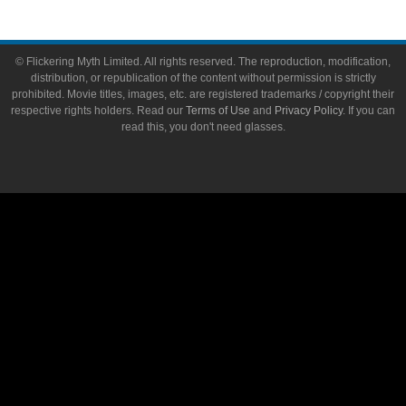
© Flickering Myth Limited. All rights reserved. The reproduction, modification,
distribution, or republication of the content without permission is strictly
prohibited. Movie titles, images, etc. are registered trademarks / copyright their
respective rights holders. Read our
Terms of Use
and
Privacy Policy
. If you can
read this, you don't need glasses.