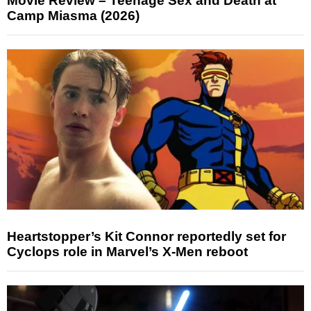
Movie Review – Teenage Sex and Death at
Camp Miasma (2026)
Heartstopper’s Kit Connor reportedly set for
Cyclops role in Marvel’s X-Men reboot