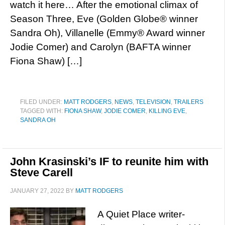
watch it here… After the emotional climax of
Season Three, Eve (Golden Globe® winner
Sandra Oh), Villanelle (Emmy® Award winner
Jodie Comer) and Carolyn (BAFTA winner
Fiona Shaw) […]
FILED UNDER:
MATT RODGERS
,
NEWS
,
TELEVISION
,
TRAILERS
TAGGED WITH:
FIONA SHAW
,
JODIE COMER
,
KILLING EVE
,
SANDRA OH
John Krasinski’s IF to reunite him with
Steve Carell
JANUARY 27, 2022
BY
MATT RODGERS
A Quiet Place writer-