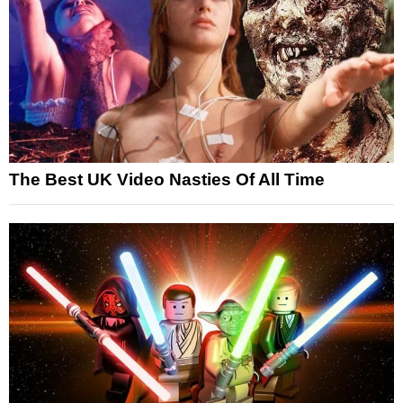
The Best UK Video Nasties Of All Time