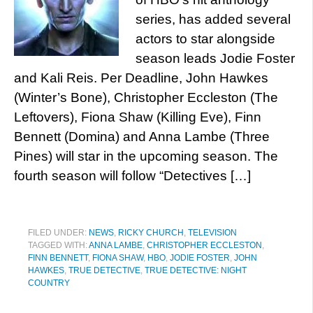
series, has added several
actors to star alongside
season leads Jodie Foster
and Kali Reis. Per Deadline, John Hawkes
(Winter’s Bone), Christopher Eccleston (The
Leftovers), Fiona Shaw (Killing Eve), Finn
Bennett (Domina) and Anna Lambe (Three
Pines) will star in the upcoming season. The
fourth season will follow “Detectives […]
FILED UNDER:
NEWS
,
RICKY CHURCH
,
TELEVISION
TAGGED WITH:
ANNA LAMBE
,
CHRISTOPHER ECCLESTON
,
FINN BENNETT
,
FIONA SHAW
,
HBO
,
JODIE FOSTER
,
JOHN
HAWKES
,
TRUE DETECTIVE
,
TRUE DETECTIVE: NIGHT
COUNTRY