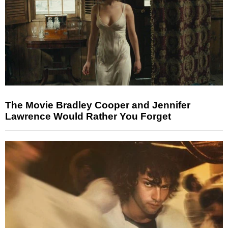
The Movie Bradley Cooper and Jennifer
Lawrence Would Rather You Forget