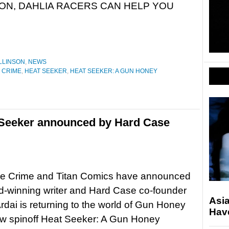
 ON, DAHLIA RACERS CAN HELP YOU
LLINSON
,
NEWS
 CRIME
,
HEAT SEEKER
,
HEAT SEEKER: A GUN HONEY
 Seeker announced by Hard Case
e Crime and Titan Comics have announced
d-winning writer and Hard Case co-founder
Asi
rdai is returning to the world of Gun Honey
Hav
ew spinoff Heat Seeker: A Gun Honey