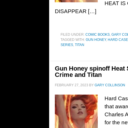
HEAT IS
DISAPPEAR […]
FILED UNDER:
COMIC BOOKS
,
GARY CO
TAGGED WITH:
GUN HONEY
,
HARD CASE
SERIES
,
TITAN
Gun Honey spinoff Heat
Crime and Titan
FEBRUARY 27, 2023
BY
GARY COLLINSON
Hard Cas
that awar
Charles A
for the n