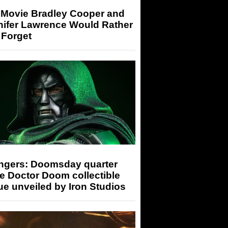
 Movie Bradley Cooper and
nifer Lawrence Would Rather
 Forget
ngers: Doomsday quarter
e Doctor Doom collectible
ue unveiled by Iron Studios