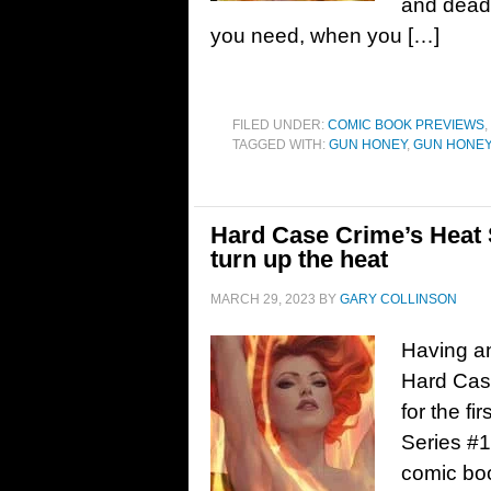
and deadl
you need, when you […]
FILED UNDER:
COMIC BOOK PREVIEWS
,
TAGGED WITH:
GUN HONEY
,
GUN HONEY
Hard Case Crime’s Heat 
turn up the heat
MARCH 29, 2023
BY
GARY COLLINSON
Having an
Hard Case
for the f
Series #1
comic bo