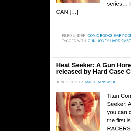
series…
CAN […]
FILED UNDER:
COMIC BOOKS
,
GARY CO
TAGGED WITH:
GUN HONEY
,
HARD CASE
Heat Seeker: A Gun Hone
released by Hard Case C
JUNE 6, 2023
BY
AMIE CRANSWICK
Titan Co
Seeker: A
you can c
the firs
RACERS 