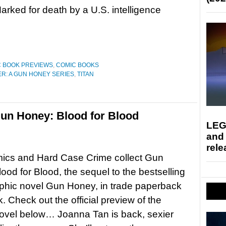
rked for death by a U.S. intelligence
 BOOK PREVIEWS
,
COMIC BOOKS
R: A GUN HONEY SERIES
,
TITAN
un Honey: Blood for Blood
LEG
and
rele
mics and Hard Case Crime collect Gun
ood for Blood, the sequel to the bestselling
phic novel Gun Honey, in trade paperback
. Check out the official preview of the
ovel below… Joanna Tan is back, sexier