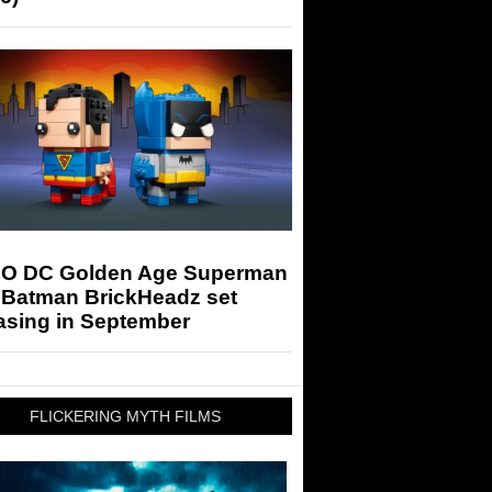
O DC Golden Age Superman
 Batman BrickHeadz set
asing in September
FLICKERING MYTH FILMS