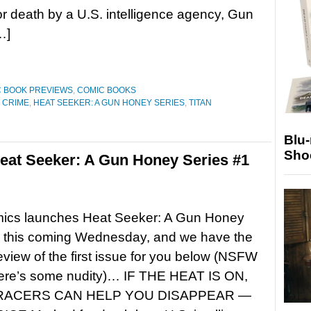
r death by a U.S. intelligence agency, Gun
…]
 BOOK PREVIEWS
,
COMIC BOOKS
 CRIME
,
HEAT SEEKER: A GUN HONEY SERIES
,
TITAN
Blu
Sho
eat Seeker: A Gun Honey Series #1
mics launches Heat Seeker: A Gun Honey
1 this coming Wednesday, and we have the
preview of the first issue for you below (NSFW
there’s some nudity)… IF THE HEAT IS ON,
RACERS CAN HELP YOU DISAPPEAR —