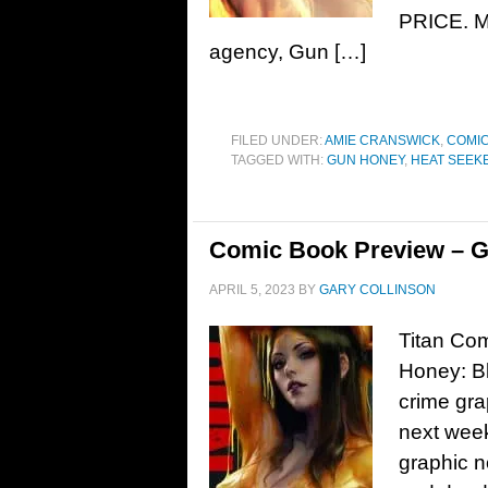
PRICE. Ma
agency, Gun […]
FILED UNDER:
AMIE CRANSWICK
,
COMIC
TAGGED WITH:
GUN HONEY
,
HEAT SEEKE
Comic Book Preview – G
APRIL 5, 2023
BY
GARY COLLINSON
Titan Co
Honey: Bl
crime gra
next week
graphic n