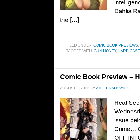
intellige
Dahlia Ra
the […]
FILED UNDER:
COMIC BOOK PREVIEWS
,
TAGGED WITH:
GUN HONEY
,
HARD CASE
Comic Book Preview – H
AUGUST 6, 2023
BY
AMIE CRANSWICK
Heat Seek
Wednesda
issue bel
Crime… 
OFF INT