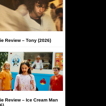
ie Review – Tony (2026)
ie Review – Ice Cream Man
6)