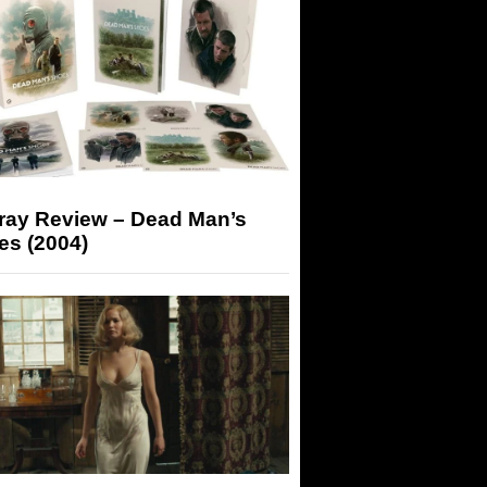
-ray Review – Dead Man’s
es (2004)