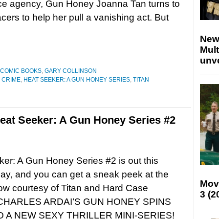
nce agency, Gun Honey Joanna Tan turns to
cers to help her pull a vanishing act. But
New
Mult
unv
COMIC BOOKS
,
GARY COLLINSON
 CRIME
,
HEAT SEEKER: A GUN HONEY SERIES
,
TITAN
eat Seeker: A Gun Honey Series #2
er: A Gun Honey Series #2 is out this
y, and you can get a sneak peek at the
Mov
ow courtesy of Titan and Hard Case
3 (2
CHARLES ARDAI’S GUN HONEY SPINS
O A NEW SEXY THRILLER MINI-SERIES!