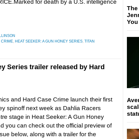
CE.Marked for death by a U.S. intelligence
The
Jen
You
LLINSON
 CRIME
,
HEAT SEEKER: A GUN HONEY SERIES
,
TITAN
 Series trailer released by Hard
ics and Hard Case Crime launch their first
Ave
scal
y spinoff next week as Dahlia Racers
stat
tre stage in Heat Seeker: A Gun Honey
nd you can check out the official preview of
issue below, along with a trailer for the