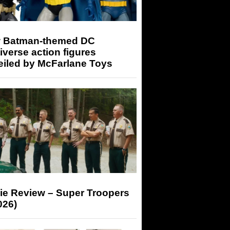
 Batman-themed DC
iverse action figures
eiled by McFarlane Toys
ie Review – Super Troopers
026)