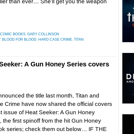
ier than ever… She’ll get you the weapon
COMIC BOOKS
,
GARY COLLINSON
: BLOOD FOR BLOOD
,
HARD CASE CRIME
,
TITAN
Seeker: A Gun Honey Series covers
nounced the title last month, Titan and
 Crime have now shared the official covers
irst issue of Heat Seeker: A Gun Honey
, the first spinoff from the hit Gun Honey
ok series; check them out below… IF THE