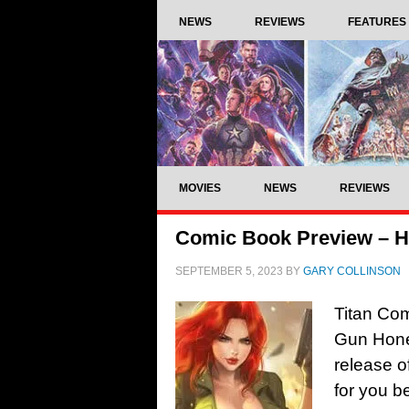
NEWS
REVIEWS
FEATURES
MOVIES
NEWS
REVIEWS
Comic Book Preview – H
SEPTEMBER 5, 2023
BY
GARY COLLINSON
Titan Co
Gun Hone
release o
for you b