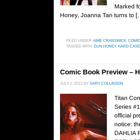
Marked fo
Honey, Joanna Tan turns to [
FILED UNDER:
AMIE CRANSWICK
,
COMIC
TAGGED WITH:
GUN HONEY
,
HARD CASE
Comic Book Preview – H
JULY 1, 2023
BY
GARY COLLINSON
Titan Co
Series #
official 
notice: 
DAHLIA 