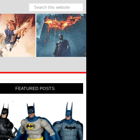
FEATURED POSTS: