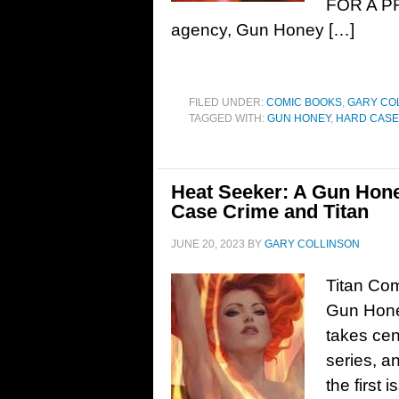
FOR A PRI
agency, Gun Honey […]
FILED UNDER:
COMIC BOOKS
,
GARY CO
TAGGED WITH:
GUN HONEY
,
HARD CASE
Heat Seeker: A Gun Honey
Case Crime and Titan
JUNE 20, 2023
BY
GARY COLLINSON
Titan Com
Gun Hone
takes cen
series, a
the first 