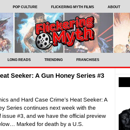
POP CULTURE
FLICKERING MYTH FILMS
ABOUT
LONG READS
TRENDING
FRANCHISES
eat Seeker: A Gun Honey Series #3
mics and Hard Case Crime’s Heat Seeker: A
y Series continues next week with the
f issue #3, and we have the official preview
elow… Marked for death by a U.S.