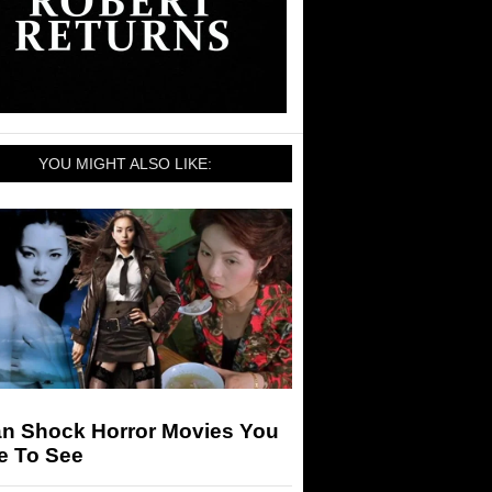
YOU MIGHT ALSO LIKE:
an Shock Horror Movies You
e To See