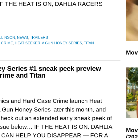
 IF THE HEAT IS ON, DAHLIA RACERS
LLINSON
,
NEWS
,
TRAILERS
 CRIME
,
HEAT SEEKER: A GUN HONEY SERIES
,
TITAN
Mov
y Series #1 sneak peek preview
rime and Titan
mics and Hard Case Crime launch Heat
 Gun Honey Series later this month, and
heck out an extended early sneak peek of
t issue below… IF THE HEAT IS ON, DAHLIA
Mov
CAN HELP YOU DISAPPEAR — FOR A
(202