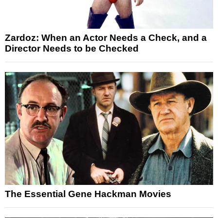
Zardoz: When an Actor Needs a Check, and a
Director Needs to be Checked
The Essential Gene Hackman Movies