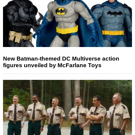
New Batman-themed DC Multiverse action
figures unveiled by McFarlane Toys