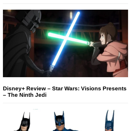
Disney+ Review – Star Wars: Visions Presents
– The Ninth Jedi