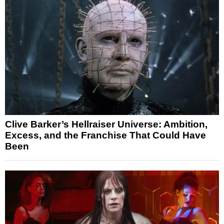
Clive Barker’s Hellraiser Universe: Ambition,
Excess, and the Franchise That Could Have
Been