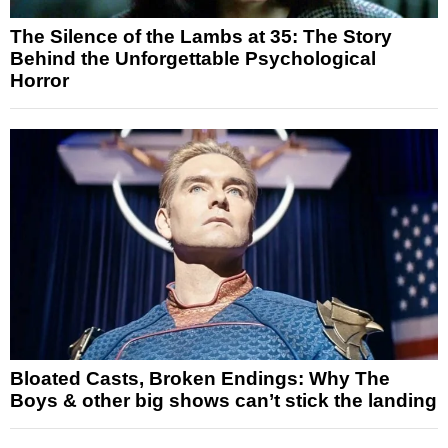
The Silence of the Lambs at 35: The Story
Behind the Unforgettable Psychological
Horror
Bloated Casts, Broken Endings: Why The
Boys & other big shows can’t stick the landing