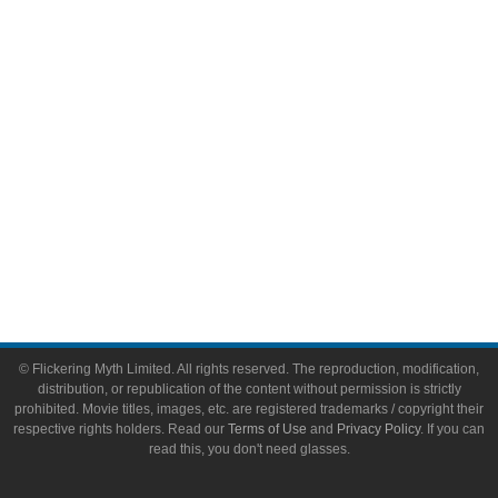
Video Games
Toys & Collectibles
Flickering Myth Films
About
About Flickering Myth
Advertise on FlickeringMyth.com
Write for Flickering Myth
© Flickering Myth Limited. All rights reserved. The reproduction, modification,
distribution, or republication of the content without permission is strictly
prohibited. Movie titles, images, etc. are registered trademarks / copyright their
respective rights holders. Read our
Terms of Use
and
Privacy Policy
. If you can
read this, you don't need glasses.