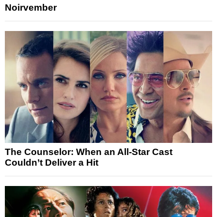
Noirvember
The Counselor: When an All-Star Cast
Couldn’t Deliver a Hit