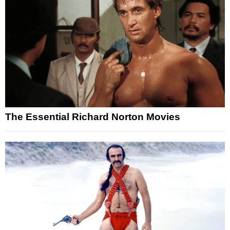
The Essential Richard Norton Movies