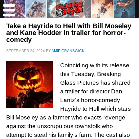
Take a Hayride to Hell with Bill Moseley
and Kane Hodder in trailer for horror-
comedy
SEPTEMBER 24, 2024
BY
AMIE CRANSWICK
Coinciding with its release
this Tuesday, Breaking
Glass Pictures has shared
a trailer for director Dan
Lantz’s horror-comedy
Hayride to Hell which stars
Bill Moseley as a farmer who exacts revenge
against the unscrupulous townsfolk who
attempt to steal his family’s farm. The cast also