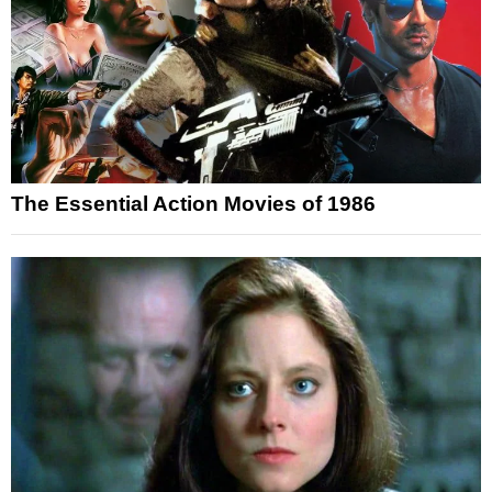
The Essential Action Movies of 1986