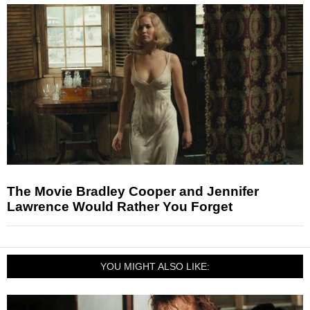
The Movie Bradley Cooper and Jennifer
Lawrence Would Rather You Forget
YOU MIGHT ALSO LIKE: