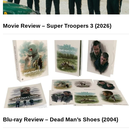
Movie Review – Super Troopers 3 (2026)
Blu-ray Review – Dead Man’s Shoes (2004)