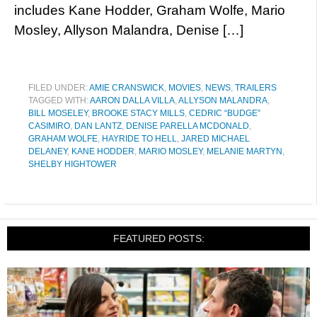
includes Kane Hodder, Graham Wolfe, Mario
Mosley, Allyson Malandra, Denise […]
FILED UNDER:
AMIE CRANSWICK
,
MOVIES
,
NEWS
,
TRAILERS
TAGGED WITH:
AARON DALLA VILLA
,
ALLYSON MALANDRA
,
BILL MOSELEY
,
BROOKE STACY MILLS
,
CEDRIC “BUDGE”
CASIMIRO
,
DAN LANTZ
,
DENISE PARELLA MCDONALD
,
GRAHAM WOLFE
,
HAYRIDE TO HELL
,
JARED MICHAEL
DELANEY
,
KANE HODDER
,
MARIO MOSLEY
,
MELANIE MARTYN
,
SHELBY HIGHTOWER
FEATURED POSTS: