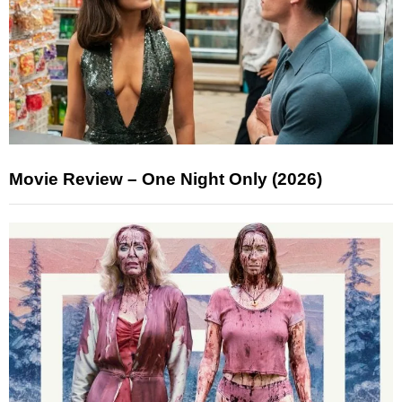
Movie Review – One Night Only (2026)