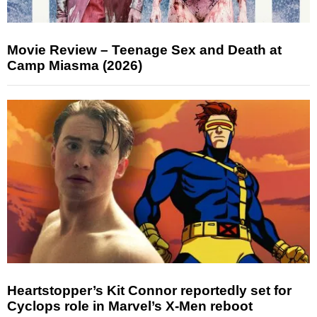
Movie Review – Teenage Sex and Death at
Camp Miasma (2026)
Heartstopper’s Kit Connor reportedly set for
Cyclops role in Marvel’s X-Men reboot