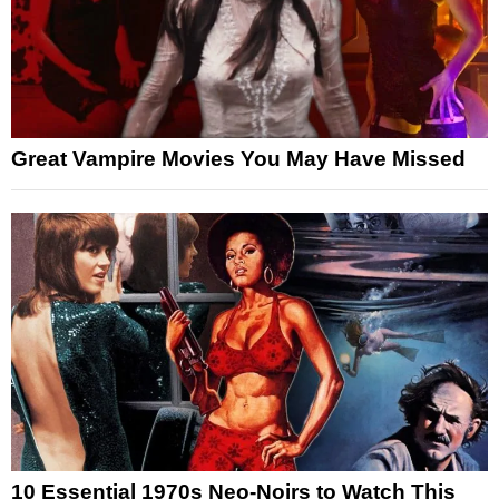
Great Vampire Movies You May Have Missed
10 Essential 1970s Neo-Noirs to Watch This