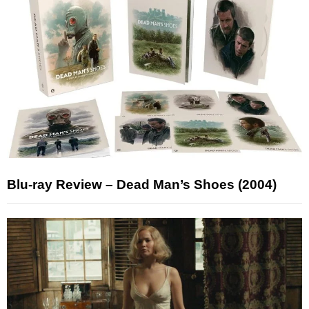
Blu-ray Review – Dead Man’s Shoes (2004)