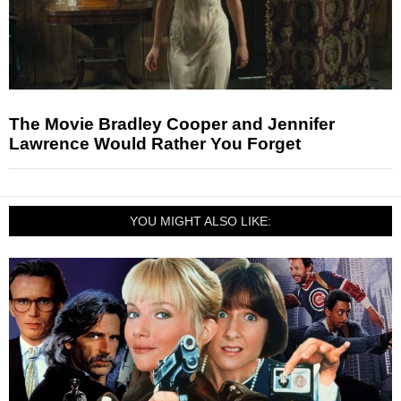
The Movie Bradley Cooper and Jennifer
Lawrence Would Rather You Forget
YOU MIGHT ALSO LIKE: