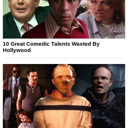
10 Great Comedic Talents Wasted By
Hollywood