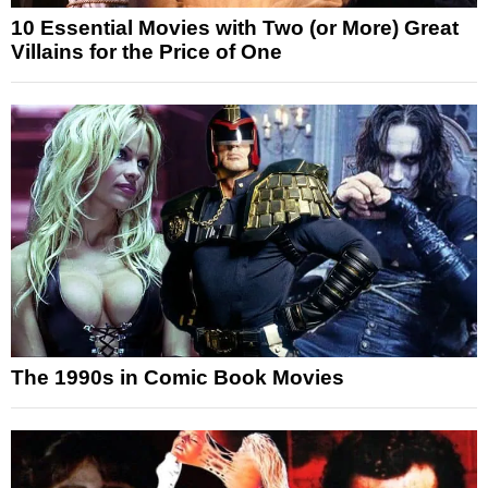
10 Essential Movies with Two (or More) Great
Villains for the Price of One
The 1990s in Comic Book Movies