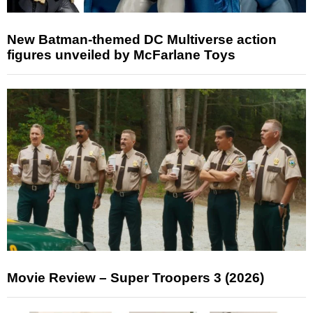
New Batman-themed DC Multiverse action
figures unveiled by McFarlane Toys
Movie Review – Super Troopers 3 (2026)