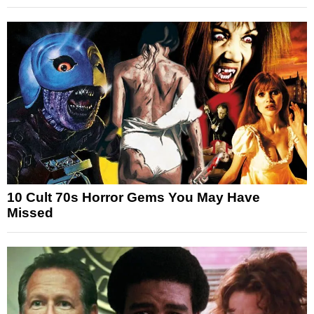
10 Cult 70s Horror Gems You May Have
Missed