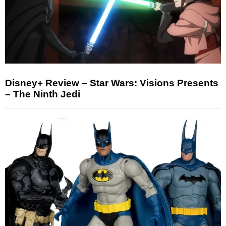
Disney+ Review – Star Wars: Visions Presents
– The Ninth Jedi