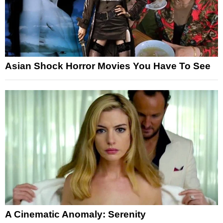
Asian Shock Horror Movies You Have To See
A Cinematic Anomaly: Serenity