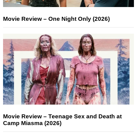
Movie Review – One Night Only (2026)
Movie Review – Teenage Sex and Death at
Camp Miasma (2026)