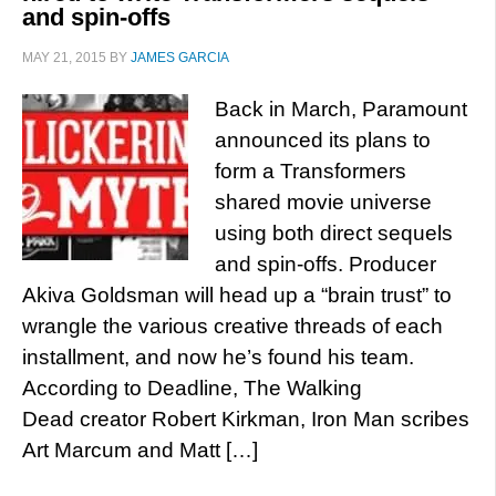
and spin-offs
MAY 21, 2015
BY
JAMES GARCIA
Back in March, Paramount
announced its plans to
form a Transformers
shared movie universe
using both direct sequels
and spin-offs. Producer
Akiva Goldsman will head up a “brain trust” to
wrangle the various creative threads of each
installment, and now he’s found his team.
According to Deadline, The Walking
Dead creator Robert Kirkman, Iron Man scribes
Art Marcum and Matt […]