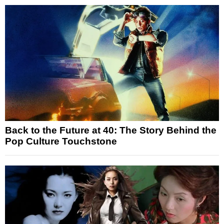
Back to the Future at 40: The Story Behind the
Pop Culture Touchstone