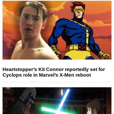
Heartstopper’s Kit Connor reportedly set for
Cyclops role in Marvel’s X-Men reboot