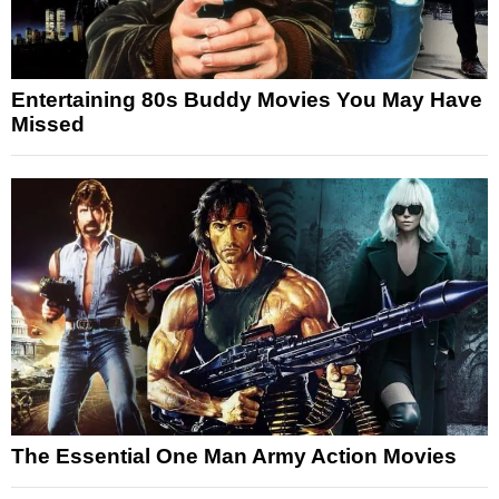
Entertaining 80s Buddy Movies You May Have
Missed
The Essential One Man Army Action Movies