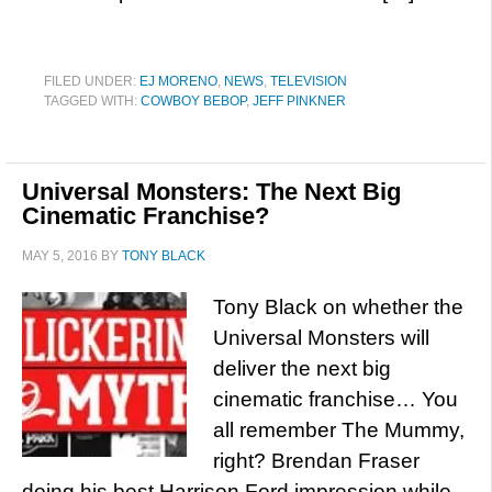
FILED UNDER:
EJ MORENO
,
NEWS
,
TELEVISION
TAGGED WITH:
COWBOY BEBOP
,
JEFF PINKNER
Universal Monsters: The Next Big
Cinematic Franchise?
MAY 5, 2016
BY
TONY BLACK
Tony Black on whether the
Universal Monsters will
deliver the next big
cinematic franchise… You
all remember The Mummy,
right? Brendan Fraser
doing his best Harrison Ford impression while