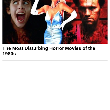
The Most Disturbing Horror Movies of the
1980s
News
Reviews