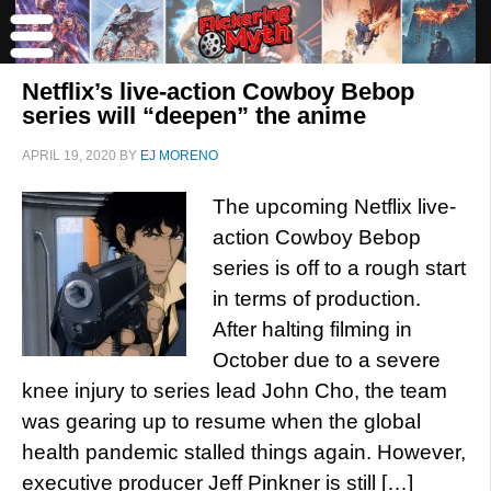
Netflix’s live-action Cowboy Bebop
series will “deepen” the anime
APRIL 19, 2020
BY
EJ MORENO
The upcoming Netflix live-
action Cowboy Bebop
series is off to a rough start
in terms of production.
After halting filming in
October due to a severe
knee injury to series lead John Cho, the team
was gearing up to resume when the global
health pandemic stalled things again. However,
executive producer Jeff Pinkner is still […]