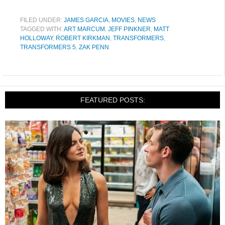
FILED UNDER:
JAMES GARCIA
,
MOVIES
,
NEWS
TAGGED WITH:
ART MARCUM
,
JEFF PINKNER
,
MATT
HOLLOWAY
,
ROBERT KIRKMAN
,
TRANSFORMERS
,
TRANSFORMERS 5
,
ZAK PENN
FEATURED POSTS: