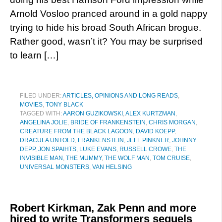
Arnold Vosloo pranced around in a gold nappy
trying to hide his broad South African brogue.
Rather good, wasn’t it? You may be surprised
to learn […]
FILED UNDER:
ARTICLES, OPINIONS AND LONG READS
,
MOVIES
,
TONY BLACK
TAGGED WITH:
AARON GUZIKOWSKI
,
ALEX KURTZMAN
,
ANGELINA JOLIE
,
BRIDE OF FRANKENSTEIN
,
CHRIS MORGAN
,
CREATURE FROM THE BLACK LAGOON
,
DAVID KOEPP
,
DRACULA UNTOLD
,
FRANKENSTEIN
,
JEFF PINKNER
,
JOHNNY
DEPP
,
JON SPAIHTS
,
LUKE EVANS
,
RUSSELL CROWE
,
THE
INVISIBLE MAN
,
THE MUMMY
,
THE WOLF MAN
,
TOM CRUISE
,
UNIVERSAL MONSTERS
,
VAN HELSING
Robert Kirkman, Zak Penn and more
hired to write Transformers sequels