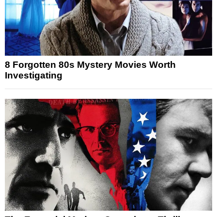
8 Forgotten 80s Mystery Movies Worth
Investigating