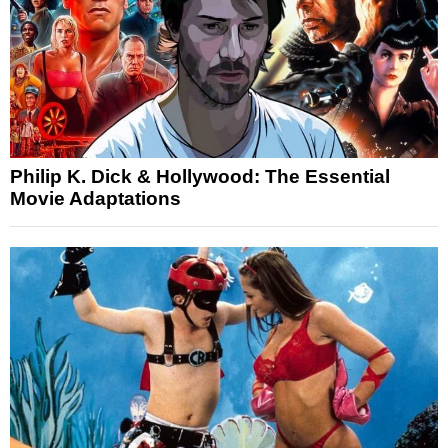
Philip K. Dick & Hollywood: The Essential
Movie Adaptations