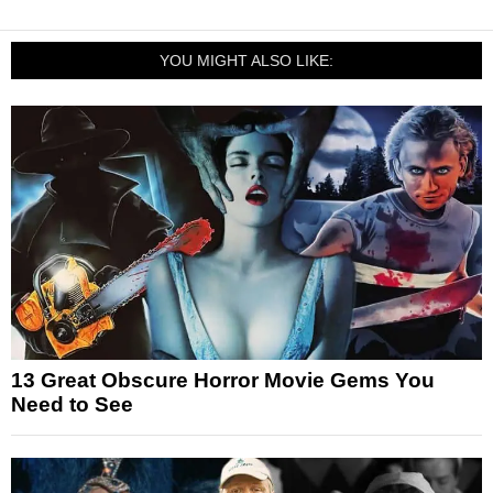
YOU MIGHT ALSO LIKE:
13 Great Obscure Horror Movie Gems You
Need to See