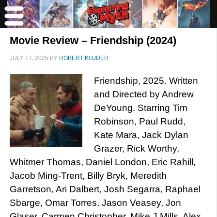
Movie Review – Friendship (2024)
JULY 17, 2025
BY
ROBERT KOJDER
Friendship, 2025. Written
and Directed by Andrew
DeYoung. Starring Tim
Robinson, Paul Rudd,
Kate Mara, Jack Dylan
Grazer, Rick Worthy,
Whitmer Thomas, Daniel London, Eric Rahill,
Jacob Ming-Trent, Billy Bryk, Meredith
Garretson, Ari Dalbert, Josh Segarra, Raphael
Sbarge, Omar Torres, Jason Veasey, Jon
Glaser, Carmen Christopher, Mike J Mills, Alex