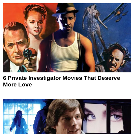
6 Private Investigator Movies That Deserve
More Love