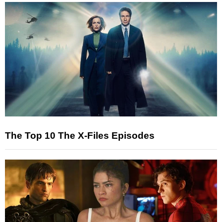
The Top 10 The X-Files Episodes