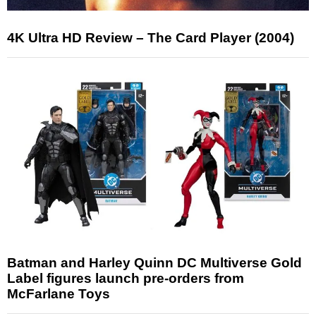
4K Ultra HD Review – The Card Player (2004)
Batman and Harley Quinn DC Multiverse Gold
Label figures launch pre-orders from
McFarlane Toys