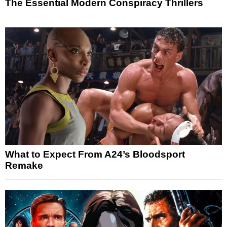
The Essential Modern Conspiracy Thrillers
What to Expect From A24’s Bloodsport
Remake