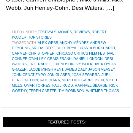
Webb, Juri Henley-Cohn, Desi Waters, […]
FILED UNDER:
FESTIVALS
,
MOVIES
,
REVIEWS
,
ROBERT
KOJDER
,
TOP STORIES
TAGGED WITH:
ALEX WEBB
,
ANDHY MÉNDEZ
,
ANDREW
DEYOUNG
,
ARI DALBERT
,
BILLY BRYK
,
BRANDI BURKHARDT
,
CARMEN CHRISTOPHER
,
CHICAGO CRITICS FILM FESTIVAL
,
CONNER O'MALLEY
,
CRAIG FRANK
,
DANIEL LONDON
,
DESI
WATERS
,
ERIC RAHILL
,
FRIENDSHIP
,
IVY WOLK
,
JACK DYLAN
GRAZER
,
JACOB MING-TRENT
,
JAMES DALY
,
JASON VEASEY
,
JOHN CENATIEMPO
,
JON GLASER
,
JOSH SEGARRA
,
JURI
HENLEY-COHN
,
KATE MARA
,
MEREDITH GARRETSON
,
MIKE J
MILLS
,
OMAR TORRES
,
PAUL RUDD
,
RAPHAEL SBARGE
,
RICK
WORTHY
,
TEREN CARTER
,
TIM ROBINSON
,
WHITMER THOMAS
FEATURED POSTS: