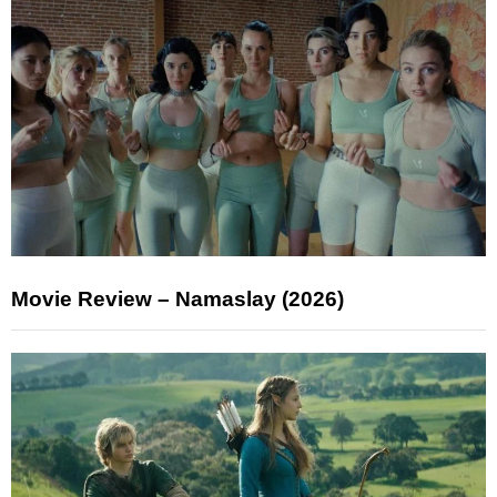
Movie Review – Namaslay (2026)