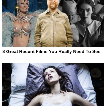
8 Great Recent Films You Really Need To See