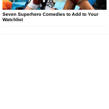
Seven Superhero Comedies to Add to Your
Watchlist
News
Reviews
Features
Articles and Long Reads
Interviews
Exclusives