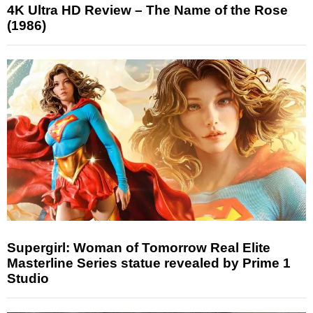
4K Ultra HD Review – The Name of the Rose
(1986)
Supergirl: Woman of Tomorrow Real Elite
Masterline Series statue revealed by Prime 1
Studio