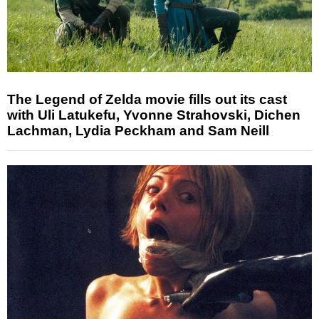
The Legend of Zelda movie fills out its cast
with Uli Latukefu, Yvonne Strahovski, Dichen
Lachman, Lydia Peckham and Sam Neill