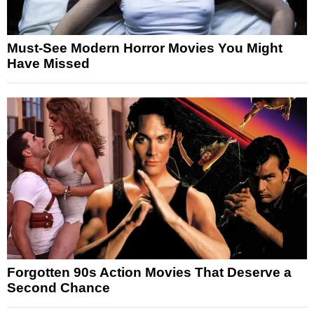
Must-See Modern Horror Movies You Might
Have Missed
Forgotten 90s Action Movies That Deserve a
Second Chance