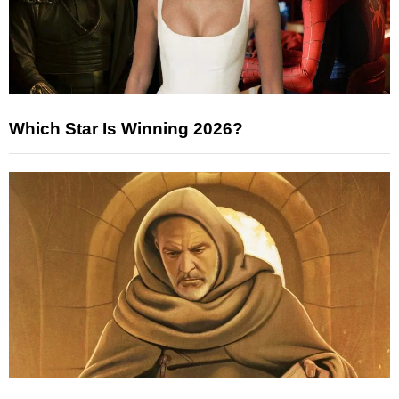
Which Star Is Winning 2026?